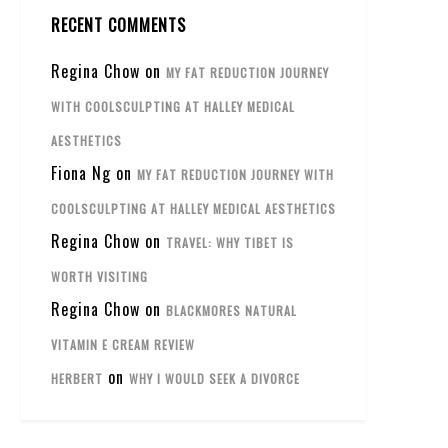
RECENT COMMENTS
Regina Chow
on
MY FAT REDUCTION JOURNEY
WITH COOLSCULPTING AT HALLEY MEDICAL
AESTHETICS
Fiona Ng
on
MY FAT REDUCTION JOURNEY WITH
COOLSCULPTING AT HALLEY MEDICAL AESTHETICS
Regina Chow
on
TRAVEL: WHY TIBET IS
WORTH VISITING
Regina Chow
on
BLACKMORES NATURAL
VITAMIN E CREAM REVIEW
on
HERBERT
WHY I WOULD SEEK A DIVORCE