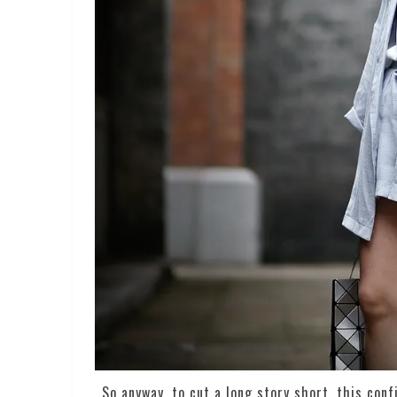
So anyway, to cut a long story short, this con