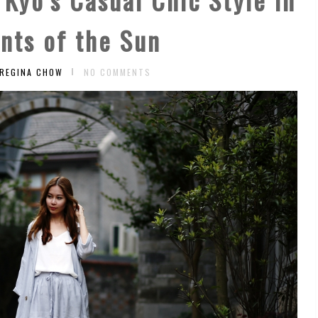
nts of the Sun
 REGINA CHOW
NO COMMENTS