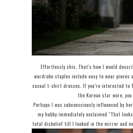
Effortlessly chic. That’s how I would descr
wardrobe staples include easy to wear pieces s
casual t-shirt dresses. If you’re interested to
the Korean star wore, you
Perhaps I was subconsciously influenced by her
my hubby immediately exclaimed “That looks 
total disbelief till I looked in the mirror and 