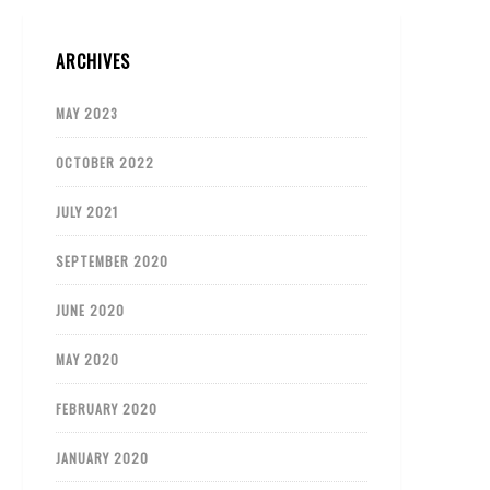
ARCHIVES
MAY 2023
OCTOBER 2022
JULY 2021
SEPTEMBER 2020
JUNE 2020
MAY 2020
FEBRUARY 2020
JANUARY 2020