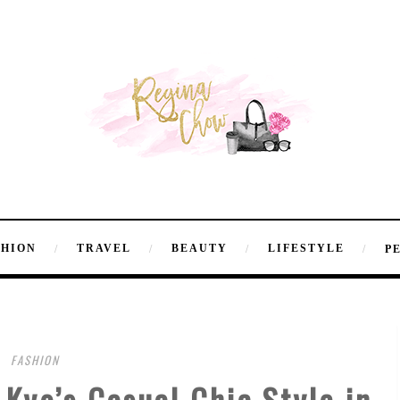
SHION
TRAVEL
BEAUTY
LIFESTYLE
P
FASHION
Kyo’s Casual Chic Style in