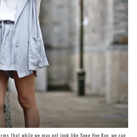
firms that while we may not look like Song Hye Kyo, we can