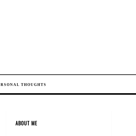
ERSONAL THOUGHTS
ABOUT ME