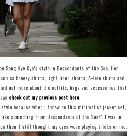
ibe Song Hye Kyo’s style in Descendants of the Sun. Her
uch as breezy shirts, light linen shorts, A-line skirts and
 find out more about the outfits, bags and accessories that
 can
check out my previous post here
.
 style because when I threw on this minimalist jacket set,
like something from Descendants of the Sun!”. I was in
even then, I still thought my eyes were playing tricks on me.