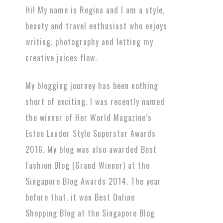
Hi! My name is Regina and I am a style,
beauty and travel enthusiast who enjoys
writing, photography and letting my
creative juices flow.
My blogging journey has been nothing
short of exciting. I was recently named
the winner of Her World Magazine’s
Estee Lauder Style Superstar Awards
2016. My blog was also awarded Best
Fashion Blog (Grand Winner) at the
Singapore Blog Awards 2014. The year
before that, it won Best Online
Shopping Blog at the Singapore Blog