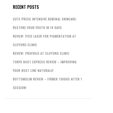
RECENT POSTS
CUTE PRESS INTENSIVE RENEWAL SKINCARE:
RESTORE YOUR YOUTH IN 14 DAYS
REVIEW: PICO LASER FOR PIGMENTATION AT
CLIFFORD CLINIC
REVIEW: PROFHILO AT CLIFFORD CLINIC
TOKYO BUST EXPRESS REVIEW – IMPROVING
YOUR BUST LINE NATURALLY
BOTTOMSLIM REVIEW – FIRMER THIGHS AFTER 1
SESSION!