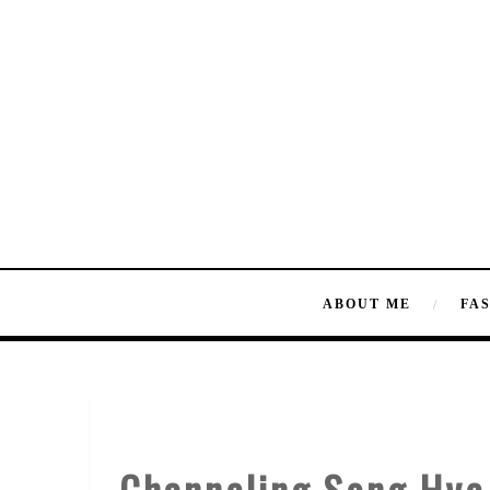
ABOUT ME
FA
Channeling Song Hye 