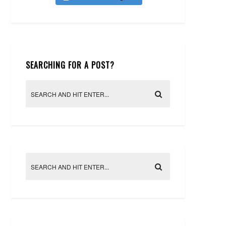
SEARCHING FOR A POST?