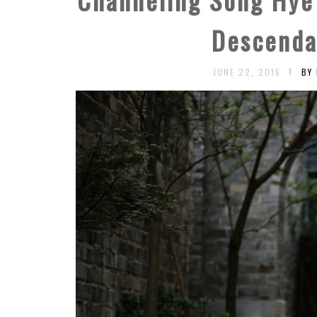
Descenda
JUNE 22, 2016
BY