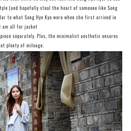
tyle (and hopefully steal the heart of someone like Song
ilar to what Song Hye Kyo wore when she first arrived in
I am all for jacket
piece separately. Plus, the minimalist aesthetic ensures
et plenty of mileage.