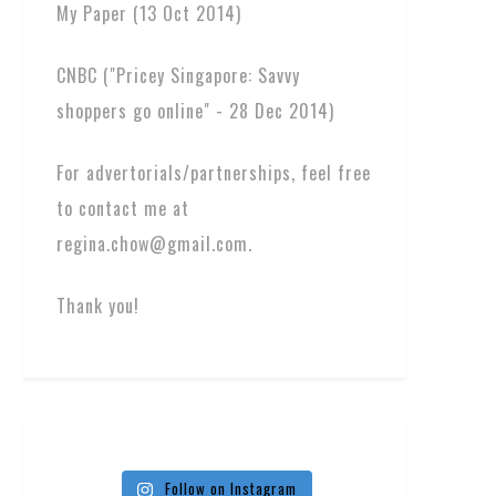
My Paper (13 Oct 2014)
CNBC ("Pricey Singapore: Savvy
shoppers go online" - 28 Dec 2014)
For advertorials/partnerships, feel free
to contact me at
regina.chow@gmail.com.
Thank you!
Follow on Instagram