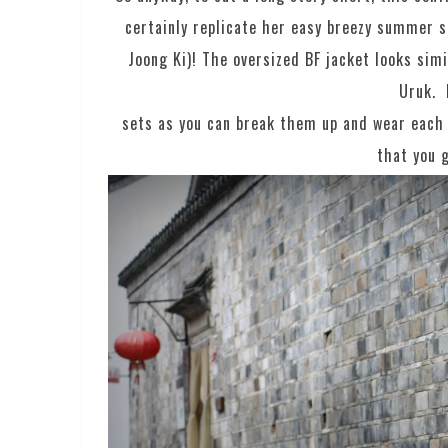
certainly replicate her easy breezy summer s
Joong Ki)! The oversized BF jacket looks sim
Uruk. 
sets as you can break them up and wear each 
that you g