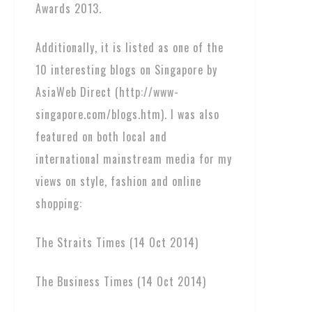
Awards 2013.
Additionally, it is listed as one of the
10 interesting blogs on Singapore by
AsiaWeb Direct (http://www-
singapore.com/blogs.htm). I was also
featured on both local and
international mainstream media for my
views on style, fashion and online
shopping:
The Straits Times (14 Oct 2014)
The Business Times (14 Oct 2014)