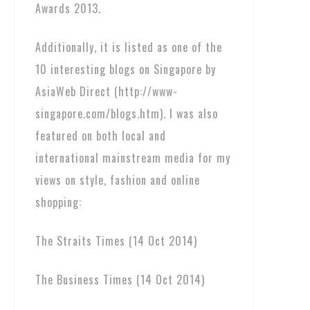
Awards 2013.
Additionally, it is listed as one of the
10 interesting blogs on Singapore by
AsiaWeb Direct (http://www-
singapore.com/blogs.htm). I was also
featured on both local and
international mainstream media for my
views on style, fashion and online
shopping:
The Straits Times (14 Oct 2014)
The Business Times (14 Oct 2014)