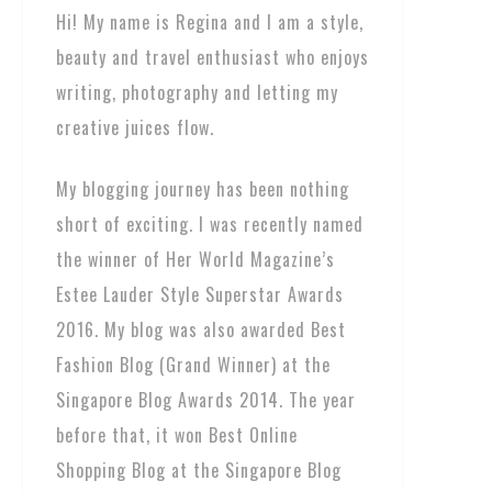
Hi! My name is Regina and I am a style,
beauty and travel enthusiast who enjoys
writing, photography and letting my
creative juices flow.
My blogging journey has been nothing
short of exciting. I was recently named
the winner of Her World Magazine’s
Estee Lauder Style Superstar Awards
2016. My blog was also awarded Best
Fashion Blog (Grand Winner) at the
Singapore Blog Awards 2014. The year
before that, it won Best Online
Shopping Blog at the Singapore Blog