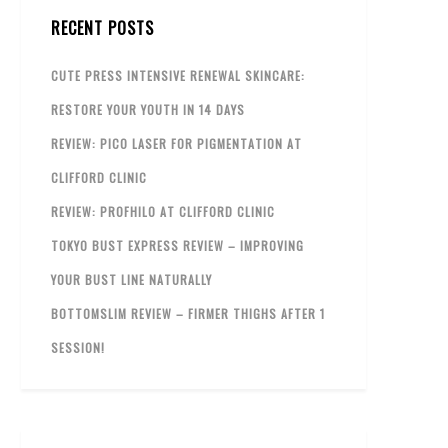
RECENT POSTS
CUTE PRESS INTENSIVE RENEWAL SKINCARE:
RESTORE YOUR YOUTH IN 14 DAYS
REVIEW: PICO LASER FOR PIGMENTATION AT
CLIFFORD CLINIC
REVIEW: PROFHILO AT CLIFFORD CLINIC
TOKYO BUST EXPRESS REVIEW – IMPROVING
YOUR BUST LINE NATURALLY
BOTTOMSLIM REVIEW – FIRMER THIGHS AFTER 1
SESSION!