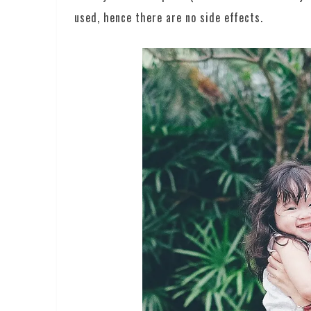
used, hence there are no side effects.