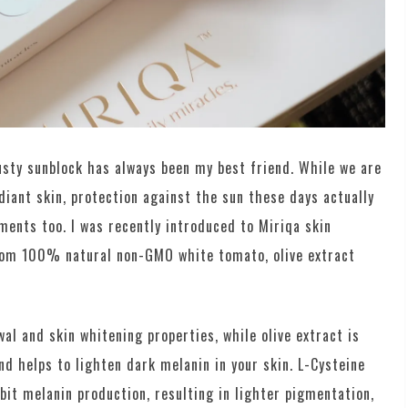
usty sunblock has always been my best friend. While we are
adiant skin, protection against the sun these days actually
ents too. I was recently introduced to Miriqa skin
rom 100% natural non-GMO white tomato, olive extract
al and skin whitening properties, while olive extract is
d helps to lighten dark melanin in your skin. L-Cysteine
it melanin production, resulting in lighter pigmentation,