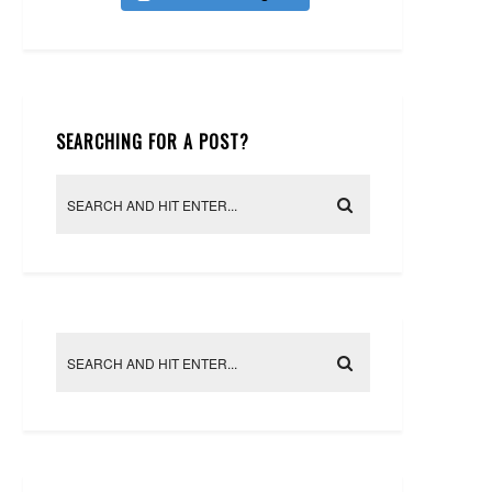
SEARCHING FOR A POST?