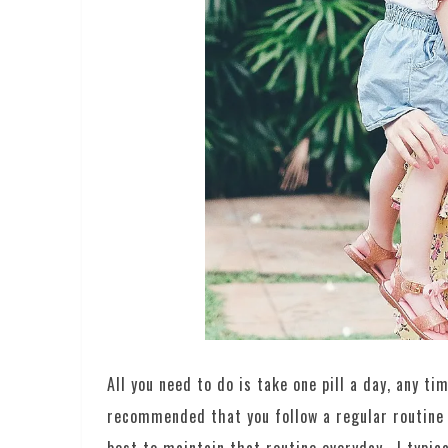
All you need to do is take one pill a day, any ti
recommended that you follow a regular routine fo