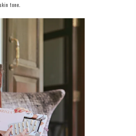
skin tone.