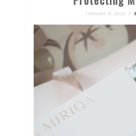
FEBRUARY 19, 2020