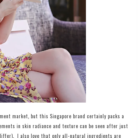
ement market, but this Singapore brand certainly packs a
ements in skin radiance and texture can be seen after just
ffer). I also love that only all-natural ingredients are