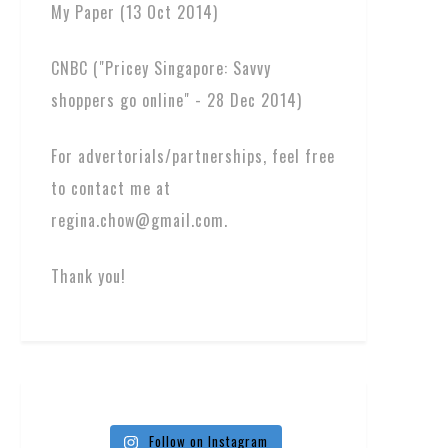
My Paper (13 Oct 2014)
CNBC ("Pricey Singapore: Savvy
shoppers go online" - 28 Dec 2014)
For advertorials/partnerships, feel free
to contact me at
regina.chow@gmail.com.
Thank you!
Follow on Instagram