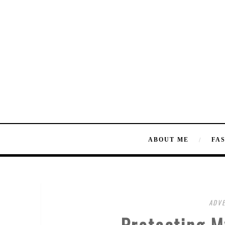
ABOUT ME
FA
ADVE
Protecting M