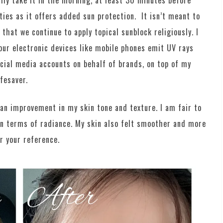
ally take it in the morning, at least 30 minutes before
ties as it offers added sun protection. It isn’t meant to
 that we continue to apply topical sunblock religiously. I
our electronic devices like mobile phones emit UV rays
cial media accounts on behalf of brands, on top of my
ifesaver.
 an improvement in my skin tone and texture. I am fair to
in terms of radiance. My skin also felt smoother and more
r your reference.