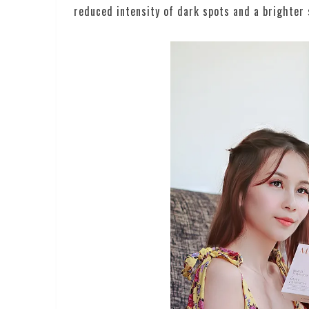
reduced intensity of dark spots and a brighter 