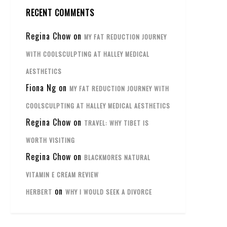
RECENT COMMENTS
Regina Chow
on
MY FAT REDUCTION JOURNEY
WITH COOLSCULPTING AT HALLEY MEDICAL
AESTHETICS
Fiona Ng
on
MY FAT REDUCTION JOURNEY WITH
COOLSCULPTING AT HALLEY MEDICAL AESTHETICS
Regina Chow
on
TRAVEL: WHY TIBET IS
WORTH VISITING
Regina Chow
on
BLACKMORES NATURAL
VITAMIN E CREAM REVIEW
on
HERBERT
WHY I WOULD SEEK A DIVORCE