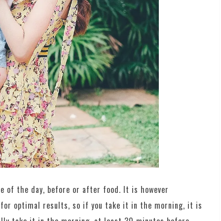
me of the day, before or after food. It is however
r optimal results, so if you take it in the morning, it is