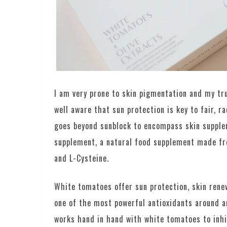
I am very prone to skin pigmentation and my tr
well aware that sun protection is key to fair, r
goes beyond sunblock to encompass skin supplem
supplement, a natural food supplement made f
and L-Cysteine.
White tomatoes offer sun protection, skin renew
one of the most powerful antioxidants around an
works hand in hand with white tomatoes to inhib