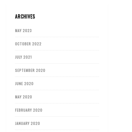
ARCHIVES
MAY 2023
OCTOBER 2022
JULY 2021
SEPTEMBER 2020
JUNE 2020
MAY 2020
FEBRUARY 2020
JANUARY 2020