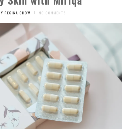
BY REGINA CHOW
NO COMMENTS