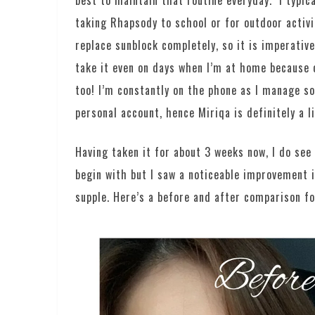
best to maintain that routine everyday. I typic
taking Rhapsody to school or for outdoor activi
replace sunblock completely, so it is imperative
take it even on days when I’m at home because 
too! I’m constantly on the phone as I manage so
personal account, hence Miriqa is definitely a l
Having taken it for about 3 weeks now, I do see
begin with but I saw a noticeable improvement 
supple. Here’s a before and after comparison fo