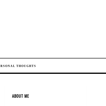
ERSONAL THOUGHTS
ABOUT ME