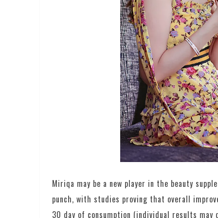
Miriqa may be a new player in the beauty suppl
punch, with studies proving that overall improv
30 day of consumption (individual results may di