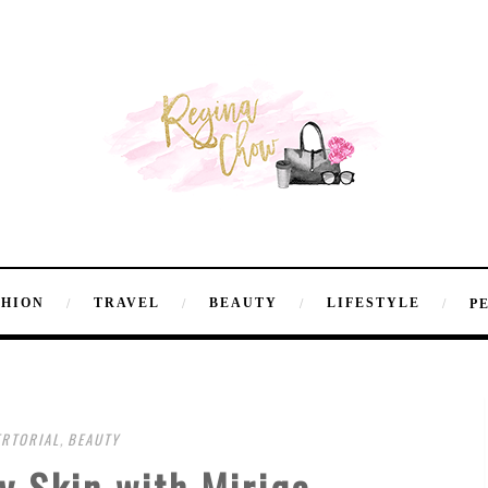
SHION
TRAVEL
BEAUTY
LIFESTYLE
P
RTORIAL
,
BEAUTY
y Skin with Miriqa