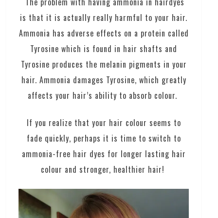
The problem with having ammonia in hairdyes
is that it is actually really harmful to your hair.
Ammonia has adverse effects on a protein called
Tyrosine which is found in hair shafts and
Tyrosine produces the melanin pigments in your
hair. Ammonia damages Tyrosine, which greatly
affects your hair’s ability to absorb colour.
If you realize that your hair colour seems to
fade quickly, perhaps it is time to switch to
ammonia-free hair dyes for longer lasting hair
colour and stronger, healthier hair!