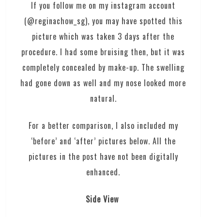
If you follow me on my instagram account
(@reginachow_sg), you may have spotted this
picture which was taken 3 days after the
procedure. I had some bruising then, but it was
completely concealed by make-up. The swelling
had gone down as well and my nose looked more
natural.
For a better comparison, I also included my
‘before’ and ‘after’ pictures below. All the
pictures in the post have not been digitally
enhanced.
Side View