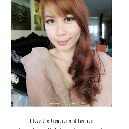
I love the trendier and fashion