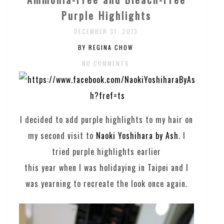
Purple Highlights
DECEMBER 31, 2013
BY REGINA CHOW
NO COMMENTS
I decided to add purple highlights to my hair on
my second visit to
Naoki Yoshihara by Ash
. I
tried purple highlights earlier
this year when I was holidaying in Taipei and I
was yearning to recreate the look once again.