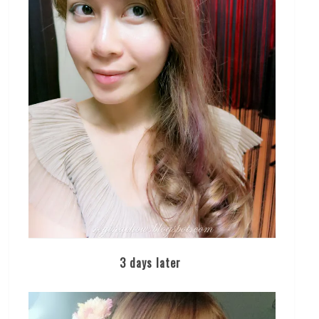
3 days later