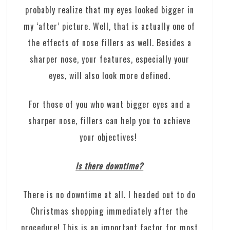
probably realize that my eyes looked bigger in
my ‘after’ picture. Well, that is actually one of
the effects of nose fillers as well. Besides a
sharper nose, your features, especially your
eyes, will also look more defined.
For those of you who want bigger eyes and a
sharper nose, fillers can help you to achieve
your objectives!
Is there downtime?
There is no downtime at all. I headed out to do
Christmas shopping immediately after the
procedure! This is an important factor for most