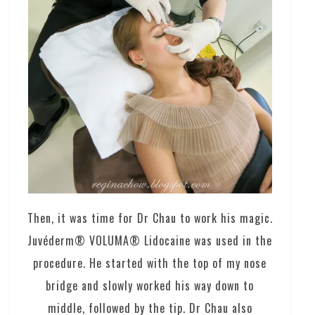
Then, it was time for Dr Chau to work his magic.
Juvéderm® VOLUMA® Lidocaine was used in the
procedure. He started with the top of my nose
bridge and slowly worked his way down to
middle, followed by the tip. Dr Chau also