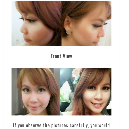
Front View
If you observe the pictures carefully, you would