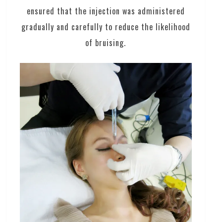
ensured that the injection was administered
gradually and carefully to reduce the likelihood
of bruising.