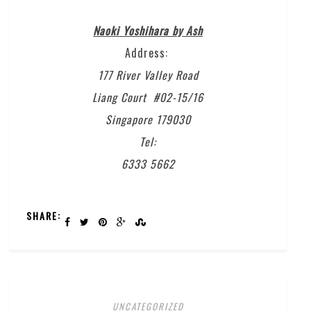
Naoki Yoshihara by Ash
Address:
177 River Valley Road
Liang Court #02-15/16
Singapore 179030
Tel:
6333 5662
SHARE:
UNCATEGORIZED