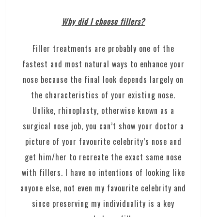
Why did I choose fillers?
Filler treatments are probably one of the
fastest and most natural ways to enhance your
nose because the final look depends largely on
the characteristics of your existing nose.
Unlike, rhinoplasty, otherwise known as a
surgical nose job, you can’t show your doctor a
picture of your favourite celebrity’s nose and
get him/her to recreate the exact same nose
with fillers. I have no intentions of looking like
anyone else, not even my favourite celebrity and
since preserving my individuality is a key