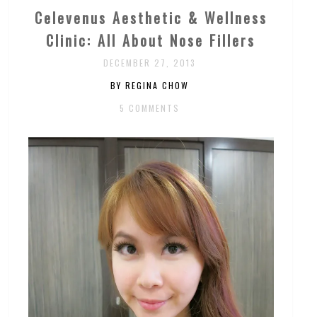
Celevenus Aesthetic & Wellness
Clinic: All About Nose Fillers
DECEMBER 27, 2013
BY REGINA CHOW
5 COMMENTS