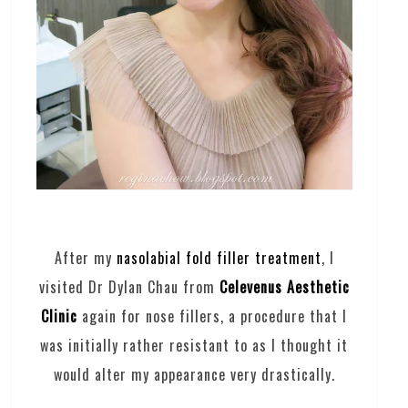
After my
nasolabial fold filler treatment
, I
visited Dr Dylan Chau from
Celevenus Aesthetic
Clinic
again for nose fillers, a procedure that I
was initially rather resistant to as I thought it
would alter my appearance very drastically.