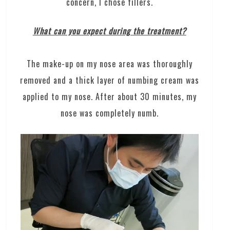
concern, I chose fillers.
What can you expect during the treatment?
The make-up on my nose area was thoroughly
removed and a thick layer of numbing cream was
applied to my nose. After about 30 minutes, my
nose was completely numb.