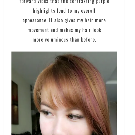
forward vibes that the contrasting purple
highlights lend to my overall
appearance. It also gives my hair more
movement and makes my hair look
more voluminous than before.