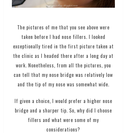
The pictures of me that you see above were
taken before I had nose fillers. I looked
exceptionally tired in the first picture taken at
the clinic as I headed there after a long day at
work. Nonetheless, from all the pictures, you
can tell that my nose bridge was relatively low
and the tip of my nose was somewhat wide.
If given a choice, I would prefer a higher nose
bridge and a sharper tip. So, why did I choose
fillers and what were some of my
considerations?