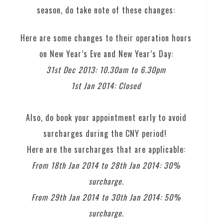
season, do take note of these changes:
Here are some changes to their operation hours
on New Year’s Eve and New Year’s Day:
31st Dec 2013: 10.30am to 6.30pm
1st Jan 2014: Closed
Also, do book your appointment early to avoid
surcharges during the CNY period!
Here are the surcharges that are applicable:
From 18th Jan 2014 to 28th Jan 2014: 30%
surcharge.
From 29th Jan 2014 to 30th Jan 2014: 50%
surcharge.