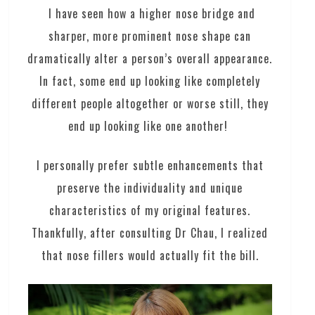
I have seen how a higher nose bridge and
sharper, more prominent nose shape can
dramatically alter a person’s overall appearance.
In fact, some end up looking like completely
different people altogether or worse still, they
end up looking like one another!
I personally prefer subtle enhancements that
preserve the individuality and unique
characteristics of my original features.
Thankfully, after consulting Dr Chau, I realized
that nose fillers would actually fit the bill.