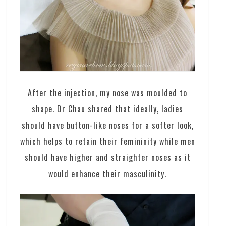
After the injection, my nose was moulded to
shape. Dr Chau shared that ideally, ladies
should have button-like noses for a softer look,
which helps to retain their femininity while men
should have higher and straighter noses as it
would enhance their masculinity.