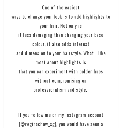
One of the easiest
ways to change your look is to add highlights to
your hair. Not only is
it less damaging than changing your base
colour, it also adds interest
and dimension to your hairstyle. What I like
most about highlights is
that you can experiment with bolder hues
without compromising on
professionalism and style.
If you follow me on my instagram account
(@reginachow_sg), you would have seen a