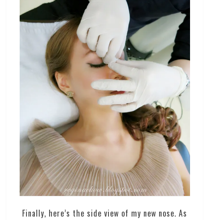
Finally, here’s the side view of my new nose. As