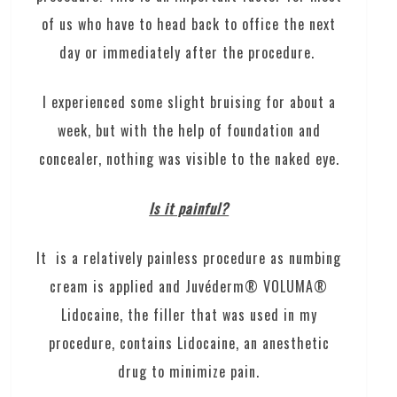
of us who have to head back to office the next
day or immediately after the procedure.
I experienced some slight bruising for about a
week, but with the help of foundation and
concealer, nothing was visible to the naked eye.
Is it painful?
It is a relatively painless procedure as numbing
cream is applied and Juvéderm® VOLUMA®
Lidocaine, the filler that was used in my
procedure, contains Lidocaine, an anesthetic
drug to minimize pain.