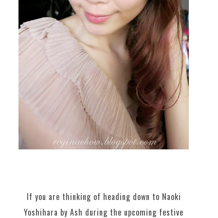
If you are thinking of heading down to Naoki
Yoshihara by Ash during the upcoming festive