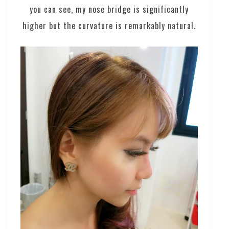
you can see, my nose bridge is significantly
higher but the curvature is remarkably natural.