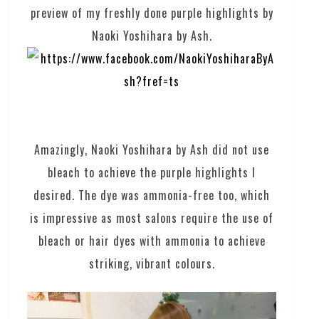
preview of my freshly done purple highlights by
Naoki Yoshihara by Ash.
Amazingly, Naoki Yoshihara by Ash did not use
bleach to achieve the purple highlights I
desired. The dye was ammonia-free too, which
is impressive as most salons require the use of
bleach or hair dyes with ammonia to achieve
striking, vibrant colours.