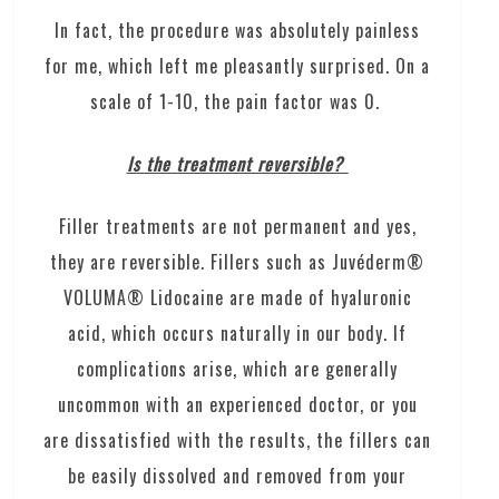
In fact, the procedure was absolutely painless
for me, which left me pleasantly surprised. On a
scale of 1-10, the pain factor was 0.
Is the treatment reversible?
Filler treatments are not permanent and yes,
they are reversible. Fillers such as Juvéderm®
VOLUMA® Lidocaine are made of hyaluronic
acid, which occurs naturally in our body. If
complications arise, which are generally
uncommon with an experienced doctor, or you
are dissatisfied with the results, the fillers can
be easily dissolved and removed from your