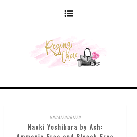
UNCATEGORIZED
Naoki Yoshihara by Ash:
Ammonia-Free and Bleach-Free