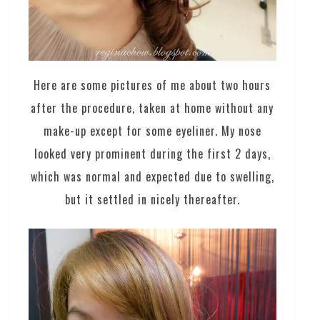
Here are some pictures of me about two hours
after the procedure, taken at home without any
make-up except for some eyeliner. My nose
looked very prominent during the first 2 days,
which was normal and expected due to swelling,
but it settled in nicely thereafter.