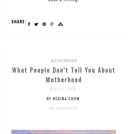
SHARE:
MOTHERHOOD
What People Don’t Tell You About
Motherhood
MAY 27, 2019
BY REGINA CHOW
NO COMMENTS