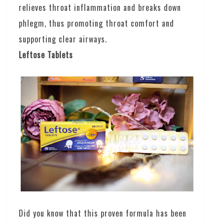
relieves throat inflammation and breaks down
phlegm, thus promoting throat comfort and
supporting clear airways.
Leftose Tablets
Did you know that this proven formula has been