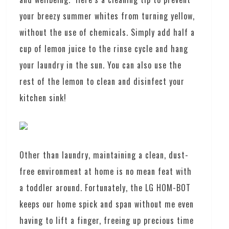
your breezy summer whites from turning yellow,
without the use of chemicals. Simply add half a
cup of lemon juice to the rinse cycle and hang
your laundry in the sun. You can also use the
rest of the lemon to clean and disinfect your
kitchen sink!
Other than laundry, maintaining a clean, dust-
free environment at home is no mean feat with
a toddler around. Fortunately, the LG HOM-BOT
keeps our home spick and span without me even
having to lift a finger, freeing up precious time