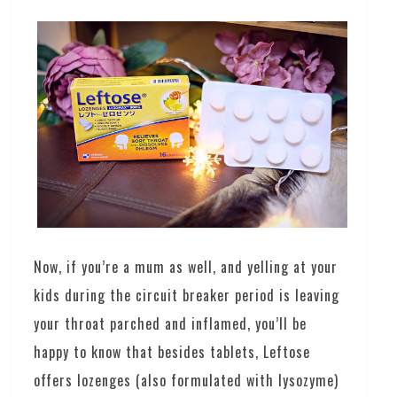
Now, if you’re a mum as well, and yelling at your
kids during the circuit breaker period is leaving
your throat parched and inflamed, you’ll be
happy to know that besides tablets, Leftose
offers lozenges (also formulated with lysozyme)