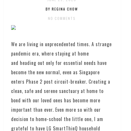
BY REGINA CHOW
NO COMMENTS
We are living in unprecedented times. A strange
pandemic era, where staying at home
and heading out only for essential needs have
become the new normal, even as Singapore
enters Phase 2 post circuit-breaker. Creating a
clean, safe and serene sanctuary at home to
bond with our loved ones has become more
important than ever. Even more so with our
decision to home-school the little one, I am
grateful to have LG SmartThinQ household