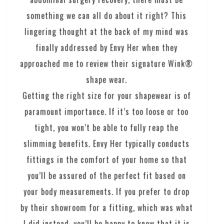
something we can all do about it right? This
lingering thought at the back of my mind was
finally addressed by Envy Her when they
approached me to review their signature Wink®
shape wear.
Getting the right size for your shapewear is of
paramount importance. If it’s too loose or too
tight, you won’t be able to fully reap the
slimming benefits. Envy Her typically conducts
fittings in the comfort of your home so that
you’ll be assured of the perfect fit based on
your body measurements. If you prefer to drop
by their showroom for a fitting, which was what
I did instead, you’ll be happy to know that it is