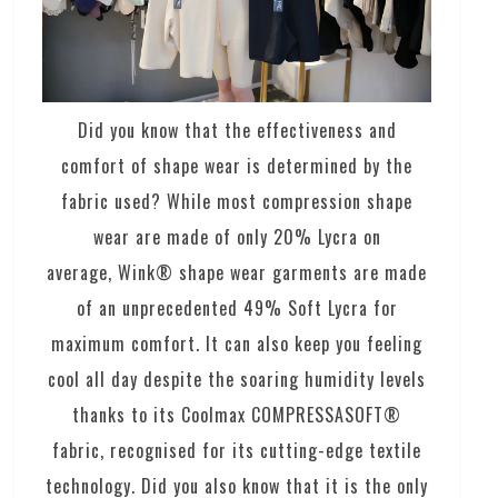
Did you know that the effectiveness and
comfort of shape wear is determined by the
fabric used? While most compression shape
wear are made of only 20% Lycra on
average, Wink® shape wear garments are made
of an unprecedented 49% Soft Lycra for
maximum comfort. It can also keep you feeling
cool all day despite the soaring humidity levels
thanks to its Coolmax COMPRESSASOFT®
fabric, recognised for its cutting-edge textile
technology. Did you also know that it is the only