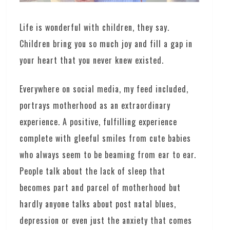
Life is wonderful with children, they say.
Children bring you so much joy and fill a gap in
your heart that you never knew existed.
Everywhere on social media, my feed included,
portrays motherhood as an extraordinary
experience. A positive, fulfilling experience
complete with gleeful smiles from cute babies
who always seem to be beaming from ear to ear.
People talk about the lack of sleep that
becomes part and parcel of motherhood but
hardly anyone talks about post natal blues,
depression or even just the anxiety that comes