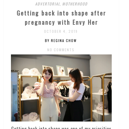
ADVERTORIAL
,
MOTHERHOOD
Getting back into shape after
pregnancy with Envy Her
OCTOBER 4, 2019
BY REGINA CHOW
NO COMMENTS
Getting back into shape was one of my priorities