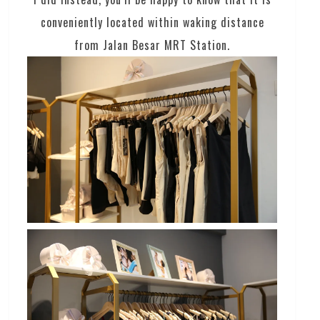
conveniently located within waking distance
from Jalan Besar MRT Station.