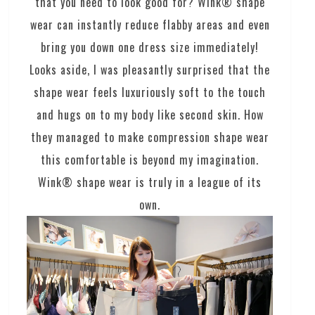
that you need to look good for? Wink® shape
wear can instantly reduce flabby areas and even
bring you down one dress size immediately!
Looks aside, I was pleasantly surprised that the
shape wear feels luxuriously soft to the touch
and hugs on to my body like second skin. How
they managed to make compression shape wear
this comfortable is beyond my imagination.
Wink® shape wear is truly in a league of its
own.