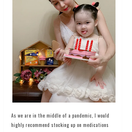
As we are in the middle of a pandemic, I would
highly recommend stocking up on medications