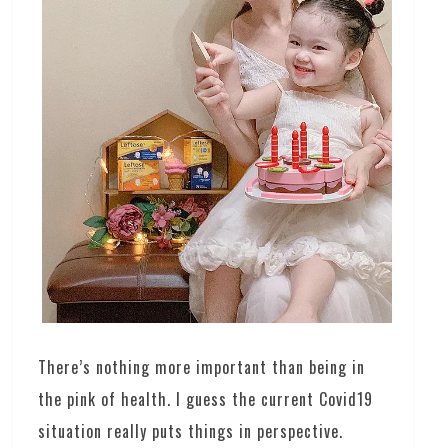
There’s nothing more important than being in
the pink of health. I guess the current Covid19
situation really puts things in perspective.