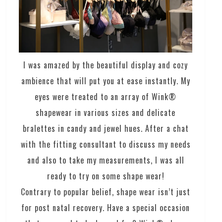
I was amazed by the beautiful display and cozy
ambience that will put you at ease instantly. My
eyes were treated to an array of Wink®
shapewear in various sizes and delicate
bralettes in candy and jewel hues. After a chat
with the fitting consultant to discuss my needs
and also to take my measurements, I was all
ready to try on some shape wear!
Contrary to popular belief, shape wear isn’t just
for post natal recovery. Have a special occasion