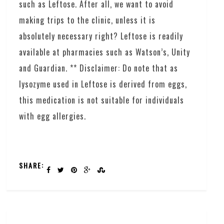
such as Leftose. After all, we want to avoid
making trips to the clinic, unless it is
absolutely necessary right? Leftose is readily
available at pharmacies such as Watson’s, Unity
and Guardian. ** Disclaimer: Do note that as
lysozyme used in Leftose is derived from eggs,
this medication is not suitable for individuals
with egg allergies.
SHARE: