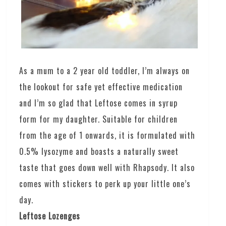
As a mum to a 2 year old toddler, I’m always on
the lookout for safe yet effective medication
and I’m so glad that Leftose comes in syrup
form for my daughter. Suitable for children
from the age of 1 onwards, it is formulated with
0.5% lysozyme and boasts a naturally sweet
taste that goes down well with Rhapsody. It also
comes with stickers to perk up your little one’s
day.
Leftose Lozenges