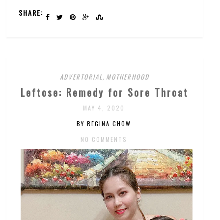
SHARE:
ADVERTORIAL
,
MOTHERHOOD
Leftose: Remedy for Sore Throat
MAY 4, 2020
BY REGINA CHOW
NO COMMENTS