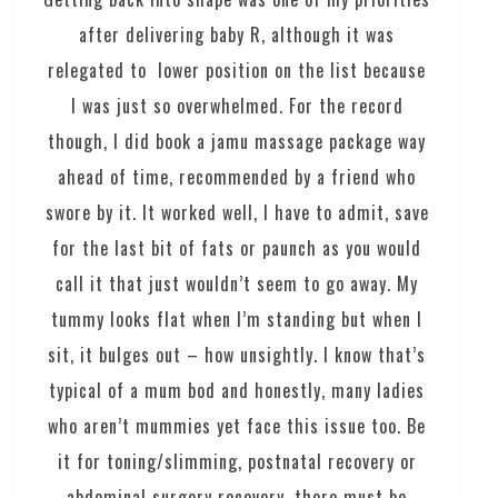
after delivering baby R, although it was
relegated to lower position on the list because
I was just so overwhelmed. For the record
though, I did book a jamu massage package way
ahead of time, recommended by a friend who
swore by it. It worked well, I have to admit, save
for the last bit of fats or paunch as you would
call it that just wouldn’t seem to go away. My
tummy looks flat when I’m standing but when I
sit, it bulges out – how unsightly. I know that’s
typical of a mum bod and honestly, many ladies
who aren’t mummies yet face this issue too. Be
it for toning/slimming, postnatal recovery or
abdominal surgery recovery, there must be