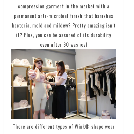
compression garment in the market with a
permanent anti-microbial finish that banishes
bacteria, mold and mildew? Pretty amazing isn’t
it? Plus, you can be assured of its durability
even after 60 washes!
There are different types of Wink® shape wear