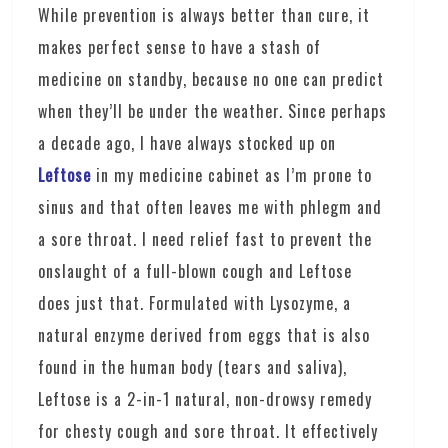
While prevention is always better than cure, it
makes perfect sense to have a stash of
medicine on standby, because no one can predict
when they’ll be under the weather. Since perhaps
a decade ago, I have always stocked up on
Leftose
in my medicine cabinet as I’m prone to
sinus and that often leaves me with phlegm and
a sore throat. I need relief fast to prevent the
onslaught of a full-blown cough and Leftose
does just that. Formulated with Lysozyme, a
natural enzyme derived from eggs that is also
found in the human body (tears and saliva),
Leftose is a 2-in-1 natural, non-drowsy remedy
for chesty cough and sore throat. It effectively