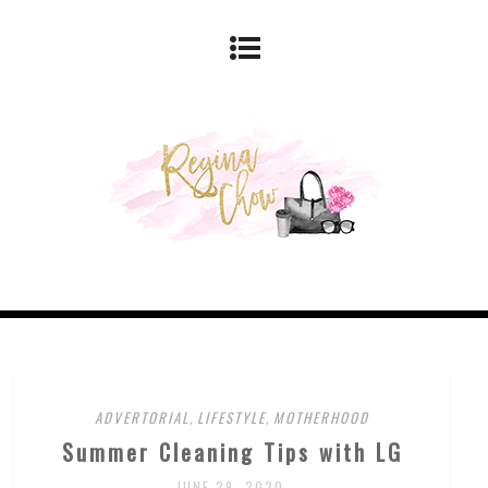
ADVERTORIAL
,
LIFESTYLE
,
MOTHERHOOD
Summer Cleaning Tips with LG
JUNE 29, 2020