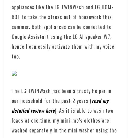
appliances like the LG TWINWash and LG HOM-
BOT to take the stress out of housework this
summer. Both appliances can be connected to
Google Assistant using the LG AI speaker W7,
hence I can easily activate them with my voice
too.
The LG TWINWash has been a trusty helper in
our household for the past 2 years (
read my
detailed review here
). As it is able to wash two
loads at one time, my mini-me’s clothes are
washed separately in the mini washer using the