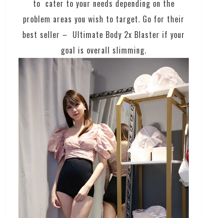
to cater to your needs depending on the
problem areas you wish to target. Go for their
best seller – Ultimate Body 2x Blaster if your
goal is overall slimming.