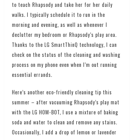
to teach Rhapsody and take her for her daily
walks. I typically schedule it to run in the
morning and evening, as well as whenever I
declutter my bedroom or Rhapsody’s play area.
Thanks to the LG SmartThinQ technology, I can
check on the status of the cleaning and washing
process on my phone even when I’m out running
essential errands.
Here’s another eco-friendly cleaning tip this
summer – after vacuuming Rhapsody’s play mat
with the LG HOM-BOT, I use a mixture of baking
soda and water to clean and remove any stains.
Occasionally, I add a drop of lemon or lavender