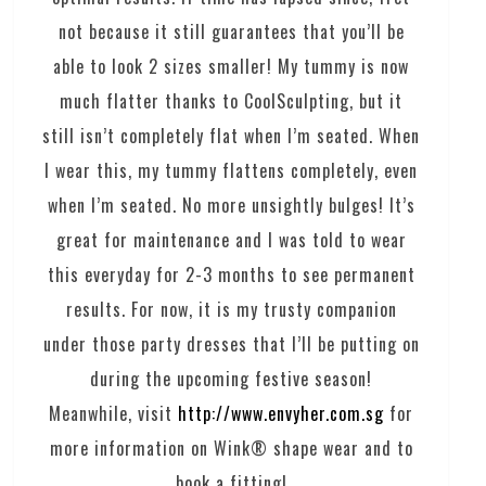
not because it still guarantees that you’ll be
able to look 2 sizes smaller! My tummy is now
much flatter thanks to CoolSculpting, but it
still isn’t completely flat when I’m seated. When
I wear this, my tummy flattens completely, even
when I’m seated. No more unsightly bulges! It’s
great for maintenance and I was told to wear
this everyday for 2-3 months to see permanent
results. For now, it is my trusty companion
under those party dresses that I’ll be putting on
during the upcoming festive season!
Meanwhile, visit
http://www.envyher.com.sg
for
more information on Wink® shape wear and to
book a fitting!