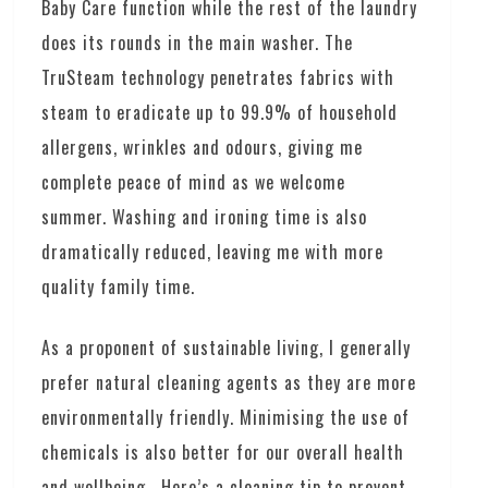
Baby Care function while the rest of the laundry
does its rounds in the main washer. The
TruSteam technology penetrates fabrics with
steam to eradicate up to 99.9% of household
allergens, wrinkles and odours, giving me
complete peace of mind as we welcome
summer. Washing and ironing time is also
dramatically reduced, leaving me with more
quality family time.
As a proponent of sustainable living, I generally
prefer natural cleaning agents as they are more
environmentally friendly. Minimising the use of
chemicals is also better for our overall health
and wellbeing. Here’s a cleaning tip to prevent