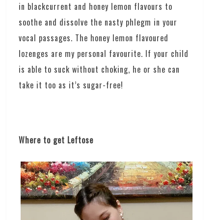
in blackcurrent and honey lemon flavours to
soothe and dissolve the nasty phlegm in your
vocal passages. The honey lemon flavoured
lozenges are my personal favourite. If your child
is able to suck without choking, he or she can
take it too as it’s sugar-free!
Where to get Leftose