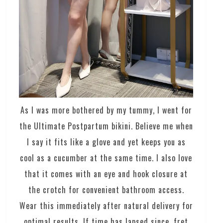
As I was more bothered by my tummy, I went for
the Ultimate Postpartum bikini. Believe me when
I say it fits like a glove and yet keeps you as
cool as a cucumber at the same time. I also love
that it comes with an eye and hook closure at
the crotch for convenient bathroom access.
Wear this immediately after natural delivery for
optimal results. If time has lapsed since, fret