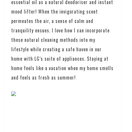
essential oil as a natural deodoriser and instant
mood lifter! When the invigorating scent
permeates the air, a sense of calm and
tranquility ensues. I love how I can incorporate
these natural cleaning methods into my
lifestyle while creating a safe haven in our
home with LG’s suite of appliances. Staying at
home feels like a vacation when my home smells
and feels as fresh as summer!