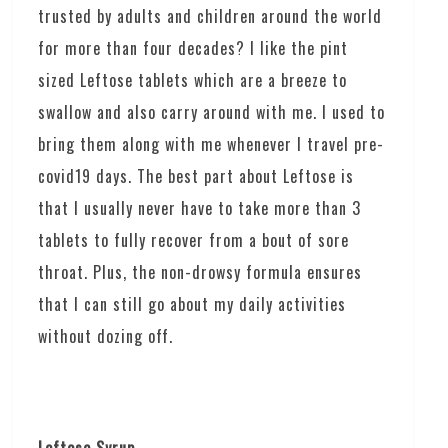
trusted by adults and children around the world
for more than four decades? I like the pint
sized Leftose tablets which are a breeze to
swallow and also carry around with me. I used to
bring them along with me whenever I travel pre-
covid19 days. The best part about Leftose is
that I usually never have to take more than 3
tablets to fully recover from a bout of sore
throat. Plus, the non-drowsy formula ensures
that I can still go about my daily activities
without dozing off.
Leftose Syrup