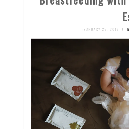
E
FEBRUARY 25, 2018