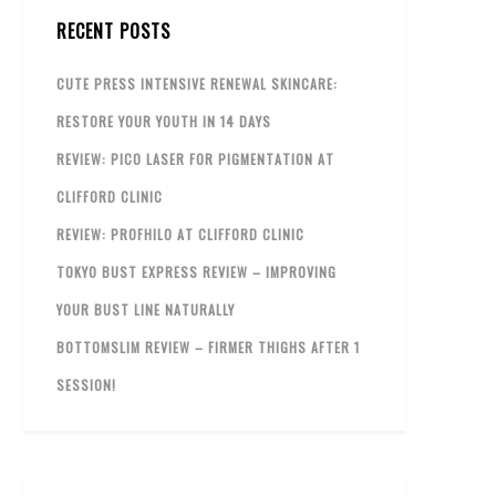
RECENT POSTS
CUTE PRESS INTENSIVE RENEWAL SKINCARE:
RESTORE YOUR YOUTH IN 14 DAYS
REVIEW: PICO LASER FOR PIGMENTATION AT
CLIFFORD CLINIC
REVIEW: PROFHILO AT CLIFFORD CLINIC
TOKYO BUST EXPRESS REVIEW – IMPROVING
YOUR BUST LINE NATURALLY
BOTTOMSLIM REVIEW – FIRMER THIGHS AFTER 1
SESSION!