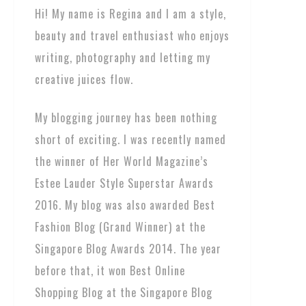
Hi! My name is Regina and I am a style,
beauty and travel enthusiast who enjoys
writing, photography and letting my
creative juices flow.
My blogging journey has been nothing
short of exciting. I was recently named
the winner of Her World Magazine’s
Estee Lauder Style Superstar Awards
2016. My blog was also awarded Best
Fashion Blog (Grand Winner) at the
Singapore Blog Awards 2014. The year
before that, it won Best Online
Shopping Blog at the Singapore Blog