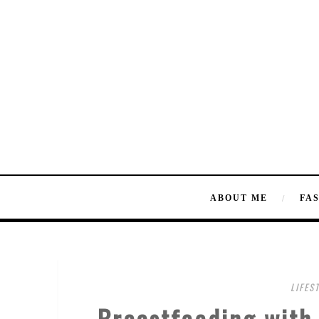
ABOUT ME
FA
LIFES
Breastfeeding with