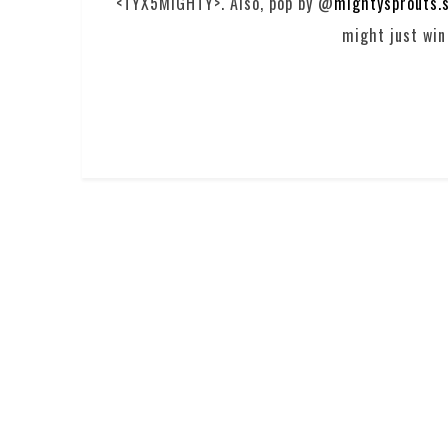
<TYX5MIGHTY>. Also, pop by @
mightysprouts.
might just win