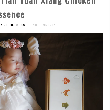
ssence
BY REGINA CHOW
NO COMMENTS