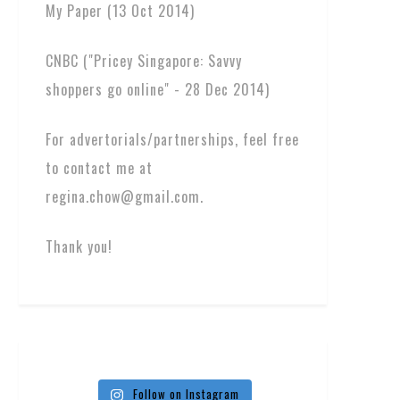
My Paper (13 Oct 2014)
CNBC ("Pricey Singapore: Savvy
shoppers go online" - 28 Dec 2014)
For advertorials/partnerships, feel free
to contact me at
regina.chow@gmail.com.
Thank you!
Follow on Instagram