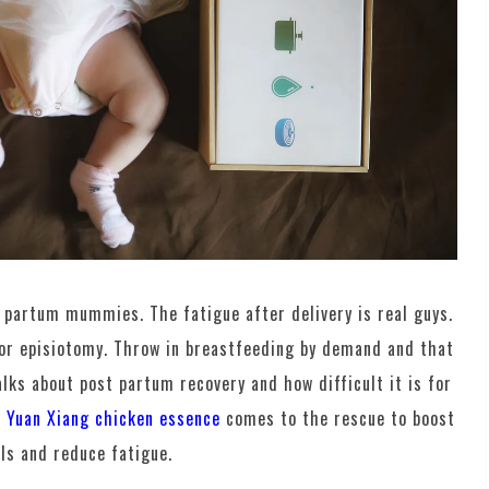
t partum mummies. The fatigue after delivery is real guys.
 or episiotomy. Throw in breastfeeding by demand and that
lks about post partum recovery and how difficult it is for
n Yuan Xiang chicken essence
comes to the rescue to boost
ls and reduce fatigue.