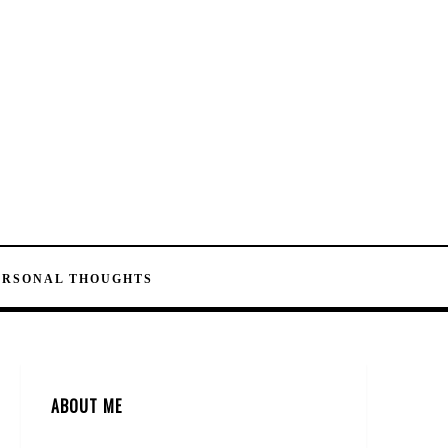
ERSONAL THOUGHTS
ABOUT ME