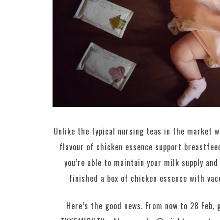
Unlike the typical nursing teas in the market w
flavour of chicken essence support breastfeed
you’re able to maintain your milk supply and 
finished a box of chicken essence with vac
Here’s the good news. From now to 28 Feb, g