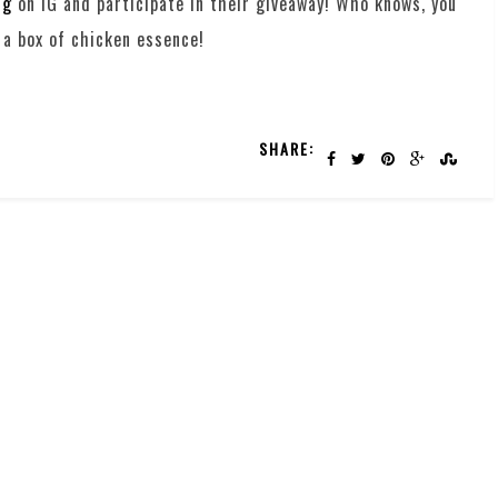
sg
on IG and participate in their giveaway! Who knows, you
 a box of chicken essence!
SHARE: