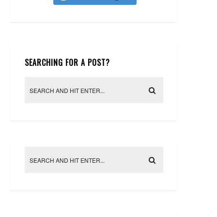
SEARCHING FOR A POST?