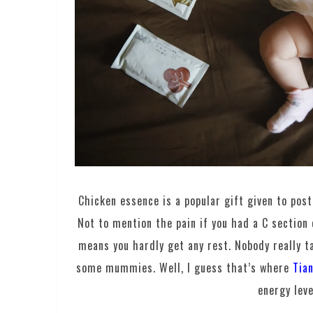
Chicken essence is a popular gift given to pos
Not to mention the pain if you had a C section
means you hardly get any rest. Nobody really ta
some mummies. Well, I guess that’s where
Tia
energy leve