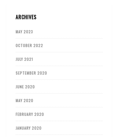
ARCHIVES
MAY 2023
OCTOBER 2022
JULY 2021
SEPTEMBER 2020
JUNE 2020
MAY 2020
FEBRUARY 2020
JANUARY 2020