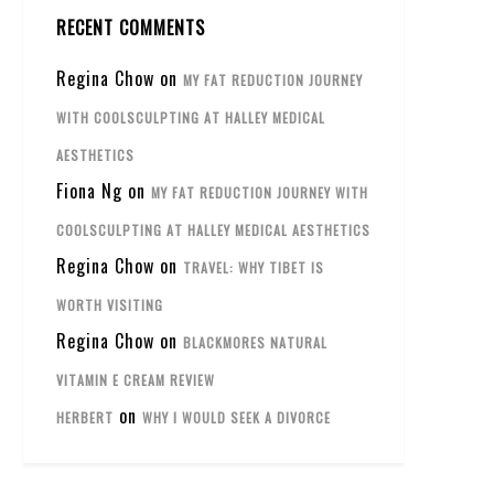
RECENT COMMENTS
Regina Chow
on
MY FAT REDUCTION JOURNEY
WITH COOLSCULPTING AT HALLEY MEDICAL
AESTHETICS
Fiona Ng
on
MY FAT REDUCTION JOURNEY WITH
COOLSCULPTING AT HALLEY MEDICAL AESTHETICS
Regina Chow
on
TRAVEL: WHY TIBET IS
WORTH VISITING
Regina Chow
on
BLACKMORES NATURAL
VITAMIN E CREAM REVIEW
on
HERBERT
WHY I WOULD SEEK A DIVORCE