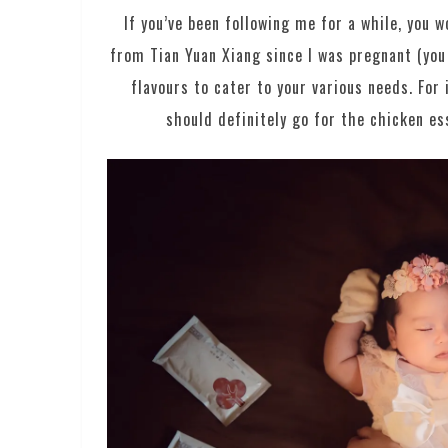
If you’ve been following me for a while, you 
from Tian Yuan Xiang since I was pregnant (you
flavours to cater to your various needs. Fo
should definitely go for the chicken 