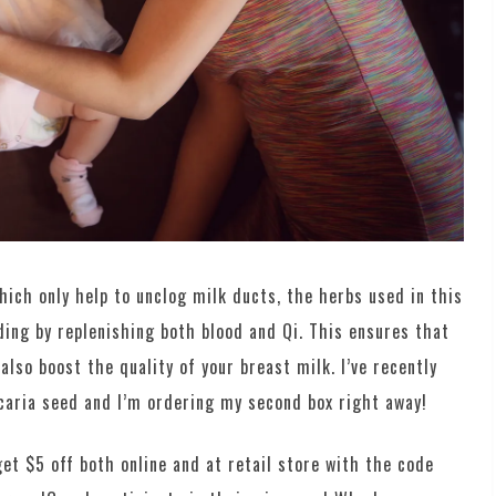
hich only help to unclog milk ducts, the herbs used in this
ing by replenishing both blood and Qi. This ensures that
also boost the quality of your breast milk. I’ve recently
caria seed and I’m ordering my second box right away!
et $5 off both online and at retail store with the code