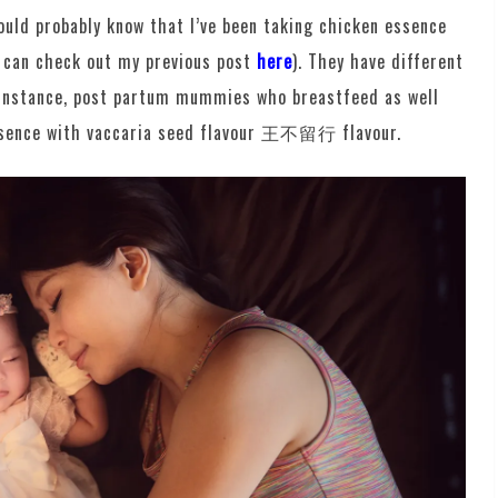
would probably know that I’ve been taking chicken essence
 can check out my previous post
here
). They have different
r instance, post partum mummies who breastfeed as well
essence with vaccaria seed flavour 王不留行 flavour.