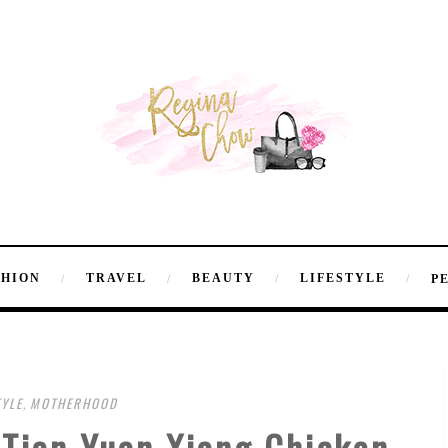
SHION
TRAVEL
BEAUTY
LIFESTYLE
P
TYLE
,
MOTHERHOOD
 Tian Yuan Xiang Chicken