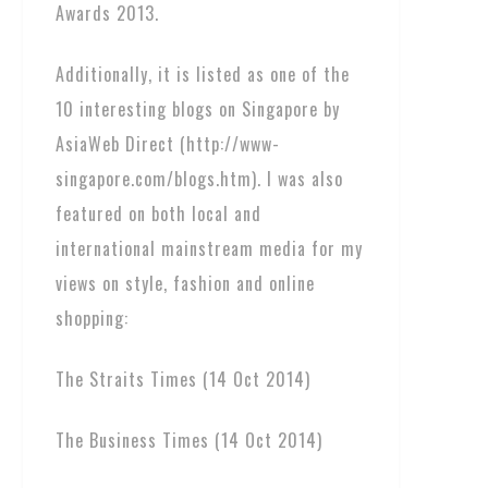
Awards 2013.
Additionally, it is listed as one of the
10 interesting blogs on Singapore by
AsiaWeb Direct (http://www-
singapore.com/blogs.htm). I was also
featured on both local and
international mainstream media for my
views on style, fashion and online
shopping:
The Straits Times (14 Oct 2014)
The Business Times (14 Oct 2014)