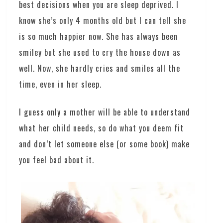
best decisions when you are sleep deprived. I
know she’s only 4 months old but I can tell she
is so much happier now. She has always been
smiley but she used to cry the house down as
well. Now, she hardly cries and smiles all the
time, even in her sleep.
I guess only a mother will be able to understand
what her child needs, so do what you deem fit
and don’t let someone else (or some book) make
you feel bad about it.