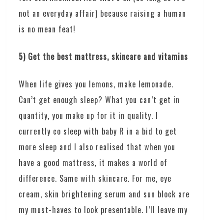
not an everyday affair) because raising a human
is no mean feat!
5) Get the best mattress, skincare and vitamins
When life gives you lemons, make lemonade.
Can’t get enough sleep? What you can’t get in
quantity, you make up for it in quality. I
currently co sleep with baby R in a bid to get
more sleep and I also realised that when you
have a good mattress, it makes a world of
difference. Same with skincare. For me, eye
cream, skin brightening serum and sun block are
my must-haves to look presentable. I’ll leave my