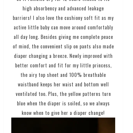
high absorbency and advanced leakage
barriers! I also love the cushiony soft fit as my
active little baby can move around comfortably
all day long. Besides giving me complete peace
of mind, the convenient slip on pants also made
diaper changing a breeze. Newly improved with
better comfort and fit for my little princess,
the airy top sheet and 100% breathable
waistband keeps her waist and bottom well
ventilated too. Plus, the yellow patterns turn
blue when the diaper is soiled, so we always
know when to give her a diaper change!