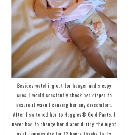
Besides watching out for hunger and sleepy
cues, I would constantly check her diaper to
ensure it wasn’t causing her any discomfort.
After I switched her to Huggies® Gold Pants, I
never had to change her diaper during the night
as it remains dry for 12 hours thanks to its