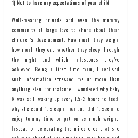
1) Not to have any expectations of your child
Well-meaning friends and even the mummy
community at large love to share about their
children’s development. How much they weigh,
how much they eat, whether they sleep through
the night and which milestones they’ve
achieved. Being a first time mum, I realised
such information stressed me up more than
anything else. For instance, I wondered why baby
R was still waking up every 1.5-2 hours to feed,
why she couldn’t sleep in her cot, didn’t seem to
enjoy tummy time or put on as much weight.
Instead of celebrating the milestones that she