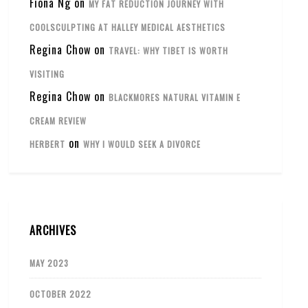
Fiona Ng
on
MY FAT REDUCTION JOURNEY WITH
COOLSCULPTING AT HALLEY MEDICAL AESTHETICS
Regina Chow
on
TRAVEL: WHY TIBET IS WORTH
VISITING
Regina Chow
on
BLACKMORES NATURAL VITAMIN E
CREAM REVIEW
on
HERBERT
WHY I WOULD SEEK A DIVORCE
ARCHIVES
MAY 2023
OCTOBER 2022