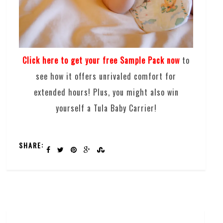
Click here to get your free Sample Pack now
to
see how it offers unrivaled comfort for
extended hours! Plus, you might also win
yourself a Tula Baby Carrier!
SHARE: