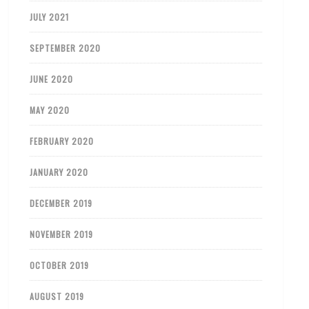
JULY 2021
SEPTEMBER 2020
JUNE 2020
MAY 2020
FEBRUARY 2020
JANUARY 2020
DECEMBER 2019
NOVEMBER 2019
OCTOBER 2019
AUGUST 2019