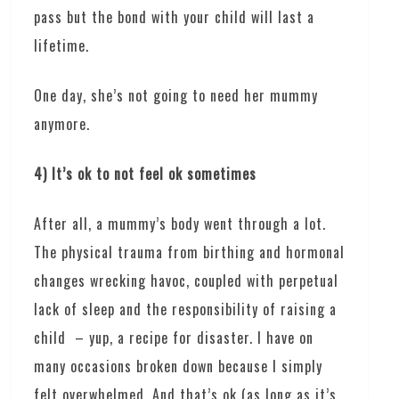
pass but the bond with your child will last a
lifetime.
One day, she’s not going to need her mummy
anymore.
4) It’s ok to not feel ok sometimes
After all, a mummy’s body went through a lot.
The physical trauma from birthing and hormonal
changes wrecking havoc, coupled with perpetual
lack of sleep and the responsibility of raising a
child – yup, a recipe for disaster. I have on
many occasions broken down because I simply
felt overwhelmed. And that’s ok (as long as it’s