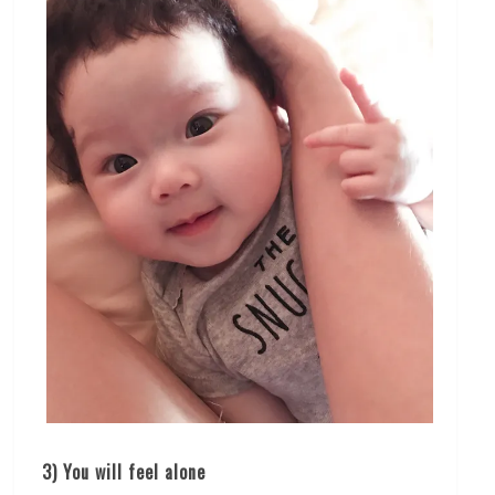
3) You will feel alone