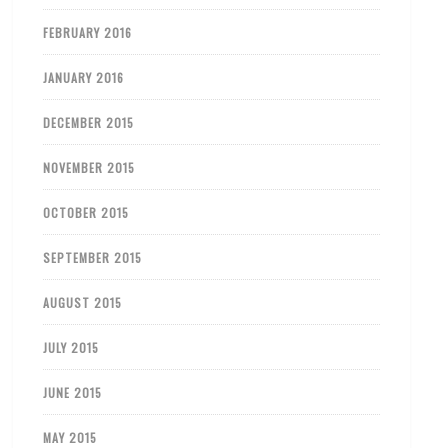
FEBRUARY 2016
JANUARY 2016
DECEMBER 2015
NOVEMBER 2015
OCTOBER 2015
SEPTEMBER 2015
AUGUST 2015
JULY 2015
JUNE 2015
MAY 2015