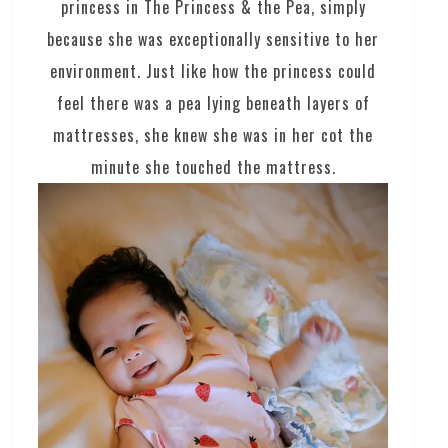
princess in The Princess & the Pea, simply
because she was exceptionally sensitive to her
environment. Just like how the princess could
feel there was a pea lying beneath layers of
mattresses, she knew she was in her cot the
minute she touched the mattress.