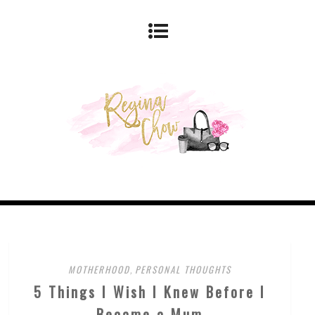
MOTHERHOOD
,
PERSONAL THOUGHTS
5 Things I Wish I Knew Before I
Became a Mum