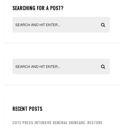
SEARCHING FOR A POST?
RECENT POSTS
CUTE PRESS INTENSIVE RENEWAL SKINCARE: RESTORE