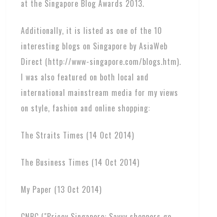
at the Singapore Blog Awards 2013.
Additionally, it is listed as one of the 10
interesting blogs on Singapore by AsiaWeb
Direct (http://www-singapore.com/blogs.htm).
I was also featured on both local and
international mainstream media for my views
on style, fashion and online shopping:
The Straits Times (14 Oct 2014)
The Business Times (14 Oct 2014)
My Paper (13 Oct 2014)
CNBC ("Pricey Singapore: Savvy shoppers go