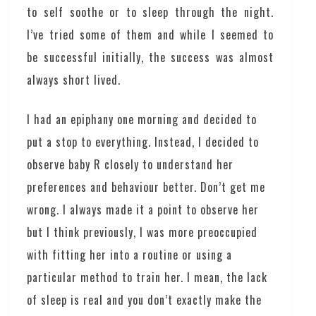
to self soothe or to sleep through the night.
I’ve tried some of them and while I seemed to
be successful initially, the success was almost
always short lived.
I had an epiphany one morning and decided to
put a stop to everything. Instead, I decided to
observe baby R closely to understand her
preferences and behaviour better. Don’t get me
wrong. I always made it a point to observe her
but I think previously, I was more preoccupied
with fitting her into a routine or using a
particular method to train her. I mean, the lack
of sleep is real and you don’t exactly make the