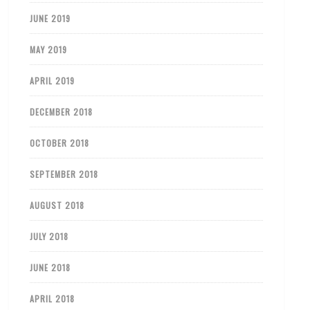
JUNE 2019
MAY 2019
APRIL 2019
DECEMBER 2018
OCTOBER 2018
SEPTEMBER 2018
AUGUST 2018
JULY 2018
JUNE 2018
APRIL 2018