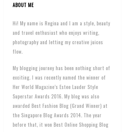
ABOUT ME
Hi! My name is Regina and I am a style, beauty
and travel enthusiast who enjoys writing,
photography and letting my creative juices
flow.
My blogging journey has been nothing short of
exciting. I was recently named the winner of
Her World Magazine’s Estee Lauder Style
Superstar Awards 2016. My blog was also
awarded Best Fashion Blog (Grand Winner) at
the Singapore Blog Awards 2014. The year
before that, it won Best Online Shopping Blog