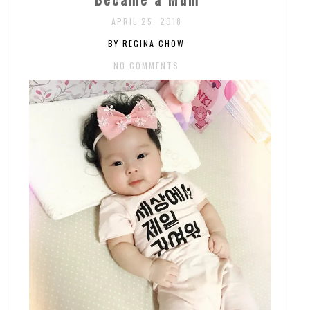
APRIL 25, 2018
BY REGINA CHOW
NO COMMENTS