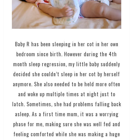
Baby R has been sleeping in her cot in her own
bedroom since birth. However during the 4th
month sleep regression, my little baby suddenly
decided she couldn’t sleep in her cot by herself
anymore. She also needed to be held more often
and woke up multiple times at night just to
latch. Sometimes, she had problems falling back
asleep. As a first time mum, it was a worrying
phase for me, making sure she was well fed and
feeling comforted while she was making a huge