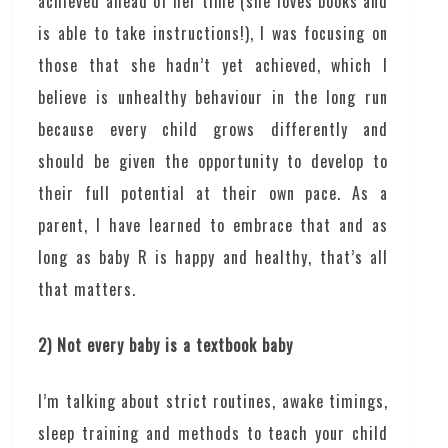
achieved ahead of her time (she loves books and
is able to take instructions!), I was focusing on
those that she hadn’t yet achieved, which I
believe is unhealthy behaviour in the long run
because every child grows differently and
should be given the opportunity to develop to
their full potential at their own pace. As a
parent, I have learned to embrace that and as
long as baby R is happy and healthy, that’s all
that matters.
2) Not every baby is a textbook baby
I’m talking about strict routines, awake timings,
sleep training and methods to teach your child