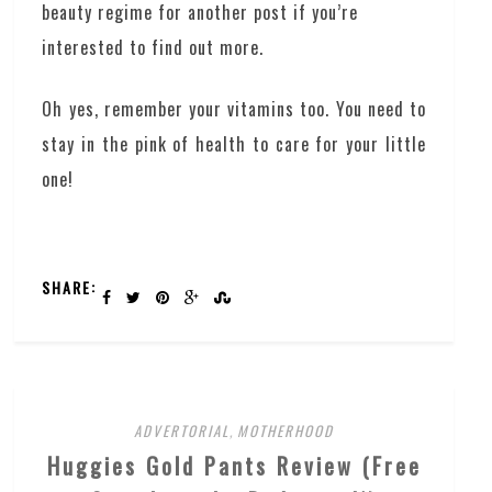
beauty regime for another post if you’re
interested to find out more.
Oh yes, remember your vitamins too. You need to
stay in the pink of health to care for your little
one!
SHARE:
ADVERTORIAL
,
MOTHERHOOD
Huggies Gold Pants Review (Free