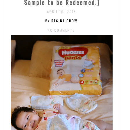
Sample to be Redeemed!)
APRIL 10, 2018
BY REGINA CHOW
NO COMMENTS