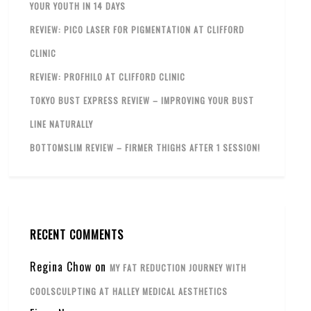
YOUR YOUTH IN 14 DAYS
REVIEW: PICO LASER FOR PIGMENTATION AT CLIFFORD
CLINIC
REVIEW: PROFHILO AT CLIFFORD CLINIC
TOKYO BUST EXPRESS REVIEW – IMPROVING YOUR BUST
LINE NATURALLY
BOTTOMSLIM REVIEW – FIRMER THIGHS AFTER 1 SESSION!
RECENT COMMENTS
Regina Chow
on
MY FAT REDUCTION JOURNEY WITH
COOLSCULPTING AT HALLEY MEDICAL AESTHETICS