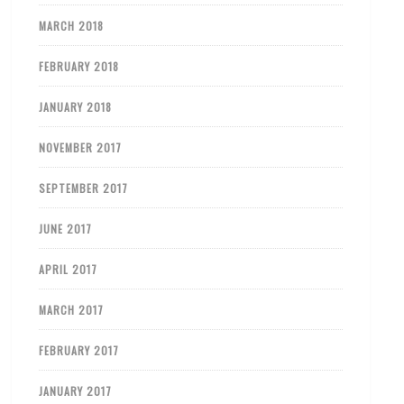
MARCH 2018
FEBRUARY 2018
JANUARY 2018
NOVEMBER 2017
SEPTEMBER 2017
JUNE 2017
APRIL 2017
MARCH 2017
FEBRUARY 2017
JANUARY 2017