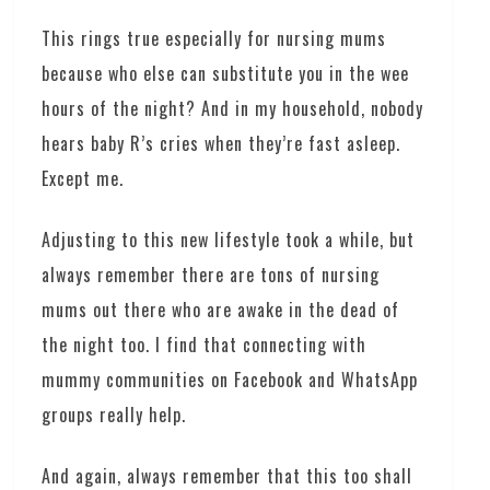
This rings true especially for nursing mums
because who else can substitute you in the wee
hours of the night? And in my household, nobody
hears baby R’s cries when they’re fast asleep.
Except me.
Adjusting to this new lifestyle took a while, but
always remember there are tons of nursing
mums out there who are awake in the dead of
the night too. I find that connecting with
mummy communities on Facebook and WhatsApp
groups really help.
And again, always remember that this too shall