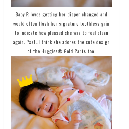
Baby R loves getting her diaper changed and
would often flash her signature toothless grin
to indicate how pleased she was to feel clean
again. Psst…I think she adores the cute design
of the Huggies® Gold Pants too.