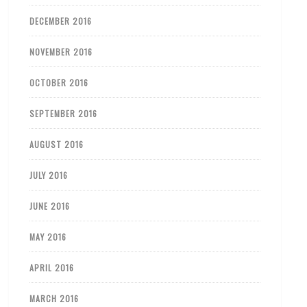
DECEMBER 2016
NOVEMBER 2016
OCTOBER 2016
SEPTEMBER 2016
AUGUST 2016
JULY 2016
JUNE 2016
MAY 2016
APRIL 2016
MARCH 2016