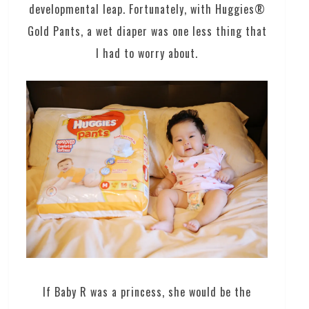
developmental leap. Fortunately, with Huggies®
Gold Pants, a wet diaper was one less thing that
I had to worry about.
If Baby R was a princess, she would be the