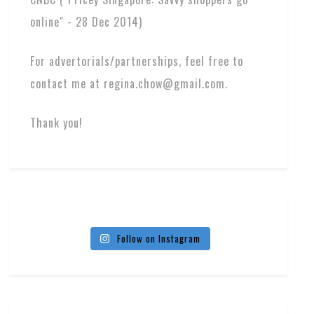
online" - 28 Dec 2014)
For advertorials/partnerships, feel free to
contact me at regina.chow@gmail.com.
Thank you!
Follow on Instagram