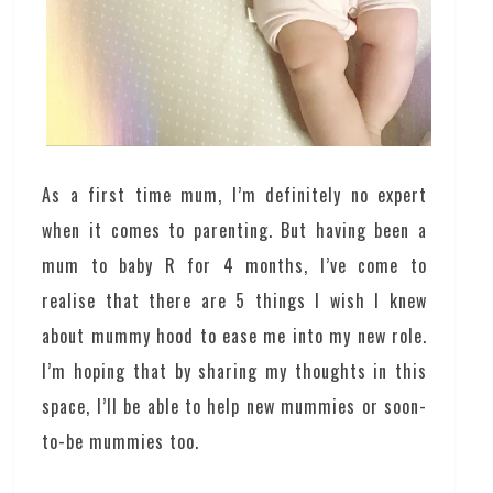
As a first time mum, I’m definitely no expert
when it comes to parenting. But having been a
mum to baby R for 4 months, I’ve come to
realise that there are 5 things I wish I knew
about mummy hood to ease me into my new role.
I’m hoping that by sharing my thoughts in this
space, I’ll be able to help new mummies or soon-
to-be mummies too.