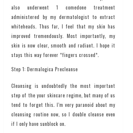
also underwent 1 comedone treatment
administered by my dermatologist to extract
whiteheads. Thus far, I feel that my skin has
improved tremendously. Most importantly, my
skin is now clear, smooth and radiant. I hope it
stays this way forever *fingers crossed*.
Step 1: Dermalogica Precleanse
Cleansing is undoubtedly the most important
step of the your skincare regime, but many of us
tend to forget this. I’m very paranoid about my
cleansing routine now, so I double cleanse even
if I only have sunblock on.