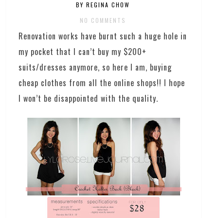
BY REGINA CHOW
NO COMMENTS
Renovation works have burnt such a huge hole in
my pocket that I can’t buy my $200+
suits/dresses anymore, so here I am, buying
cheap clothes from all the online shops!! I hope
I won’t be disappointed with the quality.