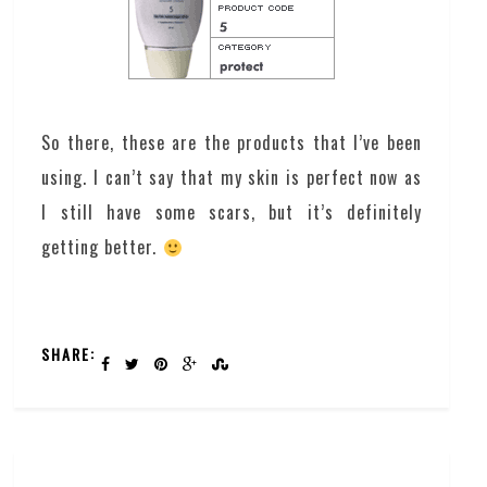
So there, these are the products that I’ve been
using. I can’t say that my skin is perfect now as
I still have some scars, but it’s definitely
getting better.
SHARE: