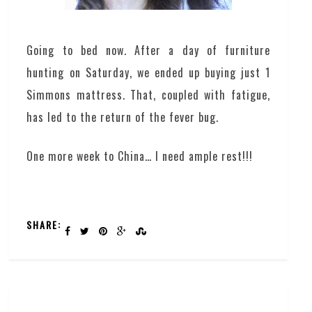
Going to bed now. After a day of furniture
hunting on Saturday, we ended up buying just 1
Simmons mattress. That, coupled with fatigue,
has led to the return of the fever bug.
One more week to China… I need ample rest!!!
SHARE: