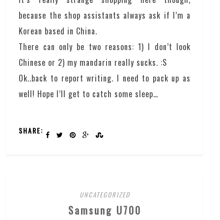
because the shop assistants always ask if I’m a
Korean based in China.
There can only be two reasons: 1) I don’t look
Chinese or 2) my mandarin really sucks. :S
Ok..back to report writing. I need to pack up as
well! Hope I’ll get to catch some sleep…
SHARE:
UNCATEGORIZED
Samsung U700