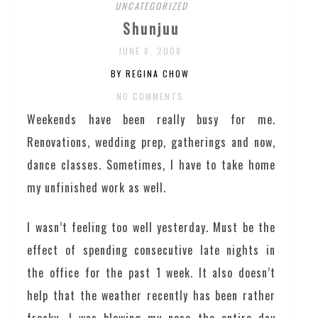
UNCATEGORIZED
Shunjuu
JUNE 8, 2008
BY REGINA CHOW
NO COMMENTS
Weekends have been really busy for me.
Renovations, wedding prep, gatherings and now,
dance classes. Sometimes, I have to take home
my unfinished work as well.
I wasn’t feeling too well yesterday. Must be the
effect of spending consecutive late nights in
the office for the past 1 week. It also doesn’t
help that the weather recently has been rather