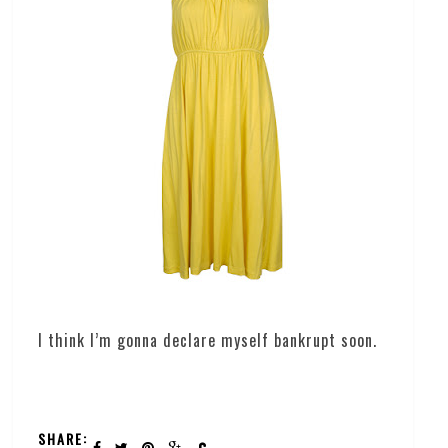
I think I’m gonna declare myself bankrupt soon.
SHARE: