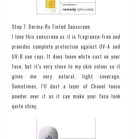
Step 7: Derma-Rx Tinted Sunscreen
I love this sunscreen as it is fragrance-free and
provides complete protection against UV-A and
UV-B sun rays. It does leave white cast on your
face, but it’s very close to my skin colour so it
gives me very natural, light coverage.
Sometimes, I’ll dust a layer of Chanel loose
powder over it as it can make your face look
quite shiny.