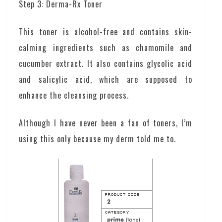
Step 3: Derma-Rx Toner
This toner is alcohol-free and contains skin-
calming ingredients such as chamomile and
cucumber extract. It also contains glycolic acid
and salicylic acid, which are supposed to
enhance the cleansing process.
Although I have never been a fan of toners, I’m
using this only because my derm told me to.