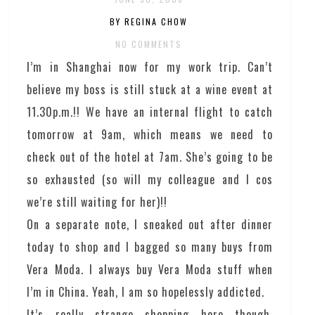
BY REGINA CHOW
NO COMMENTS
I’m in Shanghai now for my work trip. Can’t
believe my boss is still stuck at a wine event at
11.30p.m.!! We have an internal flight to catch
tomorrow at 9am, which means we need to
check out of the hotel at 7am. She’s going to be
so exhausted (so will my colleague and I cos
we’re still waiting for her)!!
On a separate note, I sneaked out after dinner
today to shop and I bagged so many buys from
Vera Moda. I always buy Vera Moda stuff when
I’m in China. Yeah, I am so hopelessly addicted.
It’s really strange shopping here though,