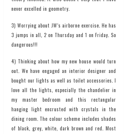
never excelled in geometry.
3) Worrying about JW’s airborne exercise. He has
3 jumps in all, 2 on Thursday and 1 on Friday. So
dangerous!!!
4) Thinking about how my new house would turn
out. We have engaged an interior designer and
bought our lights as well as toilet accessories. I
love all the lights, especially the chandelier in
my master bedroom and this rectangular
hanging light encrusted with crystals in the
dining room. The colour scheme includes shades
of black, grey, white, dark brown and red. Most