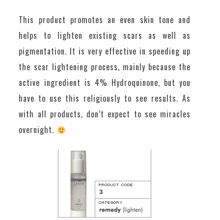
This product promotes an even skin tone and
helps to lighten existing scars as well as
pigmentation. It is very effective in speeding up
the scar lightening process, mainly because the
active ingredient is 4% Hydroquinone, but you
have to use this religiously to see results. As
with all products, don’t expect to see miracles
overnight.