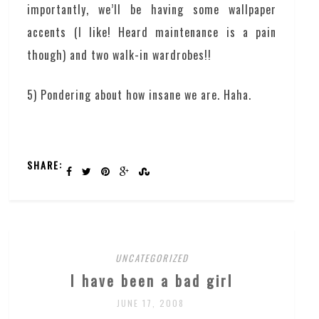
importantly, we’ll be having some wallpaper
accents (I like! Heard maintenance is a pain
though) and two walk-in wardrobes!!
5) Pondering about how insane we are. Haha.
SHARE:
UNCATEGORIZED
I have been a bad girl
JUNE 17, 2008