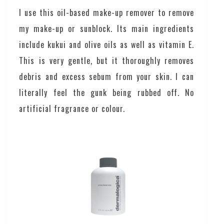
I use this oil-based make-up remover to remove
my make-up or sunblock. Its main ingredients
include kukui and olive oils as well as vitamin E.
This is very gentle, but it thoroughly removes
debris and excess sebum from your skin. I can
literally feel the gunk being rubbed off. No
artificial fragrance or colour.