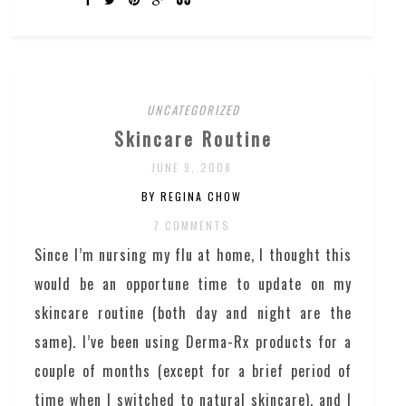
UNCATEGORIZED
Skincare Routine
JUNE 9, 2008
BY REGINA CHOW
7 COMMENTS
Since I’m nursing my flu at home, I thought this
would be an opportune time to update on my
skincare routine (both day and night are the
same). I’ve been using Derma-Rx products for a
couple of months (except for a brief period of
time when I switched to natural skincare), and I