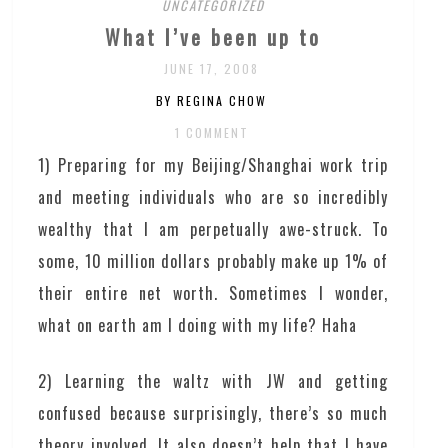
UNCATEGORIZED
What I’ve been up to
JUNE 17, 2008
BY REGINA CHOW
1 COMMENT
1) Preparing for my Beijing/Shanghai work trip
and meeting individuals who are so incredibly
wealthy that I am perpetually awe-struck. To
some, 10 million dollars probably make up 1% of
their entire net worth. Sometimes I wonder,
what on earth am I doing with my life? Haha
2) Learning the waltz with JW and getting
confused because surprisingly, there’s so much
theory involved. It also doesn’t help that I have