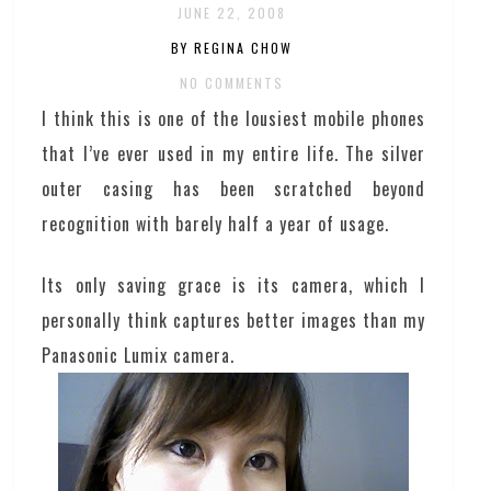
JUNE 22, 2008
BY REGINA CHOW
NO COMMENTS
I think this is one of the lousiest mobile phones
that I’ve ever used in my entire life. The silver
outer casing has been scratched beyond
recognition with barely half a year of usage.
Its only saving grace is its camera, which I
personally think captures better images than my
Panasonic Lumix camera.