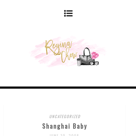
UNCATEGORIZED
Shanghai Baby
JUNE 30, 2008