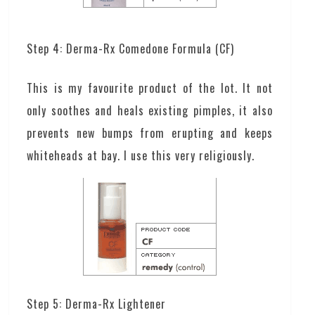
Step 4: Derma-Rx Comedone Formula (CF)
This is my favourite product of the lot. It not
only soothes and heals existing pimples, it also
prevents new bumps from erupting and keeps
whiteheads at bay. I use this very religiously.
Step 5: Derma-Rx Lightener