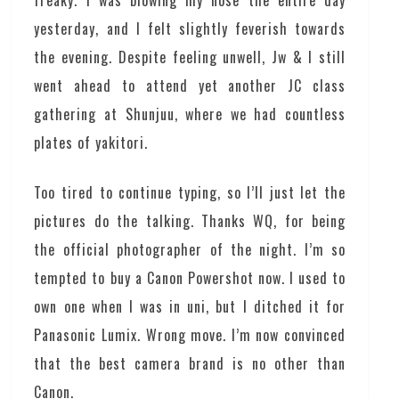
freaky. I was blowing my nose the entire day
yesterday, and I felt slightly feverish towards
the evening. Despite feeling unwell, Jw & I still
went ahead to attend yet another JC class
gathering at Shunjuu, where we had countless
plates of yakitori.
Too tired to continue typing, so I’ll just let the
pictures do the talking. Thanks WQ, for being
the official photographer of the night. I’m so
tempted to buy a Canon Powershot now. I used to
own one when I was in uni, but I ditched it for
Panasonic Lumix. Wrong move. I’m now convinced
that the best camera brand is no other than
Canon.