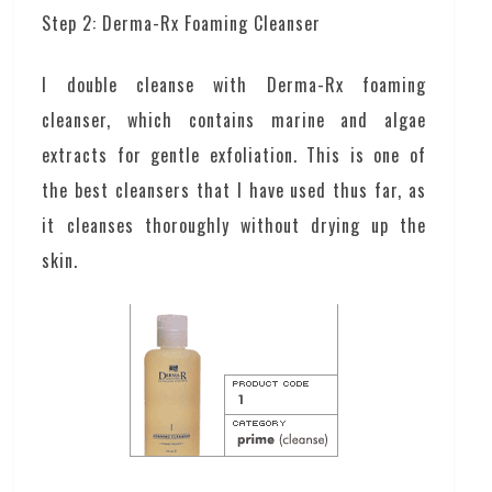
Step 2: Derma-Rx Foaming Cleanser
I double cleanse with Derma-Rx foaming
cleanser, which contains marine and algae
extracts for gentle exfoliation. This is one of
the best cleansers that I have used thus far, as
it cleanses thoroughly without drying up the
skin.