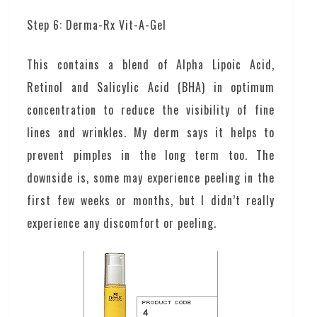
Step 6: Derma-Rx Vit-A-Gel
This contains a blend of Alpha Lipoic Acid,
Retinol and Salicylic Acid (BHA) in optimum
concentration to reduce the visibility of fine
lines and wrinkles. My derm says it helps to
prevent pimples in the long term too. The
downside is, some may experience peeling in the
first few weeks or months, but I didn’t really
experience any discomfort or peeling.