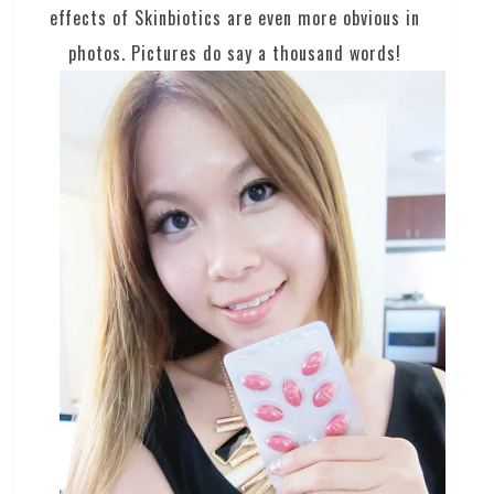
effects of Skinbiotics are even more obvious in
photos. Pictures do say a thousand words!