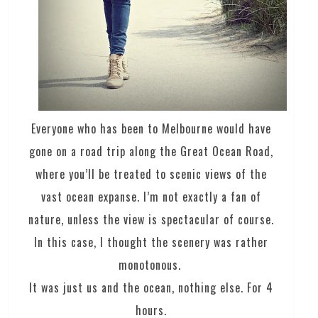
Everyone who has been to Melbourne would have
gone on a road trip along the Great Ocean Road,
where you’ll be treated to scenic views of the
vast ocean expanse. I’m not exactly a fan of
nature, unless the view is spectacular of course.
In this case, I thought the scenery was rather
monotonous.
It was just us and the ocean, nothing else. For 4
hours.