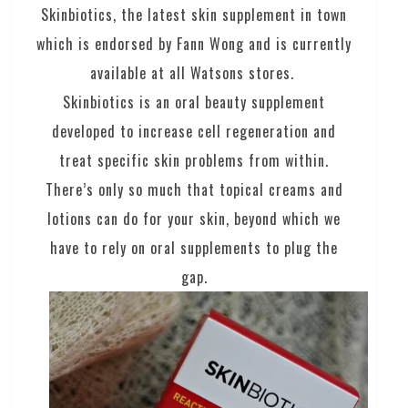
Skinbiotics, the latest skin supplement in town
which is endorsed by Fann Wong and is currently
available at all Watsons stores.
Skinbiotics is an oral beauty supplement
developed to increase cell regeneration and
treat specific skin problems from within.
There’s only so much that topical creams and
lotions can do for your skin, beyond which we
have to rely on oral supplements to plug the
gap.