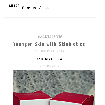
SHARE:
UNCATEGORIZED
Younger Skin with Skinbiotics!
OCTOBER 29, 2012
BY REGINA CHOW
2 COMMENTS