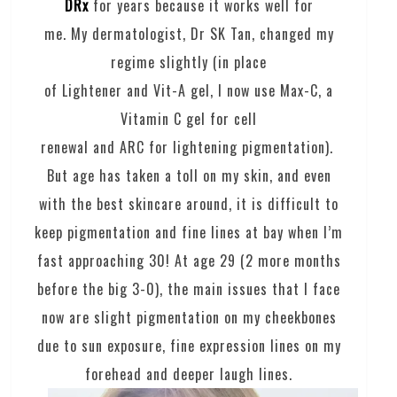
DRx
for years because it works well for
me. My dermatologist, Dr SK Tan, changed my
regime slightly (in place
of Lightener and Vit-A gel, I now use Max-C, a
Vitamin C gel for cell
renewal and ARC for lightening pigmentation).
But age has taken a toll on my skin, and even
with the best skincare around, it is difficult to
keep pigmentation and fine lines at bay when I’m
fast approaching 30! At age 29 (2 more months
before the big 3-0), the main issues that I face
now are slight pigmentation on my cheekbones
due to sun exposure, fine expression lines on my
forehead and deeper laugh lines.