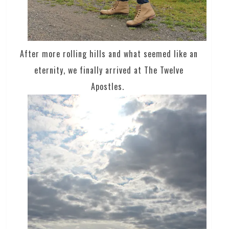
After more rolling hills and what seemed like an
eternity, we finally arrived at The Twelve
Apostles.