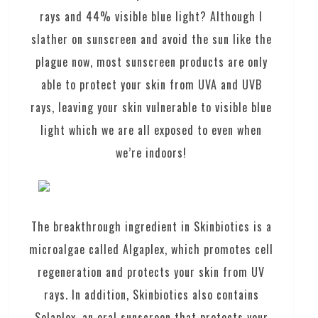
rays and 44% visible blue light? Although I
slather on sunscreen and avoid the sun like the
plague now, most sunscreen products are only
able to protect your skin from UVA and UVB
rays, leaving your skin vulnerable to visible blue
light which we are all exposed to even when
we’re indoors!
The breakthrough ingredient in Skinbiotics is a
microalgae called Algaplex, which promotes cell
regeneration and protects your skin from UV
rays. In addition, Skinbiotics also contains
Solaplex, an oral sunscreen that protects your