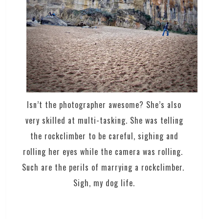
Isn’t the photographer awesome? She’s also
very skilled at multi-tasking. She was telling
the rockclimber to be careful, sighing and
rolling her eyes while the camera was rolling.
Such are the perils of marrying a rockclimber.
Sigh, my dog life.