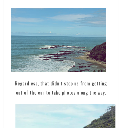
Regardless, that didn’t stop us from getting
out of the car to take photos along the way.