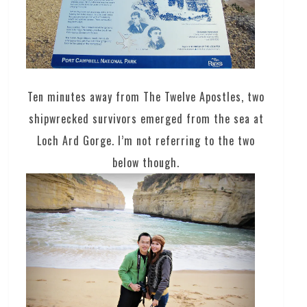
Ten minutes away from The Twelve Apostles, two
shipwrecked survivors emerged from the sea at
Loch Ard Gorge. I’m not referring to the two
below though.