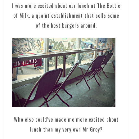
I was more excited about our lunch at The Bottle
of Milk, a quaint establishment that sells some
of the best burgers around.
Who else could’ve made me more excited about
lunch than my very own Mr Grey?