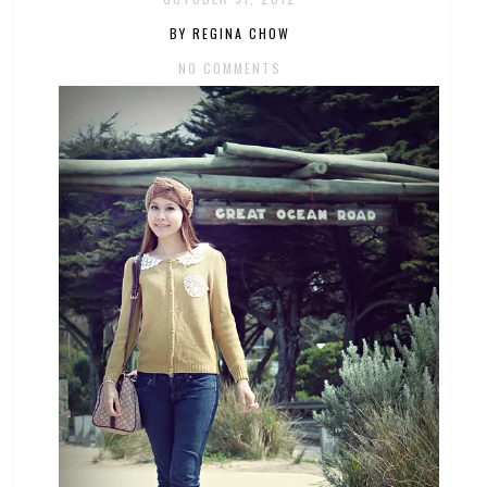
BY REGINA CHOW
NO COMMENTS