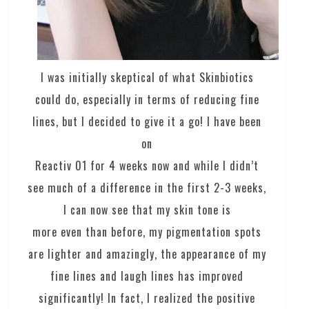
I was initially skeptical of what Skinbiotics
could do, especially in terms of reducing fine
lines, but I decided to give it a go! I have been
on
Reactiv 01 for 4 weeks now and while I didn’t
see much of a difference in the first 2-3 weeks,
I can now see that my skin tone is
more even than before, my pigmentation spots
are lighter and amazingly, the appearance of my
fine lines and laugh lines has improved
significantly! In fact, I realized the positive