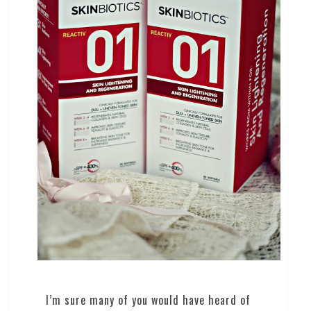
I’m sure many of you would have heard of