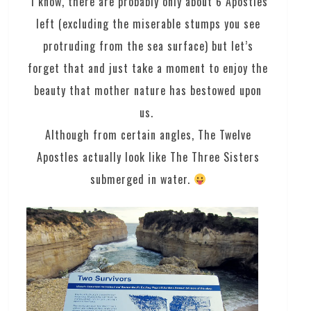
I know, there are probably only about 6 Apostles
left (excluding the miserable stumps you see
protruding from the sea surface) but let’s
forget that and just take a moment to enjoy the
beauty that mother nature has bestowed upon
us.
Although from certain angles, The Twelve
Apostles actually look like The Three Sisters
submerged in water.