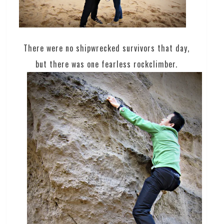
There were no shipwrecked survivors that day,
but there was one fearless rockclimber.