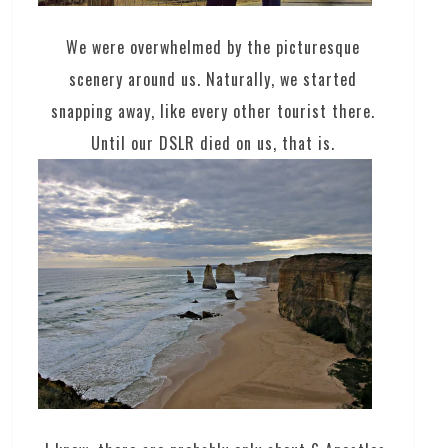
We were overwhelmed by the picturesque
scenery around us. Naturally, we started
snapping away, like every other tourist there.
Until our DSLR died on us, that is.