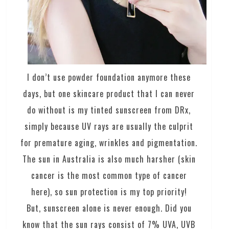
I don’t use powder foundation anymore these
days, but one skincare product that I can never
do without is my tinted sunscreen from DRx,
simply because UV rays are usually the culprit
for premature aging, wrinkles and pigmentation.
The sun in Australia is also much harsher (skin
cancer is the most common type of cancer
here), so sun protection is my top priority!
But, sunscreen alone is never enough. Did you
know that the sun rays consist of 7% UVA, UVB