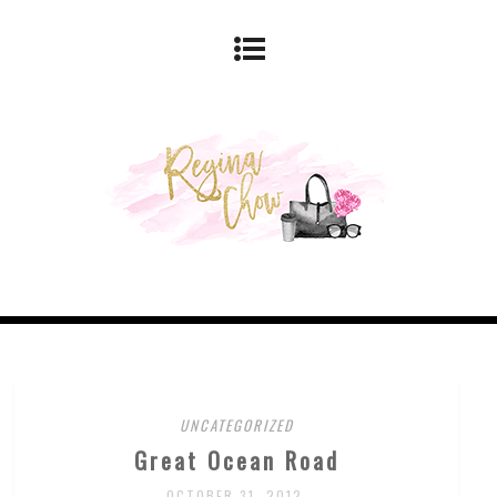
UNCATEGORIZED
Great Ocean Road
OCTOBER 31, 2012