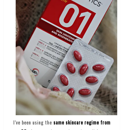
I’ve been using the
same skincare regime from