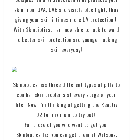
skin from UVA, UVB and visible blue light, thus
giving your skin 7 times more UV protection!!
With Skinbiotics, I am now able to look forward
to better skin protection and younger looking
skin everyday!
Skinbiotics has three different types of pills to
combat skin problems at every stage of your
life. Now, I’m thinking of getting the Reactiv
02 for my mum to try out!
For those of you who want to get your
Skinbiotics fix, you can get them at Watsons.