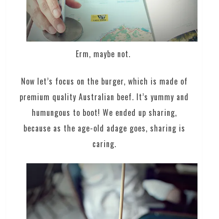
Erm, maybe not.
Now let’s focus on the burger, which is made of
premium quality Australian beef. It’s yummy and
humungous to boot! We ended up sharing,
because as the age-old adage goes, sharing is
caring.