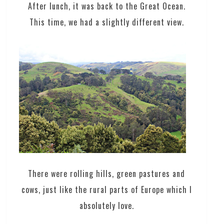
After lunch, it was back to the Great Ocean.
This time, we had a slightly different view.
There were rolling hills, green pastures and
cows, just like the rural parts of Europe which I
absolutely love.