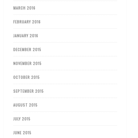
MARCH 2016
FEBRUARY 2016
JANUARY 2016
DECEMBER 2015
NOVEMBER 2015
OCTOBER 2015
SEPTEMBER 2015
AUGUST 2015
JULY 2015
JUNE 2015