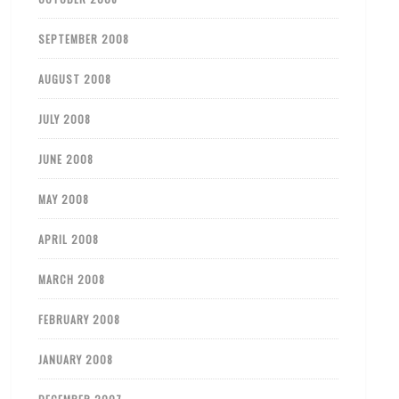
SEPTEMBER 2008
AUGUST 2008
JULY 2008
JUNE 2008
MAY 2008
APRIL 2008
MARCH 2008
FEBRUARY 2008
JANUARY 2008