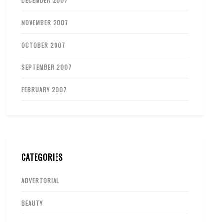
DECEMBER 2007
NOVEMBER 2007
OCTOBER 2007
SEPTEMBER 2007
FEBRUARY 2007
CATEGORIES
ADVERTORIAL
BEAUTY