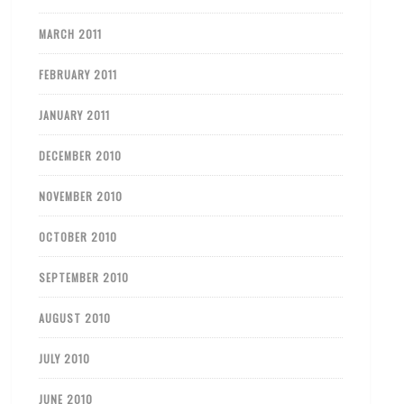
MARCH 2011
FEBRUARY 2011
JANUARY 2011
DECEMBER 2010
NOVEMBER 2010
OCTOBER 2010
SEPTEMBER 2010
AUGUST 2010
JULY 2010
JUNE 2010