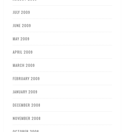
JULY 2009
JUNE 2009
MAY 2009
APRIL 2009
MARCH 2009
FEBRUARY 2009
JANUARY 2009
DECEMBER 2008
NOVEMBER 2008
OCTOBER 2008