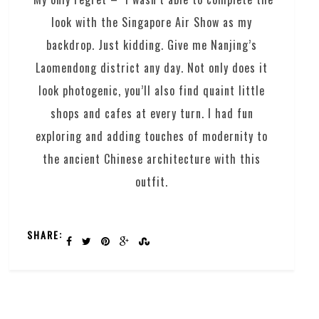
look with the Singapore Air Show as my
backdrop. Just kidding. Give me Nanjing’s
Laomendong district any day. Not only does it
look photogenic, you’ll also find quaint little
shops and cafes at every turn. I had fun
exploring and adding touches of modernity to
the ancient Chinese architecture with this
outfit.
SHARE: