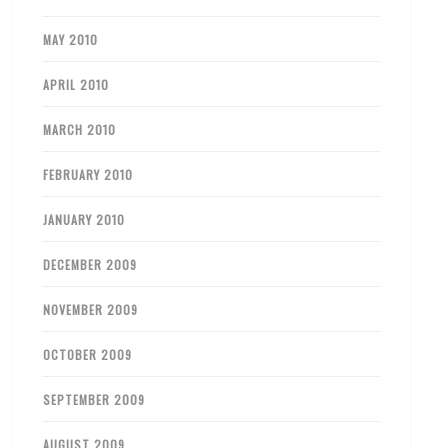
MAY 2010
APRIL 2010
MARCH 2010
FEBRUARY 2010
JANUARY 2010
DECEMBER 2009
NOVEMBER 2009
OCTOBER 2009
SEPTEMBER 2009
AUGUST 2009