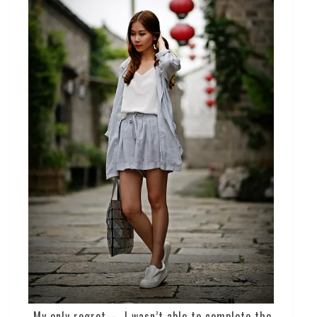
My only regret – I wasn’t able to complete the