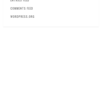
ENTRIES FEED
COMMENTS FEED
WORDPRESS.ORG