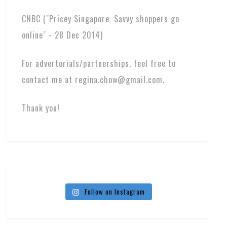
CNBC ("Pricey Singapore: Savvy shoppers go
online" - 28 Dec 2014)
For advertorials/partnerships, feel free to
contact me at regina.chow@gmail.com.
Thank you!
Follow on Instagram