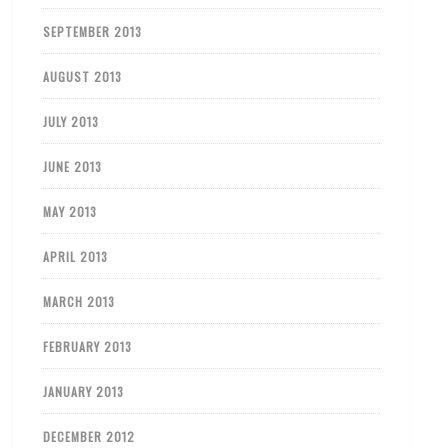
SEPTEMBER 2013
AUGUST 2013
JULY 2013
JUNE 2013
MAY 2013
APRIL 2013
MARCH 2013
FEBRUARY 2013
JANUARY 2013
DECEMBER 2012