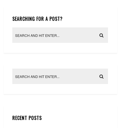
SEARCHING FOR A POST?
RECENT POSTS