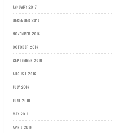
JANUARY 2017
DECEMBER 2016
NOVEMBER 2016
OCTOBER 2016
SEPTEMBER 2016
AUGUST 2016
JULY 2016
JUNE 2016
MAY 2016
APRIL 2016