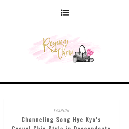
FASHION
Channeling Song Hye Kyo’s
Casual Chic Style in Descendants