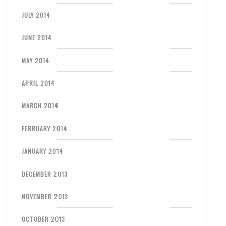
JULY 2014
JUNE 2014
MAY 2014
APRIL 2014
MARCH 2014
FEBRUARY 2014
JANUARY 2014
DECEMBER 2013
NOVEMBER 2013
OCTOBER 2013