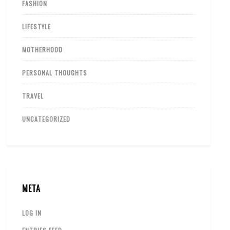
FASHION
LIFESTYLE
MOTHERHOOD
PERSONAL THOUGHTS
TRAVEL
UNCATEGORIZED
META
LOG IN