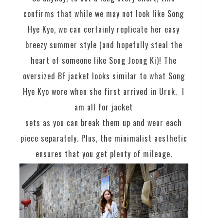
confirms that while we may not look like Song
Hye Kyo, we can certainly replicate her easy
breezy summer style (and hopefully steal the
heart of someone like Song Joong Ki)! The
oversized BF jacket looks similar to what Song
Hye Kyo wore when she first arrived in Uruk. I
am all for jacket
sets as you can break them up and wear each
piece separately. Plus, the minimalist aesthetic
ensures that you get plenty of mileage.