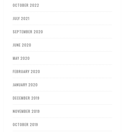
OCTOBER 2022
JULY 2021
SEPTEMBER 2020
JUNE 2020
MAY 2020
FEBRUARY 2020
JANUARY 2020
DECEMBER 2019
NOVEMBER 2019
OCTOBER 2019