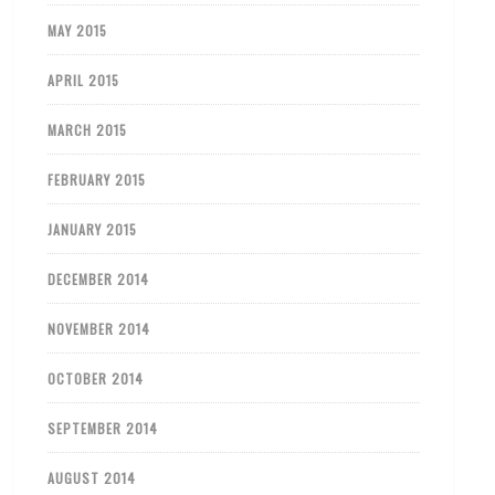
MAY 2015
APRIL 2015
MARCH 2015
FEBRUARY 2015
JANUARY 2015
DECEMBER 2014
NOVEMBER 2014
OCTOBER 2014
SEPTEMBER 2014
AUGUST 2014