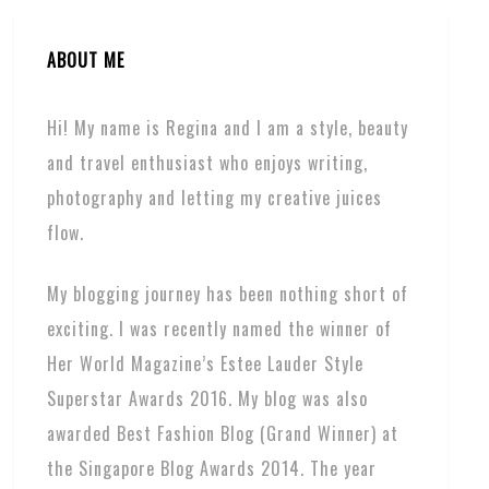
ABOUT ME
Hi! My name is Regina and I am a style, beauty
and travel enthusiast who enjoys writing,
photography and letting my creative juices
flow.
My blogging journey has been nothing short of
exciting. I was recently named the winner of
Her World Magazine’s Estee Lauder Style
Superstar Awards 2016. My blog was also
awarded Best Fashion Blog (Grand Winner) at
the Singapore Blog Awards 2014. The year