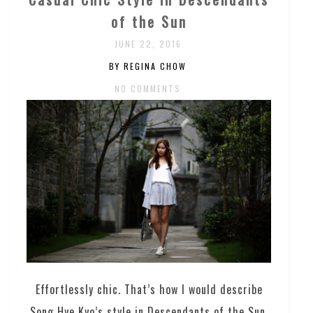
of the Sun
JUNE 22, 2016
BY REGINA CHOW
NO COMMENTS
Effortlessly chic. That’s how I would describe
Song Hye Kyo’s style in Descendants of the Sun.