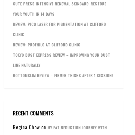
CUTE PRESS INTENSIVE RENEWAL SKINCARE: RESTORE
YOUR YOUTH IN 14 DAYS
REVIEW: PICO LASER FOR PIGMENTATION AT CLIFFORD
CLINIC
REVIEW: PROFHILO AT CLIFFORD CLINIC
TOKYO BUST EXPRESS REVIEW – IMPROVING YOUR BUST
LINE NATURALLY
BOTTOMSLIM REVIEW – FIRMER THIGHS AFTER 1 SESSION!
RECENT COMMENTS
Regina Chow
on
MY FAT REDUCTION JOURNEY WITH