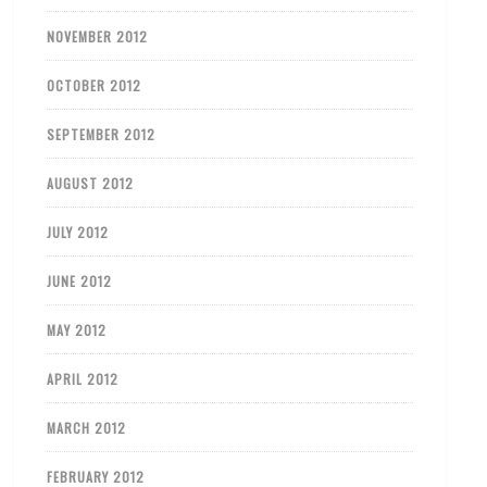
NOVEMBER 2012
OCTOBER 2012
SEPTEMBER 2012
AUGUST 2012
JULY 2012
JUNE 2012
MAY 2012
APRIL 2012
MARCH 2012
FEBRUARY 2012