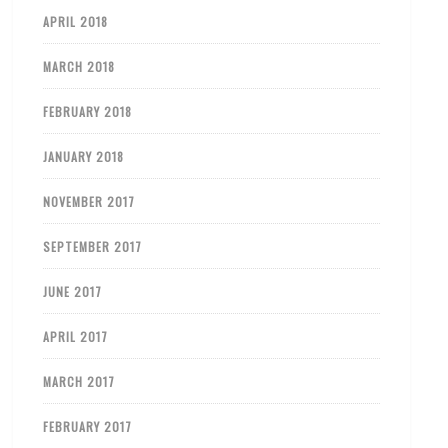
APRIL 2018
MARCH 2018
FEBRUARY 2018
JANUARY 2018
NOVEMBER 2017
SEPTEMBER 2017
JUNE 2017
APRIL 2017
MARCH 2017
FEBRUARY 2017