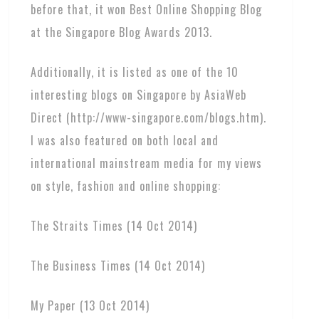
before that, it won Best Online Shopping Blog
at the Singapore Blog Awards 2013.
Additionally, it is listed as one of the 10
interesting blogs on Singapore by AsiaWeb
Direct (http://www-singapore.com/blogs.htm).
I was also featured on both local and
international mainstream media for my views
on style, fashion and online shopping:
The Straits Times (14 Oct 2014)
The Business Times (14 Oct 2014)
My Paper (13 Oct 2014)