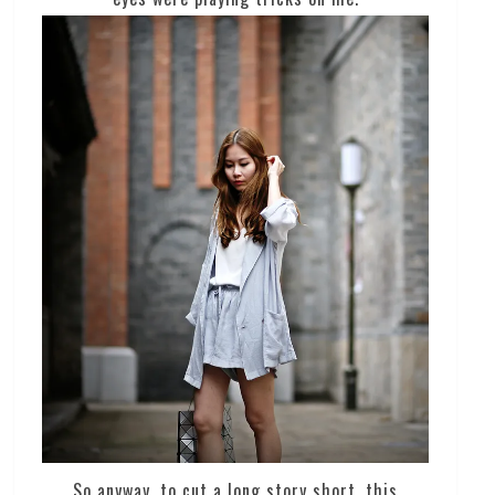
So anyway, to cut a long story short, this