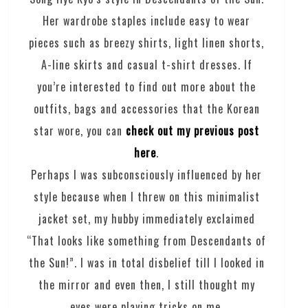
Her wardrobe staples include easy to wear
pieces such as breezy shirts, light linen shorts,
A-line skirts and casual t-shirt dresses. If
you’re interested to find out more about the
outfits, bags and accessories that the Korean
star wore, you can
check out my previous post
here
.
Perhaps I was subconsciously influenced by her
style because when I threw on this minimalist
jacket set, my hubby immediately exclaimed
“That looks like something from Descendants of
the Sun!”. I was in total disbelief till I looked in
the mirror and even then, I still thought my
eyes were playing tricks on me.