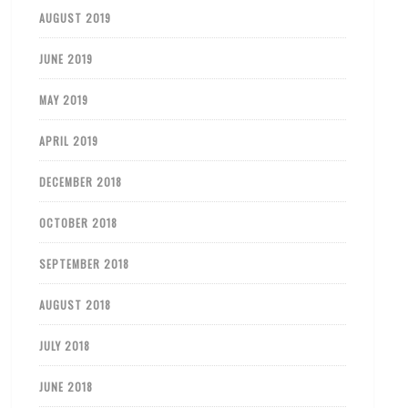
AUGUST 2019
JUNE 2019
MAY 2019
APRIL 2019
DECEMBER 2018
OCTOBER 2018
SEPTEMBER 2018
AUGUST 2018
JULY 2018
JUNE 2018