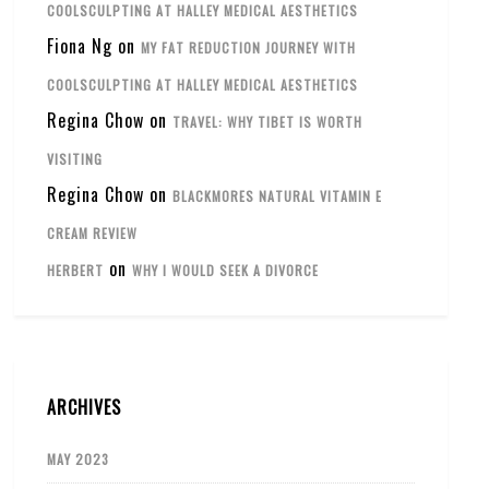
COOLSCULPTING AT HALLEY MEDICAL AESTHETICS
Fiona Ng
on
MY FAT REDUCTION JOURNEY WITH
COOLSCULPTING AT HALLEY MEDICAL AESTHETICS
Regina Chow
on
TRAVEL: WHY TIBET IS WORTH
VISITING
Regina Chow
on
BLACKMORES NATURAL VITAMIN E
CREAM REVIEW
on
HERBERT
WHY I WOULD SEEK A DIVORCE
ARCHIVES
MAY 2023