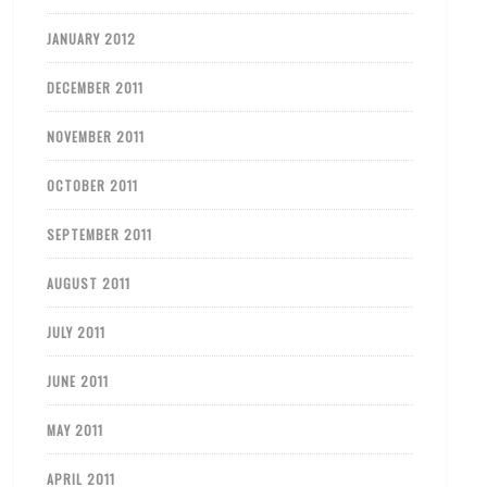
JANUARY 2012
DECEMBER 2011
NOVEMBER 2011
OCTOBER 2011
SEPTEMBER 2011
AUGUST 2011
JULY 2011
JUNE 2011
MAY 2011
APRIL 2011