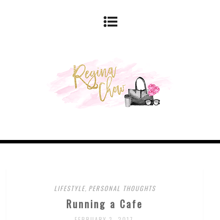
LIFESTYLE
,
PERSONAL THOUGHTS
Running a Cafe
FEBRUARY 3, 2017