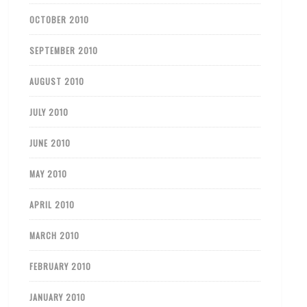
OCTOBER 2010
SEPTEMBER 2010
AUGUST 2010
JULY 2010
JUNE 2010
MAY 2010
APRIL 2010
MARCH 2010
FEBRUARY 2010
JANUARY 2010