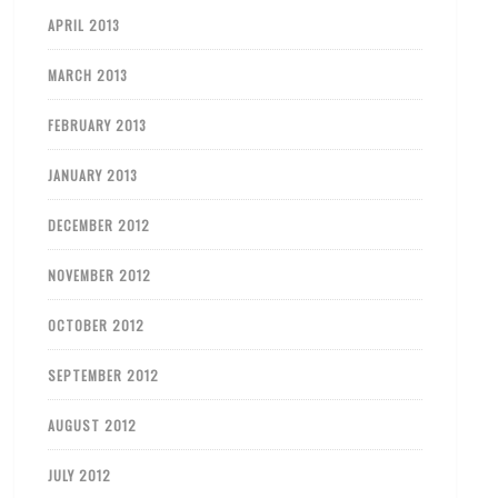
APRIL 2013
MARCH 2013
FEBRUARY 2013
JANUARY 2013
DECEMBER 2012
NOVEMBER 2012
OCTOBER 2012
SEPTEMBER 2012
AUGUST 2012
JULY 2012