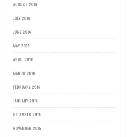
AUGUST 2016
JULY 2016
JUNE 2016
MAY 2016
APRIL 2016
MARCH 2016
FEBRUARY 2016
JANUARY 2016
DECEMBER 2015
NOVEMBER 2015