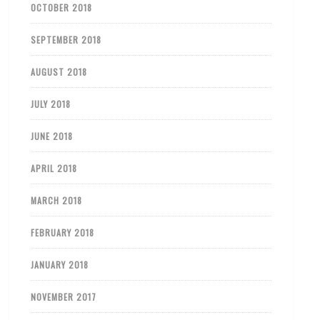
OCTOBER 2018
SEPTEMBER 2018
AUGUST 2018
JULY 2018
JUNE 2018
APRIL 2018
MARCH 2018
FEBRUARY 2018
JANUARY 2018
NOVEMBER 2017