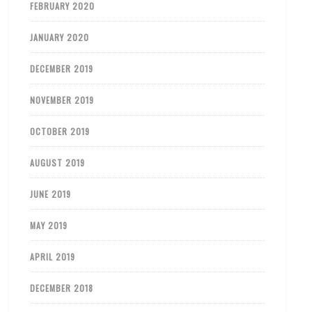
FEBRUARY 2020
JANUARY 2020
DECEMBER 2019
NOVEMBER 2019
OCTOBER 2019
AUGUST 2019
JUNE 2019
MAY 2019
APRIL 2019
DECEMBER 2018