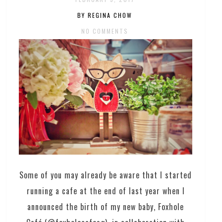
BY REGINA CHOW
NO COMMENTS
Some of you may already be aware that I started
running a cafe at the end of last year when I
announced the birth of my new baby, Foxhole