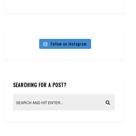
Follow on Instagram
SEARCHING FOR A POST?