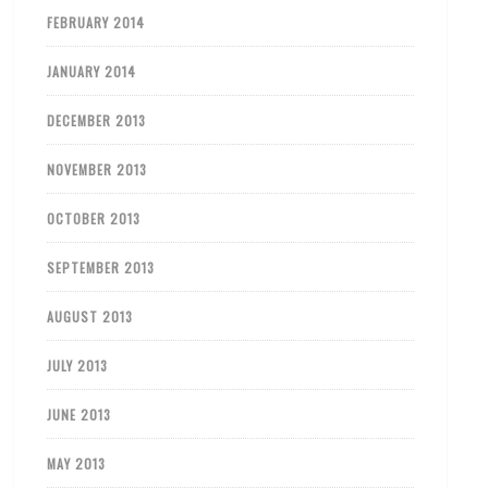
FEBRUARY 2014
JANUARY 2014
DECEMBER 2013
NOVEMBER 2013
OCTOBER 2013
SEPTEMBER 2013
AUGUST 2013
JULY 2013
JUNE 2013
MAY 2013