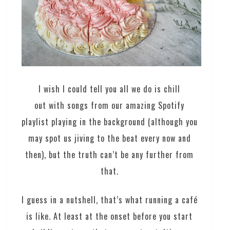
I wish I could tell you all we do is chill
out with songs from our amazing Spotify
playlist playing in the background (although you
may spot us jiving to the beat every now and
then), but the truth can’t be any further from
that.
I guess in a nutshell, that’s what running a café
is like. At least at the onset before you start