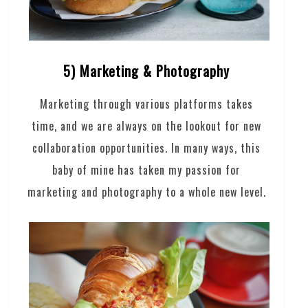
5) Marketing & Photography
Marketing through various platforms takes
time, and we are always on the lookout for new
collaboration opportunities. In many ways, this
baby of mine has taken my passion for
marketing and photography to a whole new level.