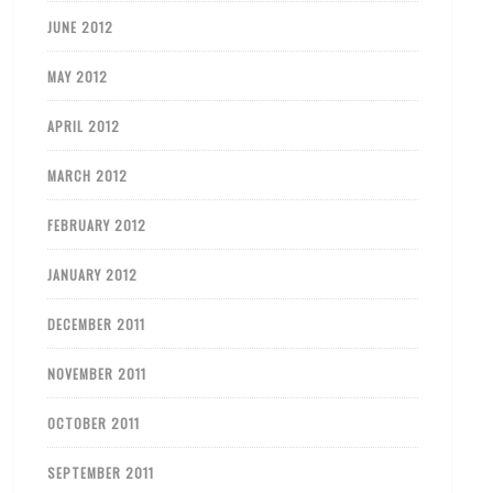
JUNE 2012
MAY 2012
APRIL 2012
MARCH 2012
FEBRUARY 2012
JANUARY 2012
DECEMBER 2011
NOVEMBER 2011
OCTOBER 2011
SEPTEMBER 2011