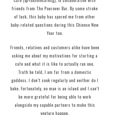
Café (@foxholecafesg), in collaboration with
friends from The Pourover Bar. By some stroke
of luck, this baby has spared me from other
baby-related questions during this Chinese New
Year too.
Friends, relatives and customers alike have been
asking me about my motivations for starting a
cafe and what it is like to actually run one.
Truth be told, I am far from a domestic
goddess. I don’t cook regularly and neither do I
bake. Fortunately, no man is an island and I can’t
be more grateful for being able to work
alongside my capable partners to make this
venture happen.