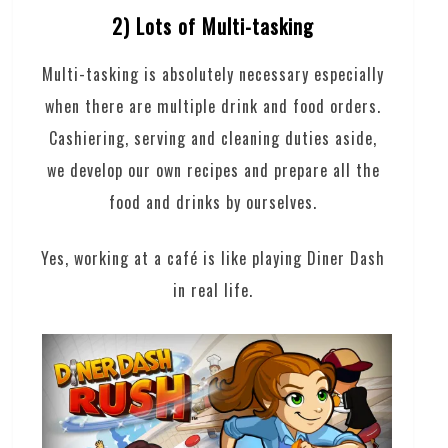
2) Lots of Multi-tasking
Multi-tasking is absolutely necessary especially
when there are multiple drink and food orders.
Cashiering, serving and cleaning duties aside,
we develop our own recipes and prepare all the
food and drinks by ourselves.
Yes, working at a café is like playing Diner Dash
in real life.