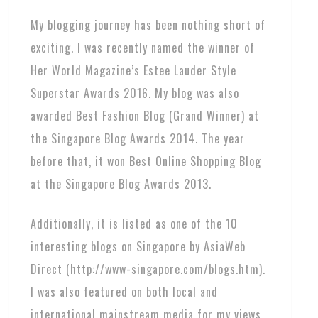
My blogging journey has been nothing short of
exciting. I was recently named the winner of
Her World Magazine’s Estee Lauder Style
Superstar Awards 2016. My blog was also
awarded Best Fashion Blog (Grand Winner) at
the Singapore Blog Awards 2014. The year
before that, it won Best Online Shopping Blog
at the Singapore Blog Awards 2013.
Additionally, it is listed as one of the 10
interesting blogs on Singapore by AsiaWeb
Direct (http://www-singapore.com/blogs.htm).
I was also featured on both local and
international mainstream media for my views