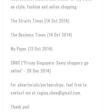
on style, fashion and online shopping:
The Straits Times (14 Oct 2014)
The Business Times (14 Oct 2014)
My Paper (13 Oct 2014)
CNBC ("Pricey Singapore: Savvy shoppers go
online" - 28 Dec 2014)
For advertorials/partnerships, feel free to
contact me at regina.chow@gmail.com.
Thank you!