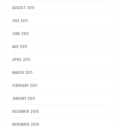
AUGUST 2011
JULY 2011
JUNE 2011
MAY 2011
APRIL 2011
MARCH 2011
FEBRUARY 2011
JANUARY 2011
DECEMBER 2010
NOVEMBER 2010