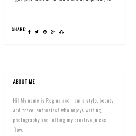
SHARE:
ABOUT ME
Hi! My name is Regina and I am a style, beauty
and travel enthusiast who enjoys writing,
photography and letting my creative juices
flow.