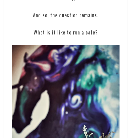
And so, the question remains.
What is it like to run a cafe?