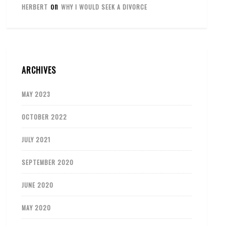
on
HERBERT
WHY I WOULD SEEK A DIVORCE
ARCHIVES
MAY 2023
OCTOBER 2022
JULY 2021
SEPTEMBER 2020
JUNE 2020
MAY 2020