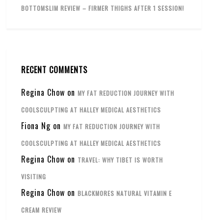
BOTTOMSLIM REVIEW – FIRMER THIGHS AFTER 1 SESSION!
RECENT COMMENTS
Regina Chow
on
MY FAT REDUCTION JOURNEY WITH
COOLSCULPTING AT HALLEY MEDICAL AESTHETICS
Fiona Ng
on
MY FAT REDUCTION JOURNEY WITH
COOLSCULPTING AT HALLEY MEDICAL AESTHETICS
Regina Chow
on
TRAVEL: WHY TIBET IS WORTH
VISITING
Regina Chow
on
BLACKMORES NATURAL VITAMIN E
CREAM REVIEW