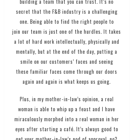
building a team that you can trust. It’s no
secret that the F&B industry is a challenging
one. Being able to find the right people to
join our team is just one of the hurdles. It takes
a lot of hard work intellectually, physically and
mentally, but at the end of the day, putting a
smile on our customers’ faces and seeing
these familiar faces come through our doors
again and again is what keeps us going.
Plus, in my mother-in-law’s opinion, a real
woman is able to whip up a feast and I have
miraculously morphed into a real woman in her
eyes after starting a café. It’s always good to
get your mother-in-law’s nod of approval, no?