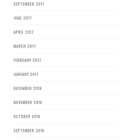
SEPTEMBER 2017
JUNE 2017
APRIL 2017
MARCH 2017
FEBRUARY 2017
JANUARY 2017
DECEMBER 2016
NOVEMBER 2016
OCTOBER 2016
SEPTEMBER 2016