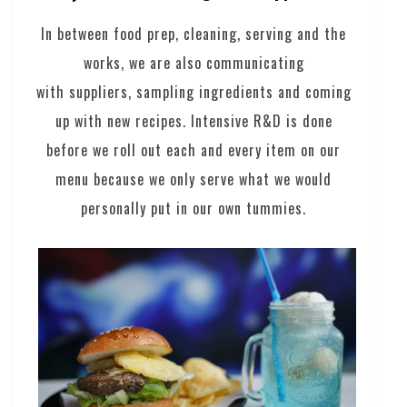
In between food prep, cleaning, serving and the
works, we are also communicating
with suppliers, sampling ingredients and coming
up with new recipes. Intensive R&D is done
before we roll out each and every item on our
menu because we only serve what we would
personally put in our own tummies.