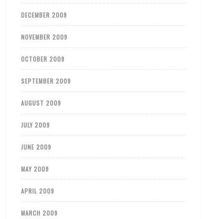
DECEMBER 2009
NOVEMBER 2009
OCTOBER 2009
SEPTEMBER 2009
AUGUST 2009
JULY 2009
JUNE 2009
MAY 2009
APRIL 2009
MARCH 2009