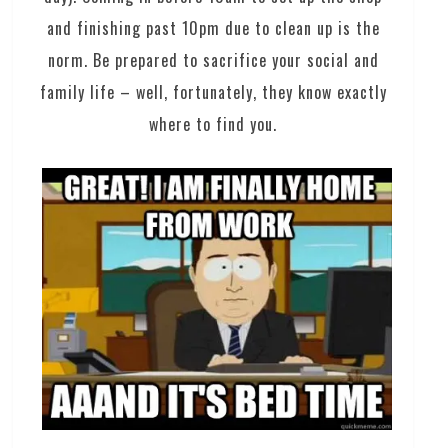
and finishing past 10pm due to clean up is the
norm. Be prepared to sacrifice your social and
family life – well, fortunately, they know exactly
where to find you.