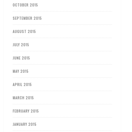
OCTOBER 2015
SEPTEMBER 2015
AUGUST 2015
JULY 2015
JUNE 2015
MAY 2015
APRIL 2015
MARCH 2015
FEBRUARY 2015
JANUARY 2015