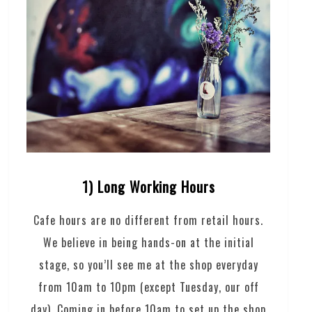
1) Long Working Hours
Cafe hours are no different from retail hours.
We believe in being hands-on at the initial
stage, so you’ll see me at the shop everyday
from 10am to 10pm (except Tuesday, our off
day). Coming in before 10am to set up the shop