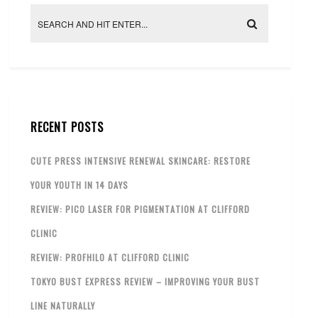
RECENT POSTS
CUTE PRESS INTENSIVE RENEWAL SKINCARE: RESTORE
YOUR YOUTH IN 14 DAYS
REVIEW: PICO LASER FOR PIGMENTATION AT CLIFFORD
CLINIC
REVIEW: PROFHILO AT CLIFFORD CLINIC
TOKYO BUST EXPRESS REVIEW – IMPROVING YOUR BUST
LINE NATURALLY