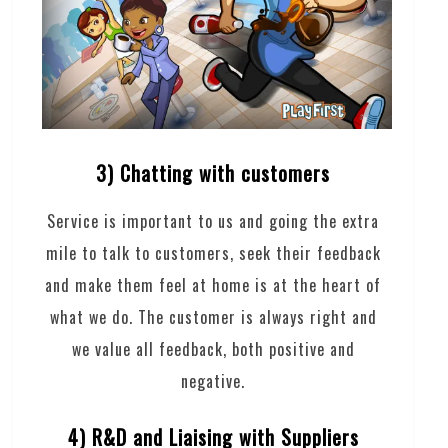
3) Chatting with customers
Service is important to us and going the extra
mile to talk to customers, seek their feedback
and make them feel at home is at the heart of
what we do. The customer is always right and
we value all feedback, both positive and
negative.
4) R&D and Liaising with Suppliers