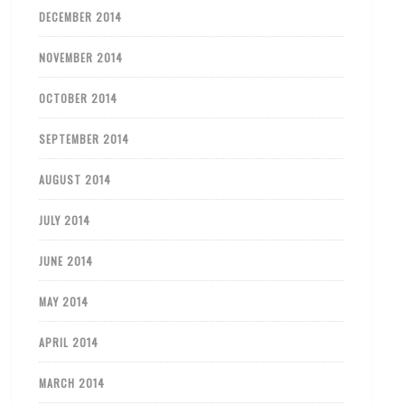
DECEMBER 2014
NOVEMBER 2014
OCTOBER 2014
SEPTEMBER 2014
AUGUST 2014
JULY 2014
JUNE 2014
MAY 2014
APRIL 2014
MARCH 2014