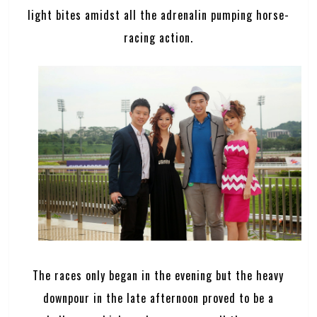
light bites amidst all the adrenalin pumping horse-
racing action.
The races only began in the evening but the heavy
downpour in the late afternoon proved to be a