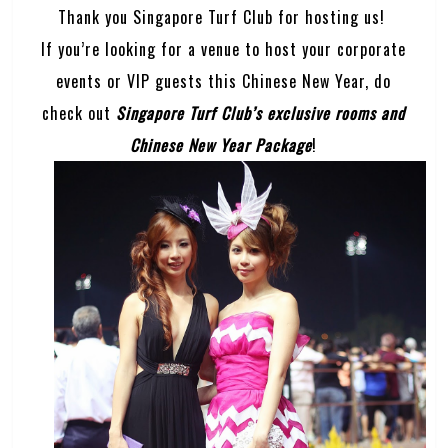
Thank you Singapore Turf Club for hosting us!
If you’re looking for a venue to host your corporate
events or VIP guests this Chinese New Year, do
check out
Singapore Turf Club’s exclusive rooms and
Chinese New Year Package
!