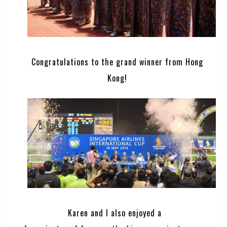
Congratulations to the grand winner from Hong
Kong!
Karen and I also enjoyed a