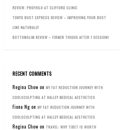
REVIEW: PROFHILO AT CLIFFORD CLINIC
TOKYO BUST EXPRESS REVIEW – IMPROVING YOUR BUST
LINE NATURALLY
BOTTOMSLIM REVIEW – FIRMER THIGHS AFTER 1 SESSION!
RECENT COMMENTS
Regina Chow
on
MY FAT REDUCTION JOURNEY WITH
COOLSCULPTING AT HALLEY MEDICAL AESTHETICS
Fiona Ng
on
MY FAT REDUCTION JOURNEY WITH
COOLSCULPTING AT HALLEY MEDICAL AESTHETICS
Regina Chow
on
TRAVEL: WHY TIBET IS WORTH