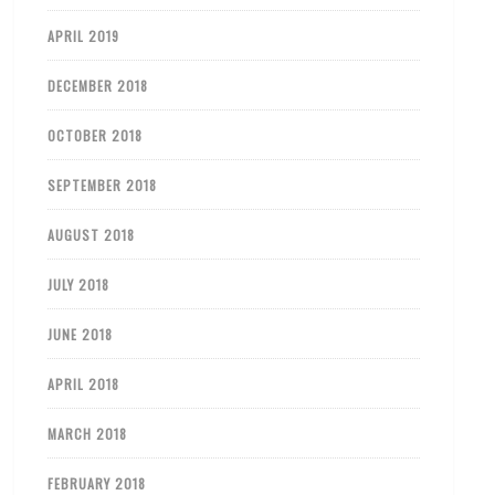
APRIL 2019
DECEMBER 2018
OCTOBER 2018
SEPTEMBER 2018
AUGUST 2018
JULY 2018
JUNE 2018
APRIL 2018
MARCH 2018
FEBRUARY 2018