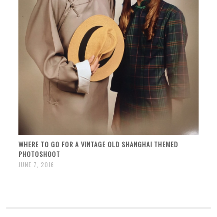
WHERE TO GO FOR A VINTAGE OLD SHANGHAI THEMED
PHOTOSHOOT
JUNE 7, 2016