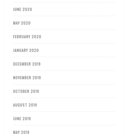
JUNE 2020
MAY 2020
FEBRUARY 2020
JANUARY 2020
DECEMBER 2019
NOVEMBER 2019
OCTOBER 2019
AUGUST 2019
JUNE 2019
MAY 2019