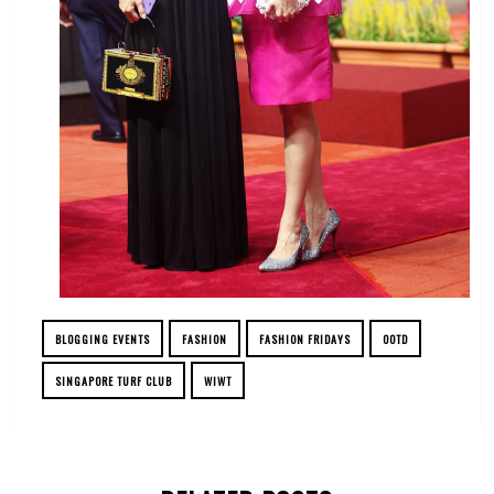
BLOGGING EVENTS
FASHION
FASHION FRIDAYS
OOTD
SINGAPORE TURF CLUB
WIWT