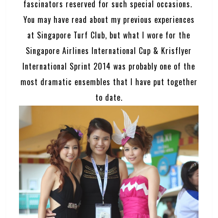
fascinators reserved for such special occasions.
You may have read about my previous experiences
at Singapore Turf Club, but what I wore for the
Singapore Airlines International Cup & Krisflyer
International Sprint 2014 was probably one of the
most dramatic ensembles that I have put together
to date.