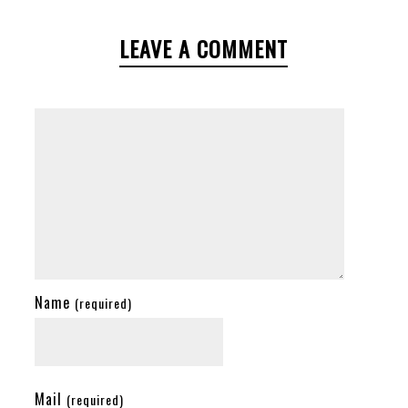
LEAVE A COMMENT
Name
(required)
Mail
(required)