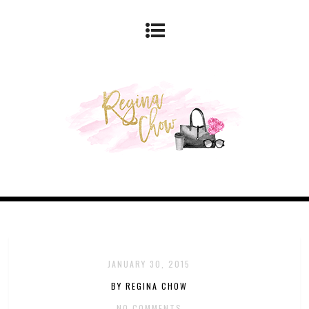
JANUARY 30, 2015
BY REGINA CHOW
NO COMMENTS