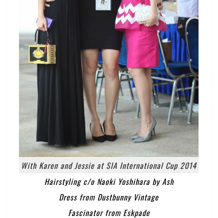
With Karen and Jessie at SIA International Cup 2014
Hairstyling c/o Naoki Yoshihara by Ash
Dress from Dustbunny Vintage
Fascinator from Eskpade