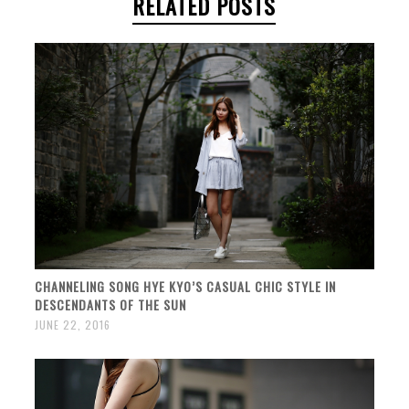
RELATED POSTS
CHANNELING SONG HYE KYO’S CASUAL CHIC STYLE IN
DESCENDANTS OF THE SUN
JUNE 22, 2016