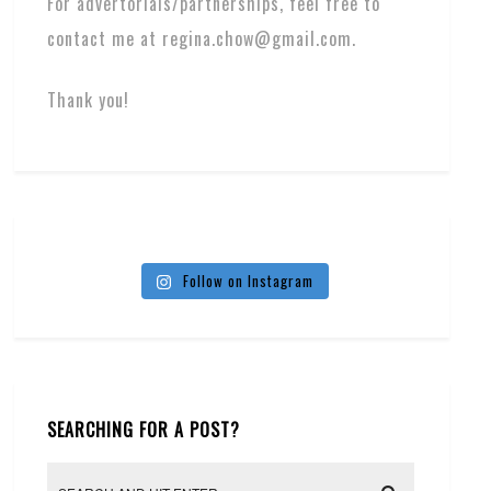
For advertorials/partnerships, feel free to
contact me at regina.chow@gmail.com.
Thank you!
Follow on Instagram
SEARCHING FOR A POST?