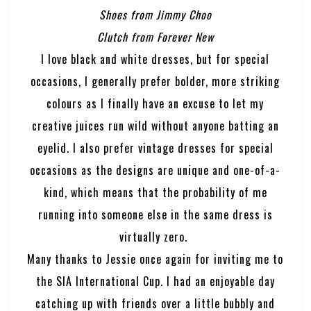
Shoes from Jimmy Choo
Clutch from Forever New
I love black and white dresses, but for special
occasions, I generally prefer bolder, more striking
colours as I finally have an excuse to let my
creative juices run wild without anyone batting an
eyelid. I also prefer vintage dresses for special
occasions as the designs are unique and one-of-a-
kind, which means that the probability of me
running into someone else in the same dress is
virtually zero.
Many thanks to Jessie once again for inviting me to
the SIA International Cup. I had an enjoyable day
catching up with friends over a little bubbly and