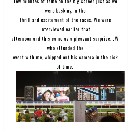
few minutes of fame on the big screen just as we
were basking in the
thrill and excitement of the races. We were
interviewed earlier that
afternoon and this came as a pleasant surprise. JW,
who attended the
event with me, whipped out his camera in the nick
of time.