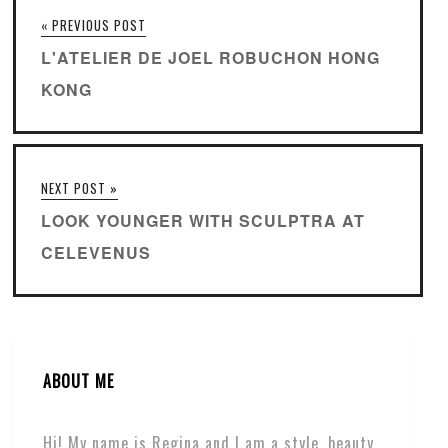
« PREVIOUS POST
L'ATELIER DE JOEL ROBUCHON HONG
KONG
NEXT POST »
LOOK YOUNGER WITH SCULPTRA AT
CELEVENUS
ABOUT ME
Hi! My name is Regina and I am a style, beauty