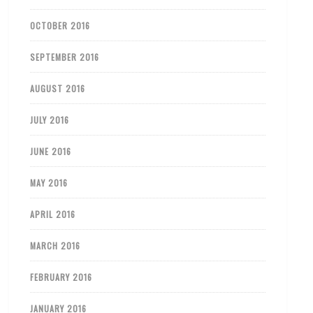
OCTOBER 2016
SEPTEMBER 2016
AUGUST 2016
JULY 2016
JUNE 2016
MAY 2016
APRIL 2016
MARCH 2016
FEBRUARY 2016
JANUARY 2016