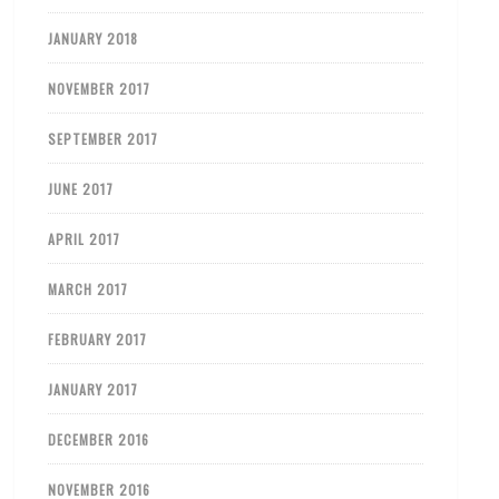
JANUARY 2018
NOVEMBER 2017
SEPTEMBER 2017
JUNE 2017
APRIL 2017
MARCH 2017
FEBRUARY 2017
JANUARY 2017
DECEMBER 2016
NOVEMBER 2016