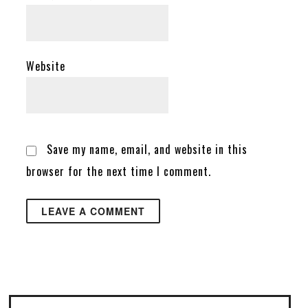
Website
Save my name, email, and website in this
browser for the next time I comment.