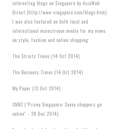
interesting blogs on Singapore by AsiaWeb
Direct (http://www-singapore.com/blogs.htm).
I was also featured on both local and
international mainstream media for my views
on style, fashion and online shopping:
The Straits Times (14 Oct 2014)
The Business Times (14 Oct 2014)
My Paper (13 Oct 2014)
CNBC ("Pricey Singapore: Savvy shoppers go
online" - 28 Dec 2014)