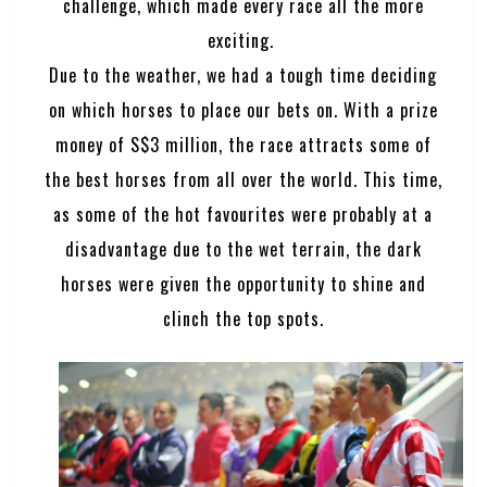
challenge, which made every race all the more
exciting.
Due to the weather, we had a tough time deciding
on which horses to place our bets on. With a prize
money of S$3 million, the race attracts some of
the best horses from all over the world. This time,
as some of the hot favourites were probably at a
disadvantage due to the wet terrain, the dark
horses were given the opportunity to shine and
clinch the top spots.