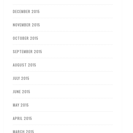
DECEMBER 2015
NOVEMBER 2015
OCTOBER 2015
SEPTEMBER 2015
AUGUST 2015
JULY 2015
JUNE 2015
MAY 2015
APRIL 2015
MARCH 2015