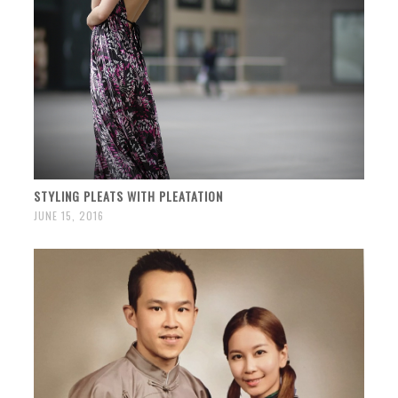
STYLING PLEATS WITH PLEATATION
JUNE 15, 2016