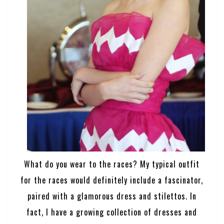
What do you wear to the races? My typical outfit
for the races would definitely include a fascinator,
paired with a glamorous dress and stilettos. In
fact, I have a growing collection of dresses and