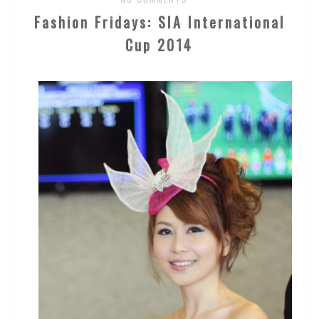
Fashion Fridays: SIA International
Cup 2014