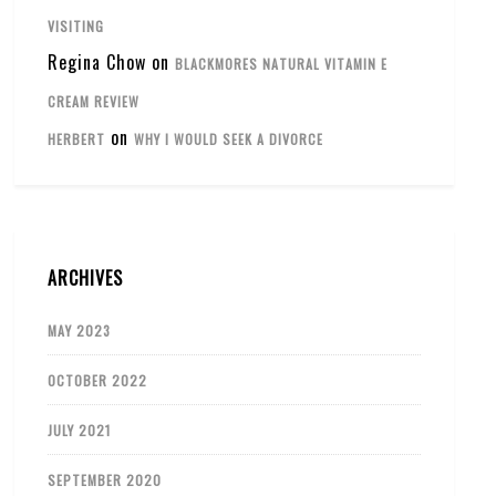
VISITING
Regina Chow
on
BLACKMORES NATURAL VITAMIN E
CREAM REVIEW
on
HERBERT
WHY I WOULD SEEK A DIVORCE
ARCHIVES
MAY 2023
OCTOBER 2022
JULY 2021
SEPTEMBER 2020