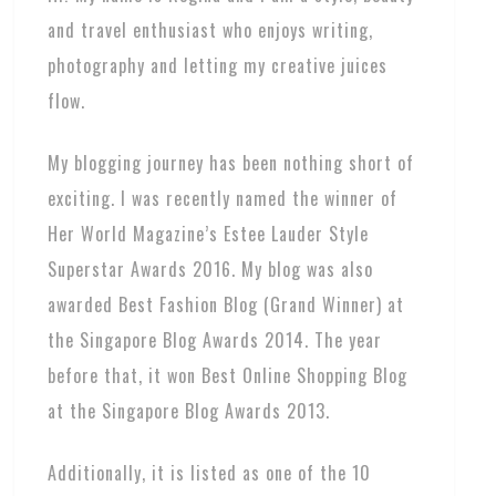
and travel enthusiast who enjoys writing,
photography and letting my creative juices
flow.
My blogging journey has been nothing short of
exciting. I was recently named the winner of
Her World Magazine’s Estee Lauder Style
Superstar Awards 2016. My blog was also
awarded Best Fashion Blog (Grand Winner) at
the Singapore Blog Awards 2014. The year
before that, it won Best Online Shopping Blog
at the Singapore Blog Awards 2013.
Additionally, it is listed as one of the 10