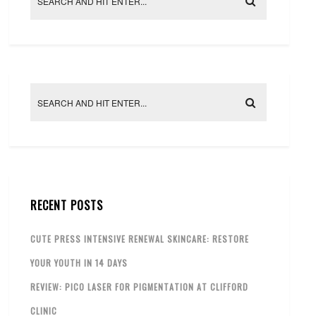
RECENT POSTS
CUTE PRESS INTENSIVE RENEWAL SKINCARE: RESTORE
YOUR YOUTH IN 14 DAYS
REVIEW: PICO LASER FOR PIGMENTATION AT CLIFFORD
CLINIC