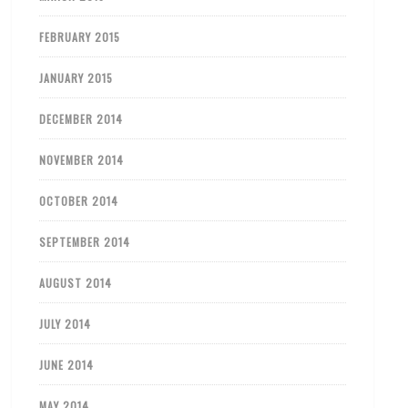
FEBRUARY 2015
JANUARY 2015
DECEMBER 2014
NOVEMBER 2014
OCTOBER 2014
SEPTEMBER 2014
AUGUST 2014
JULY 2014
JUNE 2014
MAY 2014