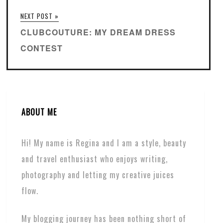
NEXT POST »
CLUBCOUTURE: MY DREAM DRESS
CONTEST
ABOUT ME
Hi! My name is Regina and I am a style, beauty
and travel enthusiast who enjoys writing,
photography and letting my creative juices
flow.
My blogging journey has been nothing short of