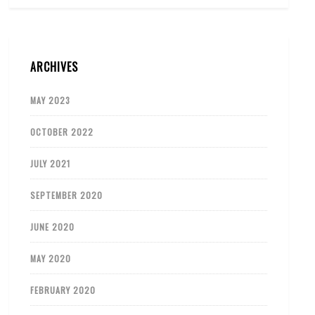
ARCHIVES
MAY 2023
OCTOBER 2022
JULY 2021
SEPTEMBER 2020
JUNE 2020
MAY 2020
FEBRUARY 2020