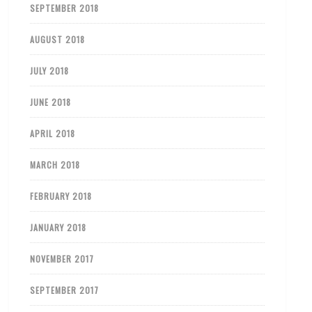
SEPTEMBER 2018
AUGUST 2018
JULY 2018
JUNE 2018
APRIL 2018
MARCH 2018
FEBRUARY 2018
JANUARY 2018
NOVEMBER 2017
SEPTEMBER 2017