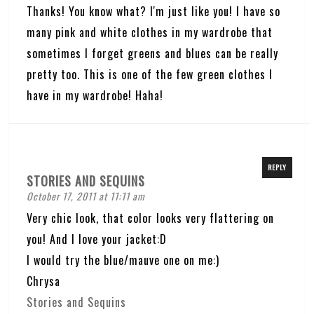
Thanks! You know what? I'm just like you! I have so
many pink and white clothes in my wardrobe that
sometimes I forget greens and blues can be really
pretty too. This is one of the few green clothes I
have in my wardrobe! Haha!
REPLY
STORIES AND SEQUINS
October 17, 2011 at 11:11 am
Very chic look, that color looks very flattering on
you! And I love your jacket:D
I would try the blue/mauve one on me:)
Chrysa
Stories and Sequins