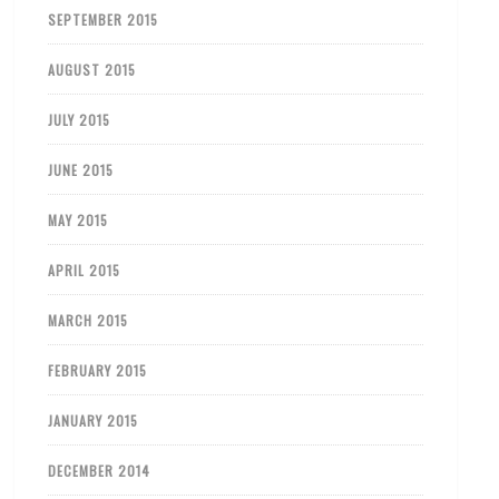
SEPTEMBER 2015
AUGUST 2015
JULY 2015
JUNE 2015
MAY 2015
APRIL 2015
MARCH 2015
FEBRUARY 2015
JANUARY 2015
DECEMBER 2014