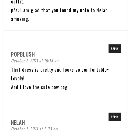
outfit.
p/s: I am glad that you found my note to Nelah
amusing.
REPLY
POPBLUSH
October 7, 2011 at 10:13 am
That dress is pretty and looks so comfortable~
Lovely!
And I love the cute bow bag~
REPLY
NELAH
October 7, 2011 at 2:33 pm