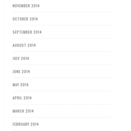
NOVEMBER 2014
OCTOBER 2014
SEPTEMBER 2014
AUGUST 2014
JULY 2014
JUNE 2014
MAY 2014
APRIL 2014
MARCH 2014
FEBRUARY 2014