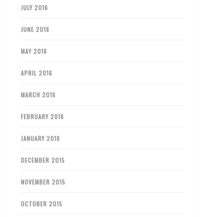
JULY 2016
JUNE 2016
MAY 2016
APRIL 2016
MARCH 2016
FEBRUARY 2016
JANUARY 2016
DECEMBER 2015
NOVEMBER 2015
OCTOBER 2015