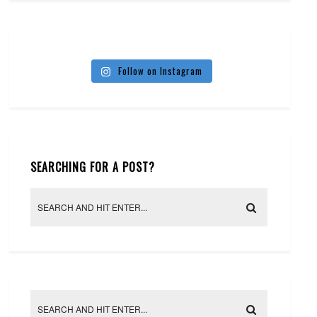
Follow on Instagram
SEARCHING FOR A POST?