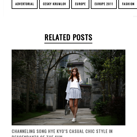
ADVERTORIAL
CESKY KRUMLOV
EUROPE
EUROPE 2011
FASHION
RELATED POSTS
CHANNELING SONG HYE KYO’S CASUAL CHIC STYLE IN