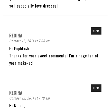
so I especially love dresses!
REPLY
REGINA
October 12, 2011 at 7:08 am
Hi Popblush,
Thanks for your sweet comments! I'm a huge fan of
your make-up!
REPLY
REGINA
October 12, 2011 at 7:10 am
Hi Nelah,