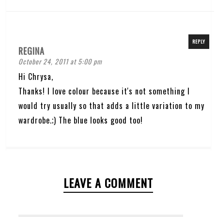
REPLY
REGINA
October 24, 2011 at 5:00 pm
Hi Chrysa,
Thanks! I love colour because it's not something I
would try usually so that adds a little variation to my
wardrobe.;) The blue looks good too!
LEAVE A COMMENT