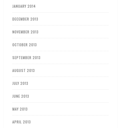
JANUARY 2014
DECEMBER 2013
NOVEMBER 2013
OCTOBER 2013
SEPTEMBER 2013
AUGUST 2013
JULY 2013
JUNE 2013
MAY 2013
APRIL 2013