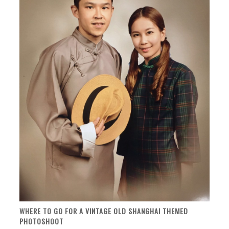
WHERE TO GO FOR A VINTAGE OLD SHANGHAI THEMED
PHOTOSHOOT