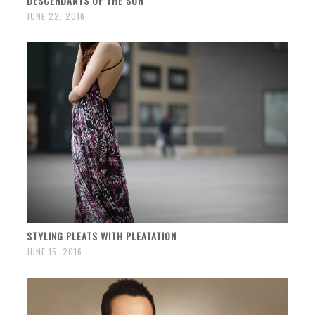
DESCENDANTS OF THE SUN
JUNE 22, 2016
STYLING PLEATS WITH PLEATATION
JUNE 15, 2016