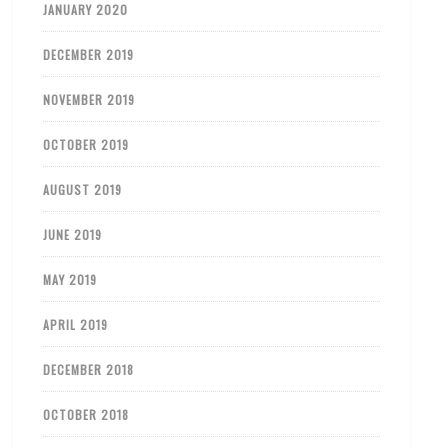
JANUARY 2020
DECEMBER 2019
NOVEMBER 2019
OCTOBER 2019
AUGUST 2019
JUNE 2019
MAY 2019
APRIL 2019
DECEMBER 2018
OCTOBER 2018