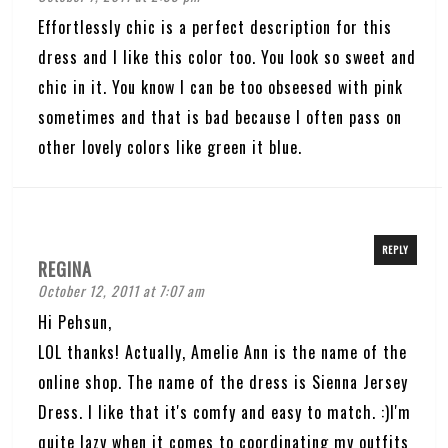
Effortlessly chic is a perfect description for this
dress and I like this color too. You look so sweet and
chic in it. You know I can be too obseesed with pink
sometimes and that is bad because I often pass on
other lovely colors like green it blue.
REPLY
REGINA
October 12, 2011 at 7:07 am
Hi Pehsun,
LOL thanks! Actually, Amelie Ann is the name of the
online shop. The name of the dress is Sienna Jersey
Dress. I like that it's comfy and easy to match. :)I'm
quite lazy when it comes to coordinating my outfits