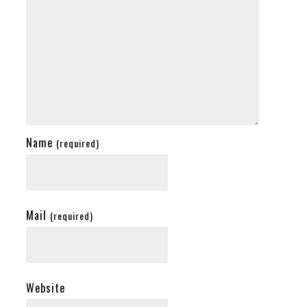
Name
(required)
Mail
(required)
Website