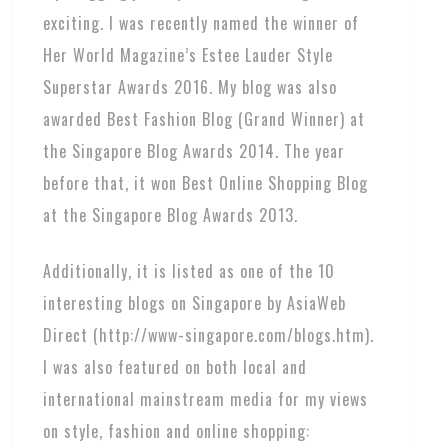
exciting. I was recently named the winner of
Her World Magazine’s Estee Lauder Style
Superstar Awards 2016. My blog was also
awarded Best Fashion Blog (Grand Winner) at
the Singapore Blog Awards 2014. The year
before that, it won Best Online Shopping Blog
at the Singapore Blog Awards 2013.
Additionally, it is listed as one of the 10
interesting blogs on Singapore by AsiaWeb
Direct (http://www-singapore.com/blogs.htm).
I was also featured on both local and
international mainstream media for my views
on style, fashion and online shopping: