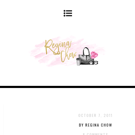
OCTOBER 7, 2011
BY REGINA CHOW
8 COMMENTS