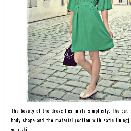
The beauty of the dress lies in its simplicity. The cut 
body shape and the material (cotton with satin lining) 
your skin.