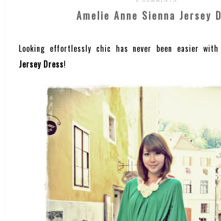
Amelie Anne Sienna Jersey 
Looking effortlessly chic has never been easier wit
Jersey Dress
!