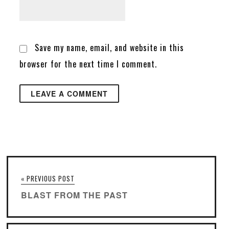
Save my name, email, and website in this
browser for the next time I comment.
« PREVIOUS POST
BLAST FROM THE PAST