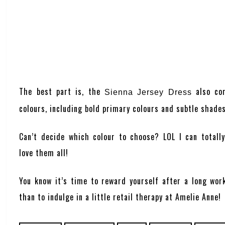
The best part is, the
also com
Sienna Jersey Dress
colours, including bold primary colours and subtle shade
Can’t decide which colour to choose? LOL I can totall
love them all!
You know it’s time to reward yourself after a long wor
than to indulge in a little retail therapy at
Amelie Anne
!