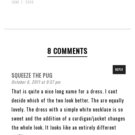
JUNE 7, 2016
8 COMMENTS
REPLY
SQUEEZE THE PUG
October 6, 2011 at 9:57 pm
That is quite a nice long name for a dress. I cant
decide which of the two look better. The are equally
lovely. The dress with a simple white necklace is so
sweet and the addition of a cardigan/jacket changes
the whole look. It looks like an entirely different