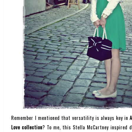
Remember I mentioned that versatility is always key in
A
Love collection
? To me, this Stella McCartney inspired 