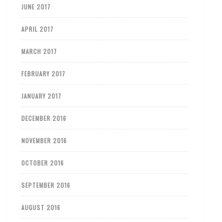
JUNE 2017
APRIL 2017
MARCH 2017
FEBRUARY 2017
JANUARY 2017
DECEMBER 2016
NOVEMBER 2016
OCTOBER 2016
SEPTEMBER 2016
AUGUST 2016