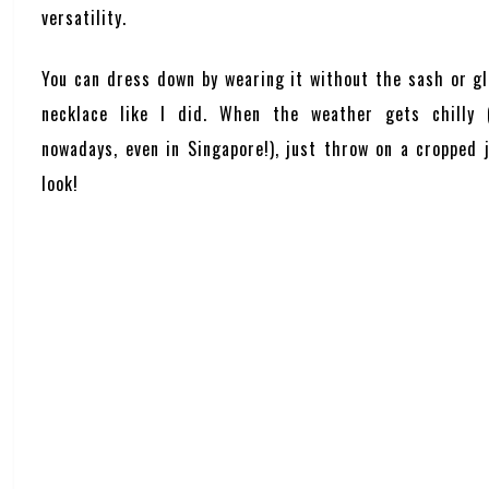
versatility.
You can dress down by wearing it without the sash or gl
necklace like I did. When the weather gets chilly (
nowadays, even in Singapore!), just throw on a cropped 
look!