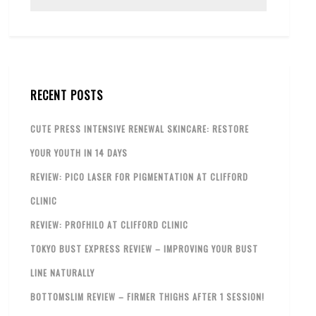
RECENT POSTS
CUTE PRESS INTENSIVE RENEWAL SKINCARE: RESTORE
YOUR YOUTH IN 14 DAYS
REVIEW: PICO LASER FOR PIGMENTATION AT CLIFFORD
CLINIC
REVIEW: PROFHILO AT CLIFFORD CLINIC
TOKYO BUST EXPRESS REVIEW – IMPROVING YOUR BUST
LINE NATURALLY
BOTTOMSLIM REVIEW – FIRMER THIGHS AFTER 1 SESSION!