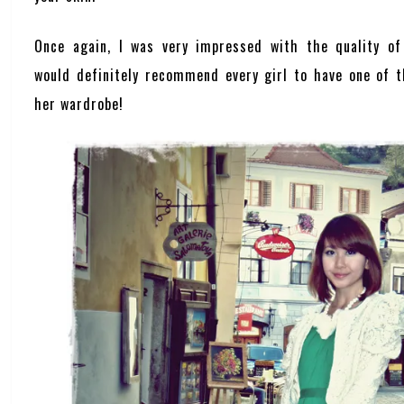
Once again, I was very impressed with the quality o
would definitely recommend every girl to have one of t
her wardrobe!