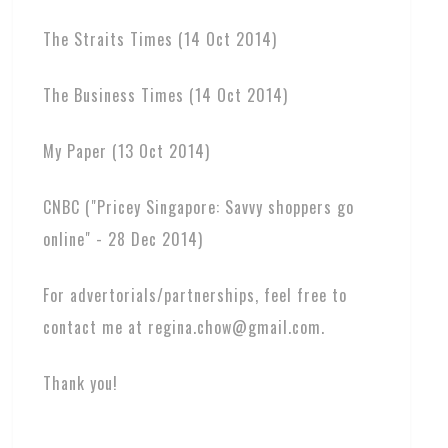
The Straits Times (14 Oct 2014)
The Business Times (14 Oct 2014)
My Paper (13 Oct 2014)
CNBC ("Pricey Singapore: Savvy shoppers go
online" - 28 Dec 2014)
For advertorials/partnerships, feel free to
contact me at regina.chow@gmail.com.
Thank you!