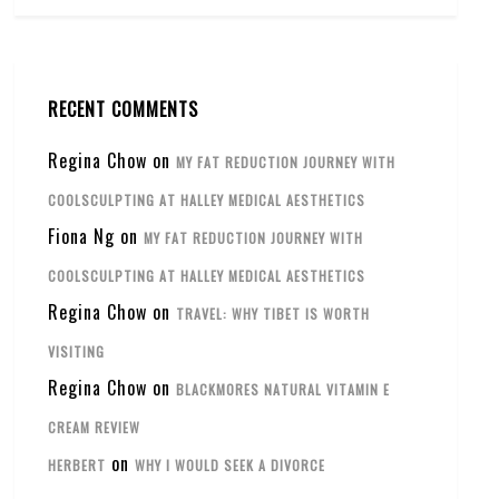
RECENT COMMENTS
Regina Chow
on
MY FAT REDUCTION JOURNEY WITH
COOLSCULPTING AT HALLEY MEDICAL AESTHETICS
Fiona Ng
on
MY FAT REDUCTION JOURNEY WITH
COOLSCULPTING AT HALLEY MEDICAL AESTHETICS
Regina Chow
on
TRAVEL: WHY TIBET IS WORTH
VISITING
Regina Chow
on
BLACKMORES NATURAL VITAMIN E
CREAM REVIEW
on
HERBERT
WHY I WOULD SEEK A DIVORCE