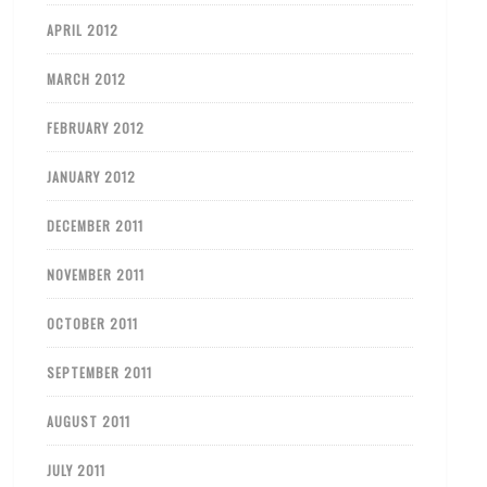
APRIL 2012
MARCH 2012
FEBRUARY 2012
JANUARY 2012
DECEMBER 2011
NOVEMBER 2011
OCTOBER 2011
SEPTEMBER 2011
AUGUST 2011
JULY 2011