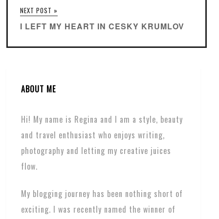
NEXT POST »
I LEFT MY HEART IN CESKY KRUMLOV
ABOUT ME
Hi! My name is Regina and I am a style, beauty
and travel enthusiast who enjoys writing,
photography and letting my creative juices
flow.
My blogging journey has been nothing short of
exciting. I was recently named the winner of