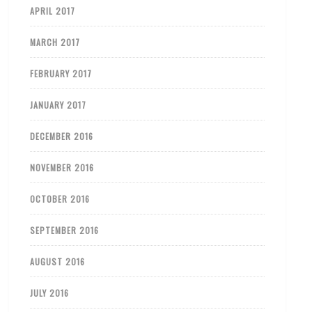
APRIL 2017
MARCH 2017
FEBRUARY 2017
JANUARY 2017
DECEMBER 2016
NOVEMBER 2016
OCTOBER 2016
SEPTEMBER 2016
AUGUST 2016
JULY 2016