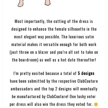
Most importantly, the cutting of the dress is
designed to enhance the female silhouette in the
most elegant way possible. The luxurious satin
material makes it versatile enough for both work
(just throw on a blazer and you’re all set to take on
the boardroom) as well as a hot date thereafter!
I’m pretty excited because a total of
5 designs
have been submitted by the respective ClubCouture
ambassadors and the top 2 designs will eventually
be manufactured by
ClubCouture
! One lucky voter
per dress will also win the dress they voted for.