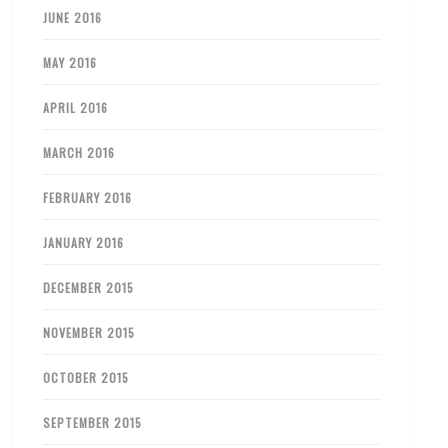
JUNE 2016
MAY 2016
APRIL 2016
MARCH 2016
FEBRUARY 2016
JANUARY 2016
DECEMBER 2015
NOVEMBER 2015
OCTOBER 2015
SEPTEMBER 2015