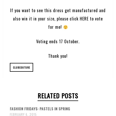
If you want to see this dress get manufactured and
also win it in your size, please click
HERE
to vote
for me!
Voting ends 17 October.
Thank you!
CLUBCOUTURE
RELATED POSTS
FASHION FRIDAYS: PASTELS IN SPRING
FEBRUARY 6, 2015