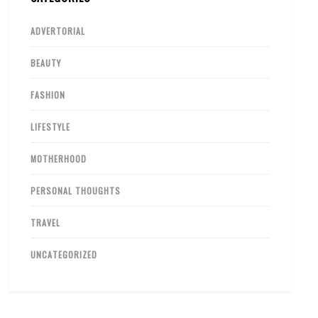
ADVERTORIAL
BEAUTY
FASHION
LIFESTYLE
MOTHERHOOD
PERSONAL THOUGHTS
TRAVEL
UNCATEGORIZED