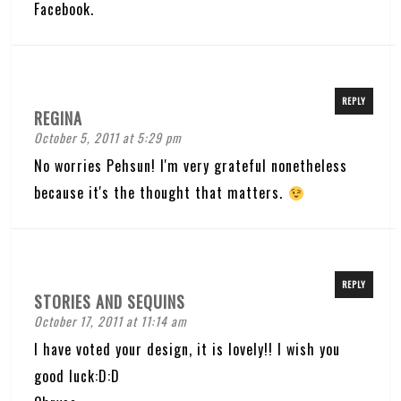
Facebook.
REPLY
REGINA
October 5, 2011 at 5:29 pm
No worries Pehsun! I'm very grateful nonetheless
because it's the thought that matters.
REPLY
STORIES AND SEQUINS
October 17, 2011 at 11:14 am
I have voted your design, it is lovely!! I wish you
good luck:D:D