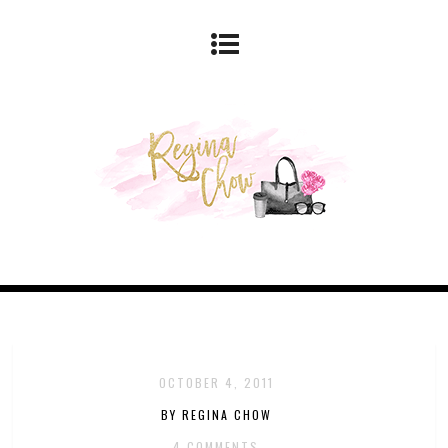
OCTOBER 4, 2011
BY REGINA CHOW
4 COMMENTS