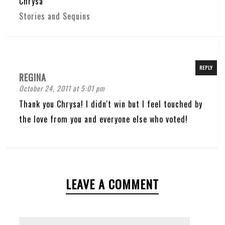
Chrysa
Stories and Sequins
REPLY
REGINA
October 24, 2011 at 5:01 pm
Thank you Chrysa! I didn't win but I feel touched by
the love from you and everyone else who voted!
LEAVE A COMMENT