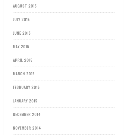
AUGUST 2015
JULY 2015
JUNE 2015
MAY 2015
APRIL 2015
MARCH 2015
FEBRUARY 2015
JANUARY 2015
DECEMBER 2014
NOVEMBER 2014