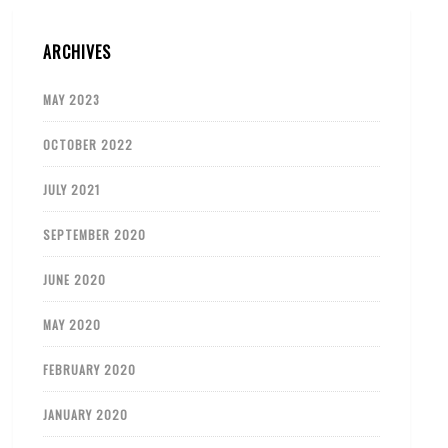
ARCHIVES
MAY 2023
OCTOBER 2022
JULY 2021
SEPTEMBER 2020
JUNE 2020
MAY 2020
FEBRUARY 2020
JANUARY 2020