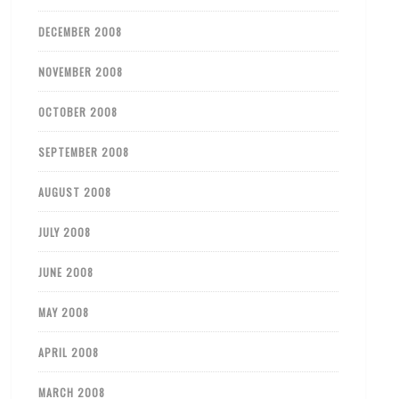
DECEMBER 2008
NOVEMBER 2008
OCTOBER 2008
SEPTEMBER 2008
AUGUST 2008
JULY 2008
JUNE 2008
MAY 2008
APRIL 2008
MARCH 2008