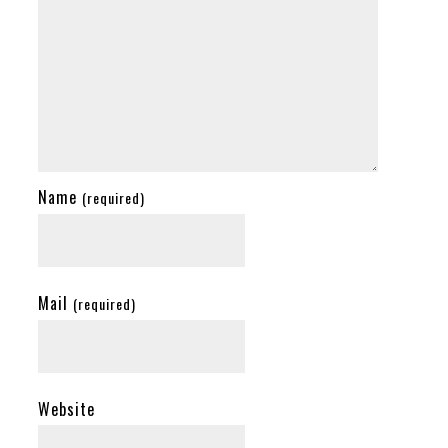
Name
(required)
Mail
(required)
Website