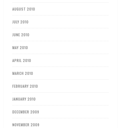
AUGUST 2010
JULY 2010
JUNE 2010
MAY 2010
APRIL 2010
MARCH 2010
FEBRUARY 2010
JANUARY 2010
DECEMBER 2009
NOVEMBER 2009