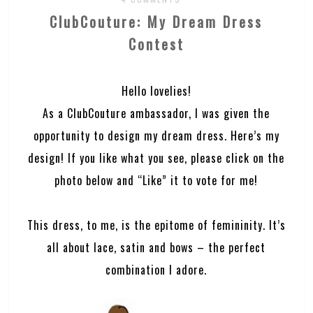
ClubCouture: My Dream Dress
Contest
Hello lovelies!
As a ClubCouture ambassador, I was given the
opportunity to design my dream dress. Here’s my
design! If you like what you see, please click on the
photo below and “Like” it to vote for me!
This dress, to me, is the epitome of femininity. It’s
all about lace, satin and bows – the perfect
combination I adore.