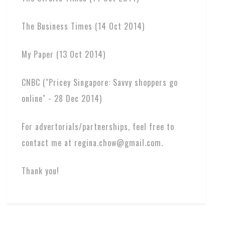
The Business Times (14 Oct 2014)
My Paper (13 Oct 2014)
CNBC ("Pricey Singapore: Savvy shoppers go
online" - 28 Dec 2014)
For advertorials/partnerships, feel free to
contact me at regina.chow@gmail.com.
Thank you!