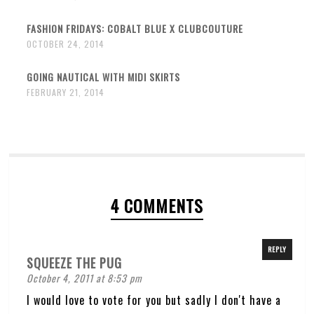
FASHION FRIDAYS: COBALT BLUE X CLUBCOUTURE
OCTOBER 24, 2014
GOING NAUTICAL WITH MIDI SKIRTS
FEBRUARY 21, 2014
4 COMMENTS
REPLY
SQUEEZE THE PUG
October 4, 2011 at 8:53 pm
I would love to vote for you but sadly I don't have a