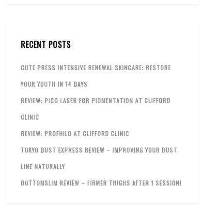
RECENT POSTS
CUTE PRESS INTENSIVE RENEWAL SKINCARE: RESTORE
YOUR YOUTH IN 14 DAYS
REVIEW: PICO LASER FOR PIGMENTATION AT CLIFFORD
CLINIC
REVIEW: PROFHILO AT CLIFFORD CLINIC
TOKYO BUST EXPRESS REVIEW – IMPROVING YOUR BUST
LINE NATURALLY
BOTTOMSLIM REVIEW – FIRMER THIGHS AFTER 1 SESSION!