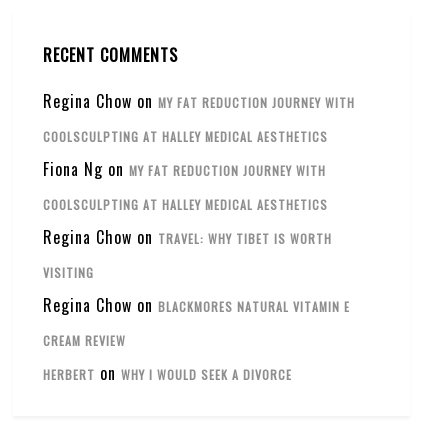
RECENT COMMENTS
Regina Chow
on
MY FAT REDUCTION JOURNEY WITH
COOLSCULPTING AT HALLEY MEDICAL AESTHETICS
Fiona Ng
on
MY FAT REDUCTION JOURNEY WITH
COOLSCULPTING AT HALLEY MEDICAL AESTHETICS
Regina Chow
on
TRAVEL: WHY TIBET IS WORTH
VISITING
Regina Chow
on
BLACKMORES NATURAL VITAMIN E
CREAM REVIEW
on
HERBERT
WHY I WOULD SEEK A DIVORCE