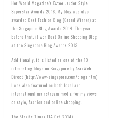
Her World Magazine’s Estee Lauder Style
Superstar Awards 2016. My blog was also
awarded Best Fashion Blog (Grand Winner) at
the Singapore Blog Awards 2014. The year
before that, it won Best Online Shopping Blog
at the Singapore Blog Awards 2013.
Additionally, it is listed as one of the 10
interesting blogs on Singapore by AsiaWeb
Direct (http://www-singapore.com/blogs.htm).
I was also featured on both local and
international mainstream media for my views
on style, fashion and online shopping:
The Straits Times (14 Oct 2014)