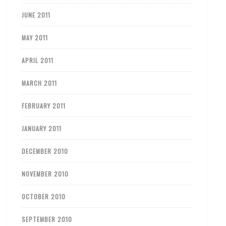
JUNE 2011
MAY 2011
APRIL 2011
MARCH 2011
FEBRUARY 2011
JANUARY 2011
DECEMBER 2010
NOVEMBER 2010
OCTOBER 2010
SEPTEMBER 2010