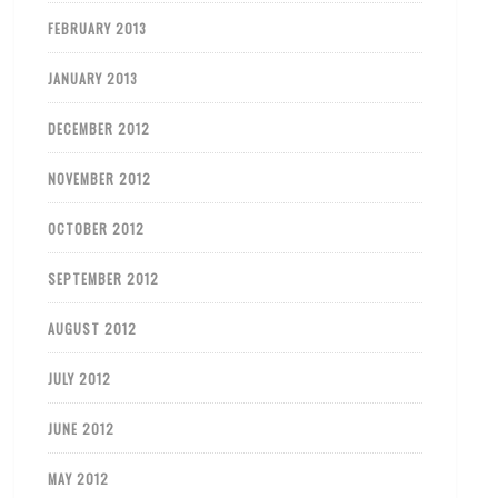
FEBRUARY 2013
JANUARY 2013
DECEMBER 2012
NOVEMBER 2012
OCTOBER 2012
SEPTEMBER 2012
AUGUST 2012
JULY 2012
JUNE 2012
MAY 2012