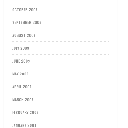
OCTOBER 2009
SEPTEMBER 2009
AUGUST 2009
JULY 2009
JUNE 2009
MAY 2009
APRIL 2009
MARCH 2009
FEBRUARY 2009
JANUARY 2009