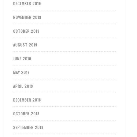
DECEMBER 2019
NOVEMBER 2019
OCTOBER 2019
AUGUST 2019
JUNE 2019
MAY 2019
APRIL 2019
DECEMBER 2018
OCTOBER 2018
SEPTEMBER 2018