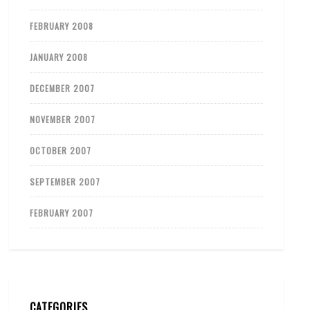
FEBRUARY 2008
JANUARY 2008
DECEMBER 2007
NOVEMBER 2007
OCTOBER 2007
SEPTEMBER 2007
FEBRUARY 2007
CATEGORIES