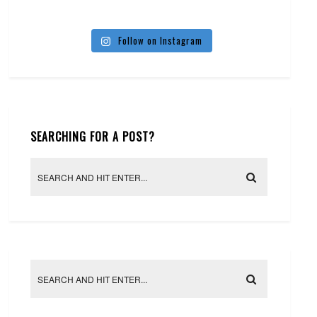
Follow on Instagram
SEARCHING FOR A POST?