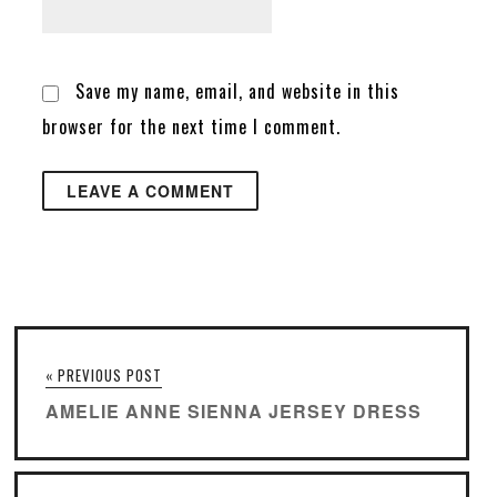
Save my name, email, and website in this
browser for the next time I comment.
« PREVIOUS POST
AMELIE ANNE SIENNA JERSEY DRESS