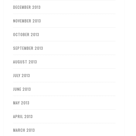
DECEMBER 2013
NOVEMBER 2013
OCTOBER 2013
SEPTEMBER 2013
AUGUST 2013
JULY 2013
JUNE 2013
MAY 2013
APRIL 2013
MARCH 2013