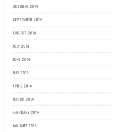
OCTOBER 2014
SEPTEMBER 2014
AUGUST 2014
JULY 2014
JUNE 2014
MAY 2014
APRIL 2014
MARCH 2014
FEBRUARY 2014
JANUARY 2014