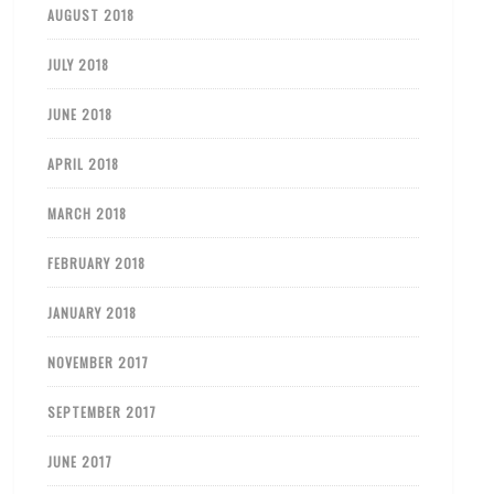
AUGUST 2018
JULY 2018
JUNE 2018
APRIL 2018
MARCH 2018
FEBRUARY 2018
JANUARY 2018
NOVEMBER 2017
SEPTEMBER 2017
JUNE 2017