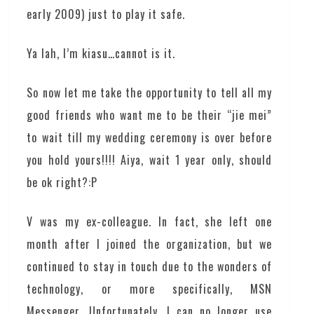
early 2009) just to play it safe.
Ya lah, I’m kiasu…cannot is it.
So now let me take the opportunity to tell all my
good friends who want me to be their “jie mei”
to wait till my wedding ceremony is over before
you hold yours!!!! Aiya, wait 1 year only, should
be ok right?:P
V was my ex-colleague. In fact, she left one
month after I joined the organization, but we
continued to stay in touch due to the wonders of
technology, or more specifically, MSN
Messenger. Unfortunately, I can no longer use