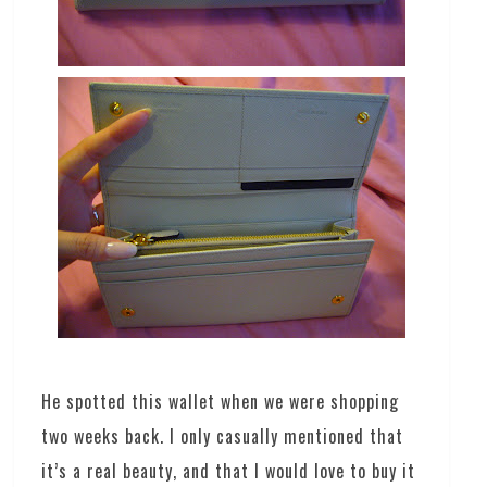
He spotted this wallet when we were shopping
two weeks back. I only casually mentioned that
it’s a real beauty, and that I would love to buy it