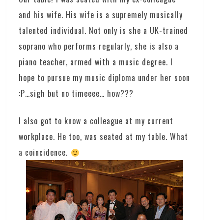
and his wife. His wife is a supremely musically
talented individual. Not only is she a UK-trained
soprano who performs regularly, she is also a
piano teacher, armed with a music degree. I
hope to pursue my music diploma under her soon
:P…sigh but no timeeee… how???
I also got to know a colleague at my current
workplace. He too, was seated at my table. What
a coincidence.