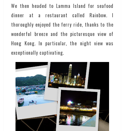
We then headed to Lamma Island for seafood
dinner at a restaurant called Rainbow. I
thoroughly enjoyed the ferry ride, thanks to the
wonderful breeze and the picturesque view of
Hong Kong. In particular, the night view was
exceptionally captivating.