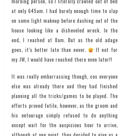
morning person, so I literally crawled out of bed
at only 645am. I had barely enough time to slap
on some light makeup before dashing out of the
house looking like a disheveled wreck. In the
end, I reached at 8am. But as the old adage
goes, it’s better late than never.
If not for
my JW, I would have reached there even later!!
It was really embarrassing though, cos everyone
else was already there and they had finished
planning all the tricks/games to be played. The
efforts proved futile, however, as the groom and
his entourage simply refused to do anything
except wait for the auspicious hour to arrive,
although at one point, they decided to give us a