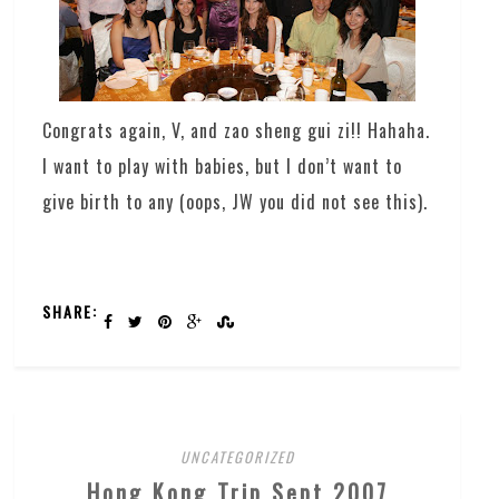
Congrats again, V, and zao sheng gui zi!! Hahaha.
I want to play with babies, but I don’t want to
give birth to any (oops, JW you did not see this).
SHARE:
UNCATEGORIZED
Hong Kong Trip Sept 2007