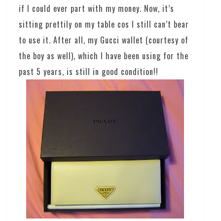
if I could ever part with my money. Now, it’s
sitting prettily on my table cos I still can’t bear
to use it. After all, my Gucci wallet (courtesy of
the boy as well), which I have been using for the
past 5 years, is still in good condition!!