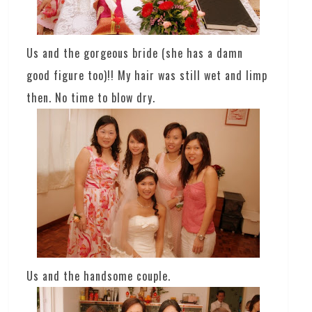
Us and the gorgeous bride (she has a damn
good figure too)!! My hair was still wet and limp
then. No time to blow dry.
Us and the handsome couple.