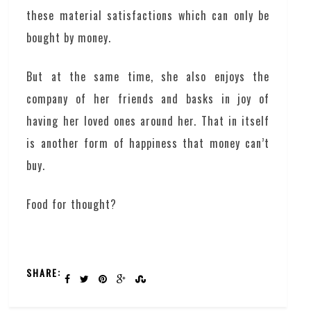
these material satisfactions which can only be
bought by money.
But at the same time, she also enjoys the
company of her friends and basks in joy of
having her loved ones around her. That in itself
is another form of happiness that money can’t
buy.
Food for thought?
SHARE: