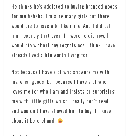
He thinks he’s addicted to buying branded goods
for me hahaha. I’m sure many girls out there
would die to have a bf like mine. And I did tell
him recently that even if I were to die now, I
would die without any regrets cos I think I have
already lived a life worth living for.
Not because I have a bf who showers me with
material goods, but because I have a bf who
loves me for who I am and insists on surprising
me with little gifts which I really don’t need
and wouldn’t have allowed him to buy if I knew
about it beforehand.