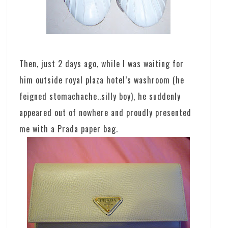
Then, just 2 days ago, while I was waiting for
him outside royal plaza hotel’s washroom (he
feigned stomachache..silly boy), he suddenly
appeared out of nowhere and proudly presented
me with a Prada paper bag.