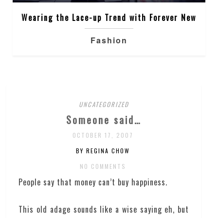
Wearing the Lace-up Trend with Forever New
Fashion
UNCATEGORIZED
Someone said…
OCTOBER 17, 2007
BY REGINA CHOW
NO COMMENTS
People say that money can’t buy happiness.
This old adage sounds like a wise saying eh, but