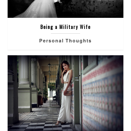
Being a Military Wife
Personal Thoughts