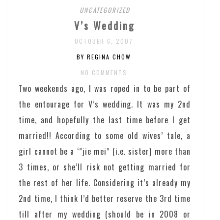
UNCATEGORIZED
V’s Wedding
OCTOBER 6, 2007
BY REGINA CHOW
NO COMMENTS
Two weekends ago, I was roped in to be part of
the entourage for V’s wedding. It was my 2nd
time, and hopefully the last time before I get
married!! According to some old wives’ tale, a
girl cannot be a ‘”jie mei” (i.e. sister) more than
3 times, or she’ll risk not getting married for
the rest of her life. Considering it’s already my
2nd time, I think I’d better reserve the 3rd time
till after my wedding (should be in 2008 or