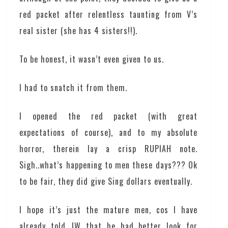
red packet after relentless taunting from V’s
real sister (she has 4 sisters!!).
To be honest, it wasn’t even given to us.
I had to snatch it from them.
I opened the red packet (with great
expectations of course), and to my absolute
horror, therein lay a crisp RUPIAH note.
Sigh..what’s happening to men these days??? Ok
to be fair, they did give Sing dollars eventually.
I hope it’s just the mature men, cos I have
already told JW that he had better look for