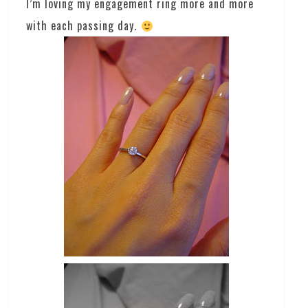
I’m loving my engagement ring more and more
with each passing day.