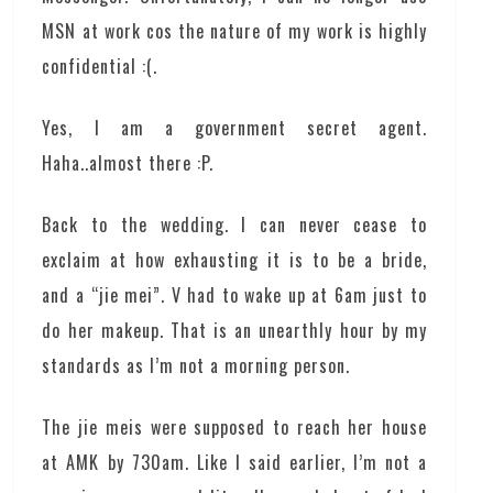
MSN at work cos the nature of my work is highly
confidential :(.
Yes, I am a government secret agent.
Haha..almost there :P.
Back to the wedding. I can never cease to
exclaim at how exhausting it is to be a bride,
and a “jie mei”. V had to wake up at 6am just to
do her makeup. That is an unearthly hour by my
standards as I’m not a morning person.
The jie meis were supposed to reach her house
at AMK by 730am. Like I said earlier, I’m not a