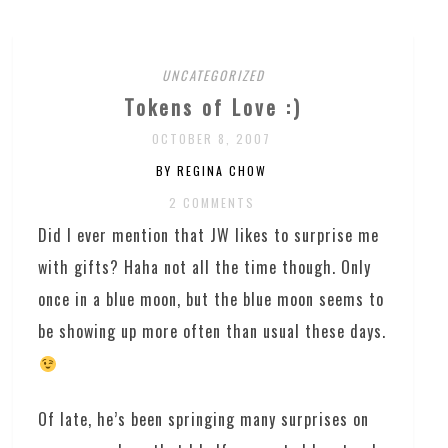
UNCATEGORIZED
Tokens of Love :)
OCTOBER 8, 2007
BY REGINA CHOW
2 COMMENTS
Did I ever mention that JW likes to surprise me
with gifts? Haha not all the time though. Only
once in a blue moon, but the blue moon seems to
be showing up more often than usual these days.
Of late, he’s been springing many surprises on