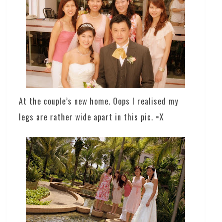
At the couple’s new home. Oops I realised my
legs are rather wide apart in this pic. =X