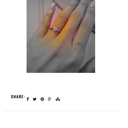
SHARE: