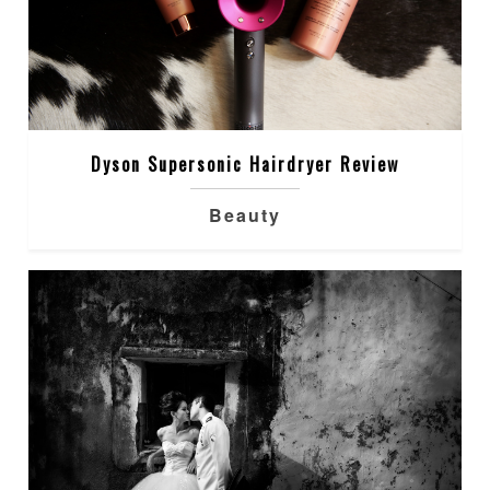
Dyson Supersonic Hairdryer Review
Beauty