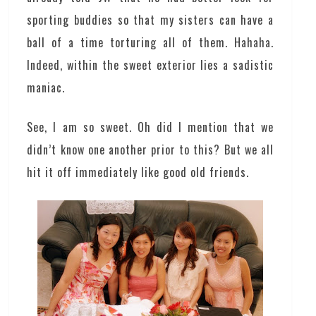
sporting buddies so that my sisters can have a
ball of a time torturing all of them. Hahaha.
Indeed, within the sweet exterior lies a sadistic
maniac.
See, I am so sweet. Oh did I mention that we
didn’t know one another prior to this? But we all
hit it off immediately like good old friends.