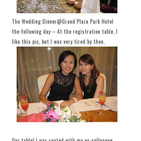
The Wedding Dinner@Grand Plaza Park Hotel
the following day – At the registration table. I
like this pic, but I was very tired by then.
Our table! I was seated with my ex-colleague