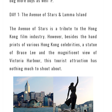
bag more buys as well :P.
DAY 1: The Avenue of Stars & Lamma Island
The Avenue of Stars is a tribute to the Hong
Kong film industry. However, besides the hand
prints of various Hong Kong celebrities, a statue
of Bruce Lee and the magnificent view of
Victoria Harbour, this tourist attraction has
nothing much to shout about.