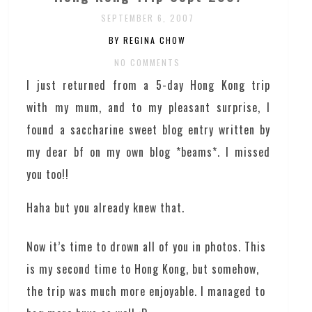
SEPTEMBER 6, 2007
BY REGINA CHOW
NO COMMENTS
I just returned from a 5-day Hong Kong trip
with my mum, and to my pleasant surprise, I
found a saccharine sweet blog entry written by
my dear bf on my own blog *beams*. I missed
you too!!
Haha but you already knew that.
Now it’s time to drown all of you in photos. This
is my second time to Hong Kong, but somehow,
the trip was much more enjoyable. I managed to