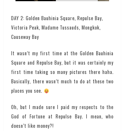
DAY 2: Golden Bauhinia Square, Repulse Bay,
Victoria Peak, Madame Tussauds, Mongkok,
Causeway Bay
It wasn’t my first time at the Golden Bauhinia
Square and Repulse Bay, but it was certainly my
first time taking so many pictures there haha.
Basically, there wasn’t much to do at these two
places you see.
Oh, but I made sure I paid my respects to the
God of Fortune at Repulse Bay. I mean, who
doesn’t like money?!