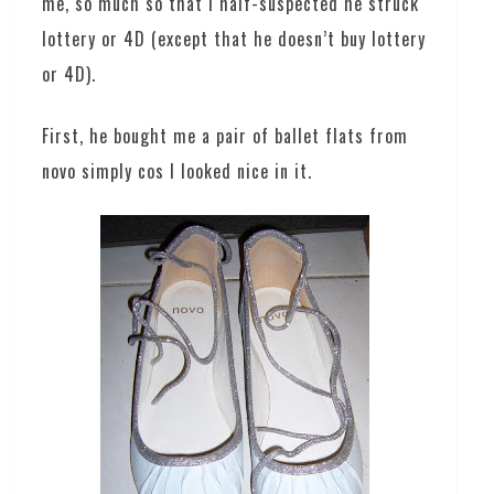
me, so much so that I half-suspected he struck
lottery or 4D (except that he doesn’t buy lottery
or 4D).
First, he bought me a pair of ballet flats from
novo simply cos I looked nice in it.