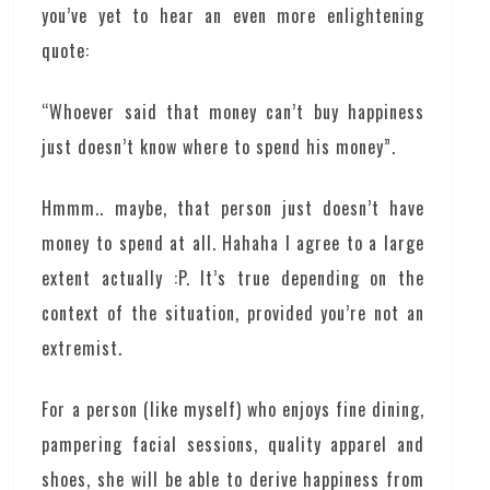
you’ve yet to hear an even more enlightening
quote:
“Whoever said that money can’t buy happiness
just doesn’t know where to spend his money”.
Hmmm.. maybe, that person just doesn’t have
money to spend at all. Hahaha I agree to a large
extent actually :P. It’s true depending on the
context of the situation, provided you’re not an
extremist.
For a person (like myself) who enjoys fine dining,
pampering facial sessions, quality apparel and
shoes, she will be able to derive happiness from