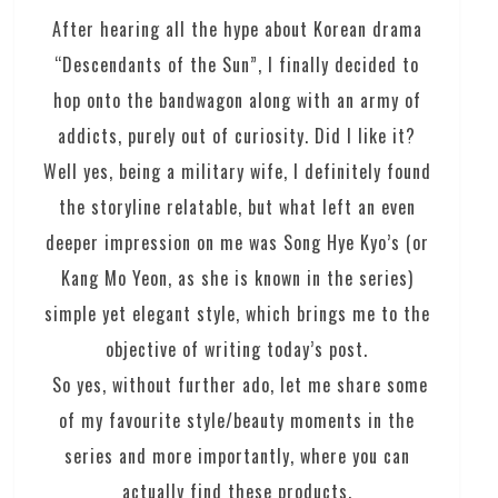
After hearing all the hype about Korean drama
“Descendants of the Sun”, I finally decided to
hop onto the bandwagon along with an army of
addicts, purely out of curiosity. Did I like it?
Well yes, being a military wife, I definitely found
the storyline relatable, but what left an even
deeper impression on me was Song Hye Kyo’s (or
Kang Mo Yeon, as she is known in the series)
simple yet elegant style, which brings me to the
objective of writing today’s post.
So yes, without further ado, let me share some
of my favourite style/beauty moments in the
series and more importantly, where you can
actually find these products.