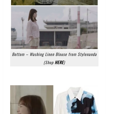
Bottom – Washing Linen Blouse from Stylenanda
(Shop
HERE
)