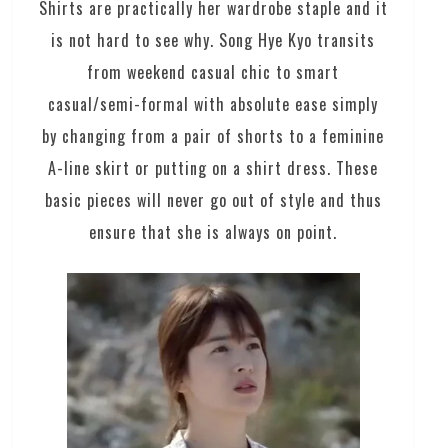
Shirts are practically her wardrobe staple and it
is not hard to see why. Song Hye Kyo transits
from weekend casual chic to smart
casual/semi-formal with absolute ease simply
by changing from a pair of shorts to a feminine
A-line skirt or putting on a shirt dress. These
basic pieces will never go out of style and thus
ensure that she is always on point.