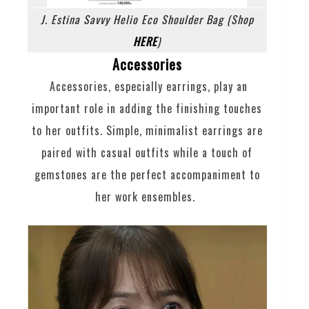
J. Estina Savvy Helio Eco Shoulder Bag (Shop
HERE
)
Accessories
Accessories, especially earrings, play an
important role in adding the finishing touches
to her outfits. Simple, minimalist earrings are
paired with casual outfits while a touch of
gemstones are the perfect accompaniment to
her work ensembles.