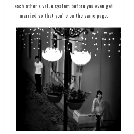
each other’s value system before you even get
married so that you’re on the same page.