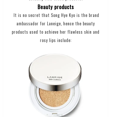
Beauty products
It is no secret that Song Hye Kyo is the brand
ambassador for Laneige, hence the beauty
products used to achieve her flawless skin and
rosy lips include: