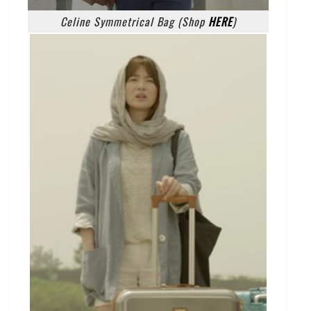
Celine Symmetrical Bag (Shop
HERE
)