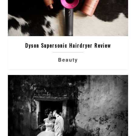
Dyson Supersonic Hairdryer Review
Beauty