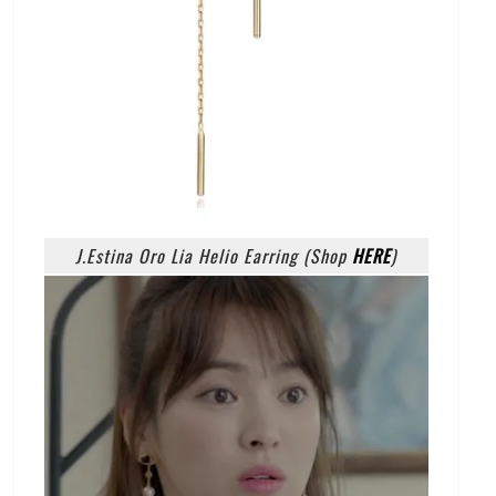
J.Estina Oro Lia Helio Earring (Shop
HERE
)