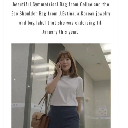
beautiful Symmetrical Bag from Celine and the
Eco Shoulder Bag from J.Estina, a Korean jewelry
and bag label that she was endorsing till
January this year.