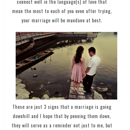
connect well in the language(s) of love that
mean the most to each of you even after trying,
your marriage will be mundane at best.
These are just 3 signs that a marriage is going
downhill and I hope that by penning them down,
they will serve as a reminder not just to me, but