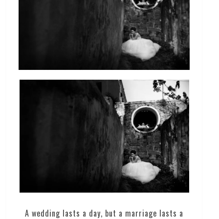
A wedding lasts a day, but a marriage lasts a