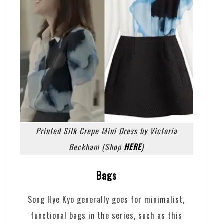
Printed Silk Crepe Mini Dress by Victoria
Beckham (Shop
HERE
)
Bags
Song Hye Kyo generally goes for minimalist,
functional bags in the series, such as this