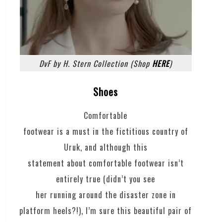
DvF by H. Stern Collection (Shop
HERE
)
Shoes
Comfortable
footwear is a must in the fictitious country of
Uruk, and although this
statement about comfortable footwear isn’t
entirely true (didn’t you see
her running around the disaster zone in
platform heels?!), I’m sure this beautiful pair of