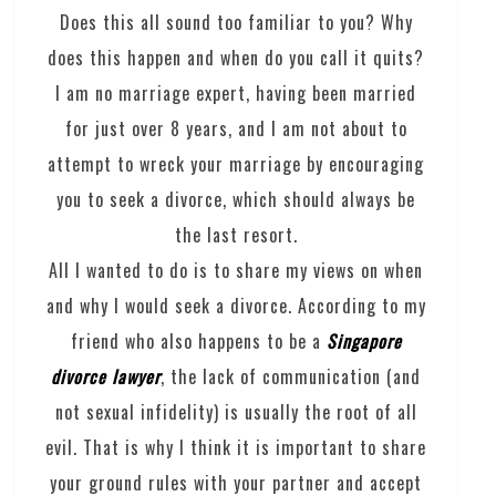
Does this all sound too familiar to you? Why
does this happen and when do you call it quits?
I am no marriage expert, having been married
for just over 8 years, and I am not about to
attempt to wreck your marriage by encouraging
you to seek a divorce, which should always be
the last resort.
All I wanted to do is to share my views on when
and why I would seek a divorce. According to my
friend who also happens to be a
Singapore
divorce lawyer
, the lack of communication (and
not sexual infidelity) is usually the root of all
evil. That is why I think it is important to share
your ground rules with your partner and accept