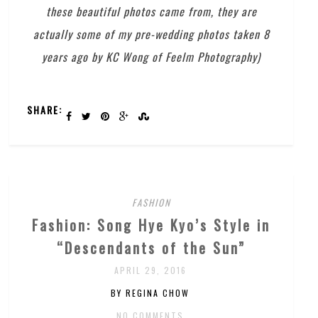
these beautiful photos came from, they are
actually some of my pre-wedding photos taken 8
years ago by KC Wong of Feelm Photography)
SHARE:
FASHION
Fashion: Song Hye Kyo’s Style in
“Descendants of the Sun”
APRIL 29, 2016
BY REGINA CHOW
NO COMMENTS