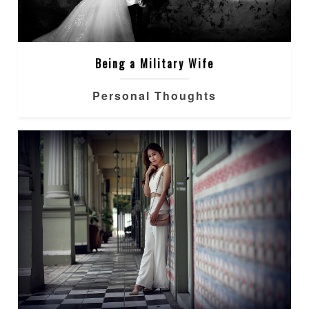
Being a Military Wife
Personal Thoughts