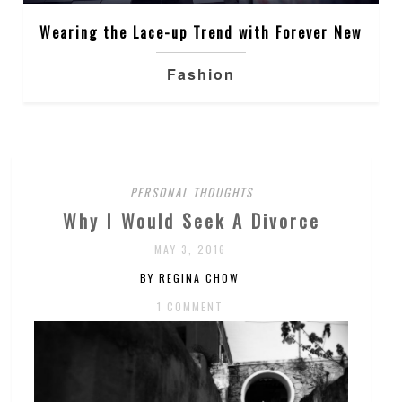
Wearing the Lace-up Trend with Forever New
Fashion
PERSONAL THOUGHTS
Why I Would Seek A Divorce
MAY 3, 2016
BY REGINA CHOW
1 COMMENT