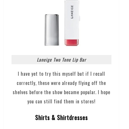
Laneige Two Tone Lip Bar
I have yet to try this myself but if I recall
correctly, these were already flying off the
shelves before the show became popular. I hope
you can still find them in stores!
Shirts & Shirtdresses