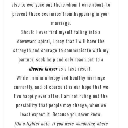
also to everyone out there whom I care about, to
prevent these scenarios from happening in your
marriage.
Should I ever find myself falling into a
downward spiral, I pray that I will have the
strength and courage to communicate with my
partner, seek help and only reach out to a
divorce lawyer
as a last resort.
While I am in a happy and healthy marriage
currently, and of course it is our hope that we
live happily ever after, I am not ruling out the
possibility that people may change, when we
least expect it. Because you never know.
(On a lighter note, if you were wondering where