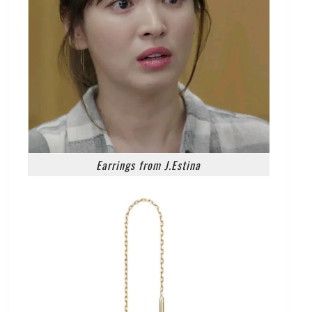
Earrings from J.Estina