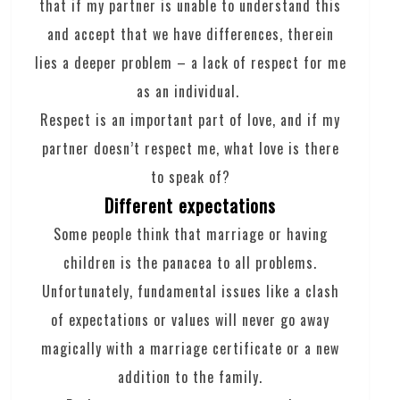
that if my partner is unable to understand this
and accept that we have differences, therein
lies a deeper problem – a lack of respect for me
as an individual.
Respect is an important part of love, and if my
partner doesn’t respect me, what love is there
to speak of?
Different expectations
Some people think that marriage or having
children is the panacea to all problems.
Unfortunately, fundamental issues like a clash
of expectations or values will never go away
magically with a marriage certificate or a new
addition to the family.