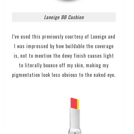
Laneige BB Cushion
I’ve used this previously courtesy of Laneige and
I was impressed by how buildable the coverage
is, not to mention the dewy finish causes light
to literally bounce off my skin, making my
pigmentation look less obvious to the naked eye.