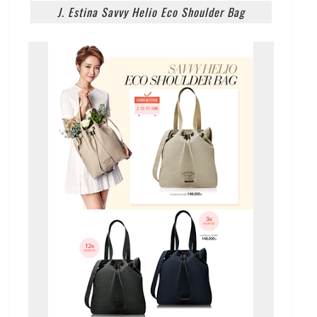
J. Estina Savvy Helio Eco Shoulder Bag