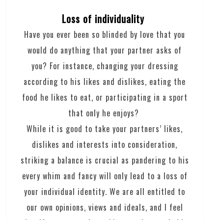
Loss of individuality
Have you ever been so blinded by love that you
would do anything that your partner asks of
you? For instance, changing your dressing
according to his likes and dislikes, eating the
food he likes to eat, or participating in a sport
that only he enjoys?
While it is good to take your partners’ likes,
dislikes and interests into consideration,
striking a balance is crucial as pandering to his
every whim and fancy will only lead to a loss of
your individual identity. We are all entitled to
our own opinions, views and ideals, and I feel