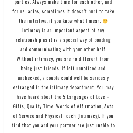
parties. Always make time for each other, and
for us ladies, sometimes it doesn’t hurt to take
the initiative, if you know what I mean.
Intimacy is an important aspect of any
relationship as it is a special way of bonding
and communicating with your other half.
Without intimacy, you are no different from
being just friends. If left unnoticed and
unchecked, a couple could well be seriously
estranged in the intimacy department. You may
have heard about the 5 Languages of Love –
Gifts, Quality Time, Words of Affirmation, Acts
of Service and Physical Touch (Intimacy). If you
find that you and your partner are just unable to