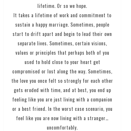
lifetime. Or so we hope.
It takes a lifetime of work and commitment to
sustain a happy marriage. Sometimes, people
start to drift apart and begin to lead their own
separate lives. Sometimes, certain visions,
values or principles that perhaps both of you
used to hold close to your heart get
compromised or lost along the way. Sometimes,
the love you once felt so strongly for each other
gets eroded with time, and at best, you end up
feeling like you are just living with a companion
or a best friend. In the worst case scenario, you
feel like you are now living with a stranger…
uncomfortably.