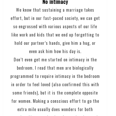
No intimacy
We know that sustaining a marriage takes
effort, but in our fast-paced society, we can get
so engrossed with various aspects of our life
like work and kids that we end up forgetting to
hold our partner’s hands, give him a hug, or
even ask him how his day is.
Don’t even get me started on intimacy in the
bedroom. I read that men are biologically
programmed to require intimacy in the bedroom
in order to feel loved (also confirmed this with
some friends), but it is the complete opposite
for women. Making a conscious effort to go the
extra mile usually does wonders for both