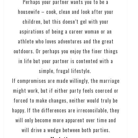
Perhaps your partner wants you to be a
housewife – cook, clean and look after your
children, but this doesn’t gel with your
aspirations of being a career woman or an
athlete who loves adventures and the great
outdoors. Or perhaps you enjoy the finer things
in life but your partner is contented with a
simple, frugal lifestyle.
If compromises are made willingly, the marriage
might work, but if either party feels coerced or
forced to make changes, neither would truly be
happy. If the differences are irreconcilable, they
will only become more apparent over time and
will drive a wedge between both parties.