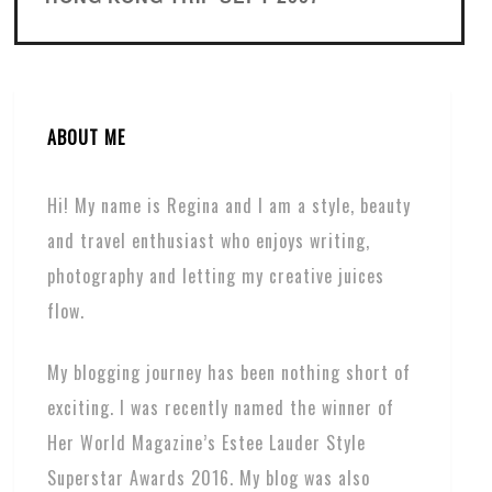
ABOUT ME
Hi! My name is Regina and I am a style, beauty
and travel enthusiast who enjoys writing,
photography and letting my creative juices
flow.
My blogging journey has been nothing short of
exciting. I was recently named the winner of
Her World Magazine’s Estee Lauder Style
Superstar Awards 2016. My blog was also