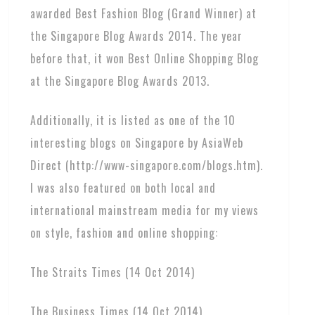
awarded Best Fashion Blog (Grand Winner) at
the Singapore Blog Awards 2014. The year
before that, it won Best Online Shopping Blog
at the Singapore Blog Awards 2013.
Additionally, it is listed as one of the 10
interesting blogs on Singapore by AsiaWeb
Direct (http://www-singapore.com/blogs.htm).
I was also featured on both local and
international mainstream media for my views
on style, fashion and online shopping:
The Straits Times (14 Oct 2014)
The Business Times (14 Oct 2014)