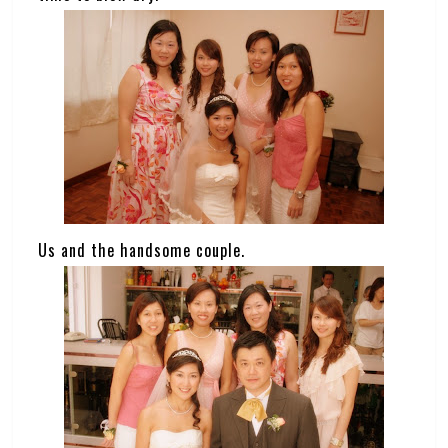
Us and the handsome couple.