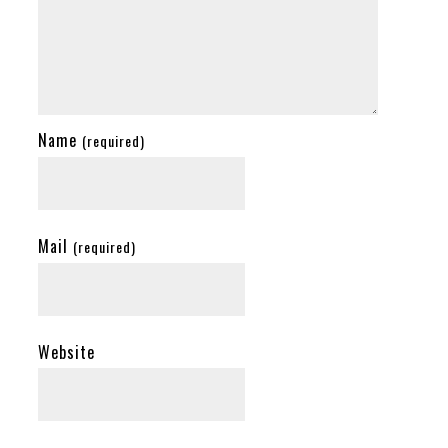
Name
(required)
Mail
(required)
Website