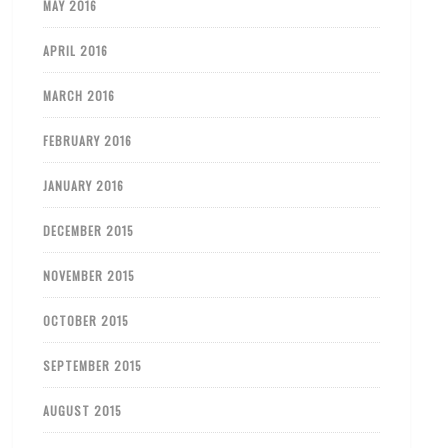
MAY 2016
APRIL 2016
MARCH 2016
FEBRUARY 2016
JANUARY 2016
DECEMBER 2015
NOVEMBER 2015
OCTOBER 2015
SEPTEMBER 2015
AUGUST 2015