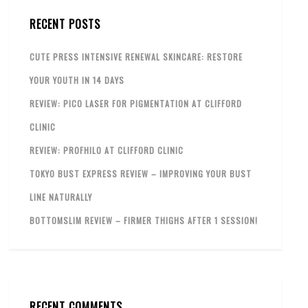
RECENT POSTS
CUTE PRESS INTENSIVE RENEWAL SKINCARE: RESTORE
YOUR YOUTH IN 14 DAYS
REVIEW: PICO LASER FOR PIGMENTATION AT CLIFFORD
CLINIC
REVIEW: PROFHILO AT CLIFFORD CLINIC
TOKYO BUST EXPRESS REVIEW – IMPROVING YOUR BUST
LINE NATURALLY
BOTTOMSLIM REVIEW – FIRMER THIGHS AFTER 1 SESSION!
RECENT COMMENTS