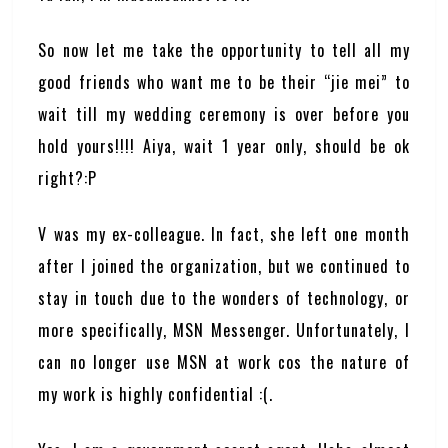
So now let me take the opportunity to tell all my
good friends who want me to be their “jie mei” to
wait till my wedding ceremony is over before you
hold yours!!!! Aiya, wait 1 year only, should be ok
right?:P
V was my ex-colleague. In fact, she left one month
after I joined the organization, but we continued to
stay in touch due to the wonders of technology, or
more specifically, MSN Messenger. Unfortunately, I
can no longer use MSN at work cos the nature of
my work is highly confidential :(.