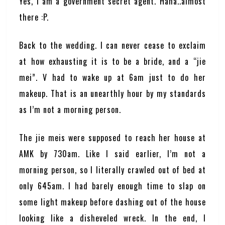
Yes, I am a government secret agent. Haha..almost
there :P.
Back to the wedding. I can never cease to exclaim
at how exhausting it is to be a bride, and a “jie
mei”. V had to wake up at 6am just to do her
makeup. That is an unearthly hour by my standards
as I’m not a morning person.
The jie meis were supposed to reach her house at
AMK by 730am. Like I said earlier, I’m not a
morning person, so I literally crawled out of bed at
only 645am. I had barely enough time to slap on
some light makeup before dashing out of the house
looking like a disheveled wreck. In the end, I