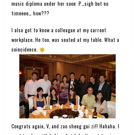
music diploma under her soon :P…sigh but no
timeeee… how???
I also got to know a colleague at my current
workplace. He too, was seated at my table. What a
coincidence.
Congrats again, V, and zao sheng gui zi!! Hahaha. I