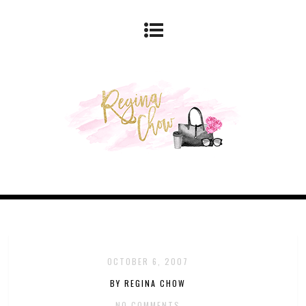
OCTOBER 6, 2007
BY REGINA CHOW
NO COMMENTS