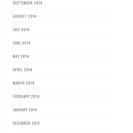
SEPTEMBER 2014
AUGUST 2014
JULY 2014
JUNE 2014
MAY 2014
APRIL 2014
MARCH 2014
FEBRUARY 2014
JANUARY 2014
DECEMBER 2013