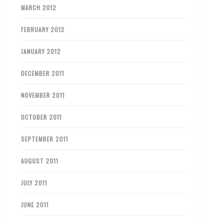
MARCH 2012
FEBRUARY 2012
JANUARY 2012
DECEMBER 2011
NOVEMBER 2011
OCTOBER 2011
SEPTEMBER 2011
AUGUST 2011
JULY 2011
JUNE 2011