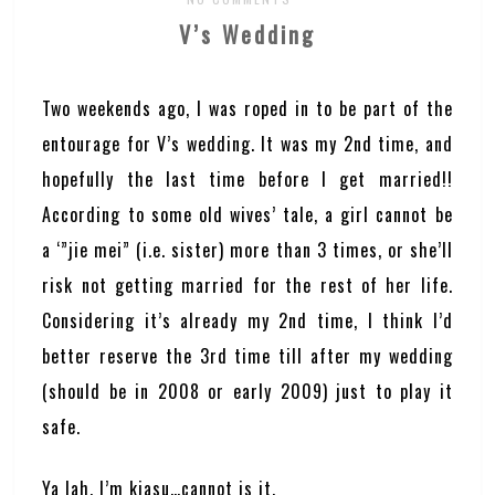
V’s Wedding
Two weekends ago, I was roped in to be part of the
entourage for V’s wedding. It was my 2nd time, and
hopefully the last time before I get married!!
According to some old wives’ tale, a girl cannot be
a ‘”jie mei” (i.e. sister) more than 3 times, or she’ll
risk not getting married for the rest of her life.
Considering it’s already my 2nd time, I think I’d
better reserve the 3rd time till after my wedding
(should be in 2008 or early 2009) just to play it
safe.
Ya lah, I’m kiasu…cannot is it.