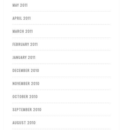
MAY 2011
APRIL 2011
MARCH 2011
FEBRUARY 2011
JANUARY 2011
DECEMBER 2010
NOVEMBER 2010
OCTOBER 2010
SEPTEMBER 2010
AUGUST 2010