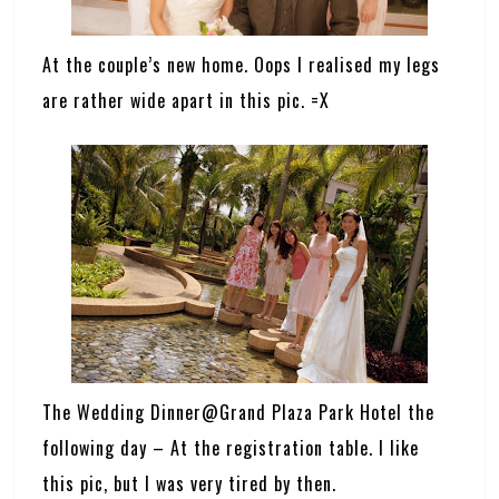
At the couple’s new home. Oops I realised my legs
are rather wide apart in this pic. =X
The Wedding Dinner@Grand Plaza Park Hotel the
following day – At the registration table. I like
this pic, but I was very tired by then.