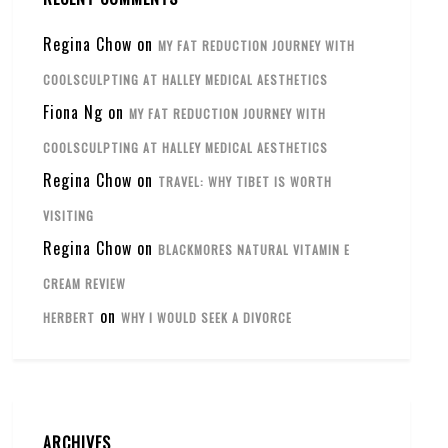
Regina Chow
on
MY FAT REDUCTION JOURNEY WITH
COOLSCULPTING AT HALLEY MEDICAL AESTHETICS
Fiona Ng
on
MY FAT REDUCTION JOURNEY WITH
COOLSCULPTING AT HALLEY MEDICAL AESTHETICS
Regina Chow
on
TRAVEL: WHY TIBET IS WORTH
VISITING
Regina Chow
on
BLACKMORES NATURAL VITAMIN E
CREAM REVIEW
on
HERBERT
WHY I WOULD SEEK A DIVORCE
ARCHIVES