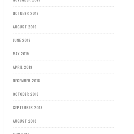
OCTOBER 2019
AUGUST 2019
JUNE 2019
MAY 2019
APRIL 2019
DECEMBER 2018
OCTOBER 2018
SEPTEMBER 2018
AUGUST 2018