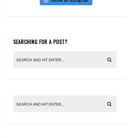
Follow on Instagram
SEARCHING FOR A POST?