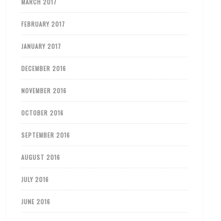
MARCH 2017
FEBRUARY 2017
JANUARY 2017
DECEMBER 2016
NOVEMBER 2016
OCTOBER 2016
SEPTEMBER 2016
AUGUST 2016
JULY 2016
JUNE 2016