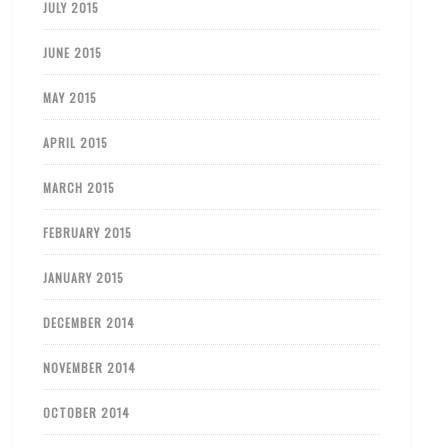
JULY 2015
JUNE 2015
MAY 2015
APRIL 2015
MARCH 2015
FEBRUARY 2015
JANUARY 2015
DECEMBER 2014
NOVEMBER 2014
OCTOBER 2014