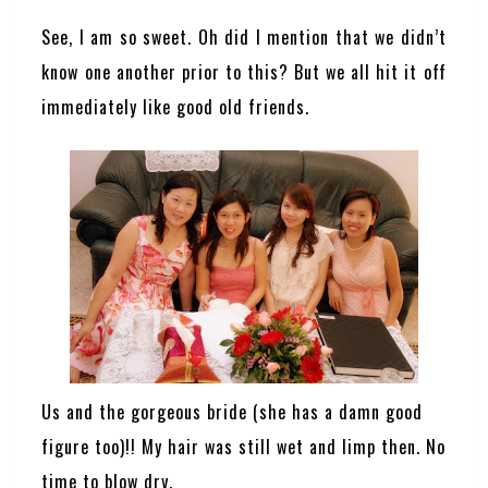
See, I am so sweet. Oh did I mention that we didn’t
know one another prior to this? But we all hit it off
immediately like good old friends.
Us and the gorgeous bride (she has a damn good
figure too)!! My hair was still wet and limp then. No
time to blow dry.