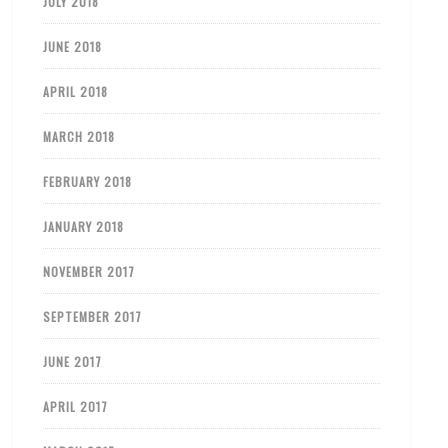
JULY 2018
JUNE 2018
APRIL 2018
MARCH 2018
FEBRUARY 2018
JANUARY 2018
NOVEMBER 2017
SEPTEMBER 2017
JUNE 2017
APRIL 2017