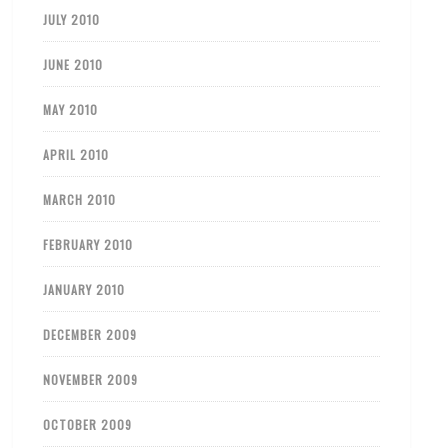
JULY 2010
JUNE 2010
MAY 2010
APRIL 2010
MARCH 2010
FEBRUARY 2010
JANUARY 2010
DECEMBER 2009
NOVEMBER 2009
OCTOBER 2009