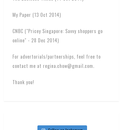
My Paper (13 Oct 2014)
CNBC ("Pricey Singapore: Savvy shoppers go
online" - 28 Dec 2014)
For advertorials/partnerships, feel free to
contact me at regina.chow@gmail.com.
Thank you!