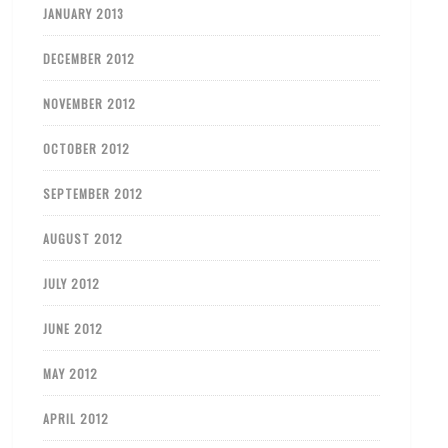
JANUARY 2013
DECEMBER 2012
NOVEMBER 2012
OCTOBER 2012
SEPTEMBER 2012
AUGUST 2012
JULY 2012
JUNE 2012
MAY 2012
APRIL 2012