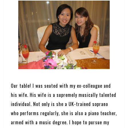
Our table! I was seated with my ex-colleague and
his wife. His wife is a supremely musically talented
individual. Not only is she a UK-trained soprano
who performs regularly, she is also a piano teacher,
armed with a music degree. I hope to pursue my