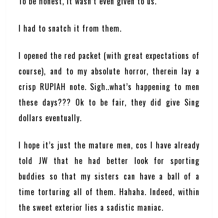
To be honest, it wasn’t even given to us.
I had to snatch it from them.
I opened the red packet (with great expectations of
course), and to my absolute horror, therein lay a
crisp RUPIAH note. Sigh..what’s happening to men
these days??? Ok to be fair, they did give Sing
dollars eventually.
I hope it’s just the mature men, cos I have already
told JW that he had better look for sporting
buddies so that my sisters can have a ball of a
time torturing all of them. Hahaha. Indeed, within
the sweet exterior lies a sadistic maniac.