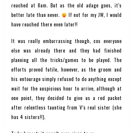
reached at 8am. But as the old adage goes, it’s
better late than never.
If not for my JW, I would
have reached there even later!!
It was really embarrassing though, cos everyone
else was already there and they had finished
planning all the tricks/games to be played. The
efforts proved futile, however, as the groom and
his entourage simply refused to do anything except
wait for the auspicious hour to arrive, although at
one point, they decided to give us a red packet
after relentless taunting from V’s real sister (she
has 4 sisters!!).