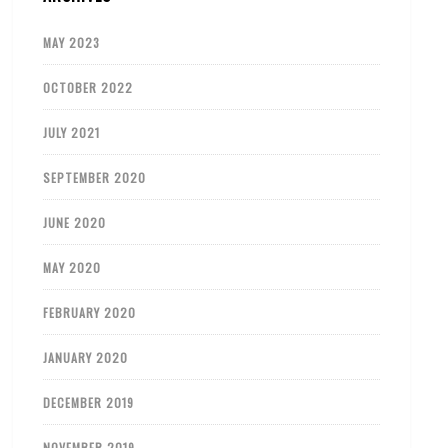
MAY 2023
OCTOBER 2022
JULY 2021
SEPTEMBER 2020
JUNE 2020
MAY 2020
FEBRUARY 2020
JANUARY 2020
DECEMBER 2019
NOVEMBER 2019