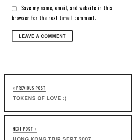
Save my name, email, and website in this
browser for the next time I comment.
« PREVIOUS POST
TOKENS OF LOVE :)
NEXT POST »
HONG KONG TRIP SEPT 2007