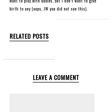
want to play with babies, but I don’t want to give
birth to any (oops, JW you did not see this).
RELATED POSTS
LEAVE A COMMENT