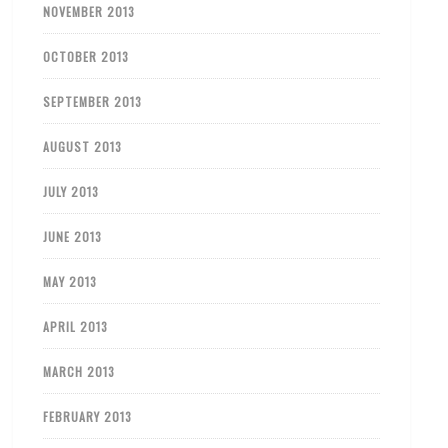
NOVEMBER 2013
OCTOBER 2013
SEPTEMBER 2013
AUGUST 2013
JULY 2013
JUNE 2013
MAY 2013
APRIL 2013
MARCH 2013
FEBRUARY 2013