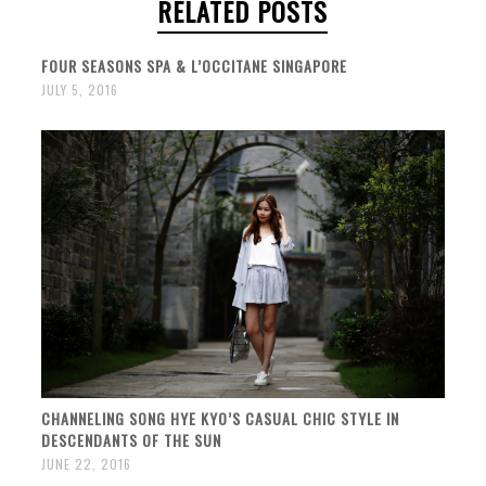
RELATED POSTS
FOUR SEASONS SPA & L’OCCITANE SINGAPORE
JULY 5, 2016
CHANNELING SONG HYE KYO’S CASUAL CHIC STYLE IN
DESCENDANTS OF THE SUN
JUNE 22, 2016