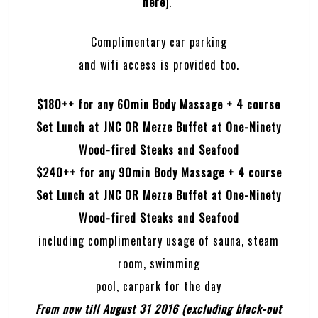
here
).
Complimentary car parking
and wifi access is provided too.
$180++ for any 60min Body Massage + 4 course
Set Lunch at JNC OR Mezze Buffet at One-Ninety
Wood-fired Steaks and Seafood
$240++ for any 90min Body Massage + 4 course
Set Lunch at JNC OR Mezze Buffet at One-Ninety
Wood-fired Steaks and Seafood
including complimentary usage of sauna, steam
room, swimming
pool, carpark for the day
From now till August 31 2016 (excluding black-out