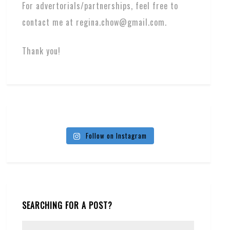
For advertorials/partnerships, feel free to
contact me at regina.chow@gmail.com.
Thank you!
Follow on Instagram
SEARCHING FOR A POST?