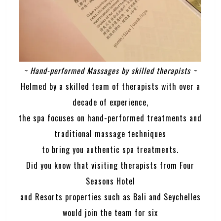
~ Hand-performed Massages by skilled therapists ~
Helmed by a skilled team of therapists with over a
decade of experience,
the spa focuses on hand-performed treatments and
traditional massage techniques
to bring you authentic spa treatments.
Did you know that visiting therapists from Four
Seasons Hotel
and Resorts properties such as Bali and Seychelles
would join the team for six