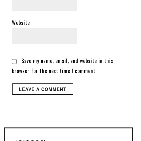
Website
Save my name, email, and website in this
browser for the next time I comment.