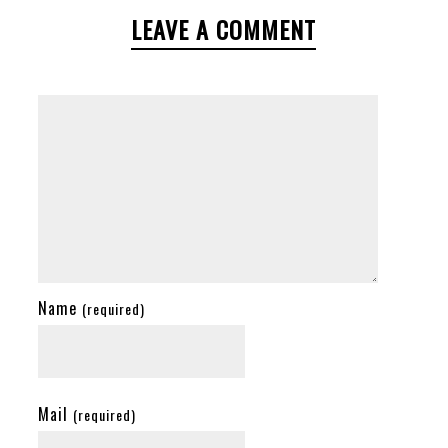
LEAVE A COMMENT
Name
(required)
Mail
(required)