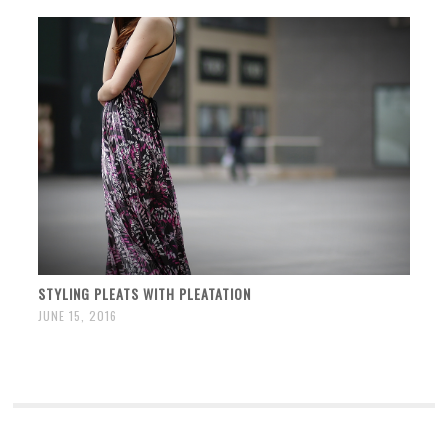
STYLING PLEATS WITH PLEATATION
JUNE 15, 2016