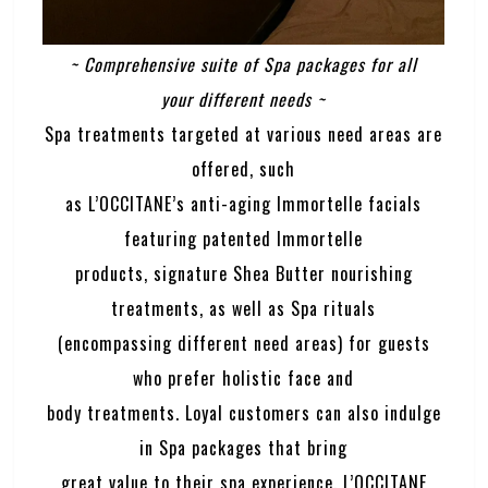
~ Comprehensive suite of Spa packages for all
your different needs ~
Spa treatments targeted at various need areas are
offered, such
as L’OCCITANE’s anti-aging Immortelle facials
featuring patented Immortelle
products, signature Shea Butter nourishing
treatments, as well as Spa rituals
(encompassing different need areas) for guests
who prefer holistic face and
body treatments. Loyal customers can also indulge
in Spa packages that bring
great value to their spa experience. L’OCCITANE