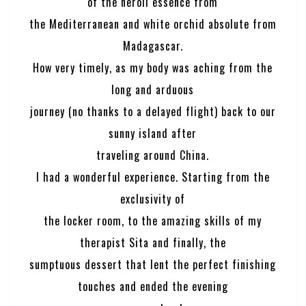
of the neroli essence from
the Mediterranean and white orchid absolute from
Madagascar.
How very timely, as my body was aching from the
long and arduous
journey (no thanks to a delayed flight) back to our
sunny island after
traveling around China.
I had a wonderful experience. Starting from the
exclusivity of
the locker room, to the amazing skills of my
therapist Sita and finally, the
sumptuous dessert that lent the perfect finishing
touches and ended the evening