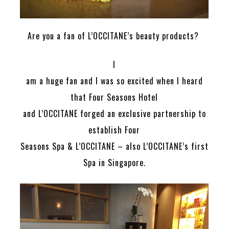
Are you a fan of L’OCCITANE’s beauty products?
I
am a huge fan and I was so excited when I heard
that Four Seasons Hotel
and L’OCCITANE forged an exclusive partnership to
establish Four
Seasons Spa & L’OCCITANE – also L’OCCITANE’s first
Spa in Singapore.