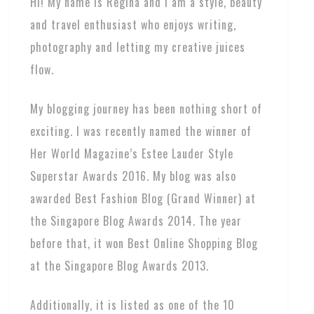
Hi! My name is Regina and I am a style, beauty
and travel enthusiast who enjoys writing,
photography and letting my creative juices
flow.
My blogging journey has been nothing short of
exciting. I was recently named the winner of
Her World Magazine’s Estee Lauder Style
Superstar Awards 2016. My blog was also
awarded Best Fashion Blog (Grand Winner) at
the Singapore Blog Awards 2014. The year
before that, it won Best Online Shopping Blog
at the Singapore Blog Awards 2013.
Additionally, it is listed as one of the 10