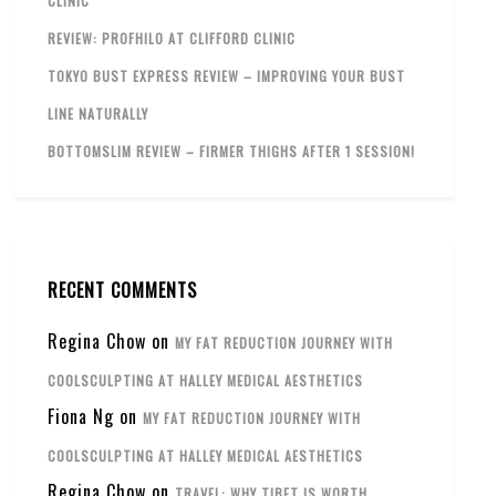
CLINIC
REVIEW: PROFHILO AT CLIFFORD CLINIC
TOKYO BUST EXPRESS REVIEW – IMPROVING YOUR BUST
LINE NATURALLY
BOTTOMSLIM REVIEW – FIRMER THIGHS AFTER 1 SESSION!
RECENT COMMENTS
Regina Chow
on
MY FAT REDUCTION JOURNEY WITH
COOLSCULPTING AT HALLEY MEDICAL AESTHETICS
Fiona Ng
on
MY FAT REDUCTION JOURNEY WITH
COOLSCULPTING AT HALLEY MEDICAL AESTHETICS
Regina Chow
on
TRAVEL: WHY TIBET IS WORTH