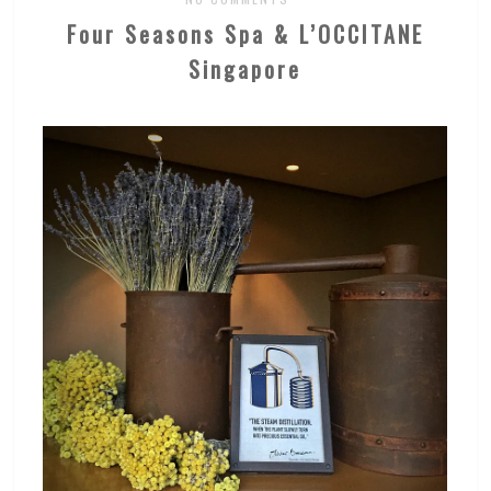
Four Seasons Spa & L’OCCITANE
Singapore