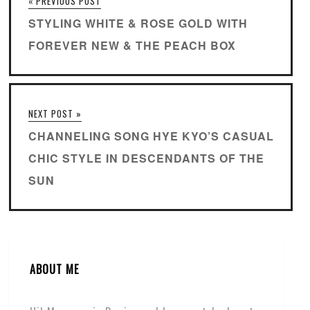
« PREVIOUS POST
STYLING WHITE & ROSE GOLD WITH
FOREVER NEW & THE PEACH BOX
NEXT POST »
CHANNELING SONG HYE KYO’S CASUAL
CHIC STYLE IN DESCENDANTS OF THE
SUN
ABOUT ME