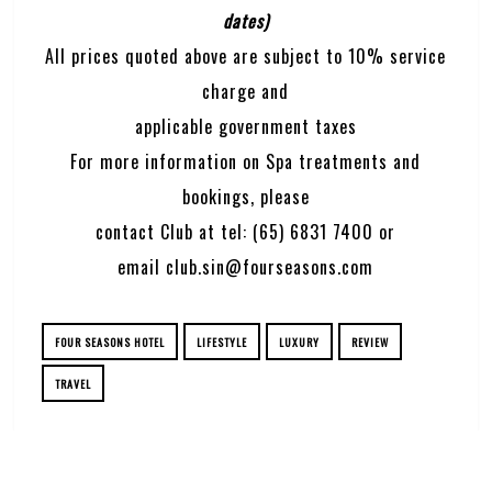
dates)
All prices quoted above are subject to 10% service
charge and
applicable government taxes
For more information on Spa treatments and
bookings, please
contact Club at tel: (65) 6831 7400 or
email
club.sin@fourseasons.com
FOUR SEASONS HOTEL
LIFESTYLE
LUXURY
REVIEW
TRAVEL