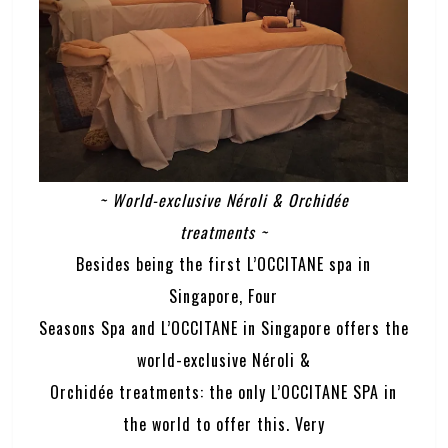
~ World-exclusive Néroli & Orchidée
treatments ~
Besides being the first L’OCCITANE spa in
Singapore, Four
Seasons Spa and L’OCCITANE in Singapore offers the
world-exclusive Néroli &
Orchidée treatments: the only L’OCCITANE SPA in
the world to offer this. Very