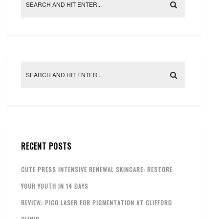
RECENT POSTS
CUTE PRESS INTENSIVE RENEWAL SKINCARE: RESTORE
YOUR YOUTH IN 14 DAYS
REVIEW: PICO LASER FOR PIGMENTATION AT CLIFFORD