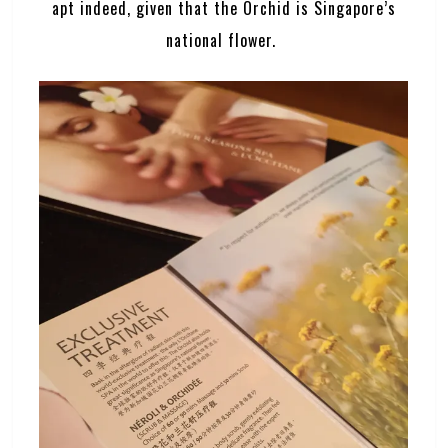
apt indeed, given that the Orchid is Singapore’s
national flower.