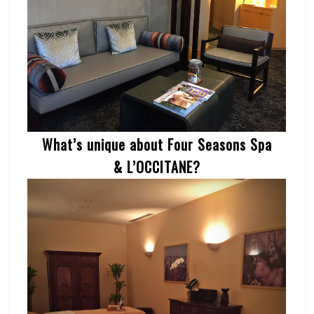
What’s unique about Four Seasons Spa
& L’OCCITANE?