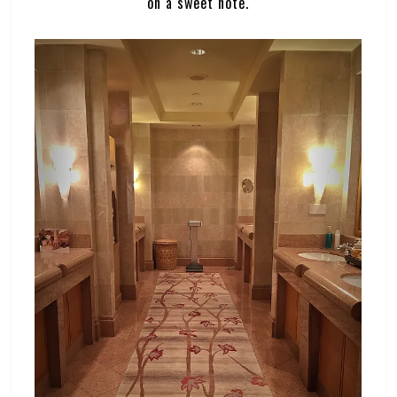
on a sweet note.