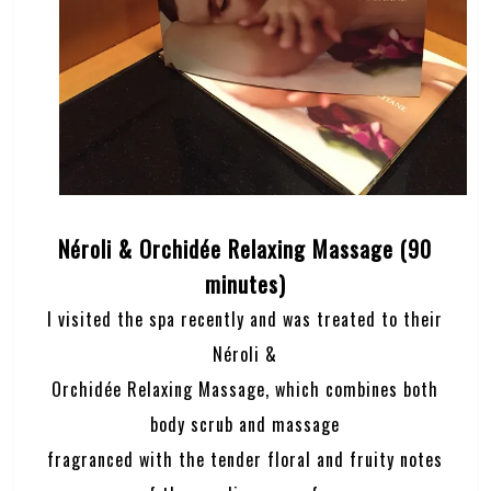
Néroli & Orchidée Relaxing Massage (90
minutes)
I visited the spa recently and was treated to their
Néroli &
Orchidée Relaxing Massage, which combines both
body scrub and massage
fragranced with the tender floral and fruity notes