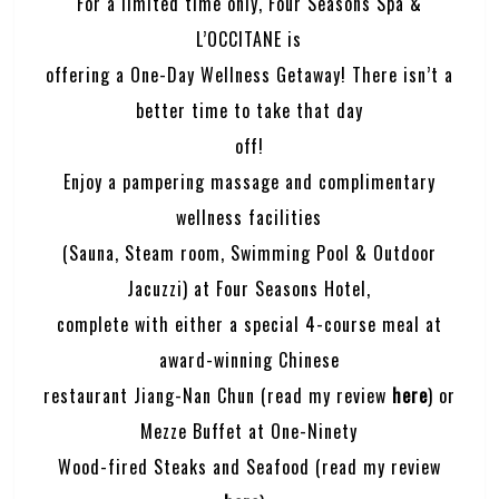
For a limited time only, Four Seasons Spa &
L’OCCITANE is
offering a One-Day Wellness Getaway! There isn’t a
better time to take that day
off!
Enjoy a pampering massage and complimentary
wellness facilities
(Sauna, Steam room, Swimming Pool & Outdoor
Jacuzzi) at Four Seasons Hotel,
complete with either a special 4-course meal at
award-winning Chinese
restaurant Jiang-Nan Chun (read my review
here
) or
Mezze Buffet at One-Ninety
Wood-fired Steaks and Seafood (read my review