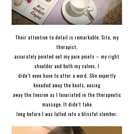
Their attention to detail is remarkable. Sita, my
therapist,
accurately pointed out my pain points – my right
shoulder and both my calves. I
didn’t even have to utter a word. She expertly
kneaded away the knots, easing
away the tension as I luxuriated in the therapeutic
massage. It didn’t take
long before I was lulled into a blissful slumber.