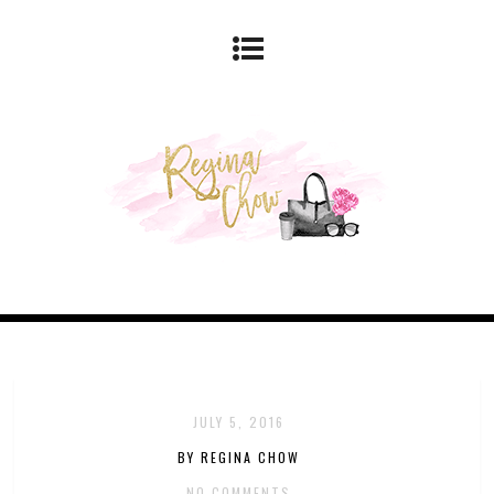
JULY 5, 2016
BY REGINA CHOW
NO COMMENTS