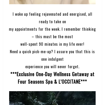
I woke up feeling rejuvenated and energised, all
ready to take on
my appointments for the week. I remember thinking
– this must be the most
well-spent 90 minutes in my life ever!
Need a quick pick-me-up? I assure you that this is
one indulgent
experience you will never forget.
***Exclusive One-Day Wellness Getaway at
Four Seasons Spa & L’OCCITANE***