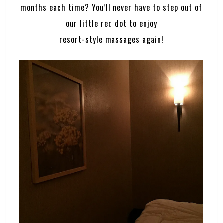
months each time? You’ll never have to step out of
our little red dot to enjoy
resort-style massages again!