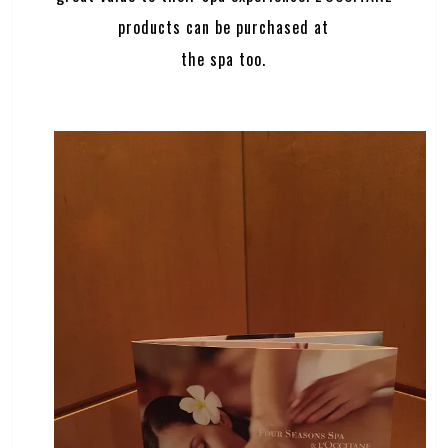
products can be purchased at
the spa too.