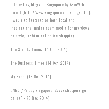
interesting blogs on Singapore by AsiaWeb
Direct (http://www-singapore.com/blogs.htm).
I was also featured on both local and
international mainstream media for my views
on style, fashion and online shopping:
The Straits Times (14 Oct 2014)
The Business Times (14 Oct 2014)
My Paper (13 Oct 2014)
CNBC ("Pricey Singapore: Savvy shoppers go
online" - 28 Dec 2014)