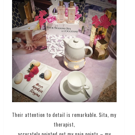
Their attention to detail is remarkable. Sita, my
therapist,
accurately pointed out my pain points – my