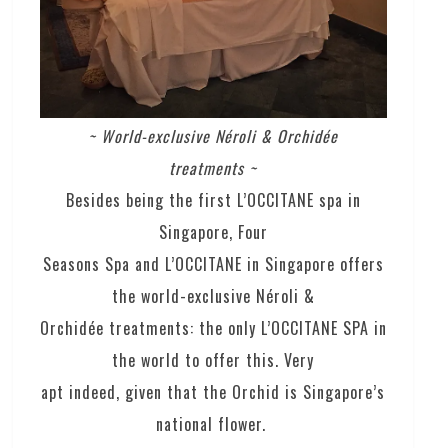
~ World-exclusive Néroli & Orchidée
treatments ~
Besides being the first L’OCCITANE spa in
Singapore, Four
Seasons Spa and L’OCCITANE in Singapore offers
the world-exclusive Néroli &
Orchidée treatments: the only L’OCCITANE SPA in
the world to offer this. Very
apt indeed, given that the Orchid is Singapore’s
national flower.