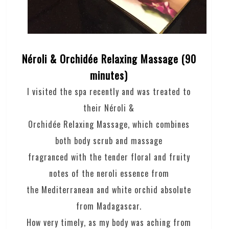
Néroli & Orchidée Relaxing Massage (90
minutes)
I visited the spa recently and was treated to
their Néroli &
Orchidée Relaxing Massage, which combines
both body scrub and massage
fragranced with the tender floral and fruity
notes of the neroli essence from
the Mediterranean and white orchid absolute
from Madagascar.
How very timely, as my body was aching from