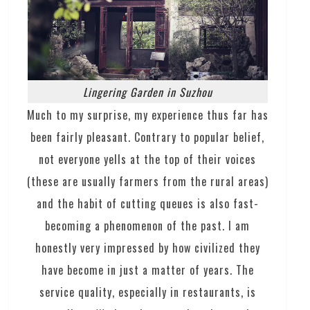
Lingering Garden in Suzhou
Much to my surprise, my experience thus far has
been fairly pleasant. Contrary to popular belief,
not everyone yells at the top of their voices
(these are usually farmers from the rural areas)
and the habit of cutting queues is also fast-
becoming a phenomenon of the past. I am
honestly very impressed by how civilized they
have become in just a matter of years. The
service quality, especially in restaurants, is