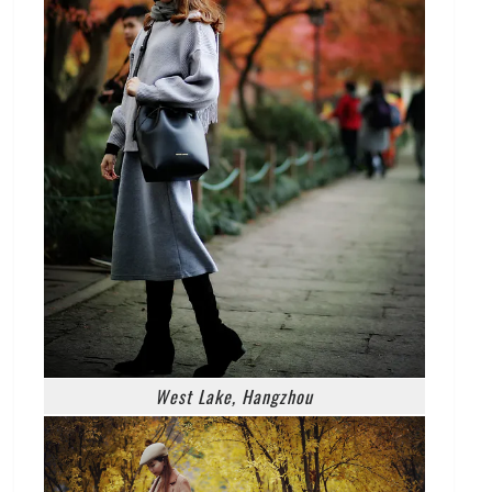
West Lake, Hangzhou