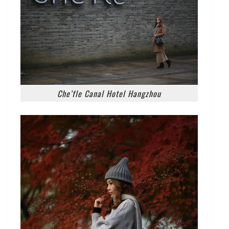
Che’fle Canal Hotel Hangzhou