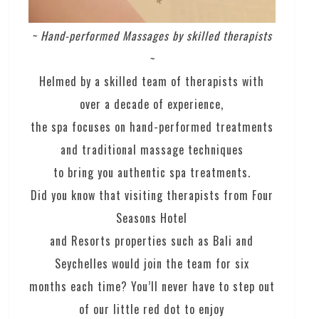
~ Hand-performed Massages by skilled therapists
~
Helmed by a skilled team of therapists with
over a decade of experience,
the spa focuses on hand-performed treatments
and traditional massage techniques
to bring you authentic spa treatments.
Did you know that visiting therapists from Four
Seasons Hotel
and Resorts properties such as Bali and
Seychelles would join the team for six
months each time? You’ll never have to step out
of our little red dot to enjoy