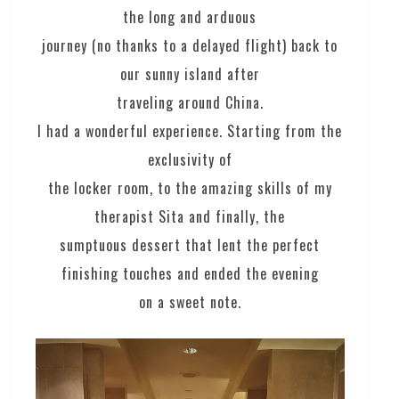
the long and arduous
journey (no thanks to a delayed flight) back to
our sunny island after
traveling around China.
I had a wonderful experience. Starting from the
exclusivity of
the locker room, to the amazing skills of my
therapist Sita and finally, the
sumptuous dessert that lent the perfect
finishing touches and ended the evening
on a sweet note.