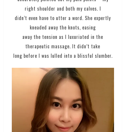
right shoulder and both my calves. I
didn’t even have to utter a word. She expertly
kneaded away the knots, easing
away the tension as I luxuriated in the
therapeutic massage. It didn’t take
long before I was lulled into a blissful slumber.