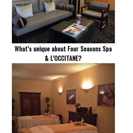
What’s unique about Four Seasons Spa
& L’OCCITANE?