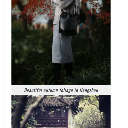
Beautiful autumn foliage in Hangzhou