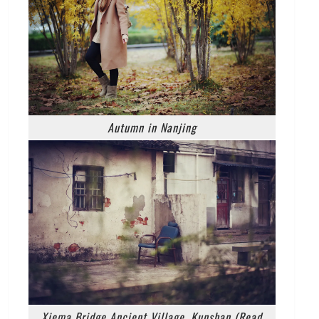
Autumn in Nanjing
Xiema Bridge Ancient Village, Kunshan (Read