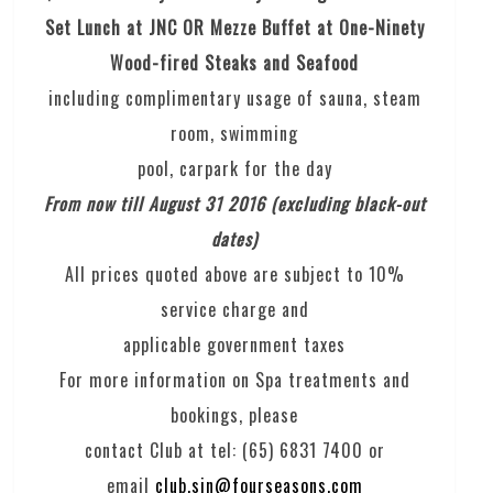
Set Lunch at JNC OR Mezze Buffet at One-Ninety
Wood-fired Steaks and Seafood
including complimentary usage of sauna, steam
room, swimming
pool, carpark for the day
From now till August 31 2016 (excluding black-out
dates)
All prices quoted above are subject to 10%
service charge and
applicable government taxes
For more information on Spa treatments and
bookings, please
contact Club at tel: (65) 6831 7400 or
email
club.sin@fourseasons.com