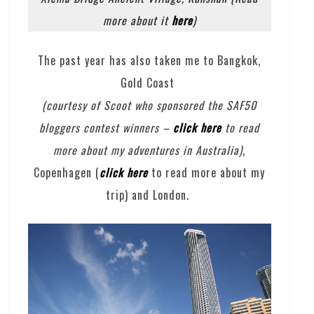
more about it
here
)
The past year has also taken me to Bangkok,
Gold Coast
(courtesy of Scoot who sponsored the SAF50
bloggers contest winners –
click here
to read
more about my adventures in Australia)
,
Copenhagen (
click here
to read more about my
trip) and London.