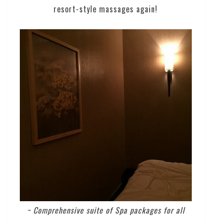
resort-style massages again!
~ Comprehensive suite of Spa packages for all