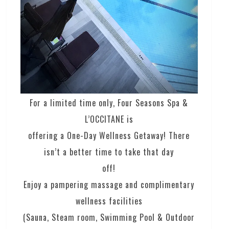
For a limited time only, Four Seasons Spa &
L’OCCITANE is
offering a One-Day Wellness Getaway! There
isn’t a better time to take that day
off!
Enjoy a pampering massage and complimentary
wellness facilities
(Sauna, Steam room, Swimming Pool & Outdoor