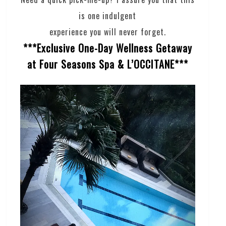
is one indulgent
experience you will never forget.
***Exclusive One-Day Wellness Getaway
at Four Seasons Spa & L’OCCITANE***