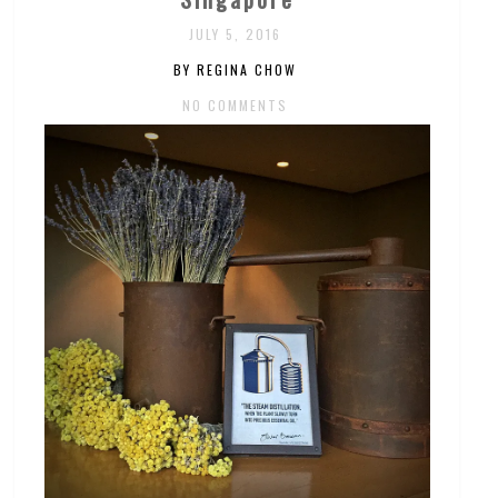
JULY 5, 2016
BY REGINA CHOW
NO COMMENTS