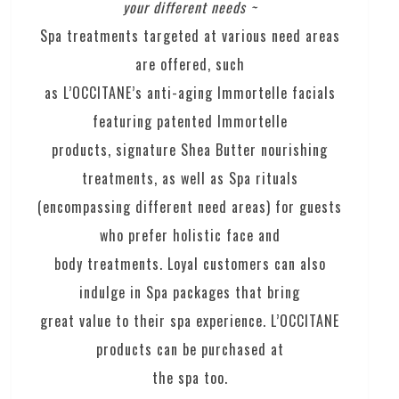
your different needs ~
Spa treatments targeted at various need areas
are offered, such
as L’OCCITANE’s anti-aging Immortelle facials
featuring patented Immortelle
products, signature Shea Butter nourishing
treatments, as well as Spa rituals
(encompassing different need areas) for guests
who prefer holistic face and
body treatments. Loyal customers can also
indulge in Spa packages that bring
great value to their spa experience. L’OCCITANE
products can be purchased at
the spa too.