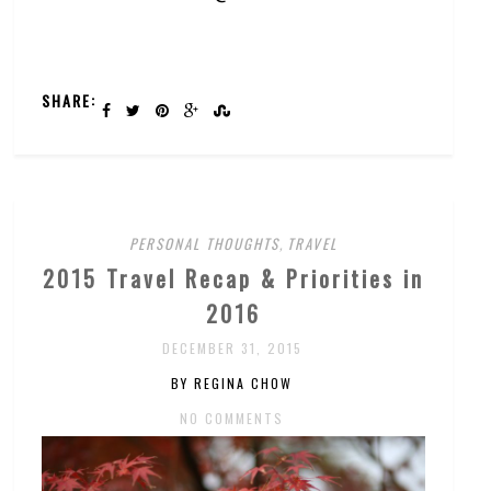
SHARE:
PERSONAL THOUGHTS
,
TRAVEL
2015 Travel Recap & Priorities in
2016
DECEMBER 31, 2015
BY REGINA CHOW
NO COMMENTS