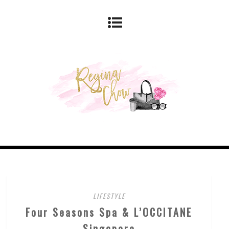
LIFESTYLE
Four Seasons Spa & L’OCCITANE
Singapore