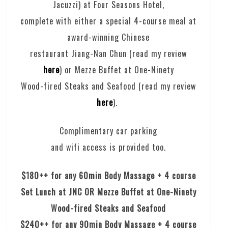
Jacuzzi) at Four Seasons Hotel,
complete with either a special 4-course meal at
award-winning Chinese
restaurant Jiang-Nan Chun (read my review
here
) or Mezze Buffet at One-Ninety
Wood-fired Steaks and Seafood (read my review
here
).
Complimentary car parking
and wifi access is provided too.
$180++ for any 60min Body Massage + 4 course
Set Lunch at JNC OR Mezze Buffet at One-Ninety
Wood-fired Steaks and Seafood
$240++ for any 90min Body Massage + 4 course