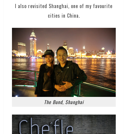
I also revisited Shanghai, one of my favourite
cities in China.
The Bund, Shanghai