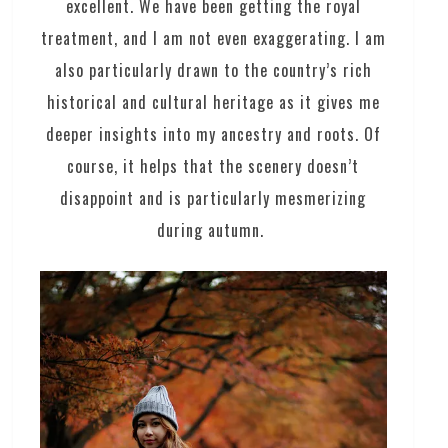
excellent. We have been getting the royal
treatment, and I am not even exaggerating. I am
also particularly drawn to the country’s rich
historical and cultural heritage as it gives me
deeper insights into my ancestry and roots. Of
course, it helps that the scenery doesn’t
disappoint and is particularly mesmerizing
during autumn.