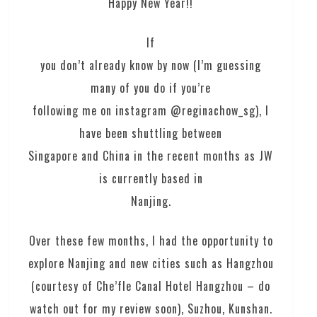
Happy New Year!!
If
you don’t already know by now (I’m guessing
many of you do if you’re
following me on instagram @reginachow_sg), I
have been shuttling between
Singapore and China in the recent months as JW
is currently based in
Nanjing.
Over these few months, I had the opportunity to
explore Nanjing and new cities such as Hangzhou
(courtesy of Che’fle Canal Hotel Hangzhou – do
watch out for my review soon), Suzhou, Kunshan.