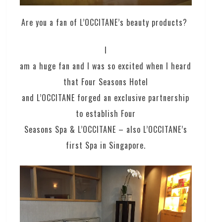
Are you a fan of L’OCCITANE’s beauty products?
I
am a huge fan and I was so excited when I heard
that Four Seasons Hotel
and L’OCCITANE forged an exclusive partnership
to establish Four
Seasons Spa & L’OCCITANE – also L’OCCITANE’s
first Spa in Singapore.