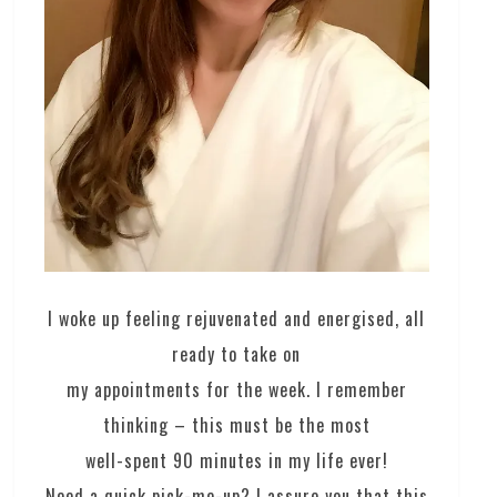
I woke up feeling rejuvenated and energised, all
ready to take on
my appointments for the week. I remember
thinking – this must be the most
well-spent 90 minutes in my life ever!
Need a quick pick-me-up? I assure you that this