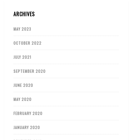
ARCHIVES
MAY 2023
OCTOBER 2022
JULY 2021
SEPTEMBER 2020
JUNE 2020
MAY 2020
FEBRUARY 2020
JANUARY 2020