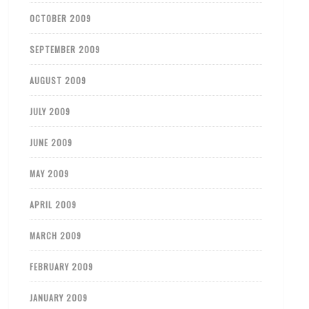
OCTOBER 2009
SEPTEMBER 2009
AUGUST 2009
JULY 2009
JUNE 2009
MAY 2009
APRIL 2009
MARCH 2009
FEBRUARY 2009
JANUARY 2009