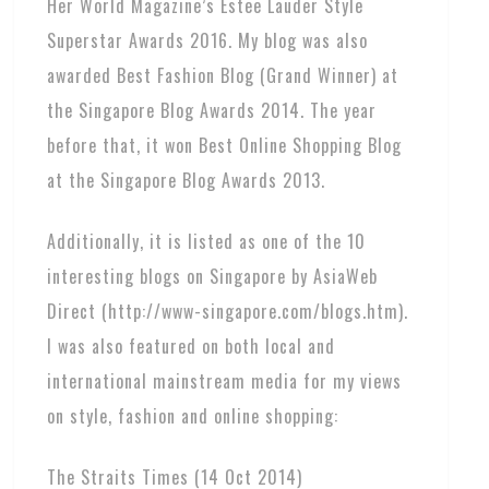
Her World Magazine’s Estee Lauder Style
Superstar Awards 2016. My blog was also
awarded Best Fashion Blog (Grand Winner) at
the Singapore Blog Awards 2014. The year
before that, it won Best Online Shopping Blog
at the Singapore Blog Awards 2013.
Additionally, it is listed as one of the 10
interesting blogs on Singapore by AsiaWeb
Direct (http://www-singapore.com/blogs.htm).
I was also featured on both local and
international mainstream media for my views
on style, fashion and online shopping:
The Straits Times (14 Oct 2014)