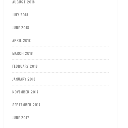
AUGUST 2018
JULY 2018
JUNE 2018
APRIL 2018
MARCH 2018
FEBRUARY 2018
JANUARY 2018
NOVEMBER 2017
SEPTEMBER 2017
JUNE 2017