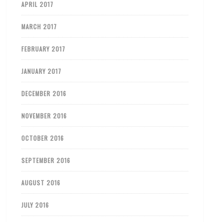
APRIL 2017
MARCH 2017
FEBRUARY 2017
JANUARY 2017
DECEMBER 2016
NOVEMBER 2016
OCTOBER 2016
SEPTEMBER 2016
AUGUST 2016
JULY 2016