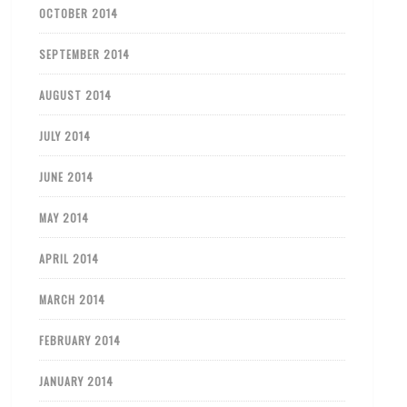
OCTOBER 2014
SEPTEMBER 2014
AUGUST 2014
JULY 2014
JUNE 2014
MAY 2014
APRIL 2014
MARCH 2014
FEBRUARY 2014
JANUARY 2014