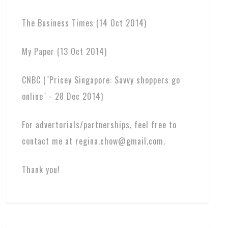
The Business Times (14 Oct 2014)
My Paper (13 Oct 2014)
CNBC ("Pricey Singapore: Savvy shoppers go
online" - 28 Dec 2014)
For advertorials/partnerships, feel free to
contact me at regina.chow@gmail.com.
Thank you!