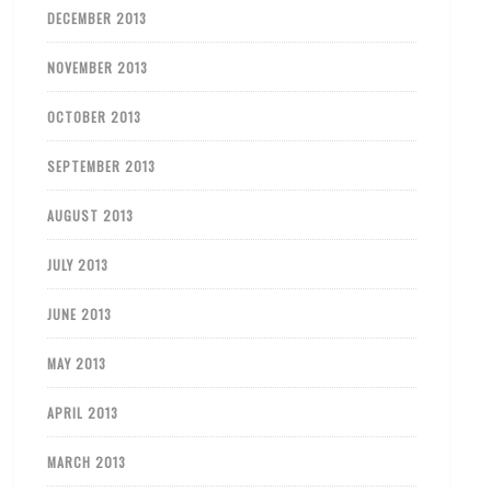
DECEMBER 2013
NOVEMBER 2013
OCTOBER 2013
SEPTEMBER 2013
AUGUST 2013
JULY 2013
JUNE 2013
MAY 2013
APRIL 2013
MARCH 2013