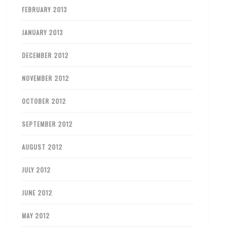
FEBRUARY 2013
JANUARY 2013
DECEMBER 2012
NOVEMBER 2012
OCTOBER 2012
SEPTEMBER 2012
AUGUST 2012
JULY 2012
JUNE 2012
MAY 2012