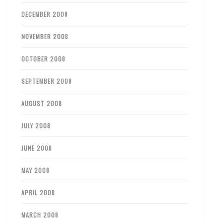
DECEMBER 2008
NOVEMBER 2008
OCTOBER 2008
SEPTEMBER 2008
AUGUST 2008
JULY 2008
JUNE 2008
MAY 2008
APRIL 2008
MARCH 2008