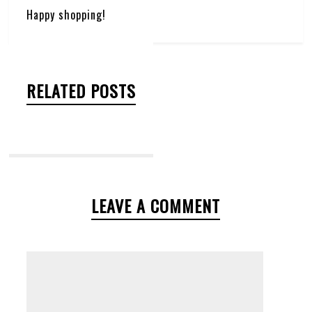
Happy shopping!
RELATED POSTS
LEAVE A COMMENT