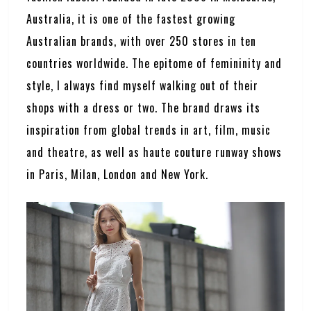
Australia, it is one of the fastest growing
Australian brands, with over 250 stores in ten
countries worldwide. The epitome of femininity and
style, I always find myself walking out of their
shops with a dress or two. The brand draws its
inspiration from global trends in art, film, music
and theatre, as well as haute couture runway shows
in Paris, Milan, London and New York.