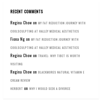
RECENT COMMENTS
Regina Chow
on
MY FAT REDUCTION JOURNEY WITH
COOLSCULPTING AT HALLEY MEDICAL AESTHETICS
Fiona Ng
on
MY FAT REDUCTION JOURNEY WITH
COOLSCULPTING AT HALLEY MEDICAL AESTHETICS
Regina Chow
on
TRAVEL: WHY TIBET IS WORTH
VISITING
Regina Chow
on
BLACKMORES NATURAL VITAMIN E
CREAM REVIEW
on
HERBERT
WHY I WOULD SEEK A DIVORCE