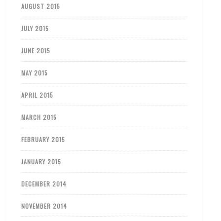
AUGUST 2015
JULY 2015
JUNE 2015
MAY 2015
APRIL 2015
MARCH 2015
FEBRUARY 2015
JANUARY 2015
DECEMBER 2014
NOVEMBER 2014