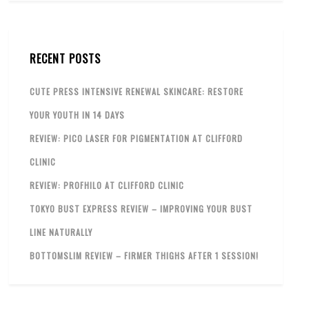
RECENT POSTS
CUTE PRESS INTENSIVE RENEWAL SKINCARE: RESTORE
YOUR YOUTH IN 14 DAYS
REVIEW: PICO LASER FOR PIGMENTATION AT CLIFFORD
CLINIC
REVIEW: PROFHILO AT CLIFFORD CLINIC
TOKYO BUST EXPRESS REVIEW – IMPROVING YOUR BUST
LINE NATURALLY
BOTTOMSLIM REVIEW – FIRMER THIGHS AFTER 1 SESSION!