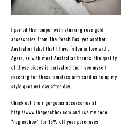
I paired the romper with stunning rose gold
accessories from The Peach Box, yet another
Australian label that I have fallen in love with.
Again, as with most Australian brands, the quality
of these pieces is unrivalled and I see myself
reaching for these timeless arm candies to up my
style quotient day after day.
Check out their gorgeous accessories at
http://www.thepeachbox.com
and use my code
“reginachow” for 15% off your purchases!