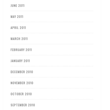
JUNE 2011
MAY 2011
APRIL 2011
MARCH 2011
FEBRUARY 2011
JANUARY 2011
DECEMBER 2010
NOVEMBER 2010
OCTOBER 2010
SEPTEMBER 2010