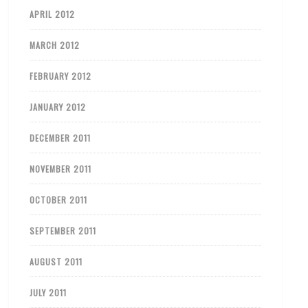
APRIL 2012
MARCH 2012
FEBRUARY 2012
JANUARY 2012
DECEMBER 2011
NOVEMBER 2011
OCTOBER 2011
SEPTEMBER 2011
AUGUST 2011
JULY 2011