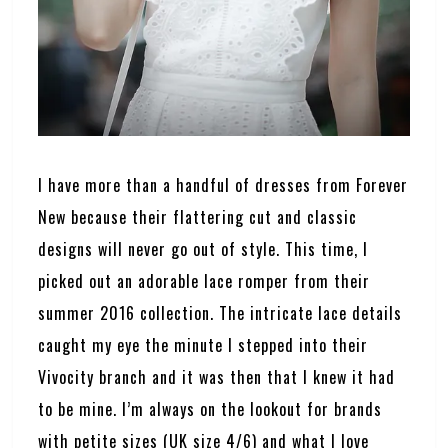
I have more than a handful of dresses from Forever
New because their flattering cut and classic
designs will never go out of style. This time, I
picked out an adorable lace romper from their
summer 2016 collection. The intricate lace details
caught my eye the minute I stepped into their
Vivocity branch and it was then that I knew it had
to be mine. I’m always on the lookout for brands
with petite sizes (UK size 4/6) and what I love