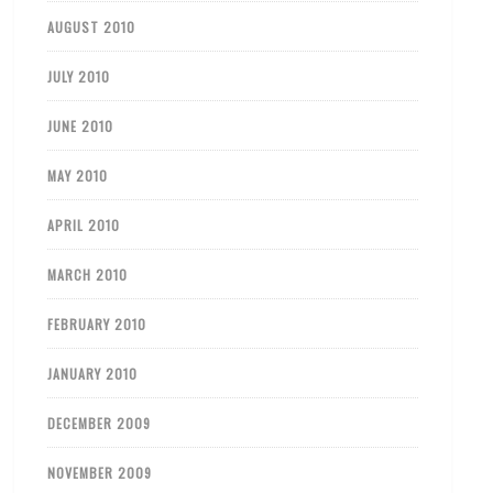
AUGUST 2010
JULY 2010
JUNE 2010
MAY 2010
APRIL 2010
MARCH 2010
FEBRUARY 2010
JANUARY 2010
DECEMBER 2009
NOVEMBER 2009