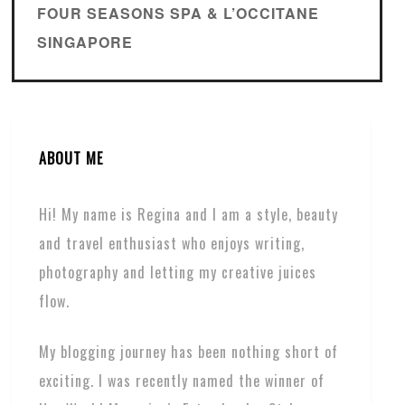
FOUR SEASONS SPA & L’OCCITANE
SINGAPORE
ABOUT ME
Hi! My name is Regina and I am a style, beauty
and travel enthusiast who enjoys writing,
photography and letting my creative juices
flow.
My blogging journey has been nothing short of
exciting. I was recently named the winner of