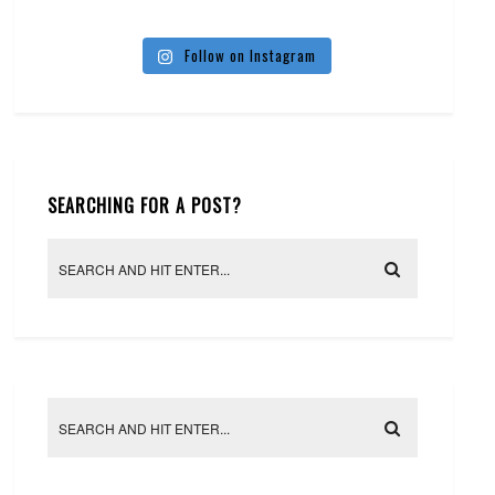
Follow on Instagram
SEARCHING FOR A POST?