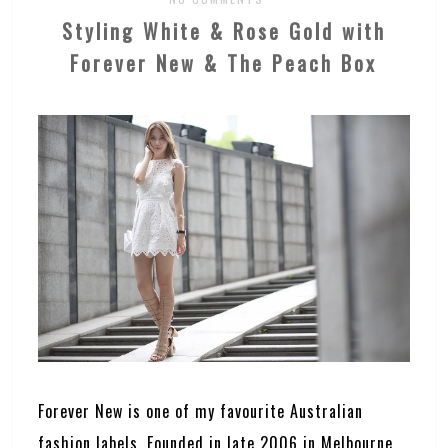
Styling White & Rose Gold with
Forever New & The Peach Box
Forever New is one of my favourite Australian
fashion labels. Founded in late 2006 in Melbourne,