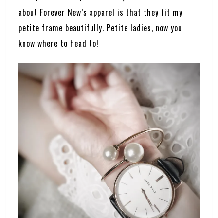
about Forever New’s apparel is that they fit my
petite frame beautifully. Petite ladies, now you
know where to head to!