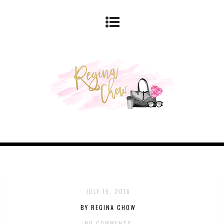
JULY 15, 2016
BY REGINA CHOW
NO COMMENTS