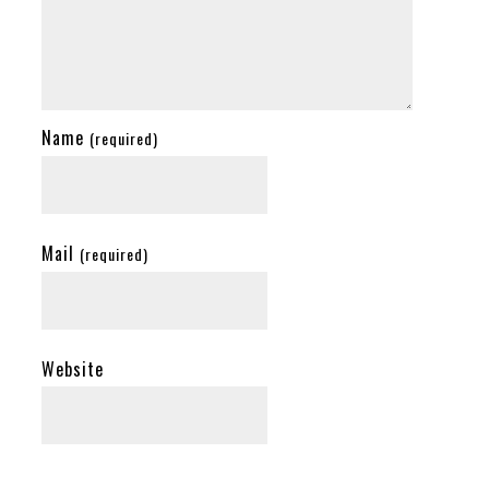
Name
(required)
Mail
(required)
Website