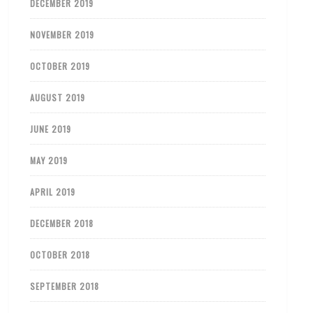
DECEMBER 2019
NOVEMBER 2019
OCTOBER 2019
AUGUST 2019
JUNE 2019
MAY 2019
APRIL 2019
DECEMBER 2018
OCTOBER 2018
SEPTEMBER 2018