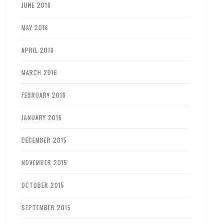
JUNE 2016
MAY 2016
APRIL 2016
MARCH 2016
FEBRUARY 2016
JANUARY 2016
DECEMBER 2015
NOVEMBER 2015
OCTOBER 2015
SEPTEMBER 2015