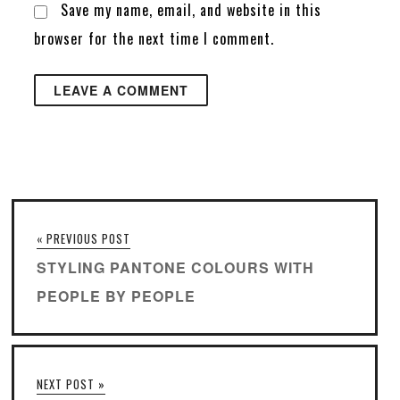
Save my name, email, and website in this
browser for the next time I comment.
« PREVIOUS POST
STYLING PANTONE COLOURS WITH
PEOPLE BY PEOPLE
NEXT POST »