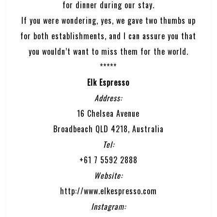
for dinner during our stay.
If you were wondering, yes, we gave two thumbs up
for both establishments, and I can assure you that
you wouldn’t want to miss them for the world.
*****
Elk Espresso
Address:
16 Chelsea Avenue
Broadbeach QLD 4218, Australia
Tel:
+61 7 5592 2888
Website:
http://www.elkespresso.com
Instagram: