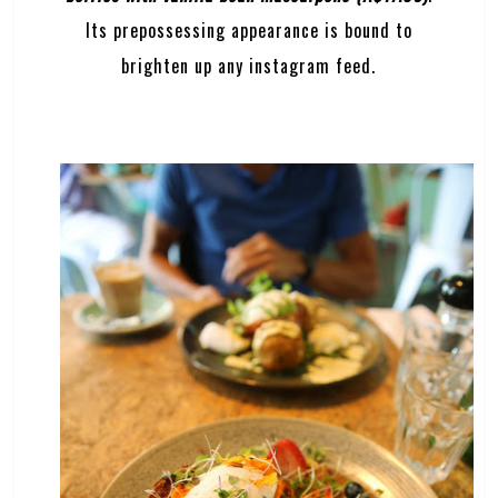
Its prepossessing appearance is bound to
brighten up any instagram feed.