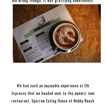
me wrong though, it was gratifying nonetheless.
We had such an enjoyable experience at Elk
Espresso that we headed over to the owners’ new
restaurant, Sparrow Eating House at Nobby Beach