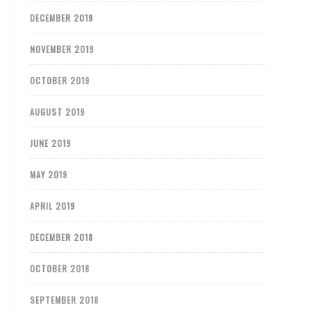
DECEMBER 2019
NOVEMBER 2019
OCTOBER 2019
AUGUST 2019
JUNE 2019
MAY 2019
APRIL 2019
DECEMBER 2018
OCTOBER 2018
SEPTEMBER 2018