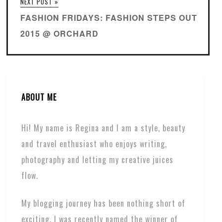
NEXT POST »
FASHION FRIDAYS: FASHION STEPS OUT
2015 @ ORCHARD
ABOUT ME
Hi! My name is Regina and I am a style, beauty
and travel enthusiast who enjoys writing,
photography and letting my creative juices
flow.
My blogging journey has been nothing short of
exciting. I was recently named the winner of