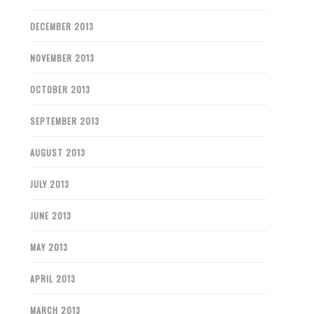
DECEMBER 2013
NOVEMBER 2013
OCTOBER 2013
SEPTEMBER 2013
AUGUST 2013
JULY 2013
JUNE 2013
MAY 2013
APRIL 2013
MARCH 2013