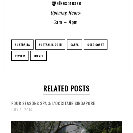
@elkespresso
Opening Hours:
6am – 4pm
AUSTRALIA
AUSTRALIA 2015
CAFES
GOLD COAST
REVIEW
TRAVEL
RELATED POSTS
FOUR SEASONS SPA & L’OCCITANE SINGAPORE
JULY 5, 2016