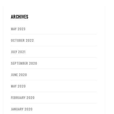
ARCHIVES
MAY 2023
OCTOBER 2022
JULY 2021
SEPTEMBER 2020
JUNE 2020
MAY 2020
FEBRUARY 2020
JANUARY 2020