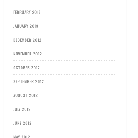
FEBRUARY 2013
JANUARY 2013
DECEMBER 2012
NOVEMBER 2012
OCTOBER 2012
SEPTEMBER 2012
AUGUST 2012
JULY 2012
JUNE 2012
MAY 2012