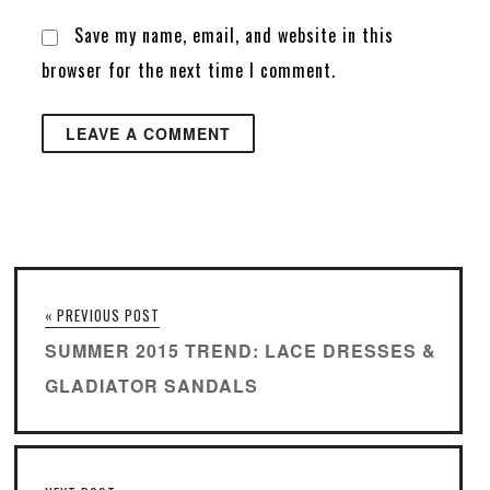
Save my name, email, and website in this
browser for the next time I comment.
« PREVIOUS POST
SUMMER 2015 TREND: LACE DRESSES &
GLADIATOR SANDALS