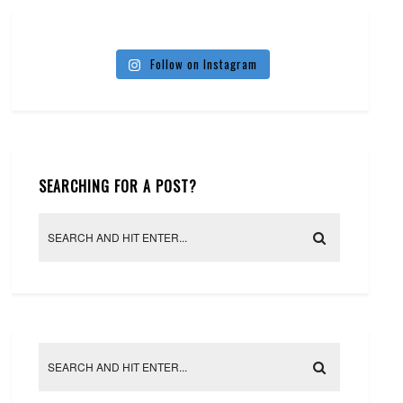
Follow on Instagram
SEARCHING FOR A POST?