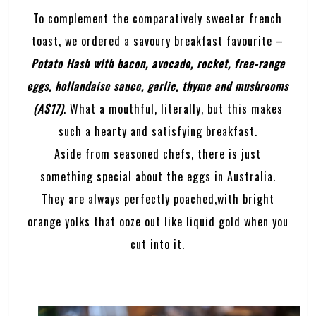
To complement the comparatively sweeter french
toast, we ordered a savoury breakfast favourite –
Potato Hash with bacon, avocado, rocket, free-range
eggs, hollandaise sauce, garlic, thyme and mushrooms
(A$17)
. What a mouthful, literally, but this makes
such a hearty and satisfying breakfast.
Aside from seasoned chefs, there is just
something special about the eggs in Australia.
They are always perfectly poached,with bright
orange yolks that ooze out like liquid gold when you
cut into it.