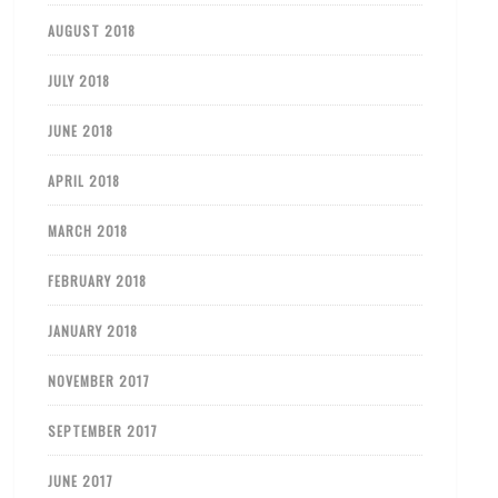
AUGUST 2018
JULY 2018
JUNE 2018
APRIL 2018
MARCH 2018
FEBRUARY 2018
JANUARY 2018
NOVEMBER 2017
SEPTEMBER 2017
JUNE 2017