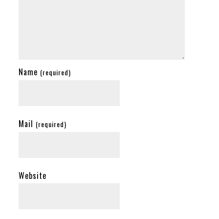
Name
(required)
Mail
(required)
Website