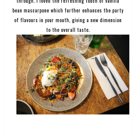
through. I loved the refreshing touch of vanilla
bean mascarpone which further enhances the party
of flavours in your mouth, giving a new dimension
to the overall taste.