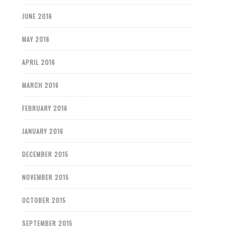
JUNE 2016
MAY 2016
APRIL 2016
MARCH 2016
FEBRUARY 2016
JANUARY 2016
DECEMBER 2015
NOVEMBER 2015
OCTOBER 2015
SEPTEMBER 2015