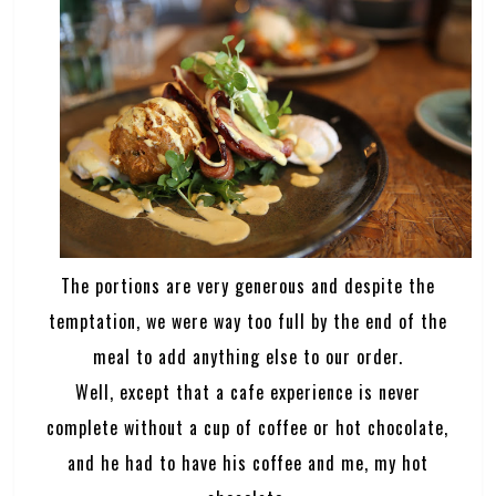
The portions are very generous and despite the
temptation, we were way too full by the end of the
meal to add anything else to our order.
Well, except that a cafe experience is never
complete without a cup of coffee or hot chocolate,
and he had to have his coffee and me, my hot