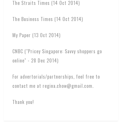
The Straits Times (14 Oct 2014)
The Business Times (14 Oct 2014)
My Paper (13 Oct 2014)
CNBC ("Pricey Singapore: Savvy shoppers go
online" - 28 Dec 2014)
For advertorials/partnerships, feel free to
contact me at regina.chow@gmail.com.
Thank you!