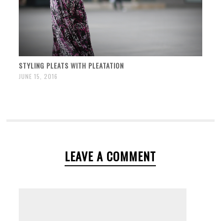
STYLING PLEATS WITH PLEATATION
JUNE 15, 2016
LEAVE A COMMENT