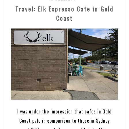
Travel: Elk Espresso Cafe in Gold
Coast
I was under the impression that cafes in Gold
Coast pale in comparison to those in Sydney