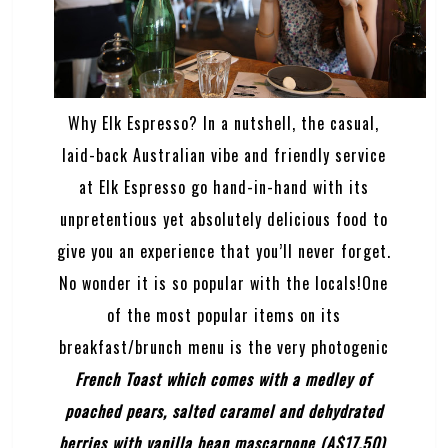
Why Elk Espresso? In a nutshell, the casual,
laid-back Australian vibe and friendly service
at Elk Espresso go hand-in-hand with its
unpretentious yet absolutely delicious food to
give you an experience that you’ll never forget.
No wonder it is so popular with the locals!One
of the most popular items on its
breakfast/brunch menu is the very photogenic
French Toast
which comes with a medley of
poached pears, salted caramel and dehydrated
berries with vanilla bean mascarpone (A$17.50)
.