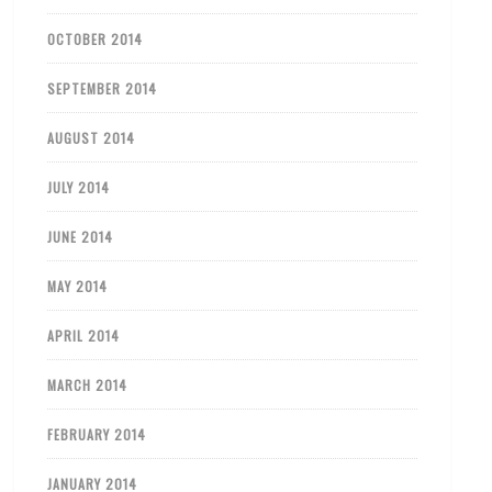
OCTOBER 2014
SEPTEMBER 2014
AUGUST 2014
JULY 2014
JUNE 2014
MAY 2014
APRIL 2014
MARCH 2014
FEBRUARY 2014
JANUARY 2014