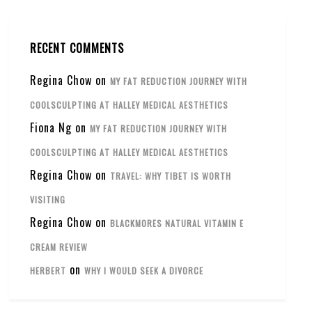
RECENT COMMENTS
Regina Chow
on
MY FAT REDUCTION JOURNEY WITH
COOLSCULPTING AT HALLEY MEDICAL AESTHETICS
Fiona Ng
on
MY FAT REDUCTION JOURNEY WITH
COOLSCULPTING AT HALLEY MEDICAL AESTHETICS
Regina Chow
on
TRAVEL: WHY TIBET IS WORTH
VISITING
Regina Chow
on
BLACKMORES NATURAL VITAMIN E
CREAM REVIEW
on
HERBERT
WHY I WOULD SEEK A DIVORCE