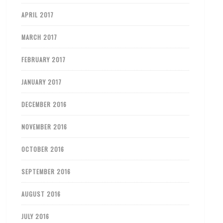
APRIL 2017
MARCH 2017
FEBRUARY 2017
JANUARY 2017
DECEMBER 2016
NOVEMBER 2016
OCTOBER 2016
SEPTEMBER 2016
AUGUST 2016
JULY 2016