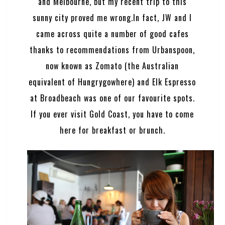
and Melbourne, but my recent trip to this
sunny city proved me wrong.In fact, JW and I
came across quite a number of good cafes
thanks to recommendations from Urbanspoon,
now known as
Zomato
(the Australian
equivalent of Hungrygowhere) and Elk Espresso
at Broadbeach was one of our favourite spots.
If you ever visit Gold Coast, you have to come
here for breakfast or brunch.