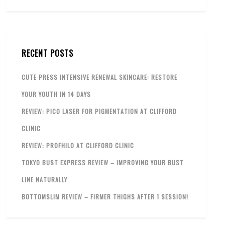
RECENT POSTS
CUTE PRESS INTENSIVE RENEWAL SKINCARE: RESTORE
YOUR YOUTH IN 14 DAYS
REVIEW: PICO LASER FOR PIGMENTATION AT CLIFFORD
CLINIC
REVIEW: PROFHILO AT CLIFFORD CLINIC
TOKYO BUST EXPRESS REVIEW – IMPROVING YOUR BUST
LINE NATURALLY
BOTTOMSLIM REVIEW – FIRMER THIGHS AFTER 1 SESSION!