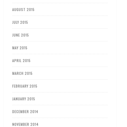
AUGUST 2015
JULY 2015
JUNE 2015
MAY 2015
APRIL 2015
MARCH 2015
FEBRUARY 2015
JANUARY 2015
DECEMBER 2014
NOVEMBER 2014