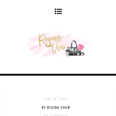
JUNE 16, 2015
BY REGINA CHOW
NO COMMENTS