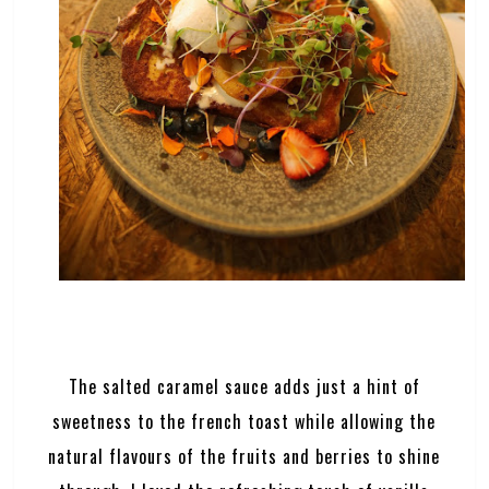
The salted caramel sauce adds just a hint of
sweetness to the french toast while allowing the
natural flavours of the fruits and berries to shine