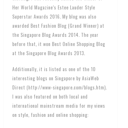
Her World Magazine’s Estee Lauder Style
Superstar Awards 2016. My blog was also
awarded Best Fashion Blog (Grand Winner) at
the Singapore Blog Awards 2014. The year
before that, it won Best Online Shopping Blog
at the Singapore Blog Awards 2013.
Additionally, it is listed as one of the 10
interesting blogs on Singapore by AsiaWeb
Direct (http://www-singapore.com/blogs.htm).
I was also featured on both local and
international mainstream media for my views
on style, fashion and online shopping: