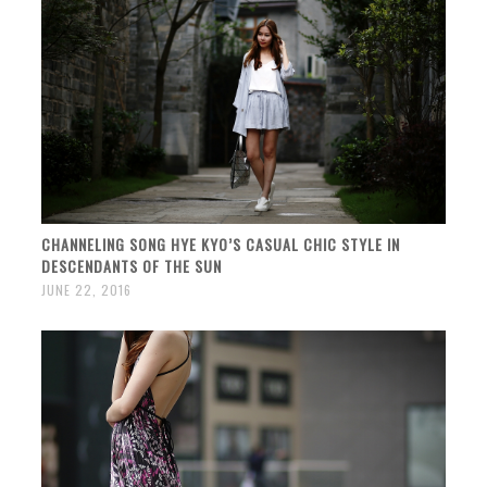
CHANNELING SONG HYE KYO’S CASUAL CHIC STYLE IN
DESCENDANTS OF THE SUN
JUNE 22, 2016