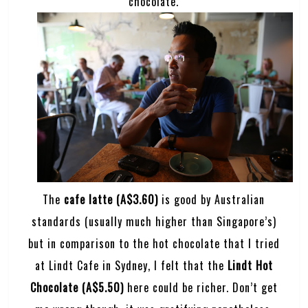
chocolate.
The
cafe latte (A$3.60)
is good by Australian
standards (usually much higher than Singapore’s)
but in comparison to the hot chocolate that I tried
at Lindt Cafe in Sydney, I felt that the
Lindt Hot
Chocolate (A$5.50)
here could be richer. Don’t get