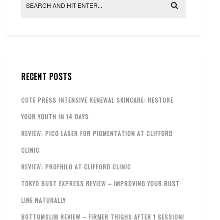
RECENT POSTS
CUTE PRESS INTENSIVE RENEWAL SKINCARE: RESTORE
YOUR YOUTH IN 14 DAYS
REVIEW: PICO LASER FOR PIGMENTATION AT CLIFFORD
CLINIC
REVIEW: PROFHILO AT CLIFFORD CLINIC
TOKYO BUST EXPRESS REVIEW – IMPROVING YOUR BUST
LINE NATURALLY
BOTTOMSLIM REVIEW – FIRMER THIGHS AFTER 1 SESSION!