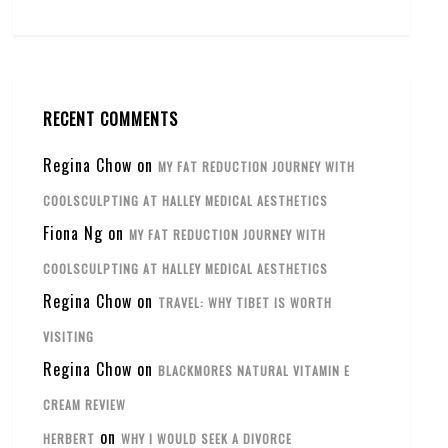
RECENT COMMENTS
Regina Chow
on
MY FAT REDUCTION JOURNEY WITH
COOLSCULPTING AT HALLEY MEDICAL AESTHETICS
Fiona Ng
on
MY FAT REDUCTION JOURNEY WITH
COOLSCULPTING AT HALLEY MEDICAL AESTHETICS
Regina Chow
on
TRAVEL: WHY TIBET IS WORTH
VISITING
Regina Chow
on
BLACKMORES NATURAL VITAMIN E
CREAM REVIEW
on
HERBERT
WHY I WOULD SEEK A DIVORCE