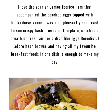
I love the spanish Jamon Iberico Ham that
accompanied the poached eggs topped with
hollandaise sauce. I was also pleasantly surprised
to see crispy hash browns on the plate, which is a
breath of fresh air for a dish like Eggs Benedict. I
adore hash browns and having all my favourite
breakfast foods in one dish is enough to make my
day.