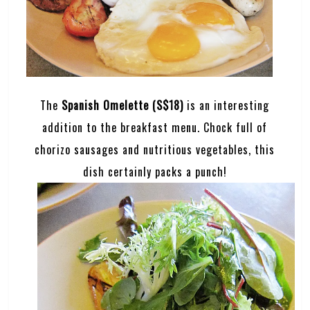
The
Spanish Omelette (S$18)
is an interesting
addition to the breakfast menu. Chock full of
chorizo sausages and nutritious vegetables, this
dish certainly packs a punch!