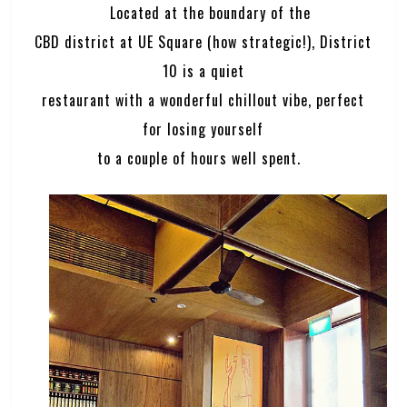
Located at the boundary of the
CBD district at UE Square (how strategic!), District
10 is a quiet
restaurant with a wonderful chillout vibe, perfect
for losing yourself
to a couple of hours well spent.