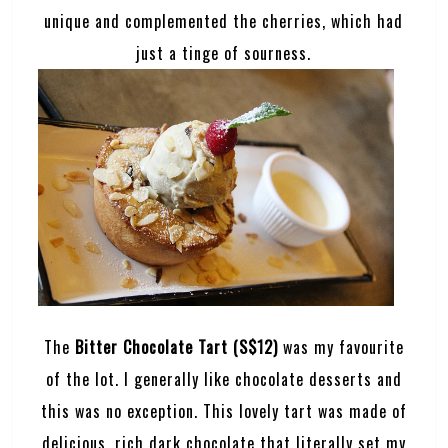
unique and complemented the cherries, which had
just a tinge of sourness.
The
Bitter Chocolate Tart (S$12)
was my favourite
of the lot. I generally like chocolate desserts and
this was no exception. This lovely tart was made of
delicious, rich dark chocolate that literally set my