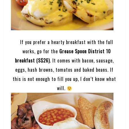
If you prefer a hearty breakfast with the full
works, go for the
Grease Spoon District 10
breakfast (S$26)
. It comes with bacon, sausage,
eggs, hash browns, tomatos and baked beans. If
this is not enough to fill you up, I don’t know what
will.