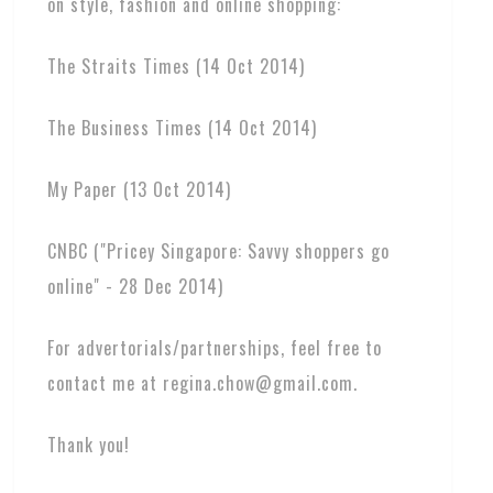
on style, fashion and online shopping:
The Straits Times (14 Oct 2014)
The Business Times (14 Oct 2014)
My Paper (13 Oct 2014)
CNBC ("Pricey Singapore: Savvy shoppers go
online" - 28 Dec 2014)
For advertorials/partnerships, feel free to
contact me at regina.chow@gmail.com.
Thank you!