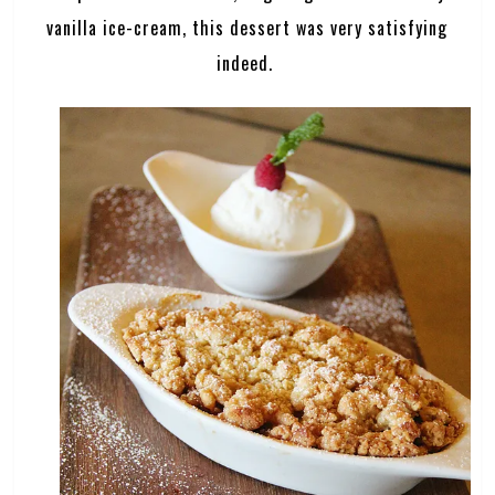
vanilla ice-cream, this dessert was very satisfying
indeed.