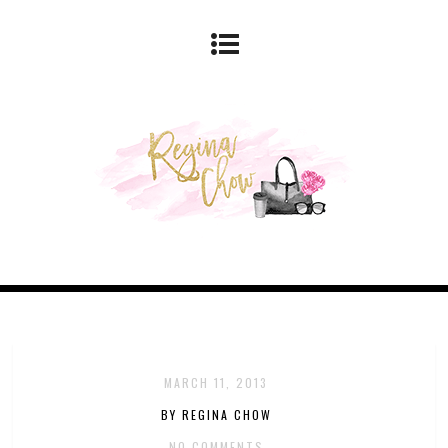
MARCH 11, 2013
BY REGINA CHOW
NO COMMENTS