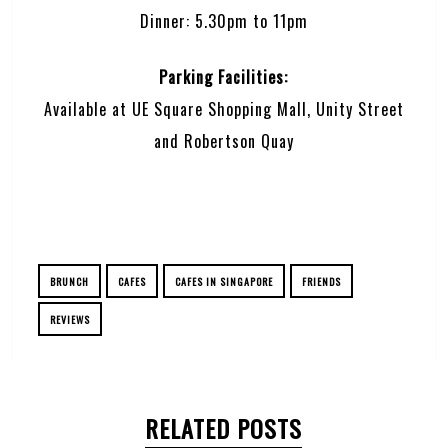
Dinner: 5.30pm to 11pm
Parking Facilities:
Available at UE Square Shopping Mall, Unity Street
and Robertson Quay
BRUNCH
CAFES
CAFES IN SINGAPORE
FRIENDS
REVIEWS
RELATED POSTS