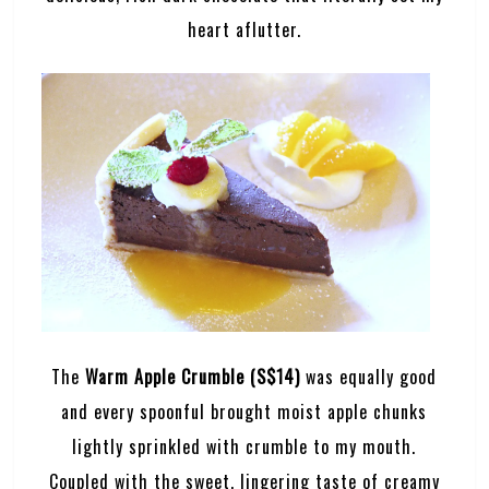
heart aflutter.
The
Warm Apple Crumble (S$14)
was equally good
and every spoonful brought moist apple chunks
lightly sprinkled with crumble to my mouth.
Coupled with the sweet, lingering taste of creamy