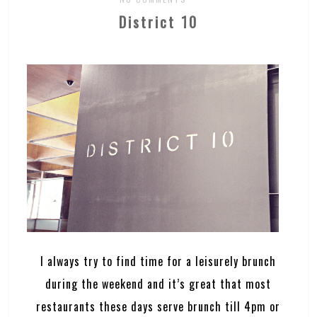
District 10
I always try to find time for a leisurely brunch
during the weekend and it’s great that most
restaurants these days serve brunch till 4pm or