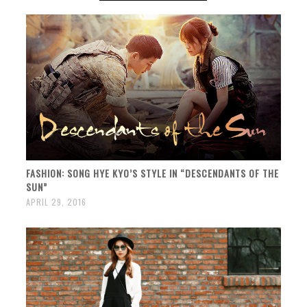
FASHION: SONG HYE KYO’S STYLE IN “DESCENDANTS OF THE
SUN”
APRIL 29, 2016