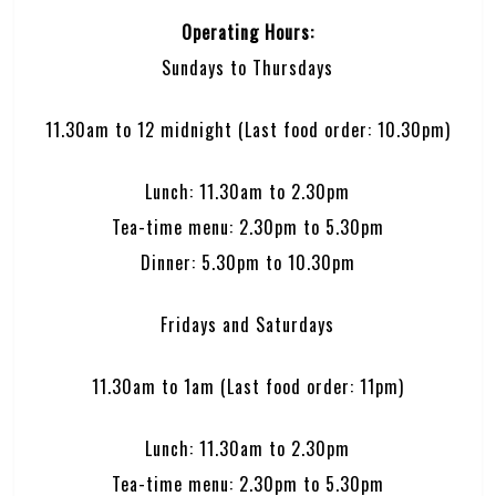
Operating Hours:
Sundays to Thursdays
11.30am to 12 midnight (Last food order: 10.30pm)
Lunch: 11.30am to 2.30pm
Tea-time menu: 2.30pm to 5.30pm
Dinner: 5.30pm to 10.30pm
Fridays and Saturdays
11.30am to 1am (Last food order: 11pm)
Lunch: 11.30am to 2.30pm
Tea-time menu: 2.30pm to 5.30pm