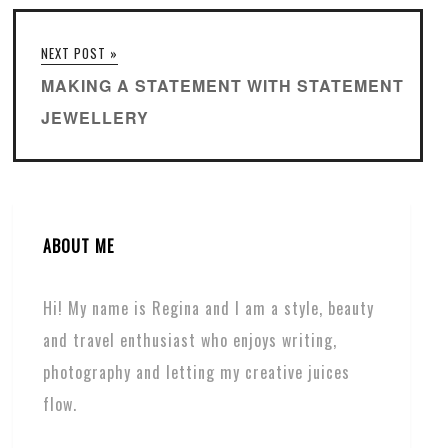
NEXT POST »
MAKING A STATEMENT WITH STATEMENT
JEWELLERY
ABOUT ME
Hi! My name is Regina and I am a style, beauty
and travel enthusiast who enjoys writing,
photography and letting my creative juices
flow.