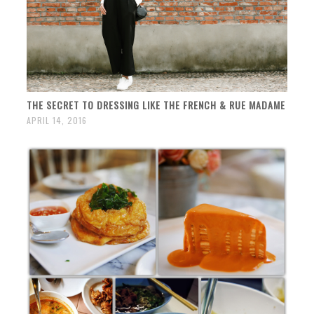
THE SECRET TO DRESSING LIKE THE FRENCH & RUE MADAME
APRIL 14, 2016