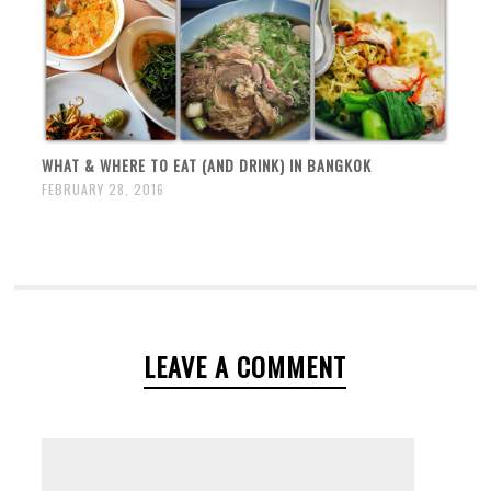
WHAT & WHERE TO EAT (AND DRINK) IN BANGKOK
FEBRUARY 28, 2016
LEAVE A COMMENT