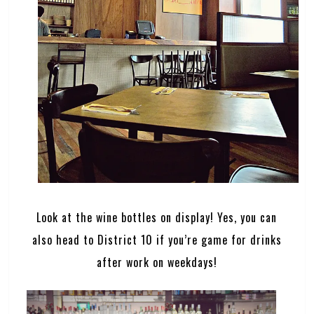
Look at the wine bottles on display! Yes, you can
also head to District 10 if you’re game for drinks
after work on weekdays!