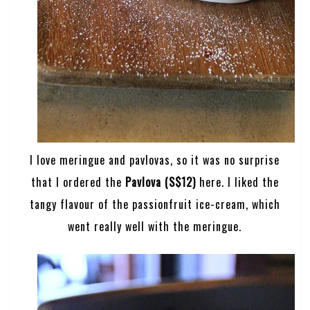
I love meringue and pavlovas, so it was no surprise
that I ordered the
Pavlova (S$12)
here. I liked the
tangy flavour of the passionfruit ice-cream, which
went really well with the meringue.