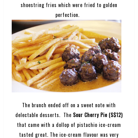
shoestring fries which were fried to golden
perfection.
The brunch ended off on a sweet note with
delectable desserts. The
Sour Cherry Pie (S$12)
that came with a dollop of pistachio ice-cream
tasted great. The ice-cream flavour was very