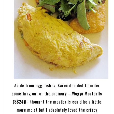
Aside from egg dishes, Karen decided to order
something out of the ordinary –
Wagyu Meatballs
(S$24)
! I thought the meatballs could be a little
more moist but I absolutely loved the crispy