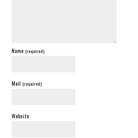
Name
(required)
Mail
(required)
Website