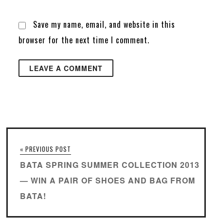
Save my name, email, and website in this
browser for the next time I comment.
« PREVIOUS POST
BATA SPRING SUMMER COLLECTION 2013
— WIN A PAIR OF SHOES AND BAG FROM
BATA!