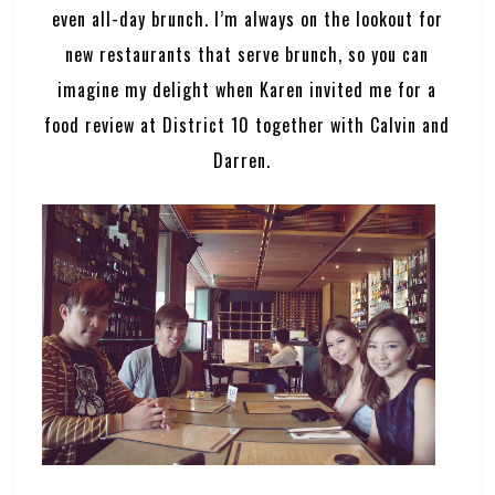
even all-day brunch. I’m always on the lookout for
new restaurants that serve brunch, so you can
imagine my delight when Karen invited me for a
food review at District 10 together with Calvin and
Darren.