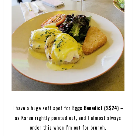
I have a huge soft spot for
Eggs Benedict (S$24)
–
as Karen rightly pointed out, and I almost always
order this when I’m out for brunch.