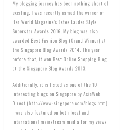
My blogging journey has been nothing short of
exciting. I was recently named the winner of
Her World Magazine’s Estee Lauder Style
Superstar Awards 2016. My blog was also
awarded Best Fashion Blog (Grand Winner) at
the Singapore Blog Awards 2014. The year
before that, it won Best Online Shopping Blog
at the Singapore Blog Awards 2013.
Additionally, it is listed as one of the 10
interesting blogs on Singapore by AsiaWeb
Direct (http://www-singapore.com/blogs.htm).
I was also featured on both local and
international mainstream media for my views