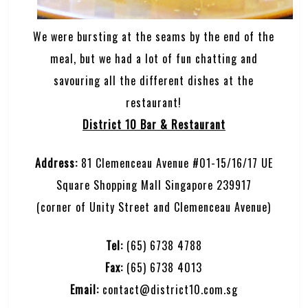
We were bursting at the seams by the end of the
meal, but we had a lot of fun chatting and
savouring all the different dishes at the
restaurant!
District 10 Bar & Restaurant
Address:
81 Clemenceau Avenue #01-15/16/17 UE
Square Shopping Mall Singapore 239917
(corner of Unity Street and Clemenceau Avenue)
Tel:
(65) 6738 4788
Fax:
(65) 6738 4013
Email:
contact@district10.com.sg