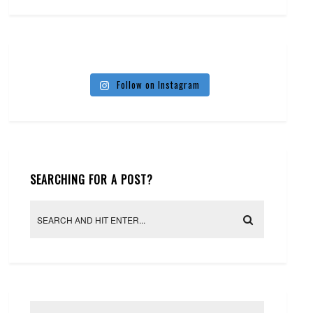
Follow on Instagram
SEARCHING FOR A POST?