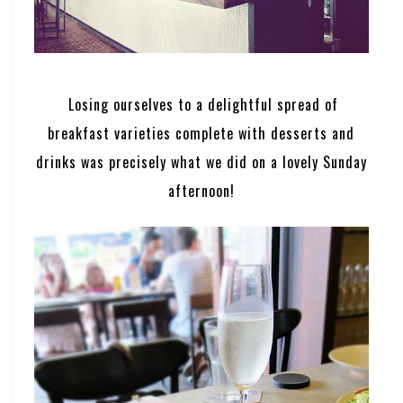
Losing ourselves to a delightful spread of
breakfast varieties complete with desserts and
drinks was precisely what we did on a lovely Sunday
afternoon!