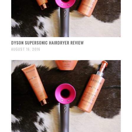
DYSON SUPERSONIC HAIRDRYER REVIEW
AUGUST 16, 2016