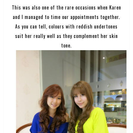
This was also one of the rare occasions when Karen
and I managed to time our appointments together.
As you can tell, colours with reddish undertones
suit her really well as they complement her skin
tone.