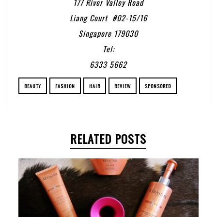
177 River Valley Road
Liang Court #02-15/16
Singapore 179030
Tel:
6333 5662
BEAUTY
FASHION
HAIR
REVIEW
SPONSORED
RELATED POSTS