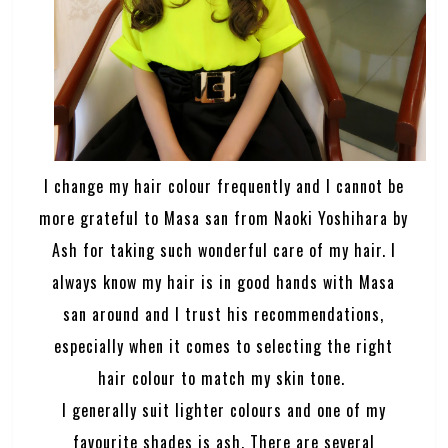
I change my hair colour frequently and I cannot be
more grateful to Masa san from Naoki Yoshihara by
Ash for taking such wonderful care of my hair. I
always know my hair is in good hands with Masa
san around and I trust his recommendations,
especially when it comes to selecting the right
hair colour to match my skin tone.
I generally suit lighter colours and one of my
favourite shades is ash. There are several