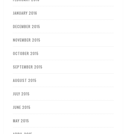
JANUARY 2016
DECEMBER 2015
NOVEMBER 2015
OCTOBER 2015
SEPTEMBER 2015
AUGUST 2015
JULY 2015
JUNE 2015
MAY 2015