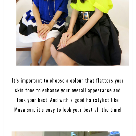
It’s important to choose a colour that flatters your
skin tone to enhance your overall appearance and
look your best. And with a good hairstylist like
Masa san, it’s easy to look your best all the time!