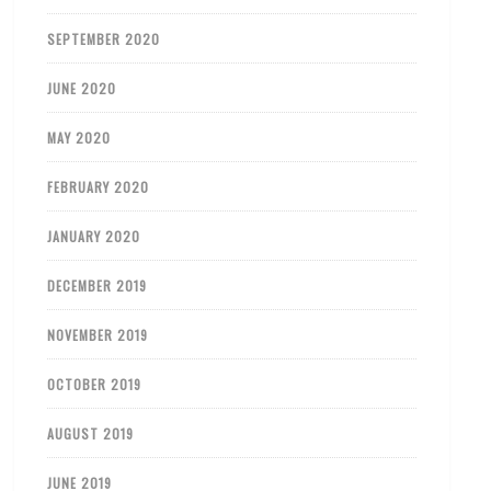
SEPTEMBER 2020
JUNE 2020
MAY 2020
FEBRUARY 2020
JANUARY 2020
DECEMBER 2019
NOVEMBER 2019
OCTOBER 2019
AUGUST 2019
JUNE 2019