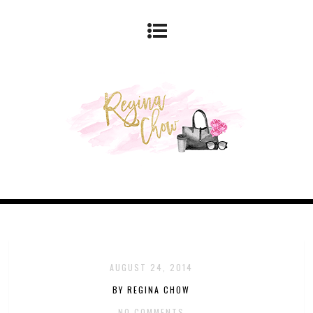
AUGUST 24, 2014
BY REGINA CHOW
NO COMMENTS