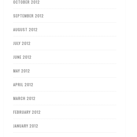
OCTOBER 2012
SEPTEMBER 2012
AUGUST 2012
JULY 2012
JUNE 2012
MAY 2012
APRIL 2012
MARCH 2012
FEBRUARY 2012
JANUARY 2012