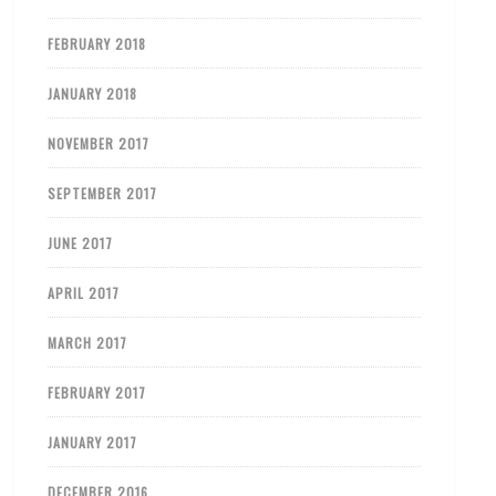
FEBRUARY 2018
JANUARY 2018
NOVEMBER 2017
SEPTEMBER 2017
JUNE 2017
APRIL 2017
MARCH 2017
FEBRUARY 2017
JANUARY 2017
DECEMBER 2016