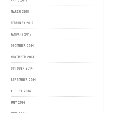
APRIL 2015
MARCH 2015
FEBRUARY 2015
JANUARY 2015
DECEMBER 2014
NOVEMBER 2014
OCTOBER 2014
SEPTEMBER 2014
AUGUST 2014
JULY 2014