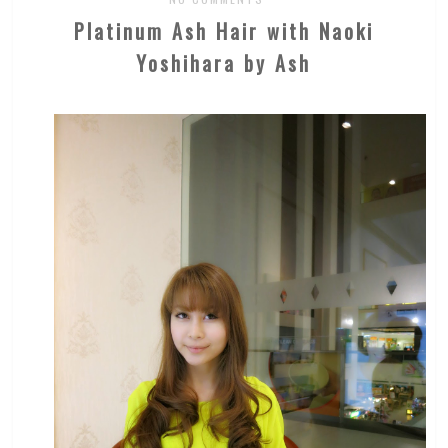
Platinum Ash Hair with Naoki
Yoshihara by Ash