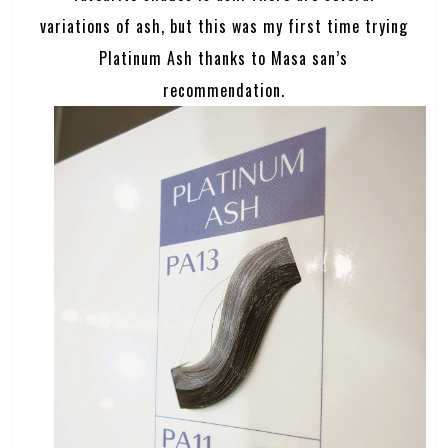
variations of ash, but this was my first time trying
Platinum Ash thanks to Masa san’s
recommendation.