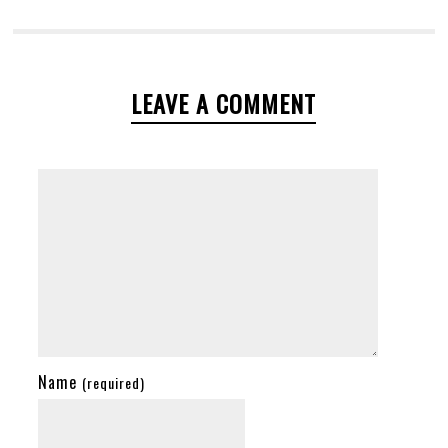
LEAVE A COMMENT
Name
(required)