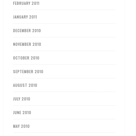
FEBRUARY 2011
JANUARY 2011
DECEMBER 2010
NOVEMBER 2010
OCTOBER 2010
SEPTEMBER 2010
AUGUST 2010
JULY 2010
JUNE 2010
MAY 2010