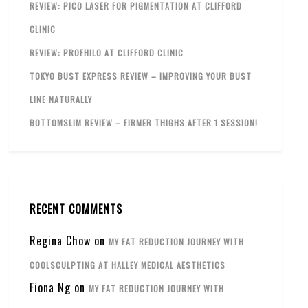
REVIEW: PICO LASER FOR PIGMENTATION AT CLIFFORD
CLINIC
REVIEW: PROFHILO AT CLIFFORD CLINIC
TOKYO BUST EXPRESS REVIEW – IMPROVING YOUR BUST
LINE NATURALLY
BOTTOMSLIM REVIEW – FIRMER THIGHS AFTER 1 SESSION!
RECENT COMMENTS
Regina Chow
on
MY FAT REDUCTION JOURNEY WITH
COOLSCULPTING AT HALLEY MEDICAL AESTHETICS
Fiona Ng
on
MY FAT REDUCTION JOURNEY WITH