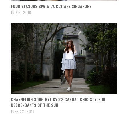
FOUR SEASONS SPA & L’OCCITANE SINGAPORE
JULY 5, 2016
CHANNELING SONG HYE KYO’S CASUAL CHIC STYLE IN
DESCENDANTS OF THE SUN
JUNE 22, 2016