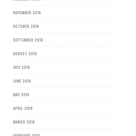
NOVEMBER 2016
OCTOBER 2016
SEPTEMBER 2016
AUGUST 2016
JULY 2016
JUNE 2016
MAY 2016
APRIL 2016
MARCH 2016
FEBRUARY 2016