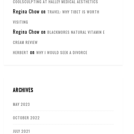
COOLSCULPTING AT HALLEY MEDICAL AESTHETICS
Regina Chow
on
TRAVEL: WHY TIBET IS WORTH
VISITING
Regina Chow
on
BLACKMORES NATURAL VITAMIN E
CREAM REVIEW
on
HERBERT
WHY I WOULD SEEK A DIVORCE
ARCHIVES
MAY 2023
OCTOBER 2022
JULY 2021