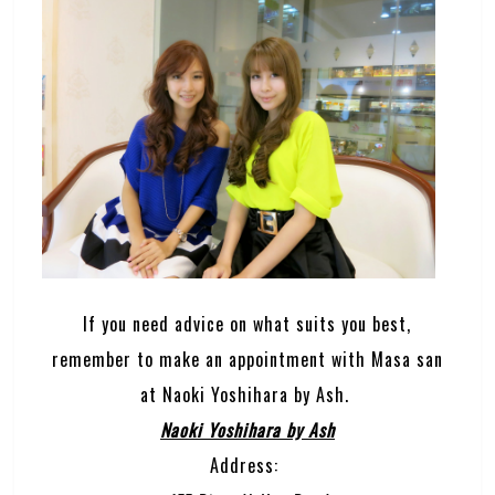
If you need advice on what suits you best,
remember to make an appointment with Masa san
at Naoki Yoshihara by Ash.
Naoki Yoshihara by Ash
Address: