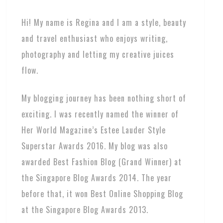
Hi! My name is Regina and I am a style, beauty
and travel enthusiast who enjoys writing,
photography and letting my creative juices
flow.
My blogging journey has been nothing short of
exciting. I was recently named the winner of
Her World Magazine’s Estee Lauder Style
Superstar Awards 2016. My blog was also
awarded Best Fashion Blog (Grand Winner) at
the Singapore Blog Awards 2014. The year
before that, it won Best Online Shopping Blog
at the Singapore Blog Awards 2013.