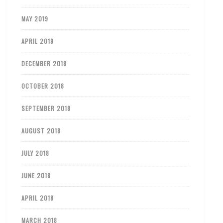
MAY 2019
APRIL 2019
DECEMBER 2018
OCTOBER 2018
SEPTEMBER 2018
AUGUST 2018
JULY 2018
JUNE 2018
APRIL 2018
MARCH 2018