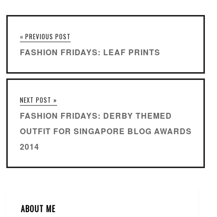
« PREVIOUS POST
FASHION FRIDAYS: LEAF PRINTS
NEXT POST »
FASHION FRIDAYS: DERBY THEMED
OUTFIT FOR SINGAPORE BLOG AWARDS
2014
ABOUT ME