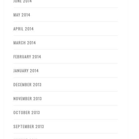
JUNE 2014
MAY 2014
APRIL 2014
MARCH 2014
FEBRUARY 2014
JANUARY 2014
DECEMBER 2013
NOVEMBER 2013
OCTOBER 2013
SEPTEMBER 2013