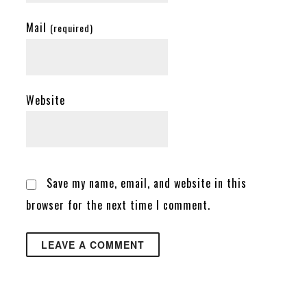
Mail
(required)
Website
Save my name, email, and website in this
browser for the next time I comment.