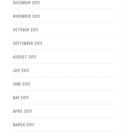
DECEMBER 2011
NOVEMBER 2011
OCTOBER 2011
SEPTEMBER 2011
AUGUST 2011
JULY 2011
JUNE 2011
MAY 2011
APRIL 2011
MARCH 2011