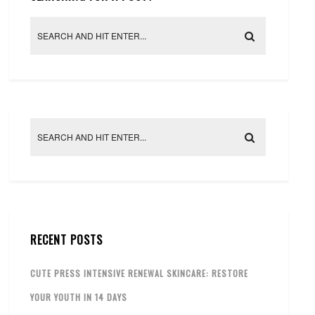
RECENT POSTS
CUTE PRESS INTENSIVE RENEWAL SKINCARE: RESTORE
YOUR YOUTH IN 14 DAYS