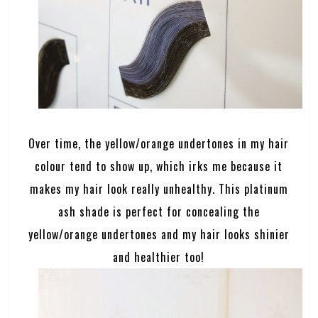
Over time, the yellow/orange undertones in my hair
colour tend to show up, which irks me because it
makes my hair look really unhealthy. This platinum
ash shade is perfect for concealing the
yellow/orange undertones and my hair looks shinier
and healthier too!