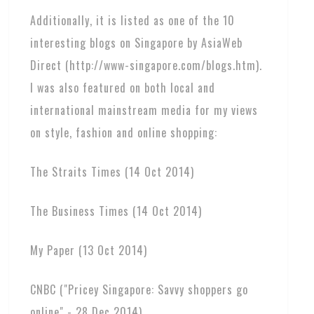
Additionally, it is listed as one of the 10
interesting blogs on Singapore by AsiaWeb
Direct (http://www-singapore.com/blogs.htm).
I was also featured on both local and
international mainstream media for my views
on style, fashion and online shopping:
The Straits Times (14 Oct 2014)
The Business Times (14 Oct 2014)
My Paper (13 Oct 2014)
CNBC ("Pricey Singapore: Savvy shoppers go
online" - 28 Dec 2014)