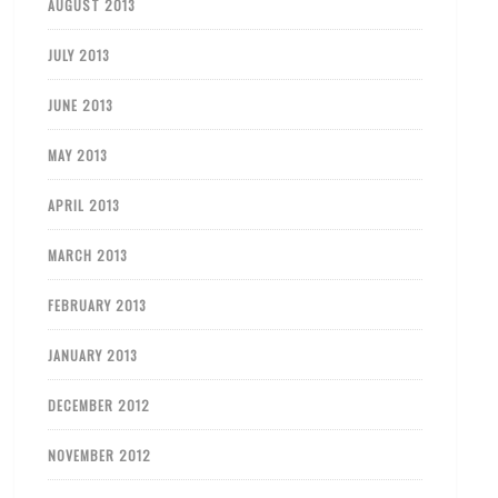
AUGUST 2013
JULY 2013
JUNE 2013
MAY 2013
APRIL 2013
MARCH 2013
FEBRUARY 2013
JANUARY 2013
DECEMBER 2012
NOVEMBER 2012