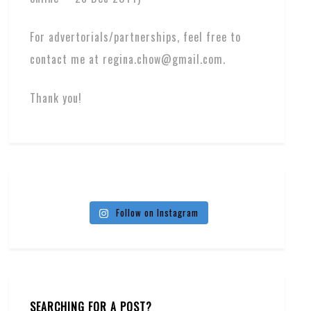
For advertorials/partnerships, feel free to
contact me at regina.chow@gmail.com.
Thank you!
Follow on Instagram
SEARCHING FOR A POST?