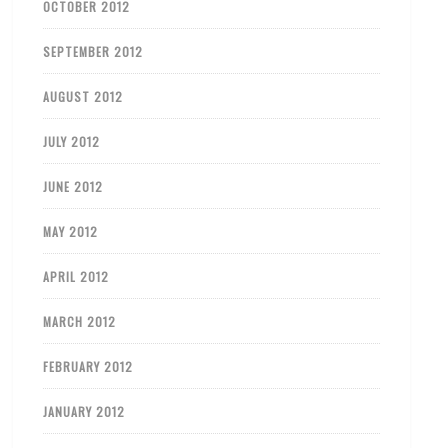
OCTOBER 2012
SEPTEMBER 2012
AUGUST 2012
JULY 2012
JUNE 2012
MAY 2012
APRIL 2012
MARCH 2012
FEBRUARY 2012
JANUARY 2012