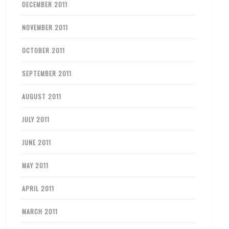
DECEMBER 2011
NOVEMBER 2011
OCTOBER 2011
SEPTEMBER 2011
AUGUST 2011
JULY 2011
JUNE 2011
MAY 2011
APRIL 2011
MARCH 2011