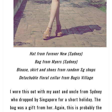
Hat from Forever New (Sydney)
Bag from Myers (Sydney)
Blouse, skirt and shoes from random Sg shops
Detachable floral collar from Bugis Village
I wore this out with my aunt and uncle from Sydney
who dropped by Singapore for a short holiday. The
bag was a gift from her. Again, this is probably the