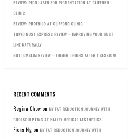
REVIEW: PICO LASER FOR PIGMENTATION AT CLIFFORD
CLINIC
REVIEW: PROFHILO AT CLIFFORD CLINIC
TOKYO BUST EXPRESS REVIEW – IMPROVING YOUR BUST
LINE NATURALLY
BOTTOMSLIM REVIEW – FIRMER THIGHS AFTER 1 SESSION!
RECENT COMMENTS
Regina Chow
on
MY FAT REDUCTION JOURNEY WITH
COOLSCULPTING AT HALLEY MEDICAL AESTHETICS
Fiona Ng
on
MY FAT REDUCTION JOURNEY WITH