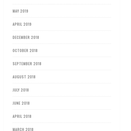
MAY 2019
APRIL 2019
DECEMBER 2018
OCTOBER 2018
SEPTEMBER 2018
AUGUST 2018
JULY 2018
JUNE 2018
APRIL 2018
MARCH 2018