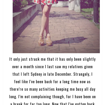
It only just struck me that it has only been slightly
over a month since I last saw my relatives given
that I left Sydney in late December. Strangely, I
feel like I’ve been back for a long time now as
there’re so many activities keeping me busy all day
long. I’m not complaining though, for I have been on
a break for far too long. Now that I’ve gotten back