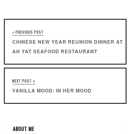
« PREVIOUS POST
CHINESE NEW YEAR REUNION DINNER AT
AH YAT SEAFOOD RESTAURANT
NEXT POST »
VANILLA MOOD: IN HER MOOD
ABOUT ME