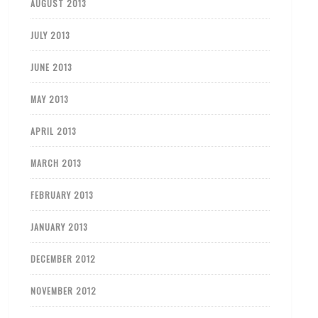
AUGUST 2013
JULY 2013
JUNE 2013
MAY 2013
APRIL 2013
MARCH 2013
FEBRUARY 2013
JANUARY 2013
DECEMBER 2012
NOVEMBER 2012