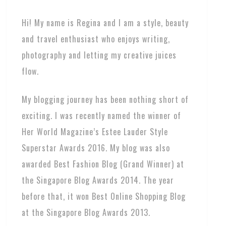
Hi! My name is Regina and I am a style, beauty
and travel enthusiast who enjoys writing,
photography and letting my creative juices
flow.
My blogging journey has been nothing short of
exciting. I was recently named the winner of
Her World Magazine’s Estee Lauder Style
Superstar Awards 2016. My blog was also
awarded Best Fashion Blog (Grand Winner) at
the Singapore Blog Awards 2014. The year
before that, it won Best Online Shopping Blog
at the Singapore Blog Awards 2013.