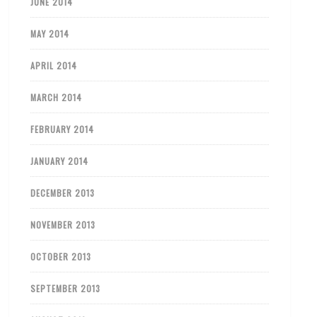
JUNE 2014
MAY 2014
APRIL 2014
MARCH 2014
FEBRUARY 2014
JANUARY 2014
DECEMBER 2013
NOVEMBER 2013
OCTOBER 2013
SEPTEMBER 2013