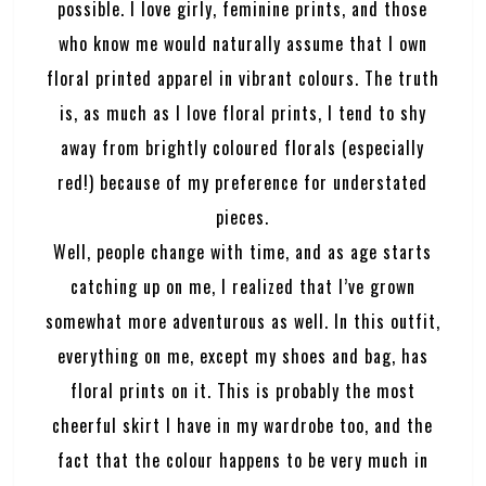
possible. I love girly, feminine prints, and those
who know me would naturally assume that I own
floral printed apparel in vibrant colours. The truth
is, as much as I love floral prints, I tend to shy
away from brightly coloured florals (especially
red!) because of my preference for understated
pieces.
Well, people change with time, and as age starts
catching up on me, I realized that I’ve grown
somewhat more adventurous as well. In this outfit,
everything on me, except my shoes and bag, has
floral prints on it. This is probably the most
cheerful skirt I have in my wardrobe too, and the
fact that the colour happens to be very much in