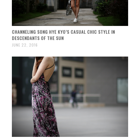
CHANNELING SONG HYE KYO’S CASUAL CHIC STYLE IN
DESCENDANTS OF THE SUN
JUNE 22, 2016