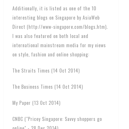
Additionally, it is listed as one of the 10
interesting blogs on Singapore by AsiaWeb
Direct (http://www-singapore.com/blogs.htm).
I was also featured on both local and
international mainstream media for my views
on style, fashion and online shopping:
The Straits Times (14 Oct 2014)
The Business Times (14 Oct 2014)
My Paper (13 Oct 2014)
CNBC ("Pricey Singapore: Savvy shoppers go
online" - 28 Dec 2014)