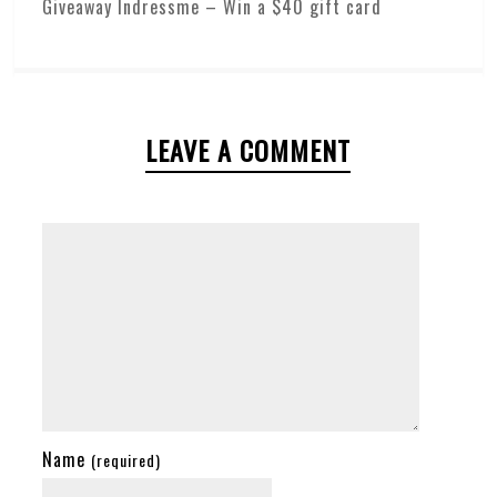
Giveaway Indressme – Win a $40 gift card
LEAVE A COMMENT
Name
(required)