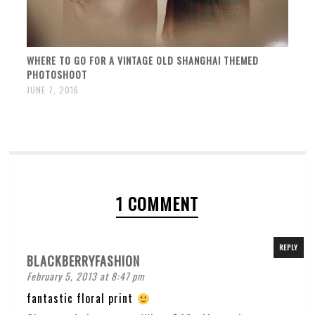
WHERE TO GO FOR A VINTAGE OLD SHANGHAI THEMED
PHOTOSHOOT
JUNE 7, 2016
1 COMMENT
REPLY
BLACKBERRYFASHION
February 5, 2013 at 8:47 pm
fantastic floral print