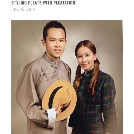
STYLING PLEATS WITH PLEATATION
JUNE 15, 2016