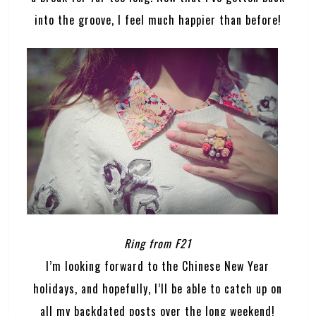
into the groove, I feel much happier than before!
Ring from F21
I’m looking forward to the Chinese New Year
holidays, and hopefully, I’ll be able to catch up on
all my backdated posts over the long weekend!