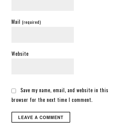
Mail
(required)
Website
Save my name, email, and website in this
browser for the next time I comment.