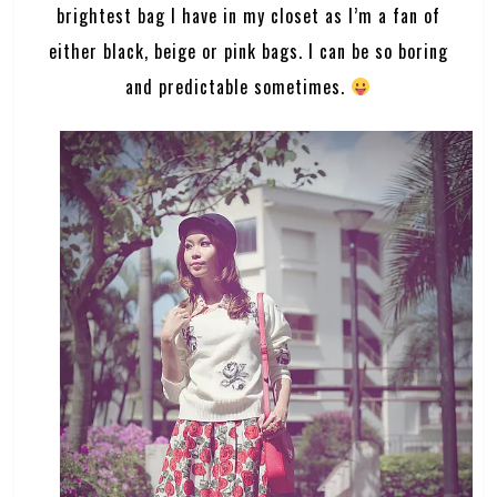
brightest bag I have in my closet as I’m a fan of
either black, beige or pink bags. I can be so boring
and predictable sometimes.