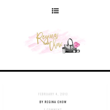
FEBRUARY 4, 2013
BY REGINA CHOW
1 COMMENT