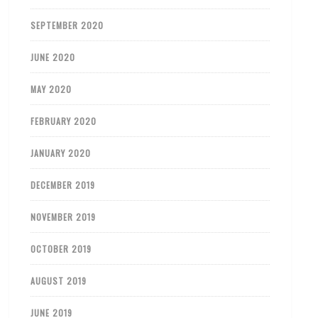
SEPTEMBER 2020
JUNE 2020
MAY 2020
FEBRUARY 2020
JANUARY 2020
DECEMBER 2019
NOVEMBER 2019
OCTOBER 2019
AUGUST 2019
JUNE 2019