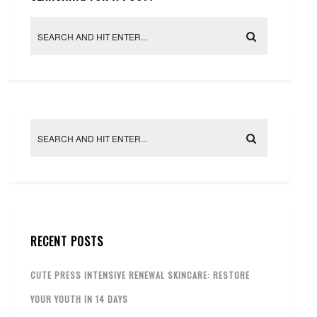
RECENT POSTS
CUTE PRESS INTENSIVE RENEWAL SKINCARE: RESTORE
YOUR YOUTH IN 14 DAYS