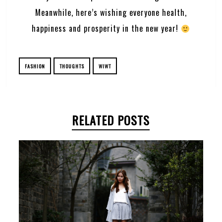
Meanwhile, here’s wishing everyone health,
happiness and prosperity in the new year!
FASHION
THOUGHTS
WIWT
RELATED POSTS