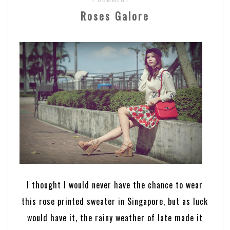
Roses Galore
I thought I would never have the chance to wear
this rose printed sweater in Singapore, but as luck
would have it, the rainy weather of late made it