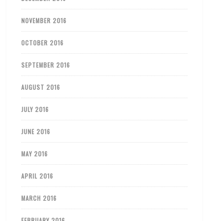
NOVEMBER 2016
OCTOBER 2016
SEPTEMBER 2016
AUGUST 2016
JULY 2016
JUNE 2016
MAY 2016
APRIL 2016
MARCH 2016
FEBRUARY 2016