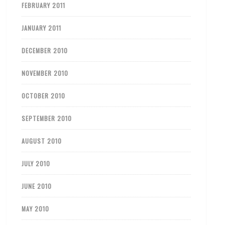
FEBRUARY 2011
JANUARY 2011
DECEMBER 2010
NOVEMBER 2010
OCTOBER 2010
SEPTEMBER 2010
AUGUST 2010
JULY 2010
JUNE 2010
MAY 2010