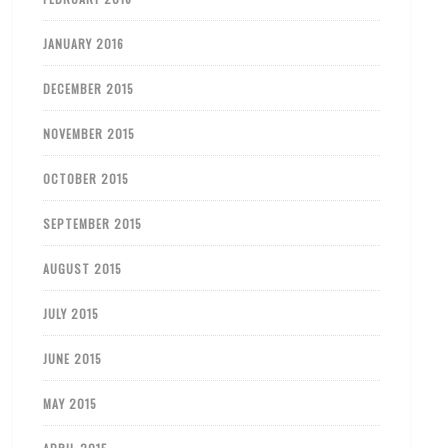
JANUARY 2016
DECEMBER 2015
NOVEMBER 2015
OCTOBER 2015
SEPTEMBER 2015
AUGUST 2015
JULY 2015
JUNE 2015
MAY 2015