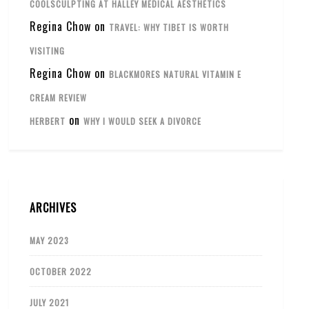
COOLSCULPTING AT HALLEY MEDICAL AESTHETICS
Regina Chow
on
TRAVEL: WHY TIBET IS WORTH
VISITING
Regina Chow
on
BLACKMORES NATURAL VITAMIN E
CREAM REVIEW
on
HERBERT
WHY I WOULD SEEK A DIVORCE
ARCHIVES
MAY 2023
OCTOBER 2022
JULY 2021