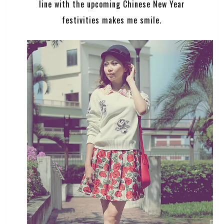
line with the upcoming Chinese New Year
festivities makes me smile.