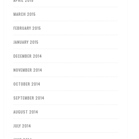
APRIL 2015
MARCH 2015
FEBRUARY 2015
JANUARY 2015
DECEMBER 2014
NOVEMBER 2014
OCTOBER 2014
SEPTEMBER 2014
AUGUST 2014
JULY 2014