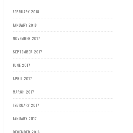
FEBRUARY 2018
JANUARY 2018
NOVEMBER 2017
SEPTEMBER 2017
JUNE 2017
APRIL 2017
MARCH 2017
FEBRUARY 2017
JANUARY 2017
DECEMBER 2016