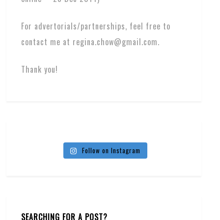
For advertorials/partnerships, feel free to
contact me at regina.chow@gmail.com.
Thank you!
Follow on Instagram
SEARCHING FOR A POST?