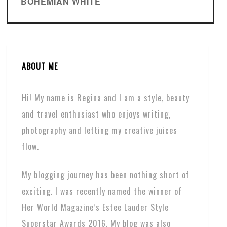
BOHEMIAN WHITE
ABOUT ME
Hi! My name is Regina and I am a style, beauty
and travel enthusiast who enjoys writing,
photography and letting my creative juices
flow.
My blogging journey has been nothing short of
exciting. I was recently named the winner of
Her World Magazine’s Estee Lauder Style
Superstar Awards 2016. My blog was also