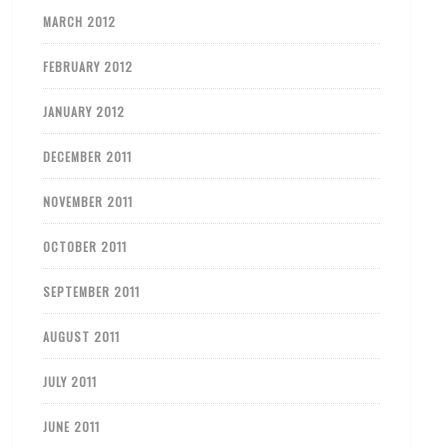
MARCH 2012
FEBRUARY 2012
JANUARY 2012
DECEMBER 2011
NOVEMBER 2011
OCTOBER 2011
SEPTEMBER 2011
AUGUST 2011
JULY 2011
JUNE 2011