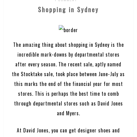
Shopping in Sydney
The amazing thing about shopping in Sydney is the
incredible mark-downs by departmental stores
after every season. The recent sale, aptly named
the Stocktake sale, took place between June-July as
this marks the end of the financial year for most
stores. This is perhaps the best time to comb
through departmental stores such as David Jones
and Myers.
At David Jones, you can get designer shoes and