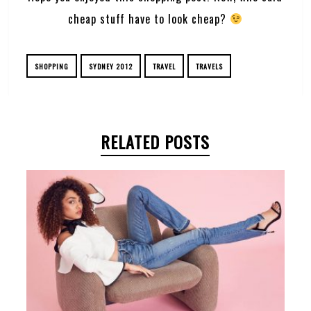
cheap stuff have to look cheap?
SHOPPING
SYDNEY 2012
TRAVEL
TRAVELS
RELATED POSTS