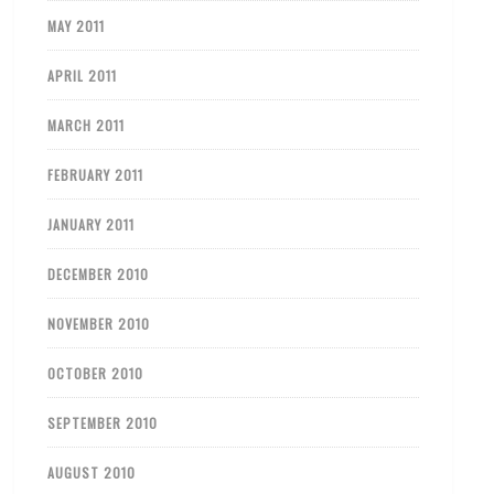
MAY 2011
APRIL 2011
MARCH 2011
FEBRUARY 2011
JANUARY 2011
DECEMBER 2010
NOVEMBER 2010
OCTOBER 2010
SEPTEMBER 2010
AUGUST 2010