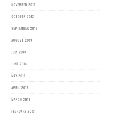
NOVEMBER 2013
OCTOBER 2013
SEPTEMBER 2013
AUGUST 2013
JULY 2013
JUNE 2013
MAY 2013
APRIL 2013
MARCH 2013
FEBRUARY 2013