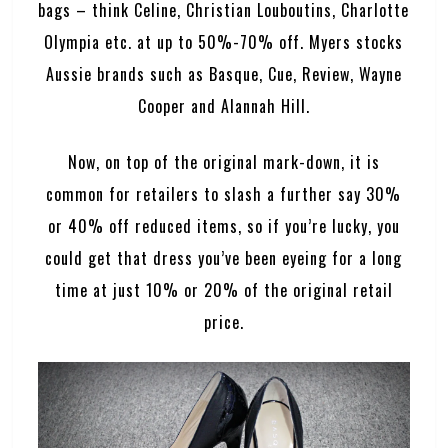
bags – think Celine, Christian Louboutins, Charlotte
Olympia etc. at up to 50%-70% off. Myers stocks
Aussie brands such as Basque, Cue, Review, Wayne
Cooper and Alannah Hill.
Now, on top of the original mark-down, it is
common for retailers to slash a further say 30%
or 40% off reduced items, so if you’re lucky, you
could get that dress you’ve been eyeing for a long
time at just 10% or 20% of the original retail
price.