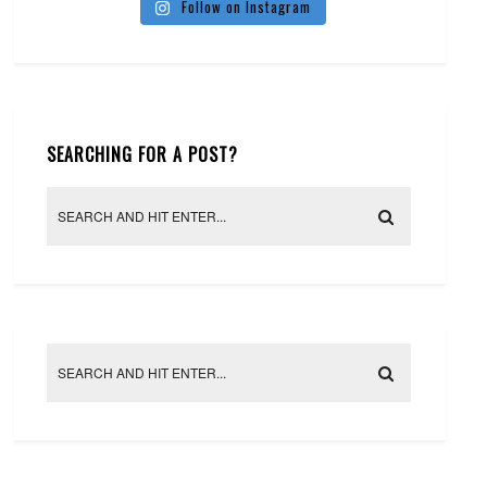
Follow on Instagram
SEARCHING FOR A POST?