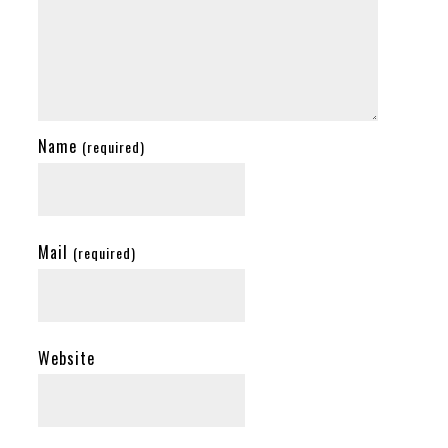
Name
(required)
Mail
(required)
Website