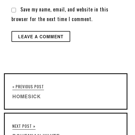
Save my name, email, and website in this
browser for the next time I comment.
« PREVIOUS POST
HOMESICK
NEXT POST »