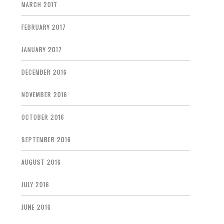
MARCH 2017
FEBRUARY 2017
JANUARY 2017
DECEMBER 2016
NOVEMBER 2016
OCTOBER 2016
SEPTEMBER 2016
AUGUST 2016
JULY 2016
JUNE 2016