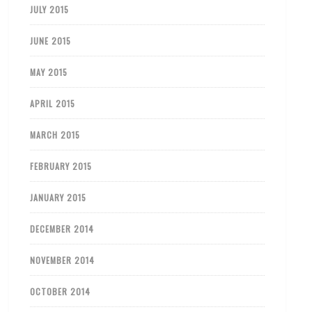
JULY 2015
JUNE 2015
MAY 2015
APRIL 2015
MARCH 2015
FEBRUARY 2015
JANUARY 2015
DECEMBER 2014
NOVEMBER 2014
OCTOBER 2014