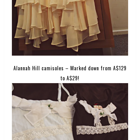
Alannah Hill camisoles – Marked down from A$129
to A$29!