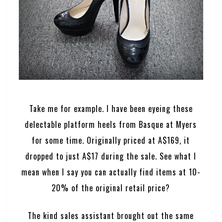
Take me for example. I have been eyeing these
delectable platform heels from Basque at Myers
for some time. Originally priced at A$169, it
dropped to just A$17 during the sale. See what I
mean when I say you can actually find items at 10-
20% of the original retail price?
The kind sales assistant brought out the same