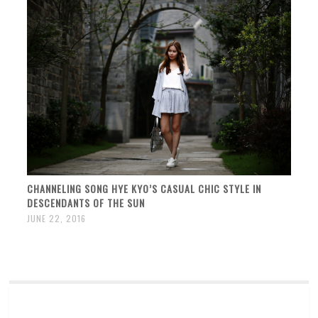
CHANNELING SONG HYE KYO’S CASUAL CHIC STYLE IN
DESCENDANTS OF THE SUN
JUNE 22, 2016