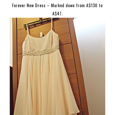
Forever New Dress – Marked down from A$130 to
A$47.