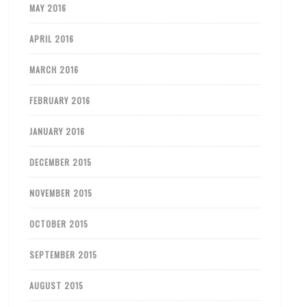
MAY 2016
APRIL 2016
MARCH 2016
FEBRUARY 2016
JANUARY 2016
DECEMBER 2015
NOVEMBER 2015
OCTOBER 2015
SEPTEMBER 2015
AUGUST 2015