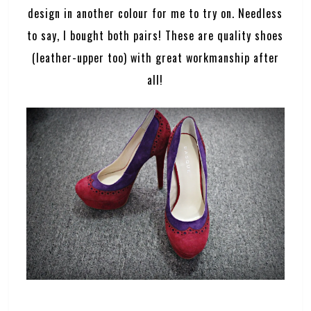
design in another colour for me to try on. Needless
to say, I bought both pairs! These are quality shoes
(leather-upper too) with great workmanship after
all!