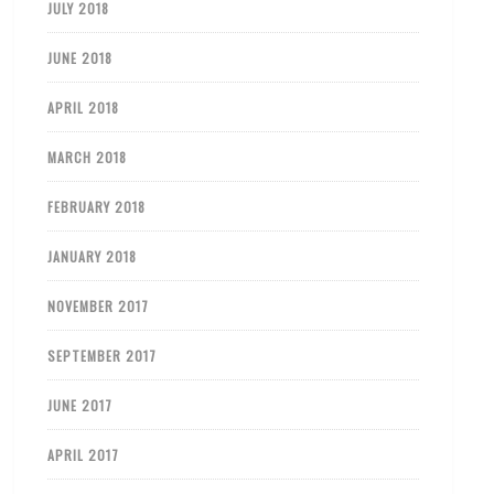
JULY 2018
JUNE 2018
APRIL 2018
MARCH 2018
FEBRUARY 2018
JANUARY 2018
NOVEMBER 2017
SEPTEMBER 2017
JUNE 2017
APRIL 2017