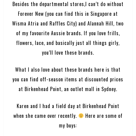
Besides the departmental stores,I can’t do without
Forever New (you can find this in Singapore at
Wisma Atria and Raffles City) and Alannah Hill, two
of my favourite Aussie brands. If you love frills,
flowers, lace, and basically just all things girly,
you’ll love these brands.
What I also love about these brands here is that
you can find off-season items at discounted prices
at
Birkenhead Point
, an outlet mall in Sydney.
Karen and I had a field day at Birkenhead Point
when she came over recently.
Here are some of
my buys: