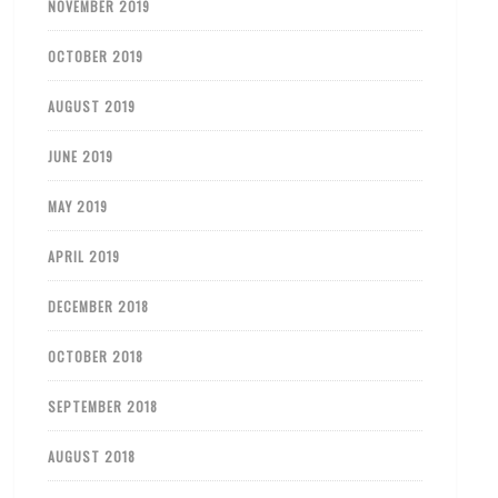
NOVEMBER 2019
OCTOBER 2019
AUGUST 2019
JUNE 2019
MAY 2019
APRIL 2019
DECEMBER 2018
OCTOBER 2018
SEPTEMBER 2018
AUGUST 2018