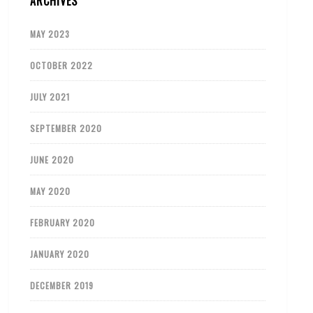
ARCHIVES
MAY 2023
OCTOBER 2022
JULY 2021
SEPTEMBER 2020
JUNE 2020
MAY 2020
FEBRUARY 2020
JANUARY 2020
DECEMBER 2019