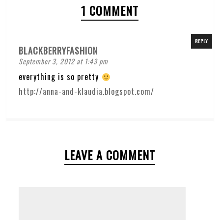
1 COMMENT
REPLY
BLACKBERRYFASHION
September 3, 2012 at 1:43 pm
everything is so pretty
http://anna-and-klaudia.blogspot.com/
LEAVE A COMMENT