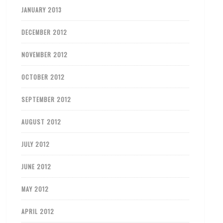
JANUARY 2013
DECEMBER 2012
NOVEMBER 2012
OCTOBER 2012
SEPTEMBER 2012
AUGUST 2012
JULY 2012
JUNE 2012
MAY 2012
APRIL 2012