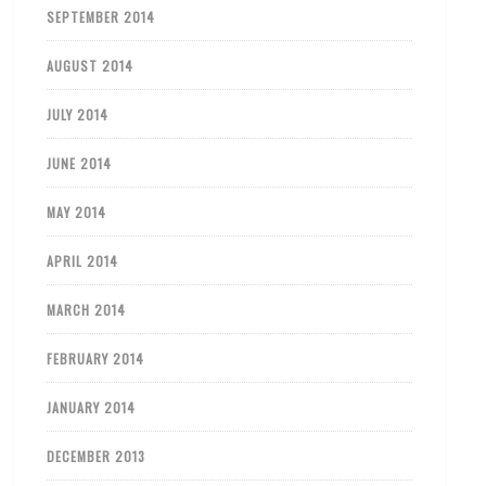
SEPTEMBER 2014
AUGUST 2014
JULY 2014
JUNE 2014
MAY 2014
APRIL 2014
MARCH 2014
FEBRUARY 2014
JANUARY 2014
DECEMBER 2013