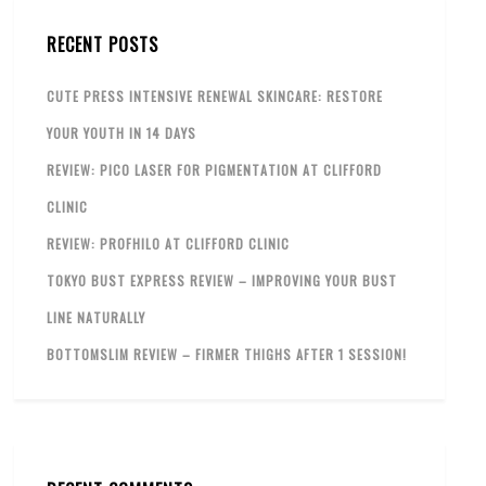
RECENT POSTS
CUTE PRESS INTENSIVE RENEWAL SKINCARE: RESTORE
YOUR YOUTH IN 14 DAYS
REVIEW: PICO LASER FOR PIGMENTATION AT CLIFFORD
CLINIC
REVIEW: PROFHILO AT CLIFFORD CLINIC
TOKYO BUST EXPRESS REVIEW – IMPROVING YOUR BUST
LINE NATURALLY
BOTTOMSLIM REVIEW – FIRMER THIGHS AFTER 1 SESSION!