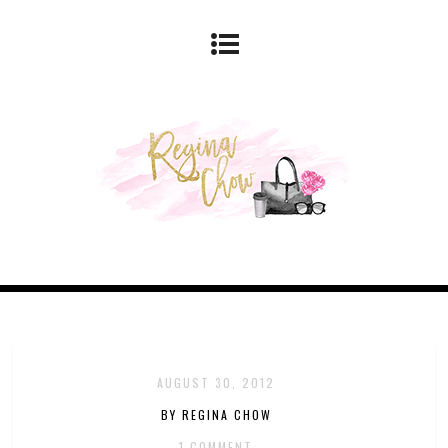
AUGUST 30, 2012
BY REGINA CHOW
1 COMMENT