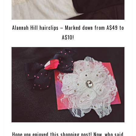
Alannah Hill hairclips – Marked down from A$49 to
A$10!
Hope you enjoyed this shopping post! Now, who said