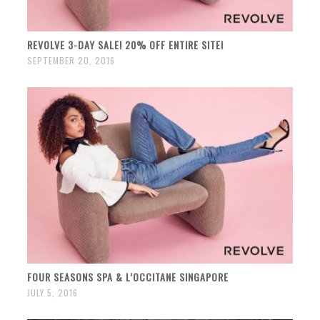
REVOLVE 3-DAY SALE! 20% OFF ENTIRE SITE!
SEPTEMBER 20, 2016
FOUR SEASONS SPA & L’OCCITANE SINGAPORE
JULY 5, 2016