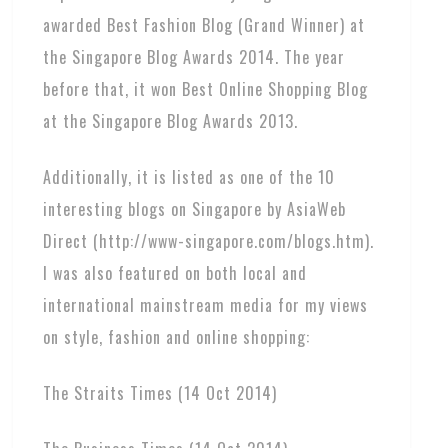
awarded Best Fashion Blog (Grand Winner) at
the Singapore Blog Awards 2014. The year
before that, it won Best Online Shopping Blog
at the Singapore Blog Awards 2013.
Additionally, it is listed as one of the 10
interesting blogs on Singapore by AsiaWeb
Direct (http://www-singapore.com/blogs.htm).
I was also featured on both local and
international mainstream media for my views
on style, fashion and online shopping:
The Straits Times (14 Oct 2014)