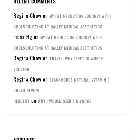
RECENT COMMENTS
Regina Chow
on
MY FAT REDUCTION JOURNEY WITH
COOLSCULPTING AT HALLEY MEDICAL AESTHETICS
Fiona Ng
on
MY FAT REDUCTION JOURNEY WITH
COOLSCULPTING AT HALLEY MEDICAL AESTHETICS
Regina Chow
on
TRAVEL: WHY TIBET IS WORTH
VISITING
Regina Chow
on
BLACKMORES NATURAL VITAMIN E
CREAM REVIEW
on
HERBERT
WHY I WOULD SEEK A DIVORCE