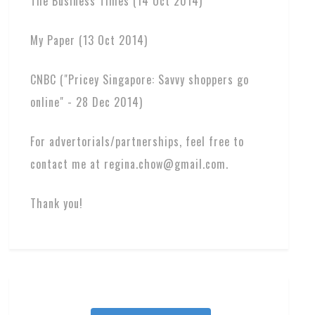
The Business Times (14 Oct 2014)
My Paper (13 Oct 2014)
CNBC ("Pricey Singapore: Savvy shoppers go
online" - 28 Dec 2014)
For advertorials/partnerships, feel free to
contact me at regina.chow@gmail.com.
Thank you!