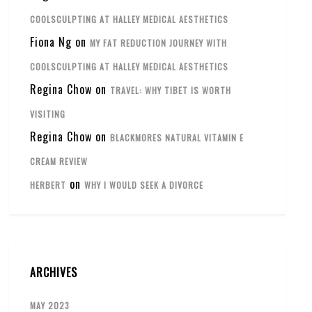
COOLSCULPTING AT HALLEY MEDICAL AESTHETICS
Fiona Ng
on
MY FAT REDUCTION JOURNEY WITH
COOLSCULPTING AT HALLEY MEDICAL AESTHETICS
Regina Chow
on
TRAVEL: WHY TIBET IS WORTH
VISITING
Regina Chow
on
BLACKMORES NATURAL VITAMIN E
CREAM REVIEW
on
HERBERT
WHY I WOULD SEEK A DIVORCE
ARCHIVES
MAY 2023