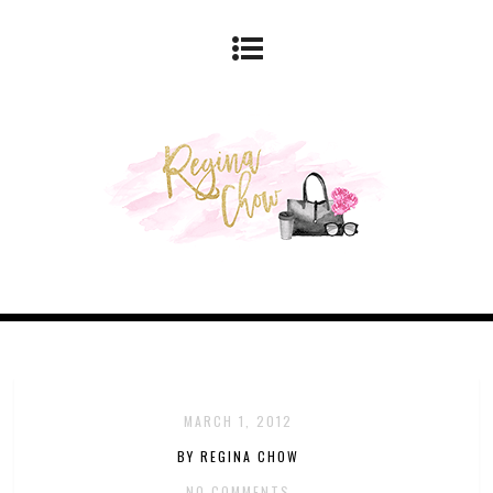
MARCH 1, 2012
BY REGINA CHOW
NO COMMENTS