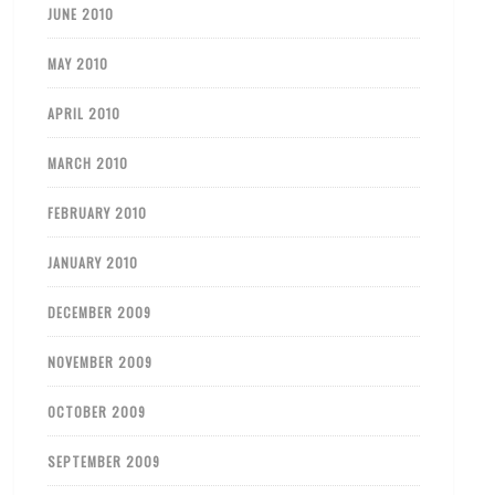
JUNE 2010
MAY 2010
APRIL 2010
MARCH 2010
FEBRUARY 2010
JANUARY 2010
DECEMBER 2009
NOVEMBER 2009
OCTOBER 2009
SEPTEMBER 2009