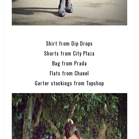
Shirt from Dip Drops
Shorts from City Plaza
Bag from Prada
Flats from Chanel
Garter stockings from Topshop