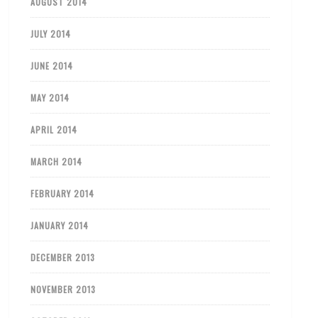
AUGUST 2014
JULY 2014
JUNE 2014
MAY 2014
APRIL 2014
MARCH 2014
FEBRUARY 2014
JANUARY 2014
DECEMBER 2013
NOVEMBER 2013