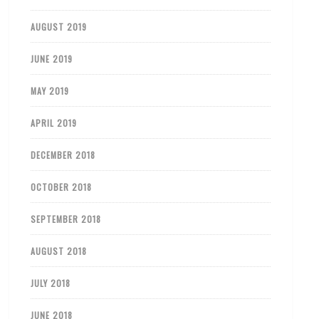
AUGUST 2019
JUNE 2019
MAY 2019
APRIL 2019
DECEMBER 2018
OCTOBER 2018
SEPTEMBER 2018
AUGUST 2018
JULY 2018
JUNE 2018