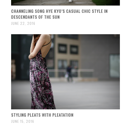
CHANNELING SONG HYE KYO’S CASUAL CHIC STYLE IN
DESCENDANTS OF THE SUN
JUNE 22, 2016
STYLING PLEATS WITH PLEATATION
JUNE 15, 2016