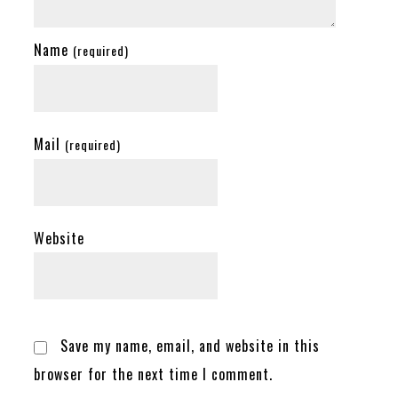
Name
(required)
Mail
(required)
Website
Save my name, email, and website in this
browser for the next time I comment.