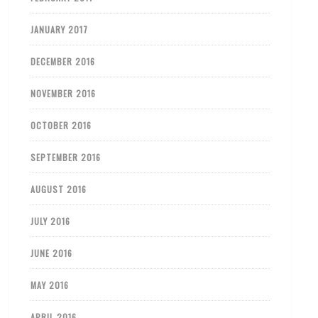
JANUARY 2017
DECEMBER 2016
NOVEMBER 2016
OCTOBER 2016
SEPTEMBER 2016
AUGUST 2016
JULY 2016
JUNE 2016
MAY 2016
APRIL 2016