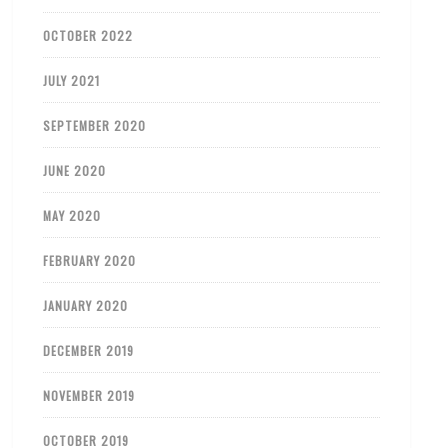
OCTOBER 2022
JULY 2021
SEPTEMBER 2020
JUNE 2020
MAY 2020
FEBRUARY 2020
JANUARY 2020
DECEMBER 2019
NOVEMBER 2019
OCTOBER 2019