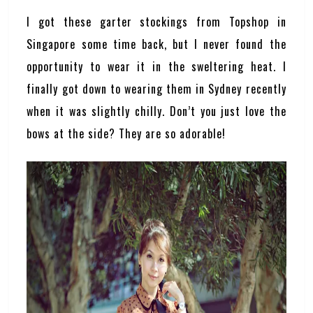
I got these garter stockings from Topshop in
Singapore some time back, but I never found the
opportunity to wear it in the sweltering heat. I
finally got down to wearing them in Sydney recently
when it was slightly chilly. Don’t you just love the
bows at the side? They are so adorable!