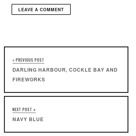
« PREVIOUS POST
DARLING HARBOUR, COCKLE BAY AND
FIREWORKS
NEXT POST »
NAVY BLUE