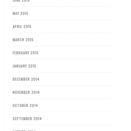
JUNE 2015
MAY 2015
APRIL 2015
MARCH 2015
FEBRUARY 2015
JANUARY 2015
DECEMBER 2014
NOVEMBER 2014
OCTOBER 2014
SEPTEMBER 2014