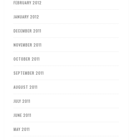
FEBRUARY 2012
JANUARY 2012
DECEMBER 2011
NOVEMBER 2011
OCTOBER 2011
SEPTEMBER 2011
AUGUST 2011
JULY 2011
JUNE 2011
MAY 2011