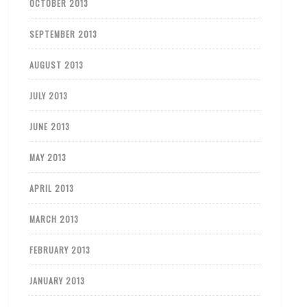
OCTOBER 2013
SEPTEMBER 2013
AUGUST 2013
JULY 2013
JUNE 2013
MAY 2013
APRIL 2013
MARCH 2013
FEBRUARY 2013
JANUARY 2013