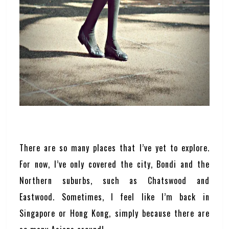
There are so many places that I’ve yet to explore.
For now, I’ve only covered the city, Bondi and the
Northern suburbs, such as Chatswood and
Eastwood. Sometimes, I feel like I’m back in
Singapore or Hong Kong, simply because there are