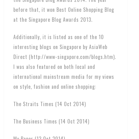
before that, it won Best Online Shopping Blog
at the Singapore Blog Awards 2013.
Additionally, it is listed as one of the 10
interesting blogs on Singapore by AsiaWeb
Direct (http://www-singapore.com/blogs.htm).
I was also featured on both local and
international mainstream media for my views
on style, fashion and online shopping:
The Straits Times (14 Oct 2014)
The Business Times (14 Oct 2014)
My Paper (13 Oct 2014)