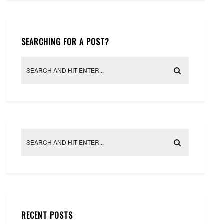
SEARCHING FOR A POST?
RECENT POSTS