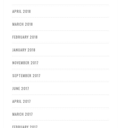
APRIL 2018
MARCH 2018
FEBRUARY 2018
JANUARY 2018
NOVEMBER 2017
SEPTEMBER 2017
JUNE 2017
APRIL 2017
MARCH 2017
FEBRUARY 2017