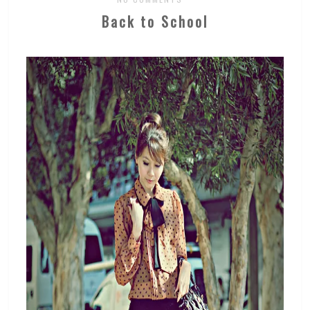
Back to School