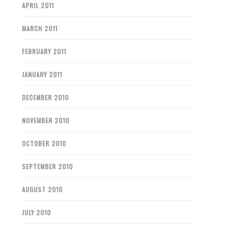
APRIL 2011
MARCH 2011
FEBRUARY 2011
JANUARY 2011
DECEMBER 2010
NOVEMBER 2010
OCTOBER 2010
SEPTEMBER 2010
AUGUST 2010
JULY 2010