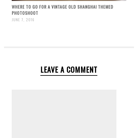
WHERE TO GO FOR A VINTAGE OLD SHANGHAI THEMED
PHOTOSHOOT
JUNE 7, 2016
LEAVE A COMMENT