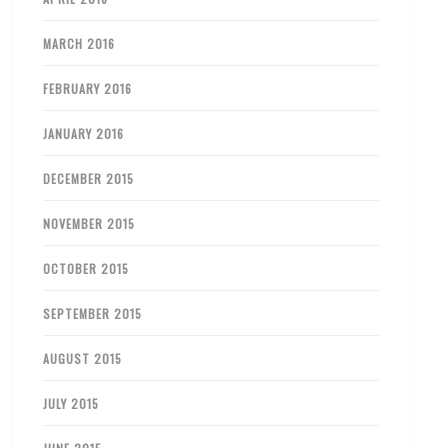
MARCH 2016
FEBRUARY 2016
JANUARY 2016
DECEMBER 2015
NOVEMBER 2015
OCTOBER 2015
SEPTEMBER 2015
AUGUST 2015
JULY 2015