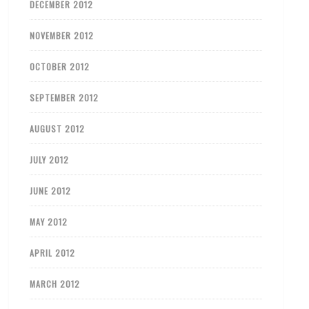
DECEMBER 2012
NOVEMBER 2012
OCTOBER 2012
SEPTEMBER 2012
AUGUST 2012
JULY 2012
JUNE 2012
MAY 2012
APRIL 2012
MARCH 2012