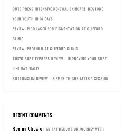
CUTE PRESS INTENSIVE RENEWAL SKINCARE: RESTORE
YOUR YOUTH IN 14 DAYS
REVIEW: PICO LASER FOR PIGMENTATION AT CLIFFORD
CLINIC
REVIEW: PROFHILO AT CLIFFORD CLINIC
TOKYO BUST EXPRESS REVIEW – IMPROVING YOUR BUST
LINE NATURALLY
BOTTOMSLIM REVIEW – FIRMER THIGHS AFTER 1 SESSION!
RECENT COMMENTS
Regina Chow
on
MY FAT REDUCTION JOURNEY WITH