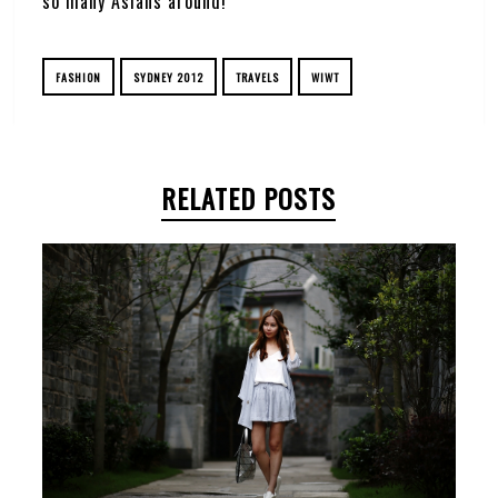
so many Asians around!
FASHION
SYDNEY 2012
TRAVELS
WIWT
RELATED POSTS