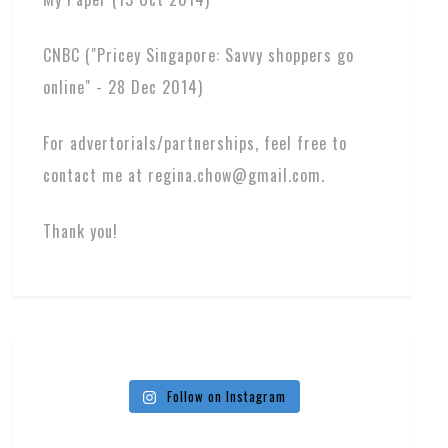
CNBC ("Pricey Singapore: Savvy shoppers go
online" - 28 Dec 2014)
For advertorials/partnerships, feel free to
contact me at regina.chow@gmail.com.
Thank you!
Follow on Instagram