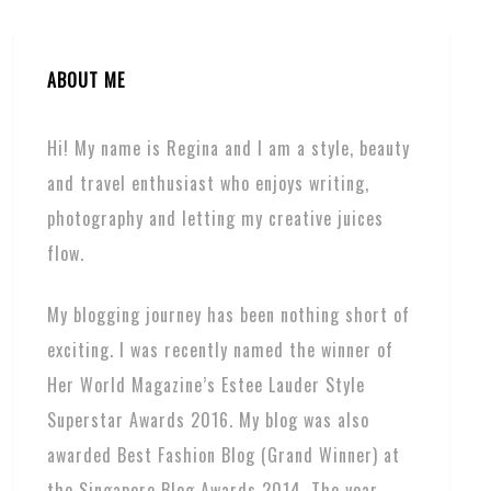
ABOUT ME
Hi! My name is Regina and I am a style, beauty
and travel enthusiast who enjoys writing,
photography and letting my creative juices
flow.
My blogging journey has been nothing short of
exciting. I was recently named the winner of
Her World Magazine’s Estee Lauder Style
Superstar Awards 2016. My blog was also
awarded Best Fashion Blog (Grand Winner) at
the Singapore Blog Awards 2014. The year