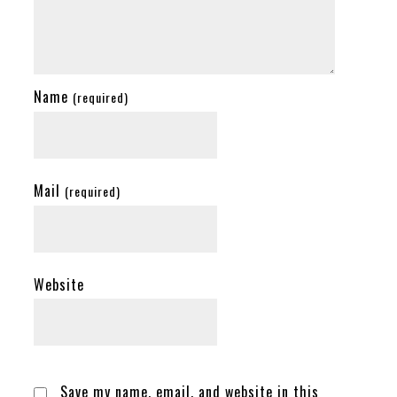
Name
(required)
Mail
(required)
Website
Save my name, email, and website in this