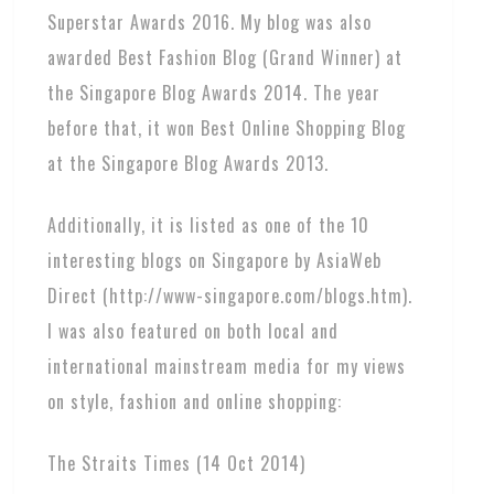
Superstar Awards 2016. My blog was also
awarded Best Fashion Blog (Grand Winner) at
the Singapore Blog Awards 2014. The year
before that, it won Best Online Shopping Blog
at the Singapore Blog Awards 2013.
Additionally, it is listed as one of the 10
interesting blogs on Singapore by AsiaWeb
Direct (http://www-singapore.com/blogs.htm).
I was also featured on both local and
international mainstream media for my views
on style, fashion and online shopping:
The Straits Times (14 Oct 2014)