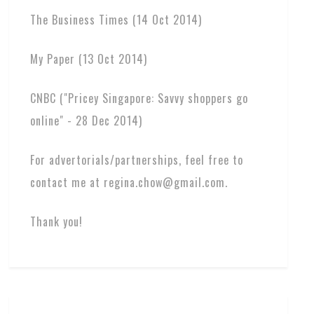
The Business Times (14 Oct 2014)
My Paper (13 Oct 2014)
CNBC ("Pricey Singapore: Savvy shoppers go
online" - 28 Dec 2014)
For advertorials/partnerships, feel free to
contact me at regina.chow@gmail.com.
Thank you!