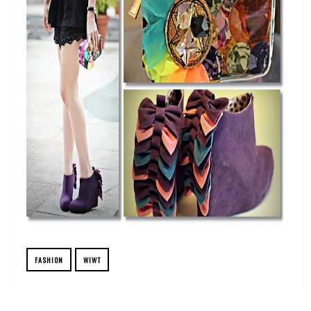
FASHION
WIWT