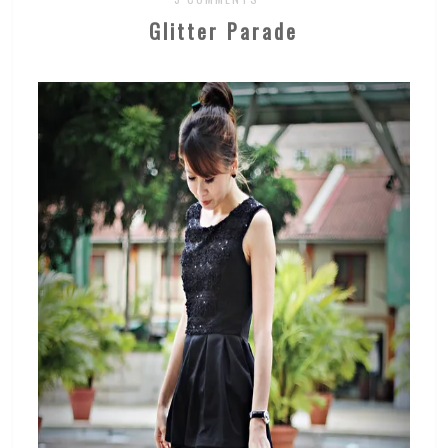
Glitter Parade