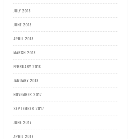
JULY 2018
JUNE 2018
APRIL 2018
MARCH 2018
FEBRUARY 2018
JANUARY 2018
NOVEMBER 2017
SEPTEMBER 2017
JUNE 2017
APRIL 2017