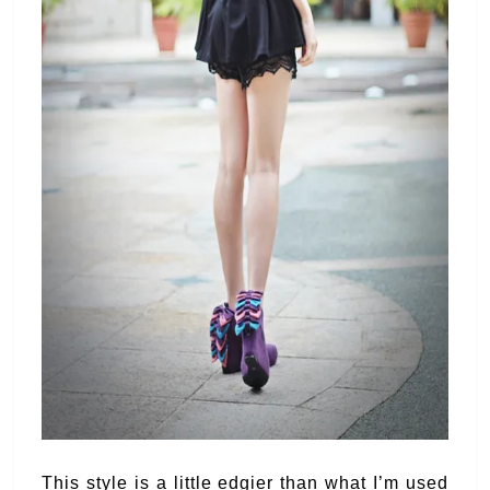
This style is a little edgier than what I’m used