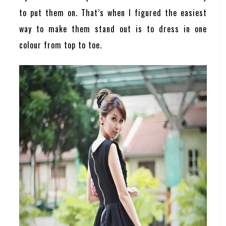
to put them on. That’s when I figured the easiest
way to make them stand out is to dress in one
colour from top to toe.