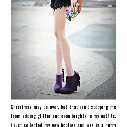
Christmas may be over, but that isn’t stopping me
from adding glitter and neon brights in my outfits.
I just collected my new booties and was in a hurry