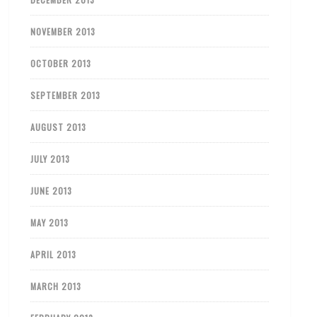
NOVEMBER 2013
OCTOBER 2013
SEPTEMBER 2013
AUGUST 2013
JULY 2013
JUNE 2013
MAY 2013
APRIL 2013
MARCH 2013