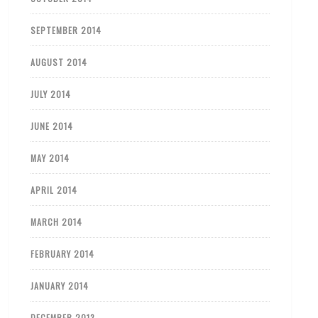
SEPTEMBER 2014
AUGUST 2014
JULY 2014
JUNE 2014
MAY 2014
APRIL 2014
MARCH 2014
FEBRUARY 2014
JANUARY 2014
DECEMBER 2013