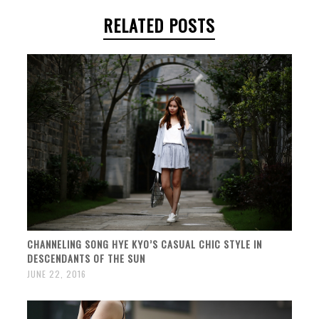
RELATED POSTS
CHANNELING SONG HYE KYO’S CASUAL CHIC STYLE IN
DESCENDANTS OF THE SUN
JUNE 22, 2016