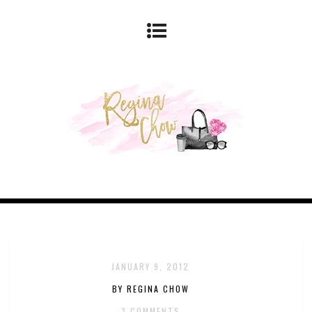
JANUARY 9, 2012
BY REGINA CHOW
3 COMMENTS