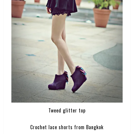
Tweed glitter top
Crochet lace shorts from Bangkok