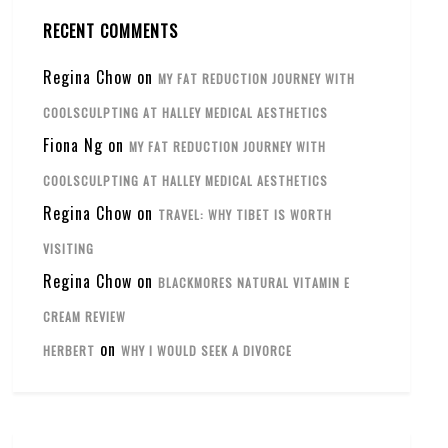
RECENT COMMENTS
Regina Chow
on
MY FAT REDUCTION JOURNEY WITH
COOLSCULPTING AT HALLEY MEDICAL AESTHETICS
Fiona Ng
on
MY FAT REDUCTION JOURNEY WITH
COOLSCULPTING AT HALLEY MEDICAL AESTHETICS
Regina Chow
on
TRAVEL: WHY TIBET IS WORTH
VISITING
Regina Chow
on
BLACKMORES NATURAL VITAMIN E
CREAM REVIEW
on
HERBERT
WHY I WOULD SEEK A DIVORCE