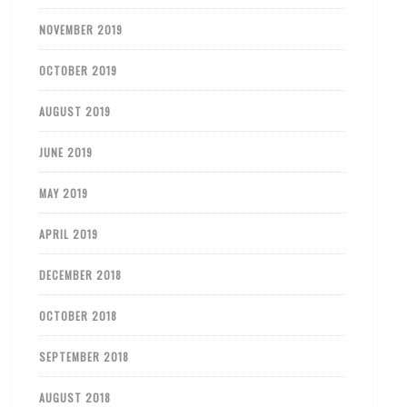
NOVEMBER 2019
OCTOBER 2019
AUGUST 2019
JUNE 2019
MAY 2019
APRIL 2019
DECEMBER 2018
OCTOBER 2018
SEPTEMBER 2018
AUGUST 2018