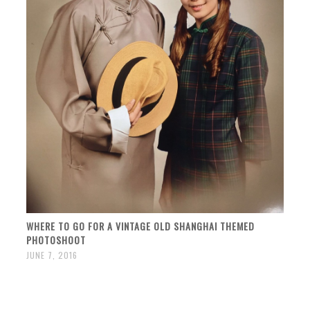
WHERE TO GO FOR A VINTAGE OLD SHANGHAI THEMED
PHOTOSHOOT
JUNE 7, 2016