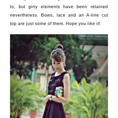
to, but girly elements have been retained
nevertheless. Bows, lace and an A-line cut
top are just some of them. Hope you like it!