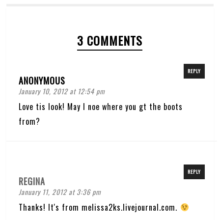
3 COMMENTS
REPLY
ANONYMOUS
January 10, 2012 at 12:54 pm
Love tis look! May I noe where you gt the boots
from?
REPLY
REGINA
January 11, 2012 at 3:36 pm
Thanks! It's from melissa2ks.livejournal.com.