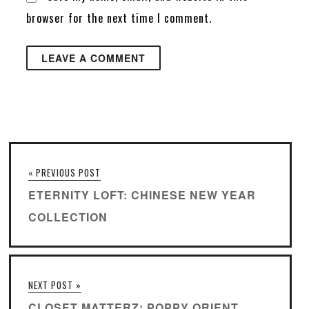
browser for the next time I comment.
« PREVIOUS POST
ETERNITY LOFT: CHINESE NEW YEAR
COLLECTION
NEXT POST »
CLOSET MATTERZ: POPPY ORIENT