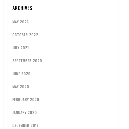
ARCHIVES
MAY 2023
OCTOBER 2022
JULY 2021
SEPTEMBER 2020
JUNE 2020
MAY 2020
FEBRUARY 2020
JANUARY 2020
DECEMBER 2019