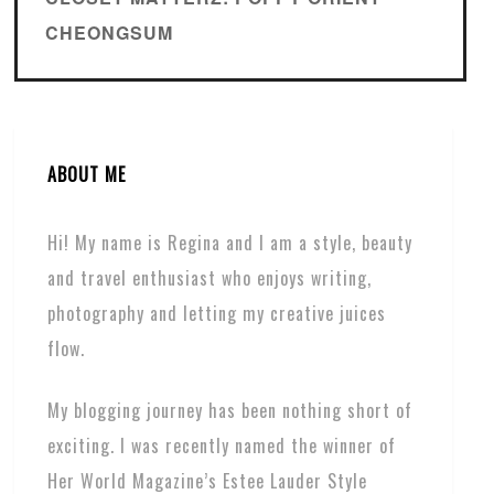
CHEONGSUM
ABOUT ME
Hi! My name is Regina and I am a style, beauty
and travel enthusiast who enjoys writing,
photography and letting my creative juices
flow.
My blogging journey has been nothing short of
exciting. I was recently named the winner of
Her World Magazine’s Estee Lauder Style