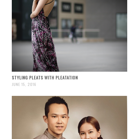
STYLING PLEATS WITH PLEATATION
JUNE 15, 2016