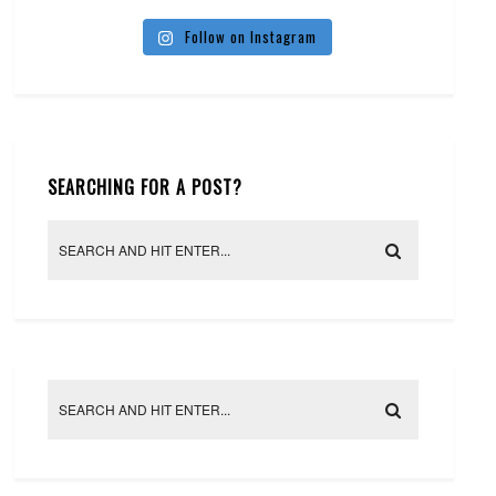
Follow on Instagram
SEARCHING FOR A POST?