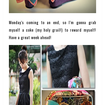
Monday’s coming to an end, so I’m gonna grab
myself a coke (my holy grail!) to reward myself!
Have a great week ahead!