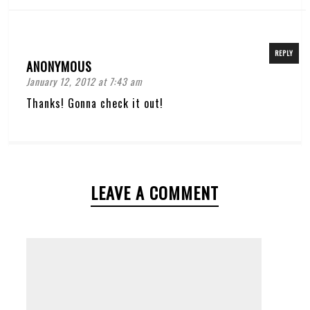
REPLY
ANONYMOUS
January 12, 2012 at 7:43 am
Thanks! Gonna check it out!
LEAVE A COMMENT