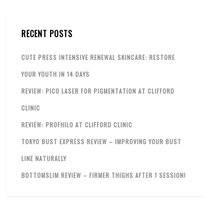
RECENT POSTS
CUTE PRESS INTENSIVE RENEWAL SKINCARE: RESTORE
YOUR YOUTH IN 14 DAYS
REVIEW: PICO LASER FOR PIGMENTATION AT CLIFFORD
CLINIC
REVIEW: PROFHILO AT CLIFFORD CLINIC
TOKYO BUST EXPRESS REVIEW – IMPROVING YOUR BUST
LINE NATURALLY
BOTTOMSLIM REVIEW – FIRMER THIGHS AFTER 1 SESSION!