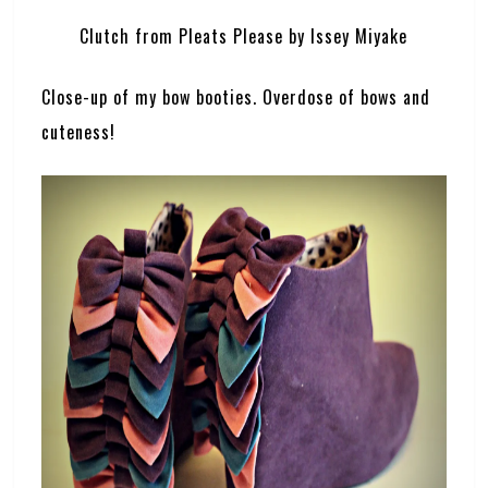
Clutch from Pleats Please by Issey Miyake
Close-up of my bow booties. Overdose of bows and
cuteness!