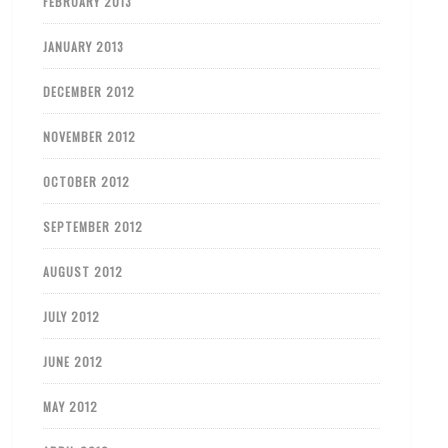
FEBRUARY 2013
JANUARY 2013
DECEMBER 2012
NOVEMBER 2012
OCTOBER 2012
SEPTEMBER 2012
AUGUST 2012
JULY 2012
JUNE 2012
MAY 2012