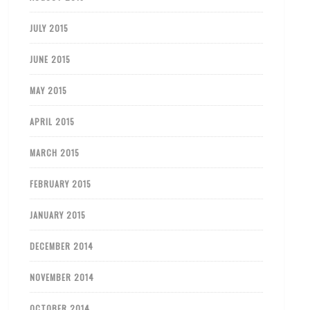
JULY 2015
JUNE 2015
MAY 2015
APRIL 2015
MARCH 2015
FEBRUARY 2015
JANUARY 2015
DECEMBER 2014
NOVEMBER 2014
OCTOBER 2014