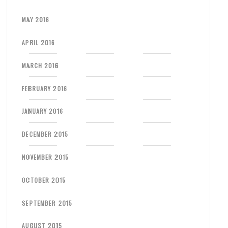
MAY 2016
APRIL 2016
MARCH 2016
FEBRUARY 2016
JANUARY 2016
DECEMBER 2015
NOVEMBER 2015
OCTOBER 2015
SEPTEMBER 2015
AUGUST 2015