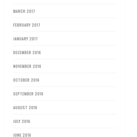
MARCH 2017
FEBRUARY 2017
JANUARY 2017
DECEMBER 2016
NOVEMBER 2016
OCTOBER 2016
SEPTEMBER 2016
AUGUST 2016
JULY 2016
JUNE 2016