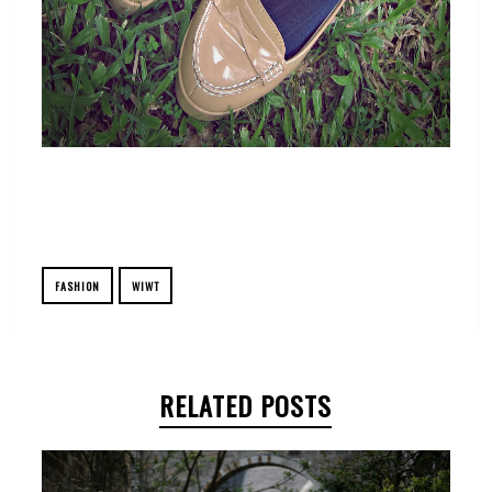
FASHION
WIWT
RELATED POSTS