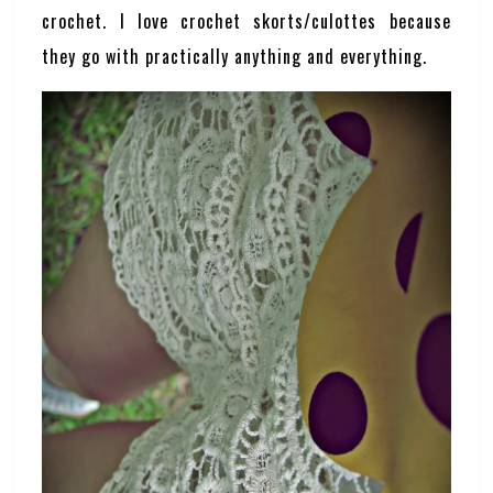
crochet. I love crochet skorts/culottes because
they go with practically anything and everything.