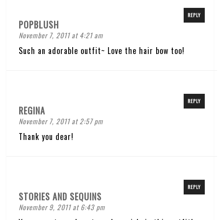
REPLY
POPBLUSH
November 7, 2011 at 4:21 am
Such an adorable outfit~ Love the hair bow too!
REPLY
REGINA
November 7, 2011 at 2:57 pm
Thank you dear!
REPLY
STORIES AND SEQUINS
November 9, 2011 at 6:43 pm