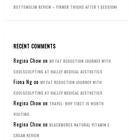
BOTTOMSLIM REVIEW – FIRMER THIGHS AFTER 1 SESSION!
RECENT COMMENTS
Regina Chow
on
MY FAT REDUCTION JOURNEY WITH
COOLSCULPTING AT HALLEY MEDICAL AESTHETICS
Fiona Ng
on
MY FAT REDUCTION JOURNEY WITH
COOLSCULPTING AT HALLEY MEDICAL AESTHETICS
Regina Chow
on
TRAVEL: WHY TIBET IS WORTH
VISITING
Regina Chow
on
BLACKMORES NATURAL VITAMIN E
CREAM REVIEW