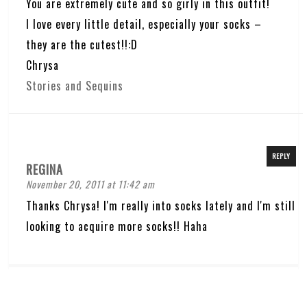
You are extremely cute and so girly in this outfit!
I love every little detail, especially your socks –
they are the cutest!!:D
Chrysa
Stories and Sequins
REPLY
REGINA
November 20, 2011 at 11:42 am
Thanks Chrysa! I'm really into socks lately and I'm still
looking to acquire more socks!! Haha