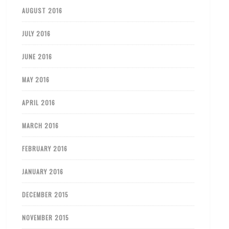
AUGUST 2016
JULY 2016
JUNE 2016
MAY 2016
APRIL 2016
MARCH 2016
FEBRUARY 2016
JANUARY 2016
DECEMBER 2015
NOVEMBER 2015