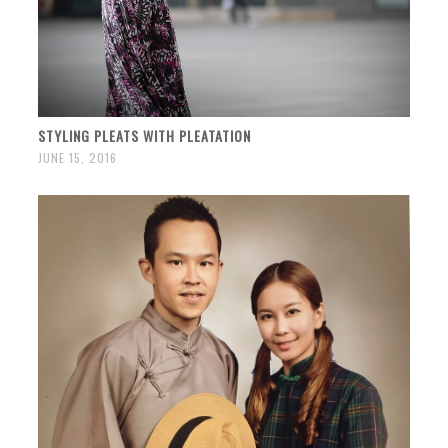
STYLING PLEATS WITH PLEATATION
JUNE 15, 2016