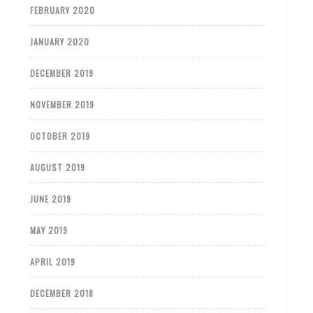
FEBRUARY 2020
JANUARY 2020
DECEMBER 2019
NOVEMBER 2019
OCTOBER 2019
AUGUST 2019
JUNE 2019
MAY 2019
APRIL 2019
DECEMBER 2018