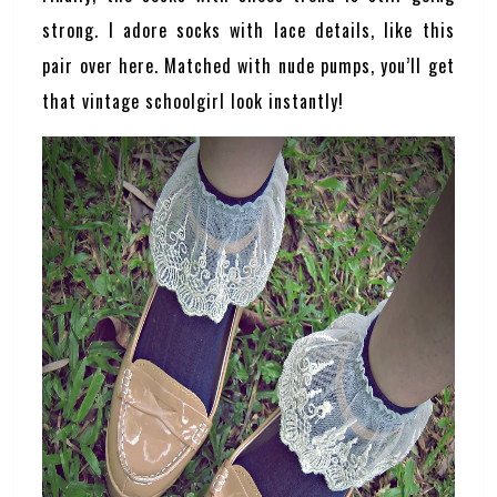
strong. I adore socks with lace details, like this
pair over here. Matched with nude pumps, you’ll get
that vintage schoolgirl look instantly!