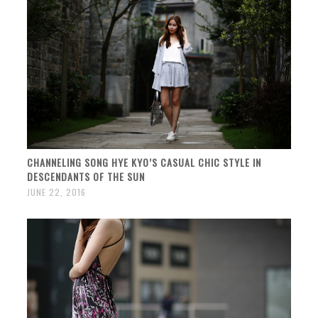
CHANNELING SONG HYE KYO’S CASUAL CHIC STYLE IN
DESCENDANTS OF THE SUN
JUNE 22, 2016