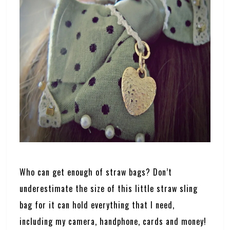
Who can get enough of straw bags? Don’t
underestimate the size of this little straw sling
bag for it can hold everything that I need,
including my camera, handphone, cards and money!