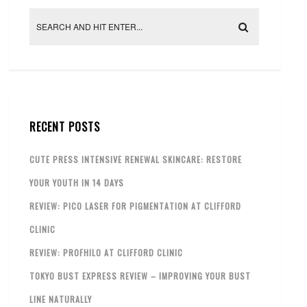
RECENT POSTS
CUTE PRESS INTENSIVE RENEWAL SKINCARE: RESTORE
YOUR YOUTH IN 14 DAYS
REVIEW: PICO LASER FOR PIGMENTATION AT CLIFFORD
CLINIC
REVIEW: PROFHILO AT CLIFFORD CLINIC
TOKYO BUST EXPRESS REVIEW – IMPROVING YOUR BUST
LINE NATURALLY