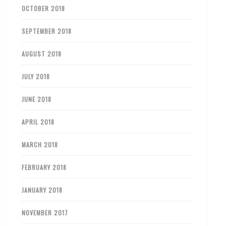
OCTOBER 2018
SEPTEMBER 2018
AUGUST 2018
JULY 2018
JUNE 2018
APRIL 2018
MARCH 2018
FEBRUARY 2018
JANUARY 2018
NOVEMBER 2017