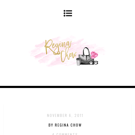
NOVEMBER 6, 2011
BY REGINA CHOW
4 COMMENTS