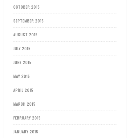
OCTOBER 2015
SEPTEMBER 2015
AUGUST 2015
JULY 2015
JUNE 2015
MAY 2015
APRIL 2015
MARCH 2015
FEBRUARY 2015
JANUARY 2015