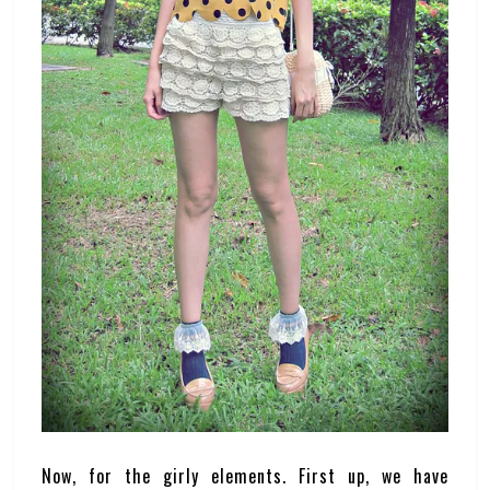
Now, for the girly elements. First up, we have