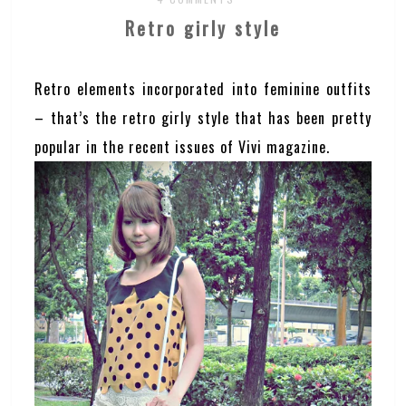
Retro girly style
Retro elements incorporated into feminine outfits
– that’s the retro girly style that has been pretty
popular in the recent issues of Vivi magazine.