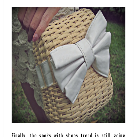
Finally, the socks with shoes trend is still going