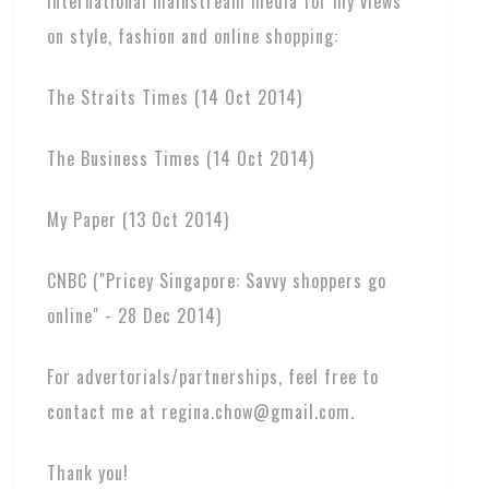
international mainstream media for my views
on style, fashion and online shopping:
The Straits Times (14 Oct 2014)
The Business Times (14 Oct 2014)
My Paper (13 Oct 2014)
CNBC ("Pricey Singapore: Savvy shoppers go
online" - 28 Dec 2014)
For advertorials/partnerships, feel free to
contact me at regina.chow@gmail.com.
Thank you!