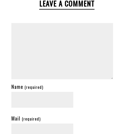
LEAVE A COMMENT
Name
(required)
Mail
(required)