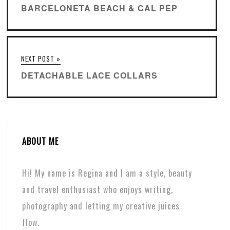
BARCELONETA BEACH & CAL PEP
NEXT POST »
DETACHABLE LACE COLLARS
ABOUT ME
Hi! My name is Regina and I am a style, beauty
and travel enthusiast who enjoys writing,
photography and letting my creative juices
flow.