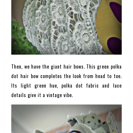
Then, we have the giant hair bows. This green polka
dot hair bow completes the look from head to toe.
Its light green hue, polka dot fabric and lace
details give it a vintage vibe.