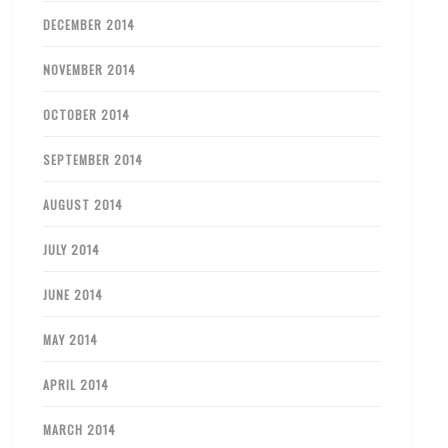
DECEMBER 2014
NOVEMBER 2014
OCTOBER 2014
SEPTEMBER 2014
AUGUST 2014
JULY 2014
JUNE 2014
MAY 2014
APRIL 2014
MARCH 2014