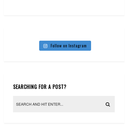
Follow on Instagram
SEARCHING FOR A POST?