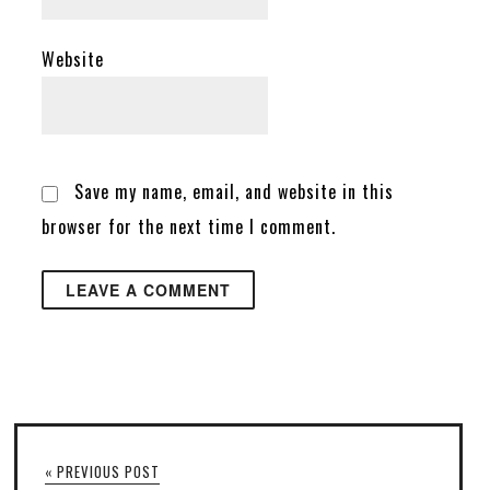
Website
Save my name, email, and website in this
browser for the next time I comment.
« PREVIOUS POST