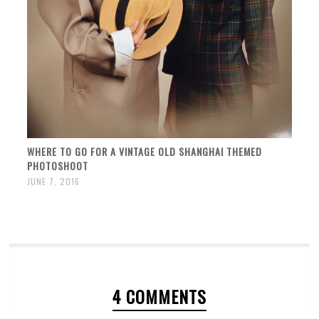
WHERE TO GO FOR A VINTAGE OLD SHANGHAI THEMED
PHOTOSHOOT
JUNE 7, 2016
4 COMMENTS