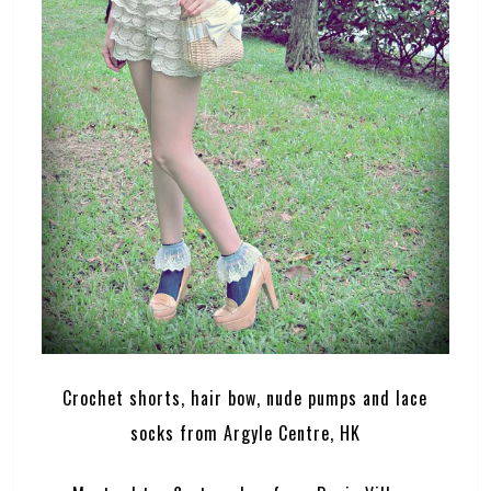
Crochet shorts, hair bow, nude pumps and lace
socks from Argyle Centre, HK