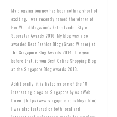
My blogging journey has been nothing short of
exciting. I was recently named the winner of
Her World Magazine’s Estee Lauder Style
Superstar Awards 2016. My blog was also
awarded Best Fashion Blog (Grand Winner) at
the Singapore Blog Awards 2014. The year
before that, it won Best Online Shopping Blog
at the Singapore Blog Awards 2013.
Additionally, it is listed as one of the 10
interesting blogs on Singapore by AsiaWeb
Direct (http://www-singapore.com/blogs.htm).
I was also featured on both local and