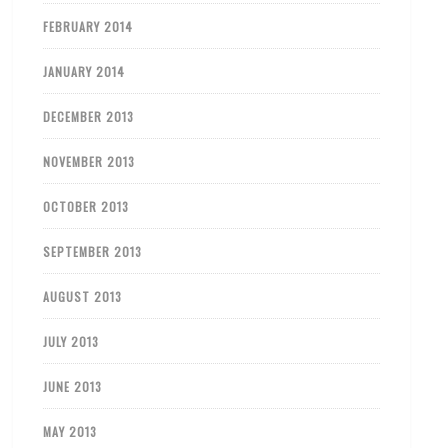
FEBRUARY 2014
JANUARY 2014
DECEMBER 2013
NOVEMBER 2013
OCTOBER 2013
SEPTEMBER 2013
AUGUST 2013
JULY 2013
JUNE 2013
MAY 2013