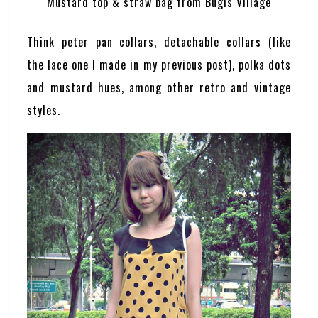
Mustard top & straw bag from Bugis Village
Think peter pan collars, detachable collars (like
the lace one I made in my previous post), polka dots
and mustard hues, among other retro and vintage
styles.