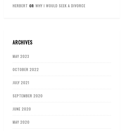
on
HERBERT
WHY I WOULD SEEK A DIVORCE
ARCHIVES
MAY 2023
OCTOBER 2022
JULY 2021
SEPTEMBER 2020
JUNE 2020
MAY 2020