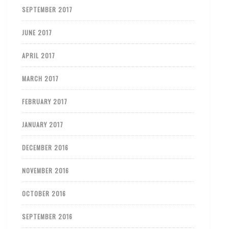
SEPTEMBER 2017
JUNE 2017
APRIL 2017
MARCH 2017
FEBRUARY 2017
JANUARY 2017
DECEMBER 2016
NOVEMBER 2016
OCTOBER 2016
SEPTEMBER 2016