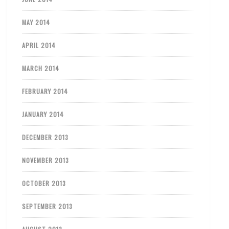
MAY 2014
APRIL 2014
MARCH 2014
FEBRUARY 2014
JANUARY 2014
DECEMBER 2013
NOVEMBER 2013
OCTOBER 2013
SEPTEMBER 2013