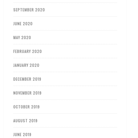
SEPTEMBER 2020
JUNE 2020
MAY 2020
FEBRUARY 2020
JANUARY 2020
DECEMBER 2019
NOVEMBER 2019
OCTOBER 2019
AUGUST 2019
JUNE 2019