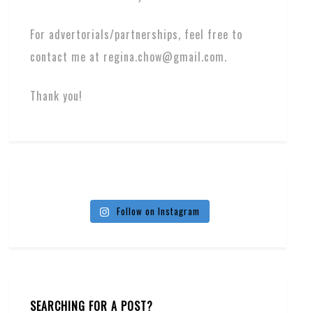
For advertorials/partnerships, feel free to
contact me at regina.chow@gmail.com.
Thank you!
Follow on Instagram
SEARCHING FOR A POST?