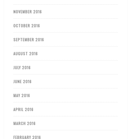
NOVEMBER 2016
OCTOBER 2016
SEPTEMBER 2016
AUGUST 2016
JULY 2016
JUNE 2016
MAY 2016
APRIL 2016
MARCH 2016
FEBRUARY 2016