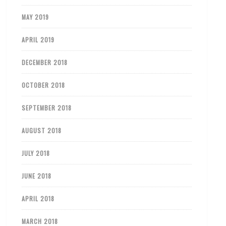
MAY 2019
APRIL 2019
DECEMBER 2018
OCTOBER 2018
SEPTEMBER 2018
AUGUST 2018
JULY 2018
JUNE 2018
APRIL 2018
MARCH 2018