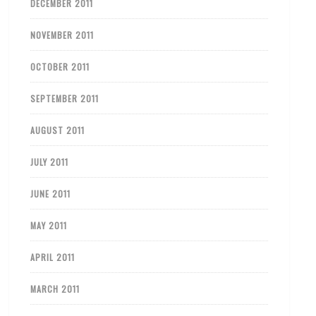
DECEMBER 2011
NOVEMBER 2011
OCTOBER 2011
SEPTEMBER 2011
AUGUST 2011
JULY 2011
JUNE 2011
MAY 2011
APRIL 2011
MARCH 2011