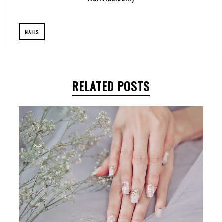
NAILS
RELATED POSTS