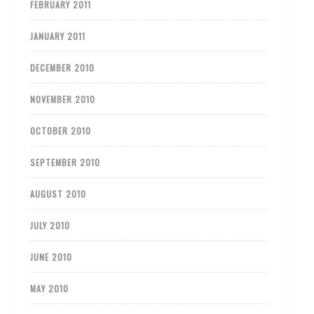
FEBRUARY 2011
JANUARY 2011
DECEMBER 2010
NOVEMBER 2010
OCTOBER 2010
SEPTEMBER 2010
AUGUST 2010
JULY 2010
JUNE 2010
MAY 2010