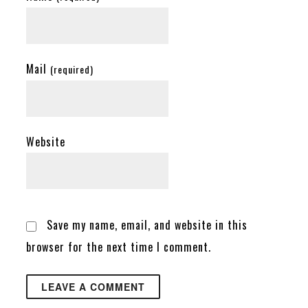
Mail
(required)
Website
Save my name, email, and website in this
browser for the next time I comment.