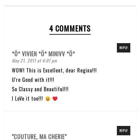
4 COMMENTS
REPLY
*Ö* VIVIEN *Ö* MINIVV *Ö*
May 21, 2011 at 4:07 pm
WOW! This is Excellent, dear Regina!!!
U're Good with it!!!
So Classy and Beautiful!!!
I LoVe it too!!!
REPLY
"COUTURE, MA CHERIE"