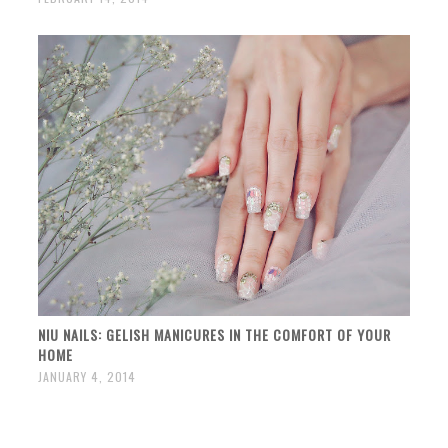
NIU NAILS: GELISH MANICURES IN THE COMFORT OF YOUR
HOME
JANUARY 4, 2014