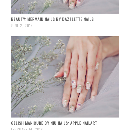
BEAUTY: MERMAID NAILS BY DAZZLETTE NAILS
JUNE 2, 2015
GELISH MANICURE BY NIU NAILS: APPLE NAILART
FEBRUARY 14, 2014