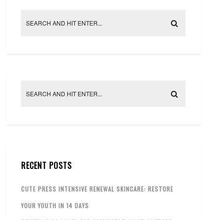
RECENT POSTS
CUTE PRESS INTENSIVE RENEWAL SKINCARE: RESTORE
YOUR YOUTH IN 14 DAYS