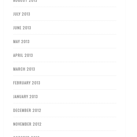
AUGUST 2013
JULY 2013
JUNE 2013
MAY 2013
APRIL 2013
MARCH 2013
FEBRUARY 2013
JANUARY 2013
DECEMBER 2012
NOVEMBER 2012