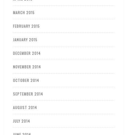
MARCH 2015
FEBRUARY 2015
JANUARY 2015
DECEMBER 2014
NOVEMBER 2014
OCTOBER 2014
SEPTEMBER 2014
AUGUST 2014
JULY 2014
JUNE 2014