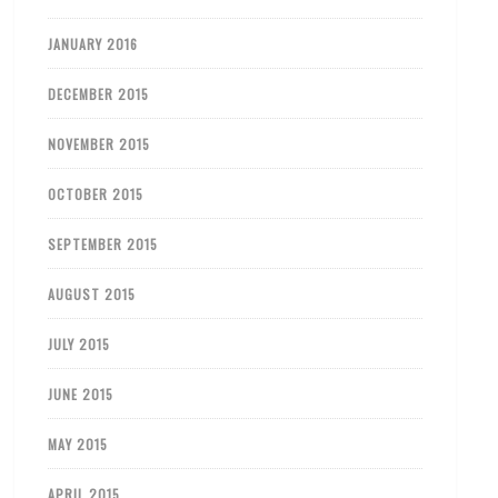
JANUARY 2016
DECEMBER 2015
NOVEMBER 2015
OCTOBER 2015
SEPTEMBER 2015
AUGUST 2015
JULY 2015
JUNE 2015
MAY 2015
APRIL 2015