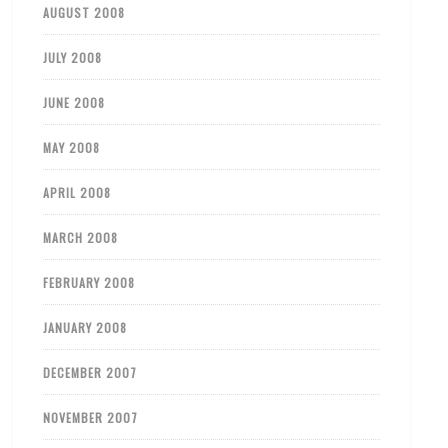
AUGUST 2008
JULY 2008
JUNE 2008
MAY 2008
APRIL 2008
MARCH 2008
FEBRUARY 2008
JANUARY 2008
DECEMBER 2007
NOVEMBER 2007