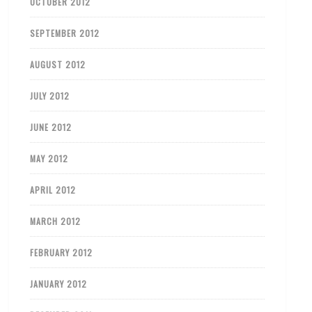
OCTOBER 2012
SEPTEMBER 2012
AUGUST 2012
JULY 2012
JUNE 2012
MAY 2012
APRIL 2012
MARCH 2012
FEBRUARY 2012
JANUARY 2012