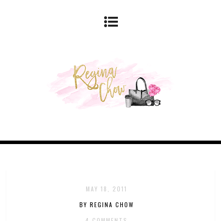
MAY 18, 2011
BY REGINA CHOW
4 COMMENTS