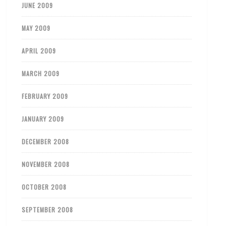
JUNE 2009
MAY 2009
APRIL 2009
MARCH 2009
FEBRUARY 2009
JANUARY 2009
DECEMBER 2008
NOVEMBER 2008
OCTOBER 2008
SEPTEMBER 2008