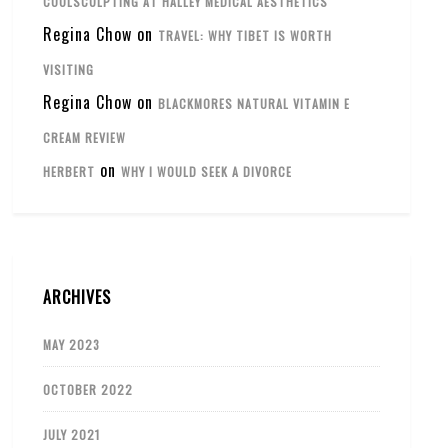
COOLSCULPTING AT HALLEY MEDICAL AESTHETICS
Regina Chow
on
TRAVEL: WHY TIBET IS WORTH
VISITING
Regina Chow
on
BLACKMORES NATURAL VITAMIN E
CREAM REVIEW
on
HERBERT
WHY I WOULD SEEK A DIVORCE
ARCHIVES
MAY 2023
OCTOBER 2022
JULY 2021