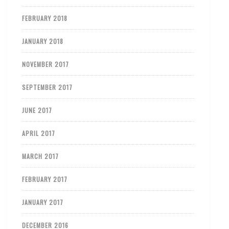
FEBRUARY 2018
JANUARY 2018
NOVEMBER 2017
SEPTEMBER 2017
JUNE 2017
APRIL 2017
MARCH 2017
FEBRUARY 2017
JANUARY 2017
DECEMBER 2016