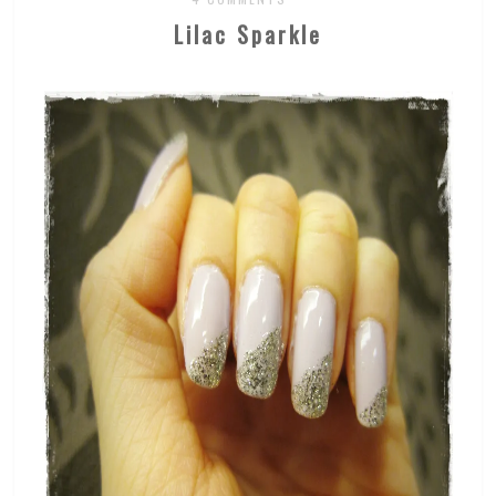
Lilac Sparkle