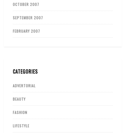
OCTOBER 2007
SEPTEMBER 2007
FEBRUARY 2007
CATEGORIES
ADVERTORIAL
BEAUTY
FASHION
LIFESTYLE