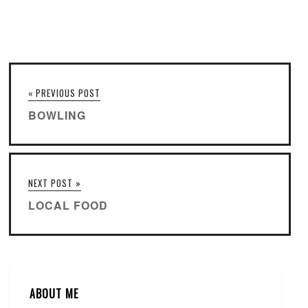
« PREVIOUS POST
BOWLING
NEXT POST »
LOCAL FOOD
ABOUT ME