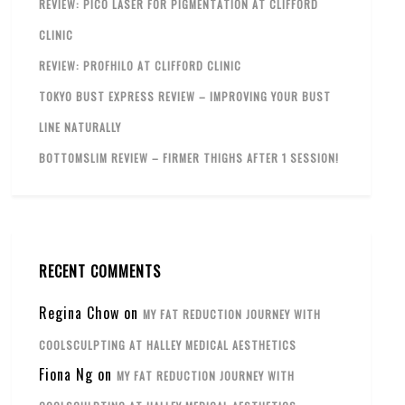
REVIEW: PICO LASER FOR PIGMENTATION AT CLIFFORD
CLINIC
REVIEW: PROFHILO AT CLIFFORD CLINIC
TOKYO BUST EXPRESS REVIEW – IMPROVING YOUR BUST
LINE NATURALLY
BOTTOMSLIM REVIEW – FIRMER THIGHS AFTER 1 SESSION!
RECENT COMMENTS
Regina Chow
on
MY FAT REDUCTION JOURNEY WITH
COOLSCULPTING AT HALLEY MEDICAL AESTHETICS
Fiona Ng
on
MY FAT REDUCTION JOURNEY WITH