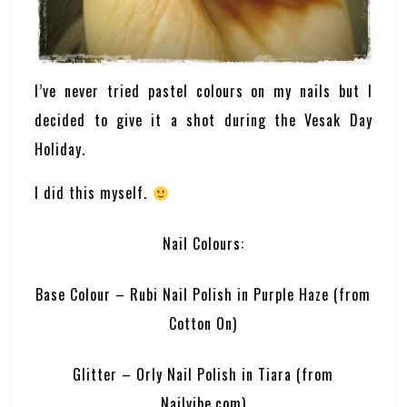
I’ve never tried pastel colours on my nails but I
decided to give it a shot during the Vesak Day
Holiday.
I did this myself.
Nail Colours:
Base Colour – Rubi Nail Polish in Purple Haze (from
Cotton On)
Glitter – Orly Nail Polish in Tiara (from
Nailvibe.com)