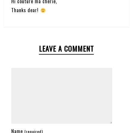
Hi couture ma cherie,
Thanks dear!
LEAVE A COMMENT
Name
(required)