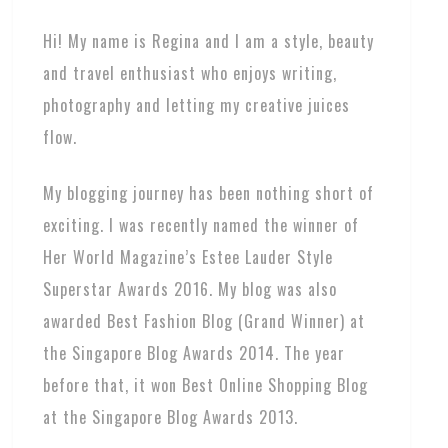
Hi! My name is Regina and I am a style, beauty
and travel enthusiast who enjoys writing,
photography and letting my creative juices
flow.
My blogging journey has been nothing short of
exciting. I was recently named the winner of
Her World Magazine’s Estee Lauder Style
Superstar Awards 2016. My blog was also
awarded Best Fashion Blog (Grand Winner) at
the Singapore Blog Awards 2014. The year
before that, it won Best Online Shopping Blog
at the Singapore Blog Awards 2013.