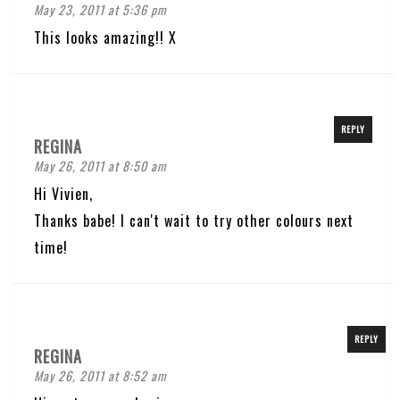
May 23, 2011 at 5:36 pm
This looks amazing!! X
REPLY
REGINA
May 26, 2011 at 8:50 am
Hi Vivien,
Thanks babe! I can't wait to try other colours next
time!
REPLY
REGINA
May 26, 2011 at 8:52 am