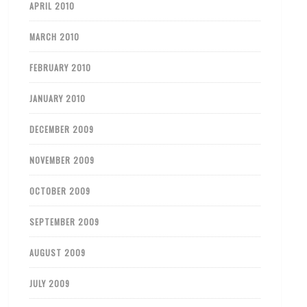
APRIL 2010
MARCH 2010
FEBRUARY 2010
JANUARY 2010
DECEMBER 2009
NOVEMBER 2009
OCTOBER 2009
SEPTEMBER 2009
AUGUST 2009
JULY 2009