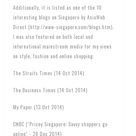
Additionally, it is listed as one of the 10
interesting blogs on Singapore by AsiaWeb
Direct (http://www-singapore.com/blogs.htm).
I was also featured on both local and
international mainstream media for my views
on style, fashion and online shopping:
The Straits Times (14 Oct 2014)
The Business Times (14 Oct 2014)
My Paper (13 Oct 2014)
CNBC ("Pricey Singapore: Savvy shoppers go
online" - 28 Dec 2014)