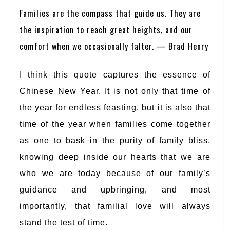
Families are the compass that guide us. They are
the inspiration to reach great heights, and our
comfort when we occasionally falter. — Brad Henry
I think this quote captures the essence of
Chinese New Year. It is not only that time of
the year for endless feasting, but it is also that
time of the year when families come together
as one to bask in the purity of family bliss,
knowing deep inside our hearts that we are
who we are today because of our family’s
guidance and upbringing, and most
importantly, that familial love will always
stand the test of time.