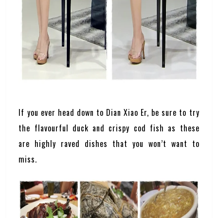
If you ever head down to Dian Xiao Er, be sure to try
the flavourful duck and crispy cod fish as these
are highly raved dishes that you won’t want to
miss.