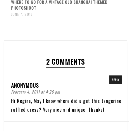
WHERE TO GO FOR A VINTAGE OLD SHANGHAI THEMED
PHOTOSHOOT
JUNE 7, 2016
2 COMMENTS
REPLY
ANONYMOUS
February 4, 2011 at 4:26 pm
Hi Regina, May I know where did u get this tangerine
ruffled dress? Very nice and unique! Thanks!