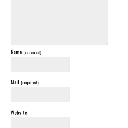
Name
(required)
Mail
(required)
Website