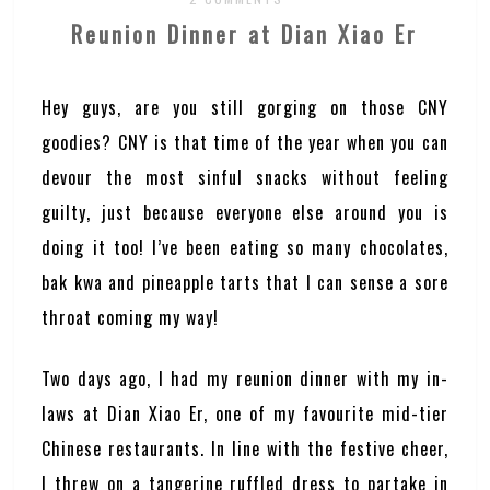
Reunion Dinner at Dian Xiao Er
Hey guys, are you still gorging on those CNY
goodies? CNY is that time of the year when you can
devour the most sinful snacks without feeling
guilty, just because everyone else around you is
doing it too! I’ve been eating so many chocolates,
bak kwa and pineapple tarts that I can sense a sore
throat coming my way!
Two days ago, I had my reunion dinner with my in-
laws at Dian Xiao Er, one of my favourite mid-tier
Chinese restaurants. In line with the festive cheer,
I threw on a tangerine ruffled dress to partake in