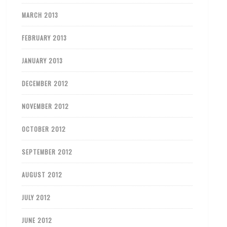
MARCH 2013
FEBRUARY 2013
JANUARY 2013
DECEMBER 2012
NOVEMBER 2012
OCTOBER 2012
SEPTEMBER 2012
AUGUST 2012
JULY 2012
JUNE 2012