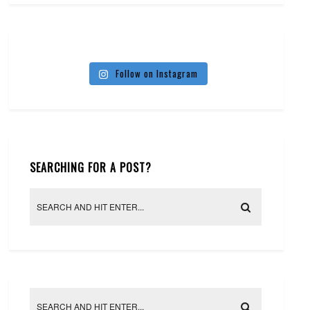
Follow on Instagram
SEARCHING FOR A POST?