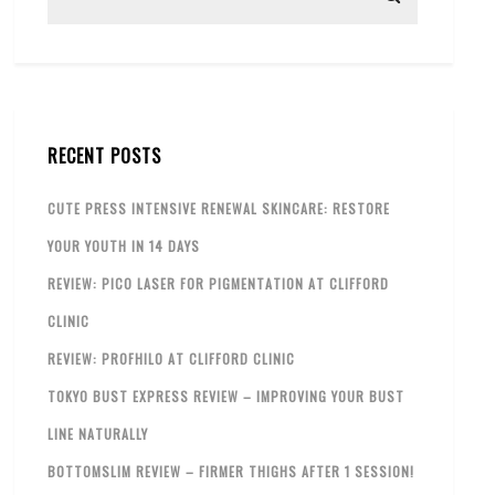
RECENT POSTS
CUTE PRESS INTENSIVE RENEWAL SKINCARE: RESTORE
YOUR YOUTH IN 14 DAYS
REVIEW: PICO LASER FOR PIGMENTATION AT CLIFFORD
CLINIC
REVIEW: PROFHILO AT CLIFFORD CLINIC
TOKYO BUST EXPRESS REVIEW – IMPROVING YOUR BUST
LINE NATURALLY
BOTTOMSLIM REVIEW – FIRMER THIGHS AFTER 1 SESSION!