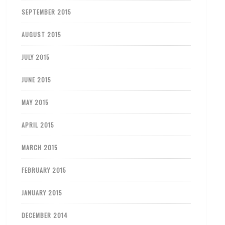
SEPTEMBER 2015
AUGUST 2015
JULY 2015
JUNE 2015
MAY 2015
APRIL 2015
MARCH 2015
FEBRUARY 2015
JANUARY 2015
DECEMBER 2014