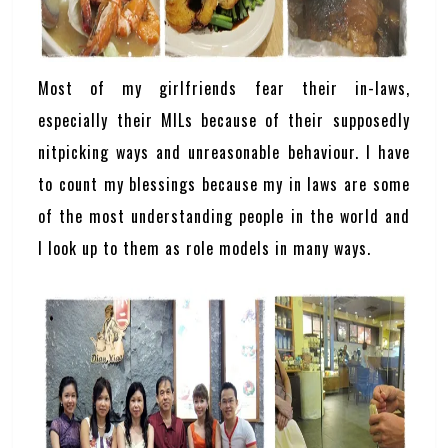
Most of my girlfriends fear their in-laws,
especially their MILs because of their supposedly
nitpicking ways and unreasonable behaviour. I have
to count my blessings because my in laws are some
of the most understanding people in the world and
I look up to them as role models in many ways.