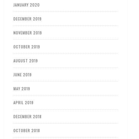
JANUARY 2020
DECEMBER 2019
NOVEMBER 2019
OCTOBER 2019
AUGUST 2019
JUNE 2019
MAY 2019
APRIL 2019
DECEMBER 2018
OCTOBER 2018