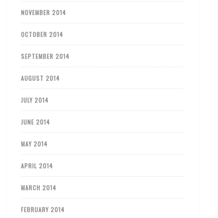
NOVEMBER 2014
OCTOBER 2014
SEPTEMBER 2014
AUGUST 2014
JULY 2014
JUNE 2014
MAY 2014
APRIL 2014
MARCH 2014
FEBRUARY 2014