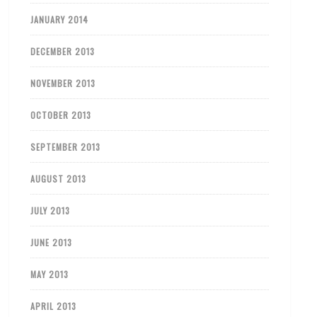
JANUARY 2014
DECEMBER 2013
NOVEMBER 2013
OCTOBER 2013
SEPTEMBER 2013
AUGUST 2013
JULY 2013
JUNE 2013
MAY 2013
APRIL 2013