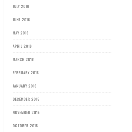
JULY 2016
JUNE 2016
MAY 2016
APRIL 2016
MARCH 2016
FEBRUARY 2016
JANUARY 2016
DECEMBER 2015
NOVEMBER 2015
OCTOBER 2015