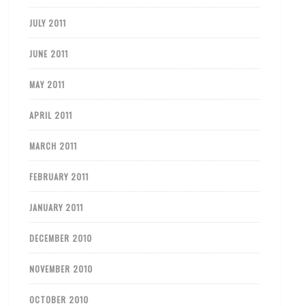
JULY 2011
JUNE 2011
MAY 2011
APRIL 2011
MARCH 2011
FEBRUARY 2011
JANUARY 2011
DECEMBER 2010
NOVEMBER 2010
OCTOBER 2010