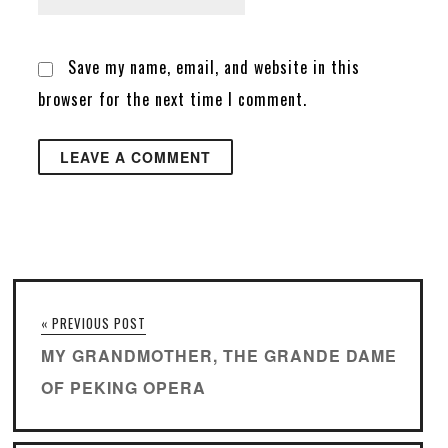
Save my name, email, and website in this
browser for the next time I comment.
« PREVIOUS POST
MY GRANDMOTHER, THE GRANDE DAME
OF PEKING OPERA