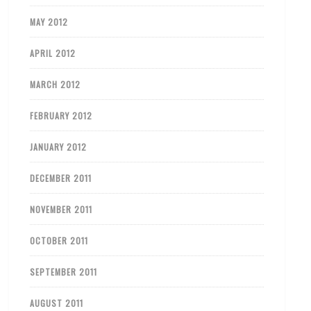
MAY 2012
APRIL 2012
MARCH 2012
FEBRUARY 2012
JANUARY 2012
DECEMBER 2011
NOVEMBER 2011
OCTOBER 2011
SEPTEMBER 2011
AUGUST 2011