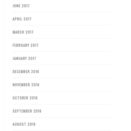
JUNE 2017
APRIL 2017
MARCH 2017
FEBRUARY 2017
JANUARY 2017
DECEMBER 2016
NOVEMBER 2016
OCTOBER 2016
SEPTEMBER 2016
AUGUST 2016