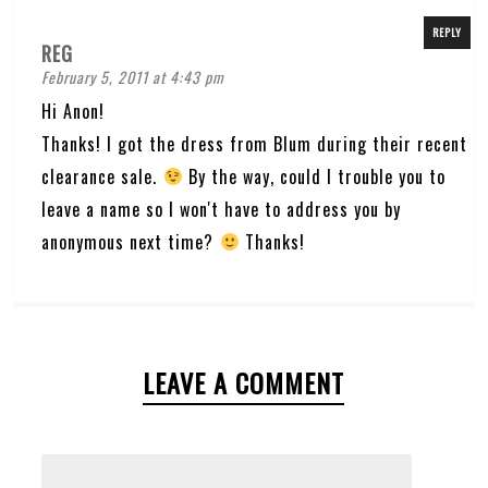
REPLY
REG
February 5, 2011 at 4:43 pm
Hi Anon!
Thanks! I got the dress from Blum during their recent
clearance sale.
By the way, could I trouble you to
leave a name so I won't have to address you by
anonymous next time?
Thanks!
LEAVE A COMMENT