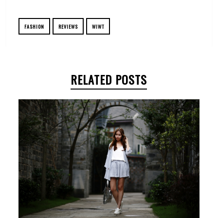
FASHION
REVIEWS
WIWT
RELATED POSTS