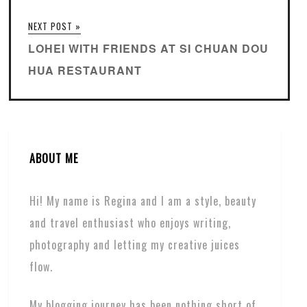
NEXT POST »
LOHEI WITH FRIENDS AT SI CHUAN DOU
HUA RESTAURANT
ABOUT ME
Hi! My name is Regina and I am a style, beauty
and travel enthusiast who enjoys writing,
photography and letting my creative juices
flow.
My blogging journey has been nothing short of