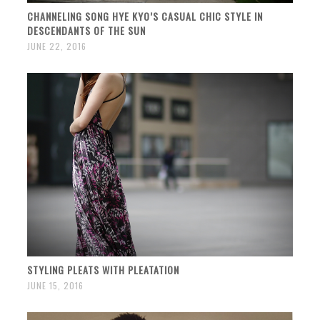
CHANNELING SONG HYE KYO’S CASUAL CHIC STYLE IN
DESCENDANTS OF THE SUN
JUNE 22, 2016
STYLING PLEATS WITH PLEATATION
JUNE 15, 2016