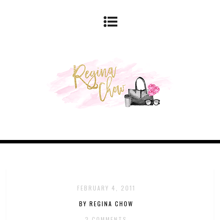
FEBRUARY 4, 2011
BY REGINA CHOW
2 COMMENTS