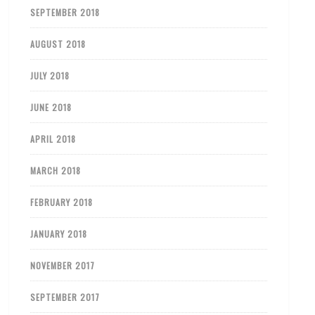
SEPTEMBER 2018
AUGUST 2018
JULY 2018
JUNE 2018
APRIL 2018
MARCH 2018
FEBRUARY 2018
JANUARY 2018
NOVEMBER 2017
SEPTEMBER 2017