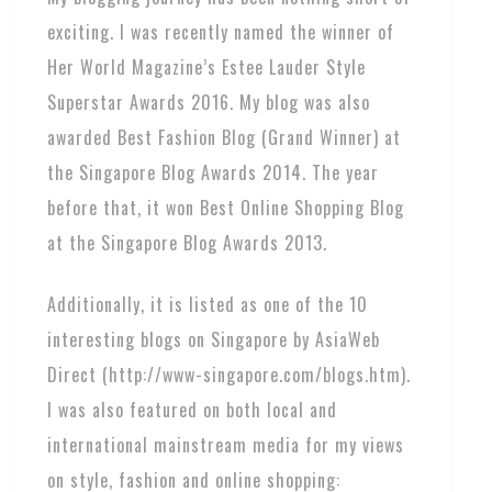
exciting. I was recently named the winner of
Her World Magazine’s Estee Lauder Style
Superstar Awards 2016. My blog was also
awarded Best Fashion Blog (Grand Winner) at
the Singapore Blog Awards 2014. The year
before that, it won Best Online Shopping Blog
at the Singapore Blog Awards 2013.
Additionally, it is listed as one of the 10
interesting blogs on Singapore by AsiaWeb
Direct (http://www-singapore.com/blogs.htm).
I was also featured on both local and
international mainstream media for my views
on style, fashion and online shopping: