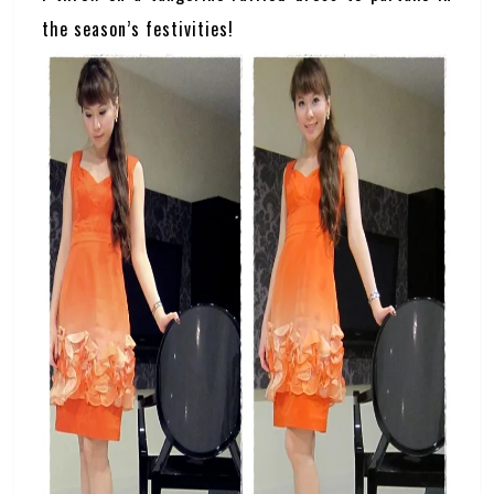
the season’s festivities!