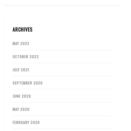
ARCHIVES
MAY 2023
OCTOBER 2022
JULY 2021
SEPTEMBER 2020
JUNE 2020
MAY 2020
FEBRUARY 2020