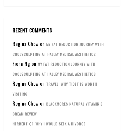
RECENT COMMENTS
Regina Chow
on
MY FAT REDUCTION JOURNEY WITH
COOLSCULPTING AT HALLEY MEDICAL AESTHETICS
Fiona Ng
on
MY FAT REDUCTION JOURNEY WITH
COOLSCULPTING AT HALLEY MEDICAL AESTHETICS
Regina Chow
on
TRAVEL: WHY TIBET IS WORTH
VISITING
Regina Chow
on
BLACKMORES NATURAL VITAMIN E
CREAM REVIEW
on
HERBERT
WHY I WOULD SEEK A DIVORCE