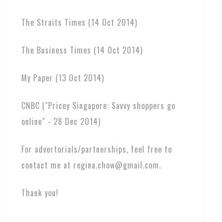
The Straits Times (14 Oct 2014)
The Business Times (14 Oct 2014)
My Paper (13 Oct 2014)
CNBC ("Pricey Singapore: Savvy shoppers go
online" - 28 Dec 2014)
For advertorials/partnerships, feel free to
contact me at regina.chow@gmail.com.
Thank you!