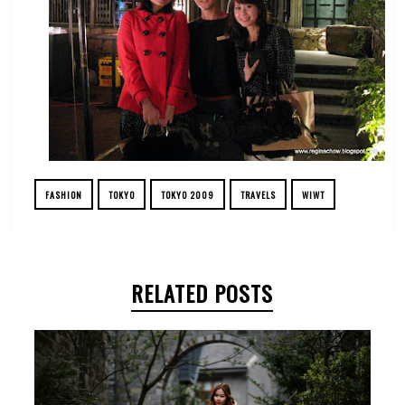
FASHION
TOKYO
TOKYO 2009
TRAVELS
WIWT
RELATED POSTS