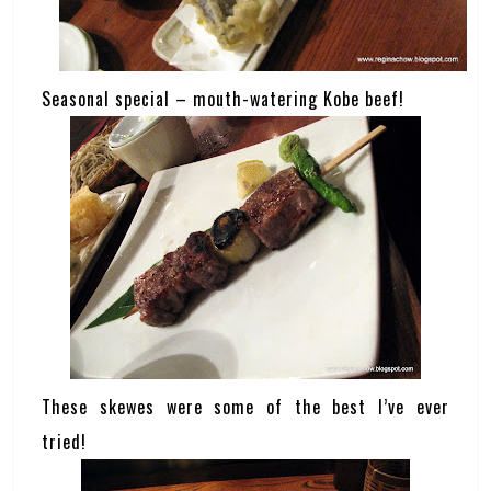
Seasonal special – mouth-watering Kobe beef!
These skewes were some of the best I’ve ever
tried!