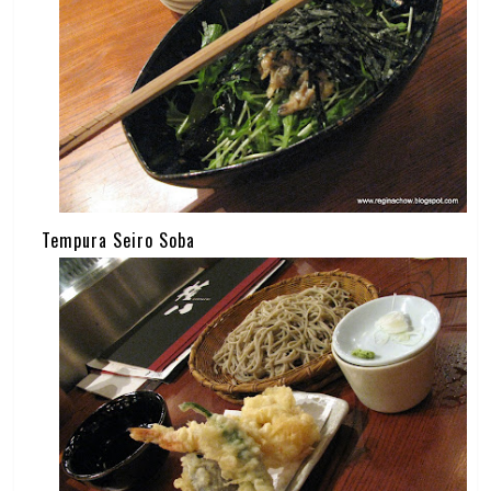
Tempura Seiro Soba