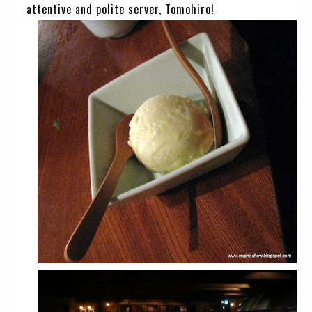
attentive and polite server, Tomohiro!