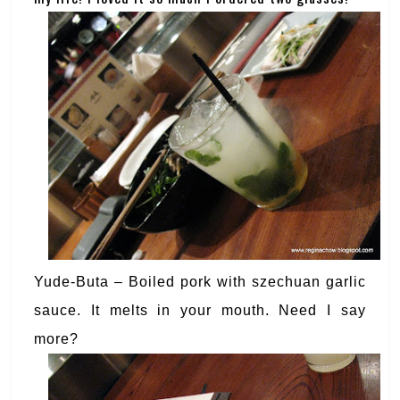
Yude-Buta – Boiled pork with szechuan garlic
sauce. It melts in your mouth. Need I say
more?