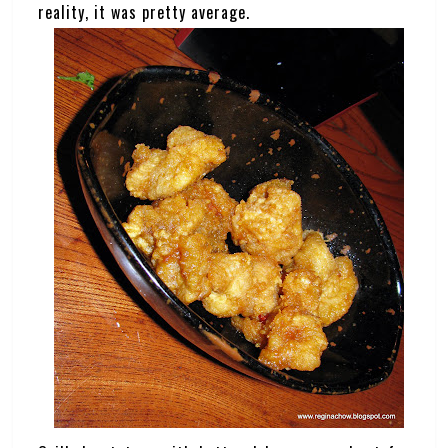
reality, it was pretty average.