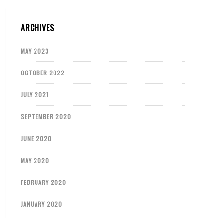
ARCHIVES
MAY 2023
OCTOBER 2022
JULY 2021
SEPTEMBER 2020
JUNE 2020
MAY 2020
FEBRUARY 2020
JANUARY 2020