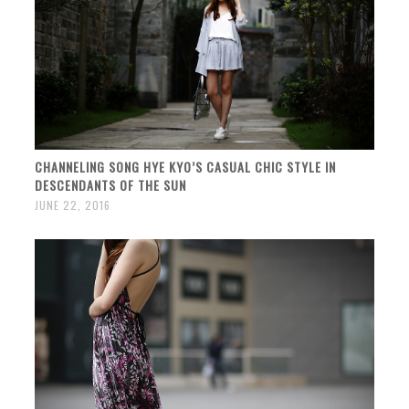
CHANNELING SONG HYE KYO’S CASUAL CHIC STYLE IN
DESCENDANTS OF THE SUN
JUNE 22, 2016