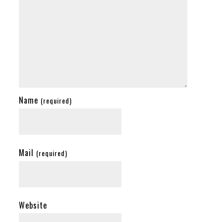
Name
(required)
Mail
(required)
Website