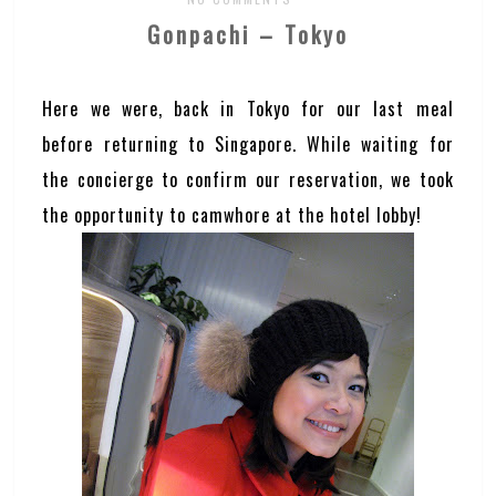
Gonpachi – Tokyo
Here we were, back in Tokyo for our last meal
before returning to Singapore. While waiting for
the concierge to confirm our reservation, we took
the opportunity to camwhore at the hotel lobby!