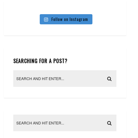
Follow on Instagram
SEARCHING FOR A POST?