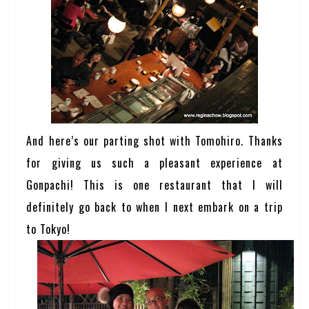
And here’s our parting shot with Tomohiro. Thanks
for giving us such a pleasant experience at
Gonpachi! This is one restaurant that I will
definitely go back to when I next embark on a trip
to Tokyo!