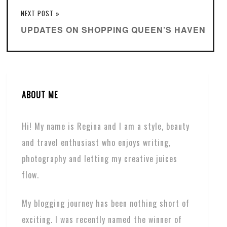
NEXT POST »
UPDATES ON SHOPPING QUEEN’S HAVEN
ABOUT ME
Hi! My name is Regina and I am a style, beauty
and travel enthusiast who enjoys writing,
photography and letting my creative juices
flow.
My blogging journey has been nothing short of
exciting. I was recently named the winner of