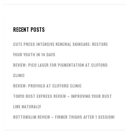
RECENT POSTS
CUTE PRESS INTENSIVE RENEWAL SKINCARE: RESTORE
YOUR YOUTH IN 14 DAYS
REVIEW: PICO LASER FOR PIGMENTATION AT CLIFFORD
CLINIC
REVIEW: PROFHILO AT CLIFFORD CLINIC
TOKYO BUST EXPRESS REVIEW – IMPROVING YOUR BUST
LINE NATURALLY
BOTTOMSLIM REVIEW – FIRMER THIGHS AFTER 1 SESSION!