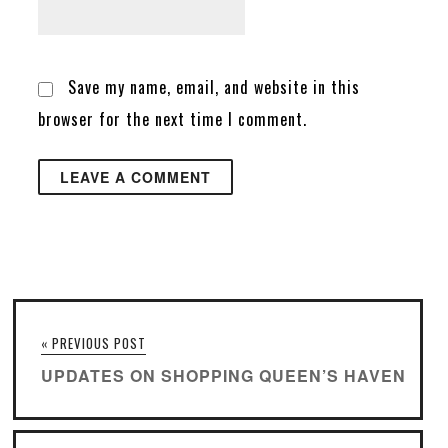
Save my name, email, and website in this
browser for the next time I comment.
« PREVIOUS POST
UPDATES ON SHOPPING QUEEN’S HAVEN