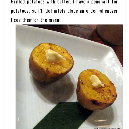
Grilled potatoes with butter. I have a penchant for
potatoes, so I’ll definitely place an order whenever
I see them on the menu!