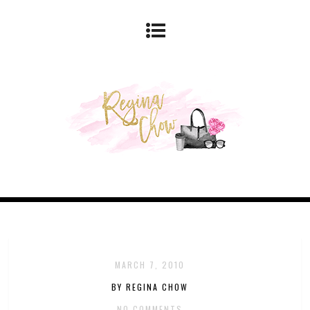
MARCH 7, 2010
BY REGINA CHOW
NO COMMENTS