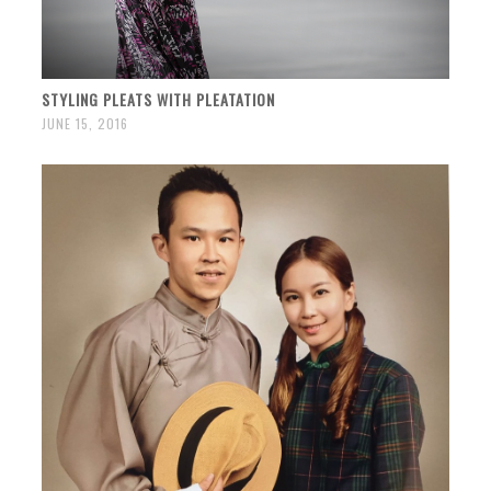
STYLING PLEATS WITH PLEATATION
JUNE 15, 2016