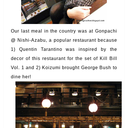
Our last meal in the country was at Gonpachi
@ Nishi-Azabu, a popular restaurant because
1) Quentin Tarantino was inspired by the
decor of this restaurant for the set of Kill Bill
Vol. 1 and 2) Koizumi brought George Bush to
dine her!