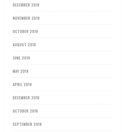
DECEMBER 2019
NOVEMBER 2019
OCTOBER 2019
AUGUST 2019
JUNE 2019
MAY 2019
APRIL 2019
DECEMBER 2018
OCTOBER 2018
SEPTEMBER 2018