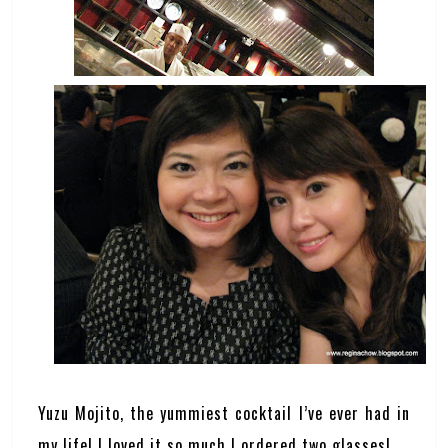
Yuzu Mojito, the yummiest cocktail I’ve ever had in
my life! I loved it so much I ordered two glasses!