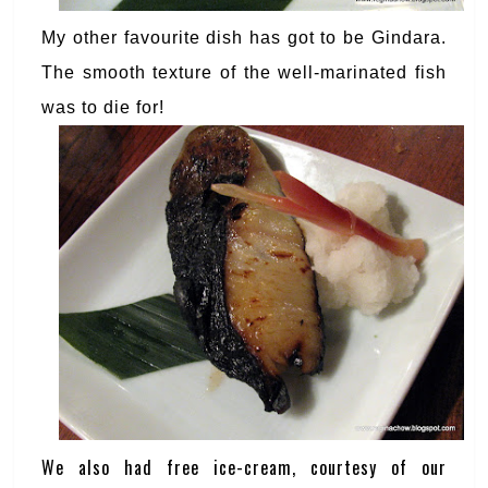
My other favourite dish has got to be Gindara.
The smooth texture of the well-marinated fish
was to die for!
We also had free ice-cream, courtesy of our