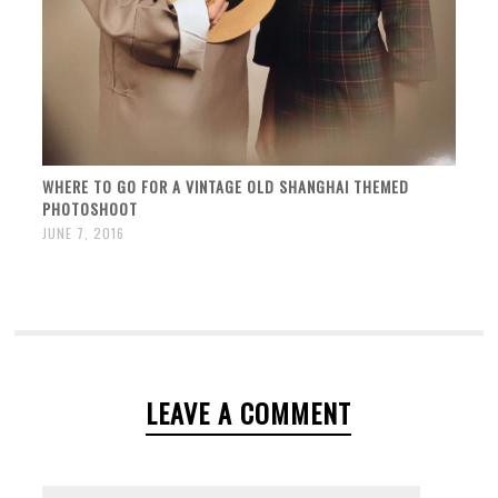
WHERE TO GO FOR A VINTAGE OLD SHANGHAI THEMED
PHOTOSHOOT
JUNE 7, 2016
LEAVE A COMMENT