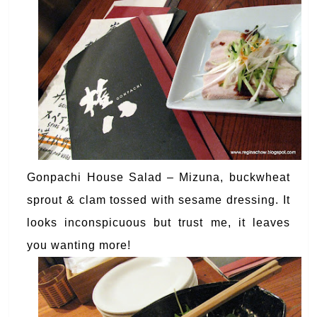
Gonpachi House Salad – Mizuna, buckwheat
sprout & clam tossed with sesame dressing. It
looks inconspicuous but trust me, it leaves
you wanting more!