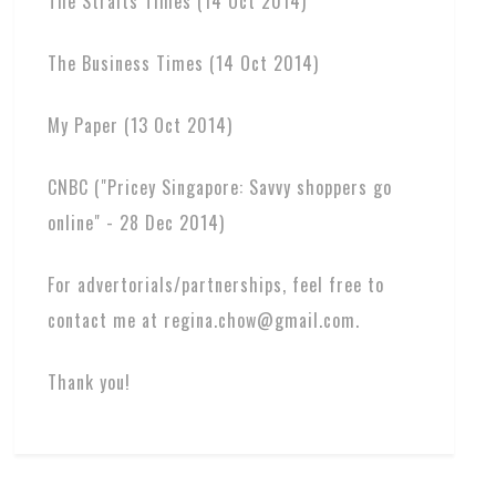
The Straits Times (14 Oct 2014)
The Business Times (14 Oct 2014)
My Paper (13 Oct 2014)
CNBC ("Pricey Singapore: Savvy shoppers go
online" - 28 Dec 2014)
For advertorials/partnerships, feel free to
contact me at regina.chow@gmail.com.
Thank you!