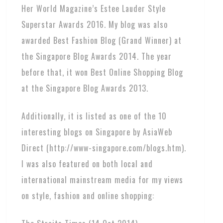
Her World Magazine’s Estee Lauder Style
Superstar Awards 2016. My blog was also
awarded Best Fashion Blog (Grand Winner) at
the Singapore Blog Awards 2014. The year
before that, it won Best Online Shopping Blog
at the Singapore Blog Awards 2013.
Additionally, it is listed as one of the 10
interesting blogs on Singapore by AsiaWeb
Direct (http://www-singapore.com/blogs.htm).
I was also featured on both local and
international mainstream media for my views
on style, fashion and online shopping: