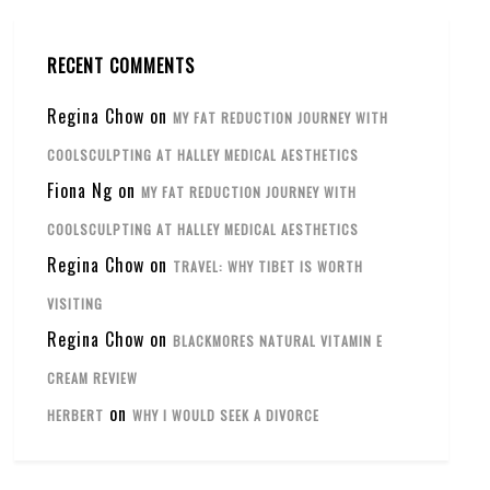
RECENT COMMENTS
Regina Chow
on
MY FAT REDUCTION JOURNEY WITH
COOLSCULPTING AT HALLEY MEDICAL AESTHETICS
Fiona Ng
on
MY FAT REDUCTION JOURNEY WITH
COOLSCULPTING AT HALLEY MEDICAL AESTHETICS
Regina Chow
on
TRAVEL: WHY TIBET IS WORTH
VISITING
Regina Chow
on
BLACKMORES NATURAL VITAMIN E
CREAM REVIEW
on
HERBERT
WHY I WOULD SEEK A DIVORCE