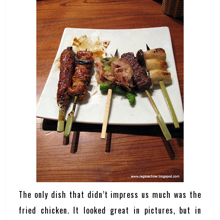
The only dish that didn’t impress us much was the
fried chicken. It looked great in pictures, but in