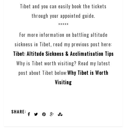
Tibet and you can easily book the tickets
through your appointed guide.
*****
For more information on battling altitude
sickness in Tibet, read my previous post here:
Tibet: Altitude Sickness & Acclimatisation Tips
Why is Tibet worth visiting? Read my latest
post about Tibet below:
Why Tibet is Worth
Visiting
SHARE: