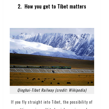
2. How you get to Tibet matters
Qinghai-Tibet Railway (credit: Wikipedia)
If you fly straight into Tibet, the possibility of