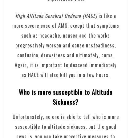
High Altitude Cerebral Oedema (HACE)
is like a
more severe case of AMS, except that symptoms
such as headache, nausea and the works
progressively worsen and cause unsteadiness,
confusion, drowsiness and ultimately, coma.
Again, it is important to descend immediately
as HACE will also kill you in a few hours.
Who is more susceptible to Altitude
Sickness?
Unfortunately, no one is able to tell who is more
susceptible to altitude sickness, but the good
news is, you can take preventive measures to