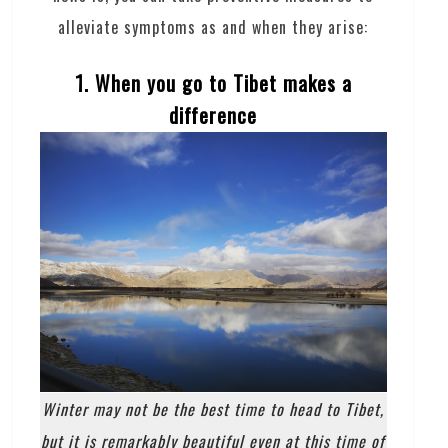
alleviate symptoms as and when they arise:
1. When you go to Tibet makes a
difference
Winter may not be the best time to head to Tibet,
but it is remarkably beautiful even at this time of