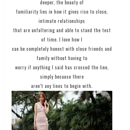
deeper, the beauty of
familiarity lies in how it gives rise to close,
intimate relationships
that are unfaltering and able to stand the test
of time. I love how I
can be completely honest with close friends and
family without having to
worry if anything I said has crossed the line,
simply because there
aren’t any lines to begin with.