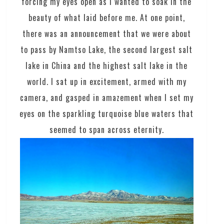
forcing my eyes open as I wanted to soak in the
beauty of what laid before me. At one point,
there was an announcement that we were about
to pass by Namtso Lake, the second largest salt
lake in China and the highest salt lake in the
world. I sat up in excitement, armed with my
camera, and gasped in amazement when I set my
eyes on the sparkling turquoise blue waters that
seemed to span across eternity.