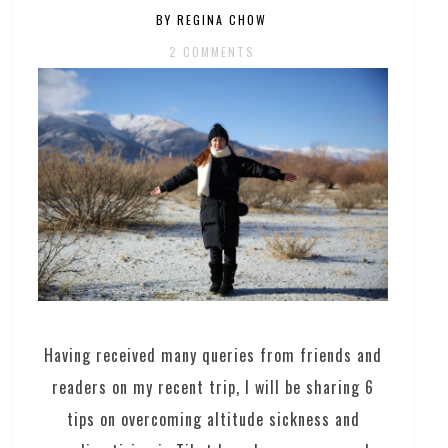
BY REGINA CHOW
2 COMMENTS
Having received many queries from friends and
readers on my recent trip, I will be sharing 6
tips on overcoming altitude sickness and