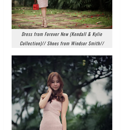
Dress from Forever New (Kendall & Kylie
Collection)// Shoes from Windsor Smith//