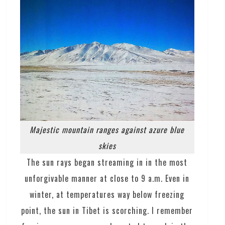
Majestic mountain ranges against azure blue
skies
The sun rays began streaming in in the most
unforgivable manner at close to 9 a.m. Even in
winter, at temperatures way below freezing
point, the sun in Tibet is scorching. I remember