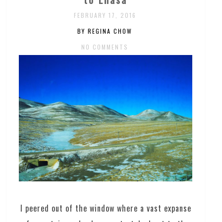
FEBRUARY 17, 2016
BY REGINA CHOW
NO COMMENTS
I peered out of the window where a vast expanse