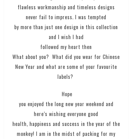
flawless workmanship and timeless designs
never fail to impress. I was tempted
by more than just one design in this collection
and I wish I had
followed my heart then
What about you? What did you wear for Chinese
New Year and what are some of your favourite
labels?
Hope
you enjoyed the long new year weekend and
here’s wishing everyone good
health, happiness and success in the year of the
monkey! I am in the midst of packing for my