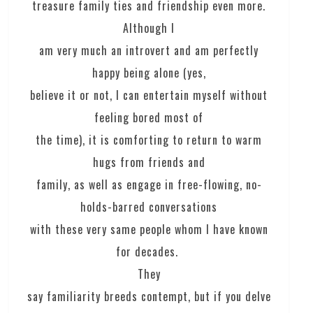
treasure family ties and friendship even more.
Although I
am very much an introvert and am perfectly
happy being alone (yes,
believe it or not, I can entertain myself without
feeling bored most of
the time), it is comforting to return to warm
hugs from friends and
family, as well as engage in free-flowing, no-
holds-barred conversations
with these very same people whom I have known
for decades.
They
say familiarity breeds contempt, but if you delve