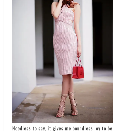
Needless to say, it gives me boundless joy to be