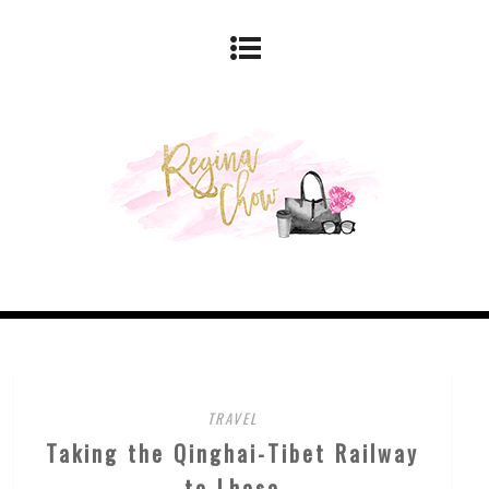
TRAVEL
Taking the Qinghai-Tibet Railway
to Lhasa