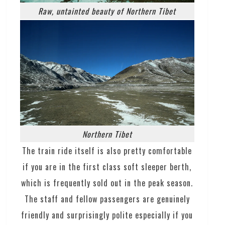
Raw, untainted beauty of Northern Tibet
Northern Tibet
The train ride itself is also pretty comfortable
if you are in the first class soft sleeper berth,
which is frequently sold out in the peak season.
The staff and fellow passengers are genuinely
friendly and surprisingly polite especially if you