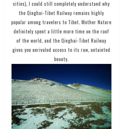
cities), I could still completely understand why
the Qinghai-Tibet Railway remains highly
popular among travelers to Tibet. Mother Nature
definitely spent a little more time on the roof
of the world, and the Qinghai-Tibet Railway
gives you unrivaled access to its raw, untainted
beauty.