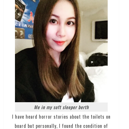
Me in my soft sleeper berth
I have heard horror stories about the toilets on
board but personally, I found the condition of