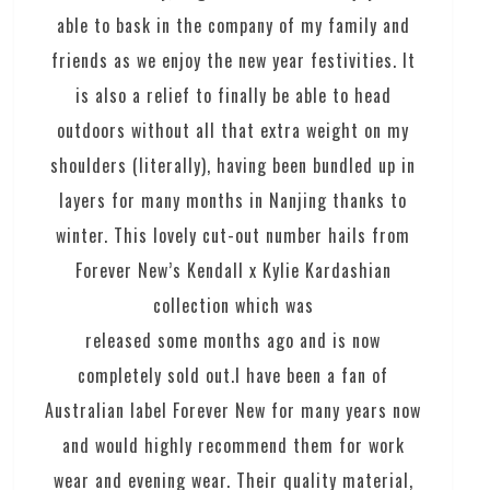
able to bask in the company of my family and
friends as we enjoy the new year festivities. It
is also a relief to finally be able to head
outdoors without all that extra weight on my
shoulders (literally), having been bundled up in
layers for many months in Nanjing thanks to
winter. This lovely cut-out number hails from
Forever New’s Kendall x Kylie Kardashian
collection which was
released some months ago and is now
completely sold out.I have been a fan of
Australian label Forever New for many years now
and would highly recommend them for work
wear and evening wear. Their quality material,