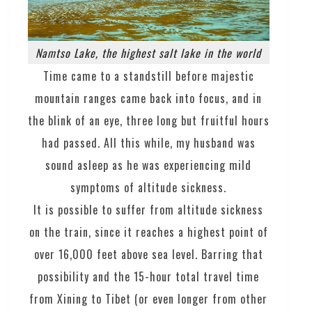
Namtso Lake, the highest salt lake in the world
Time came to a standstill before majestic
mountain ranges came back into focus, and in
the blink of an eye, three long but fruitful hours
had passed. All this while, my husband was
sound asleep as he was experiencing mild
symptoms of altitude sickness.
It is possible to suffer from altitude sickness
on the train, since it reaches a highest point of
over 16,000 feet above sea level. Barring that
possibility and the 15-hour total travel time
from Xining to Tibet (or even longer from other