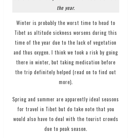
the year.
Winter is probably the worst time to head to
Tibet as altitude sickness worsens during this
time of the year due to the lack of vegetation
and thus oxygen. I think we took a risk by going
there in winter, but taking medication before
the trip definitely helped (read on to find out
more).
Spring and summer are apparently ideal seasons
for travel in Tibet but do take note that you
would also have to deal with the tourist crowds
due to peak season.