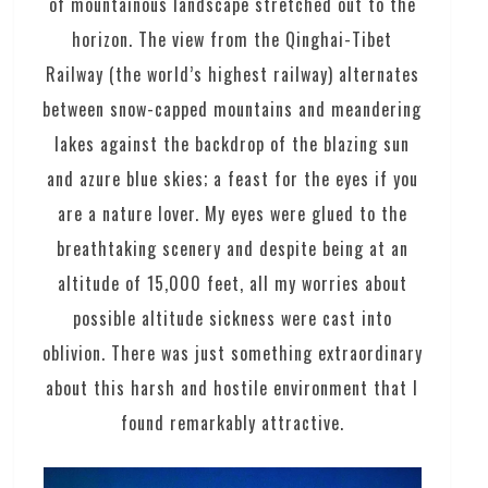
of mountainous landscape stretched out to the
horizon. The view from the Qinghai-Tibet
Railway (the world’s highest railway) alternates
between snow-capped mountains and meandering
lakes against the backdrop of the blazing sun
and azure blue skies; a feast for the eyes if you
are a nature lover. My eyes were glued to the
breathtaking scenery and despite being at an
altitude of 15,000 feet, all my worries about
possible altitude sickness were cast into
oblivion. There was just something extraordinary
about this harsh and hostile environment that I
found remarkably attractive.