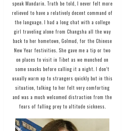
speak Mandarin. Truth be told, I never felt more
relieved to have a relatively decent command of
the language. I had a long chat with a college
girl traveling alone from Changsha all the way
back to her hometown, Golmud, for the Chinese
New Year festivities. She gave me a tip or two
on places to visit in Tibet as we munched on
some snacks before calling it a night. I don’t
usually warm up to strangers quickly but in this
situation, talking to her felt very comforting
and was a much welcomed distraction from the
fears of falling prey to altitude sickness.