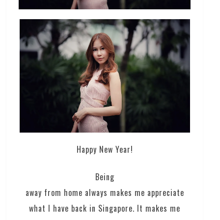
Happy New Year!
Being
away from home always makes me appreciate
what I have back in Singapore. It makes me