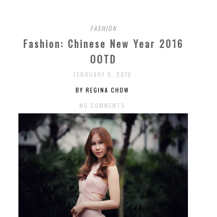
FASHION
Fashion: Chinese New Year 2016
OOTD
FEBRUARY 9, 2016
BY REGINA CHOW
NO COMMENTS