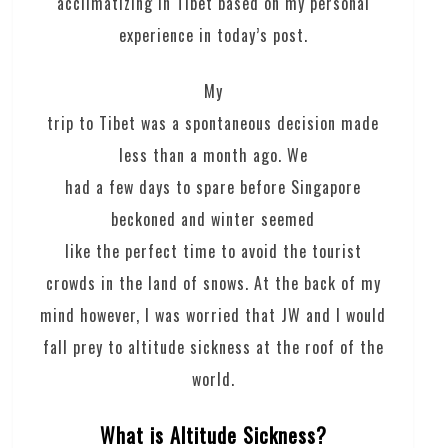
acclimatizing in Tibet based on my personal
experience in today’s post.
My
trip to Tibet was a spontaneous decision made
less than a month ago. We
had a few days to spare before Singapore
beckoned and winter seemed
like the perfect time to avoid the tourist
crowds in the land of snows. At the back of my
mind however, I was worried that JW and I would
fall prey to altitude sickness at the roof of the
world.
What is Altitude Sickness?