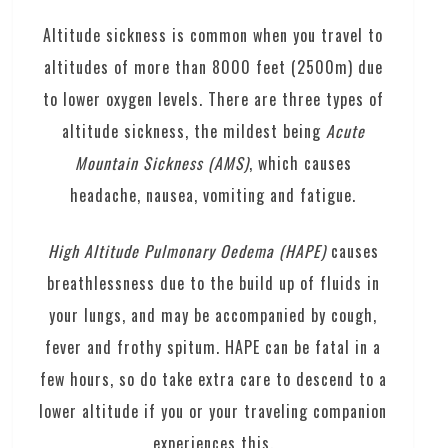
Altitude sickness is common when you travel to
altitudes of more than 8000 feet (2500m) due
to lower oxygen levels. There are three types of
altitude sickness, the mildest being
Acute
Mountain Sickness (AMS)
, which causes
headache, nausea, vomiting and fatigue.
H
igh Altitude Pulmo
nary Oedema (HAPE)
causes
breathlessness due to the build up of fluids in
your lungs, and may be accompanied by cough,
fever and frothy spitum. HAPE can be fatal in a
few hours, so do take extra care to descend to a
lower altitude if you or your traveling companion
experiences this.