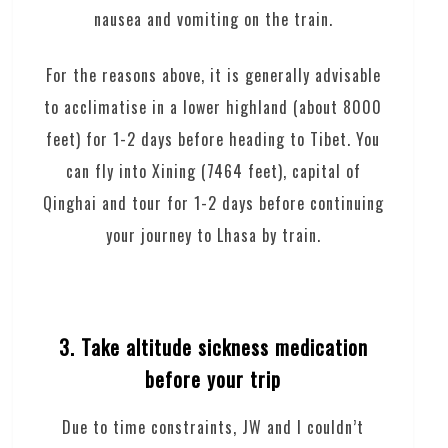
nausea and vomiting on the train.
For the reasons above, it is generally advisable
to acclimatise in a lower highland (about 8000
feet) for 1-2 days before heading to Tibet. You
can fly into Xining (7464 feet), capital of
Qinghai and tour for 1-2 days before continuing
your journey to Lhasa by train.
3. Take altitude sickness medication
before your trip
Due to time constraints, JW and I couldn’t