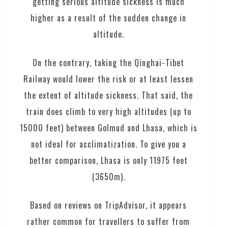
getting serious altitude sickness is much
higher as a result of the sudden change in
altitude.
On the contrary, taking the Qinghai-Tibet
Railway would lower the risk or at least lessen
the extent of altitude sickness. That said, the
train does climb to very high altitudes (up to
15000 feet) between Golmud and Lhasa, which is
not ideal for acclimatization. To give you a
better comparison, Lhasa is only 11975 feet
(3650m).
Based on reviews on TripAdvisor, it appears
rather common for travellers to suffer from