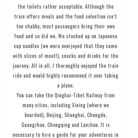
the toilets rather acceptable. Although the
train offers meals and the food selection isn’t
too shabby, most passengers bring their own
food and so did we. We stocked up on Japanese
cup noodles (we were overjoyed that they came
with slices of meat!), snacks and drinks for the
journey. All in all, I thoroughly enjoyed the train
ride and would highly recommend it over taking
a plane.
You can take the Qinghai-Tibet Railway from
many cities, including Xining (where we
boarded), Beijing, Shanghai, Chengdu,
Guangzhou, Chongqing and Lanzhou. It is
necessary to hire a guide for your adventures in