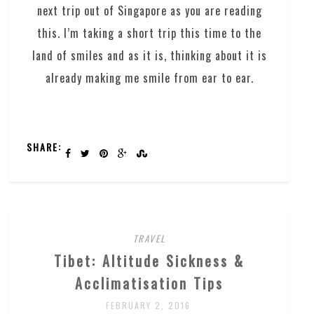
next trip out of Singapore as you are reading
this. I’m taking a short trip this time to the
land of smiles and as it is, thinking about it is
already making me smile from ear to ear.
SHARE:
TRAVEL
Tibet: Altitude Sickness &
Acclimatisation Tips
FEBRUARY 2, 2016