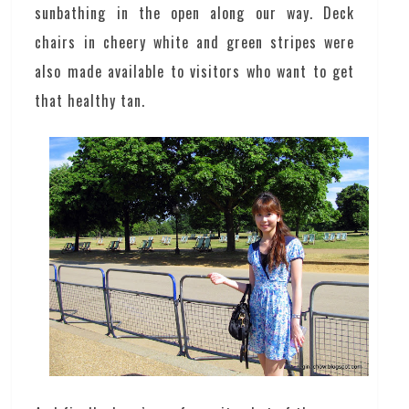
sunbathing in the open along our way. Deck
chairs in cheery white and green stripes were
also made available to visitors who want to get
that healthy tan.