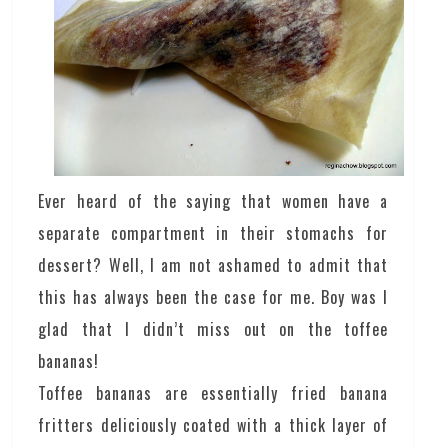
Ever heard of the saying that women have a
separate compartment in their stomachs for
dessert? Well, I am not ashamed to admit that
this has always been the case for me. Boy was I
glad that I didn’t miss out on the toffee
bananas!
Toffee bananas are essentially fried banana
fritters deliciously coated with a thick layer of