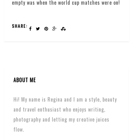
empty was when the world cup matches were on!
SHARE:
ABOUT ME
Hi! My name is Regina and I am a style, beauty
and travel enthusiast who enjoys writing,
photography and letting my creative juices
flow.