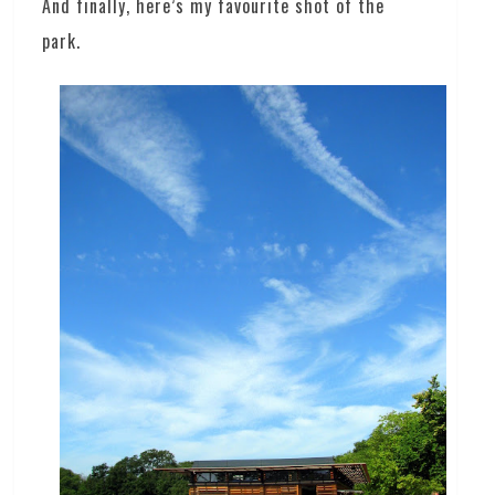
And finally, here’s my favourite shot of the
park.