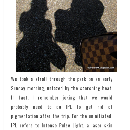
We took a stroll through the park on an early
Sunday morning, unfazed by the scorching heat.
In fact, I remember joking that we would
probably need to do IPL to get rid of
pigmentation after the trip. For the uninitiated,
IPL refers to Intense Pulse Light, a laser skin