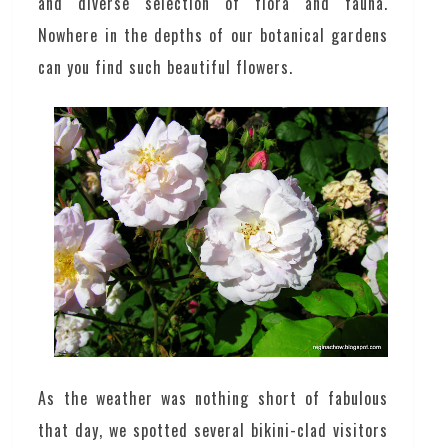
and diverse selection of flora and fauna.
Nowhere in the depths of our botanical gardens
can you find such beautiful flowers.
As the weather was nothing short of fabulous
that day, we spotted several bikini-clad visitors