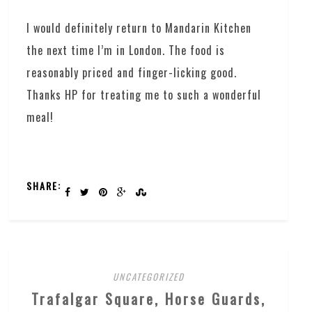
I would definitely return to Mandarin Kitchen
the next time I’m in London. The food is
reasonably priced and finger-licking good.
Thanks HP for treating me to such a wonderful
meal!
SHARE:
UNCATEGORIZED
Trafalgar Square, Horse Guards,