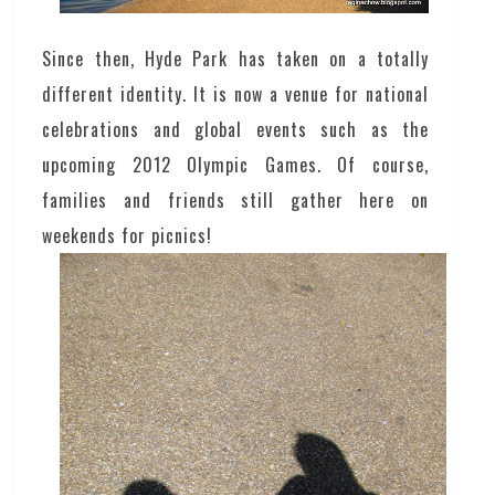
Since then, Hyde Park has taken on a totally
different identity. It is now a venue for national
celebrations and global events such as the
upcoming 2012 Olympic Games. Of course,
families and friends still gather here on
weekends for picnics!