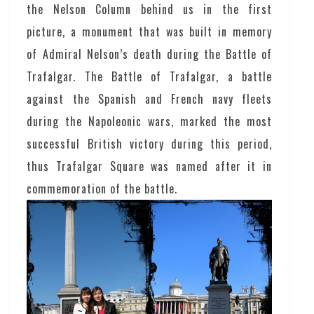
the Nelson Column behind us in the first
picture, a monument that was built in memory
of Admiral Nelson’s death during the Battle of
Trafalgar. The Battle of Trafalgar, a battle
against the Spanish and French navy fleets
during the Napoleonic wars, marked the most
successful British victory during this period,
thus Trafalgar Square was named after it in
commemoration of the battle.