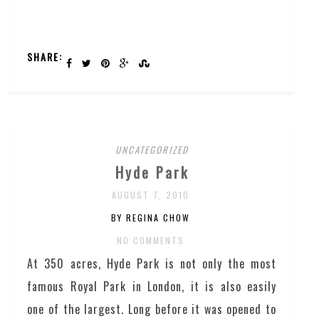
SHARE:
UNCATEGORIZED
Hyde Park
AUGUST 7, 2010
BY REGINA CHOW
NO COMMENTS
At 350 acres, Hyde Park is not only the most
famous Royal Park in London, it is also easily
one of the largest. Long before it was opened to