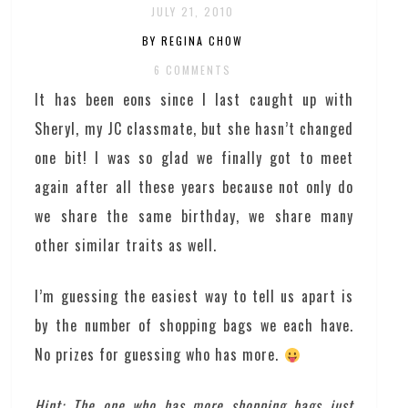
JULY 21, 2010
BY REGINA CHOW
6 COMMENTS
It has been eons since I last caught up with
Sheryl, my JC classmate, but she hasn’t changed
one bit! I was so glad we finally got to meet
again after all these years because not only do
we share the same birthday, we share many
other similar traits as well.
I’m guessing the easiest way to tell us apart is
by the number of shopping bags we each have.
No prizes for guessing who has more.
Hint: The one who has more shopping bags just