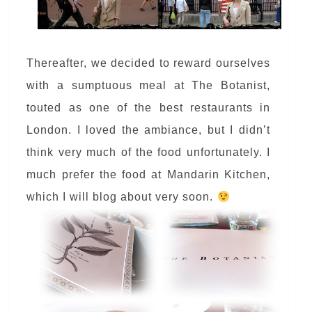
Thereafter, we decided to reward ourselves
with a sumptuous meal at The Botanist,
touted as one of the best restaurants in
London. I loved the ambiance, but I didn’t
think very much of the food unfortunately. I
much prefer the food at Mandarin Kitchen,
which I will blog about very soon.