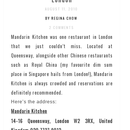
AUGUST 11, 2010
BY REGINA CHOW
2 COMMENTS
Mandarin Kitchen was one restaurant in London
that we just couldn’t miss. Located at
Queensway, alongside other Chinese restaurants
such as Royal China (my favourite dim sum
place in Singapore hails from London!), Mandarin
Kitchen is always crowded and reservations are
definitely recommended.
Here’s the address:
Mandarin Kitchen
14-16 Queensway, London W2 3RX, United