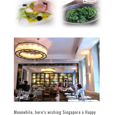
Meanwhile, here’s wishing Singapore a Happy