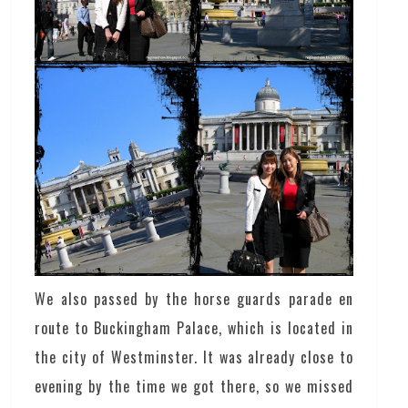
We also passed by the horse guards parade en
route to Buckingham Palace, which is located in
the city of Westminster. It was already close to
evening by the time we got there, so we missed