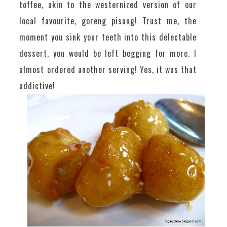
toffee, akin to the westernized version of our
local favourite, goreng pisang! Trust me, the
moment you sink your teeth into this delectable
dessert, you would be left begging for more. I
almost ordered another serving! Yes, it was that
addictive!