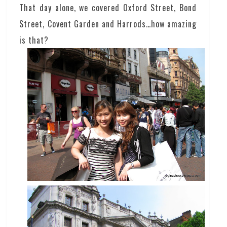
That day alone, we covered Oxford Street, Bond
Street, Covent Garden and Harrods…how amazing
is that?