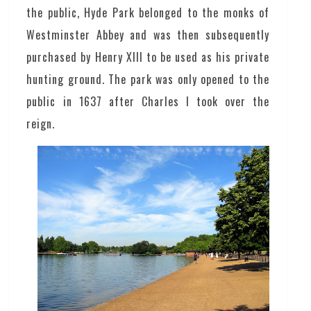
the public, Hyde Park belonged to the monks of
Westminster Abbey and was then subsequently
purchased by Henry XIII to be used as his private
hunting ground. The park was only opened to the
public in 1637 after Charles I took over the
reign.