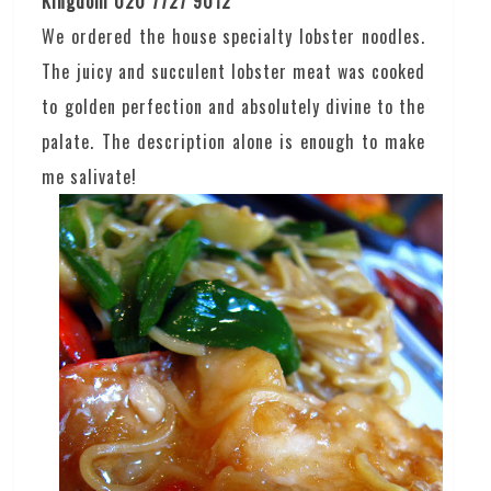
Kingdom 020 7727 9012
We ordered the house specialty lobster noodles.
The juicy and succulent lobster meat was cooked
to golden perfection and absolutely divine to the
palate. The description alone is enough to make
me salivate!