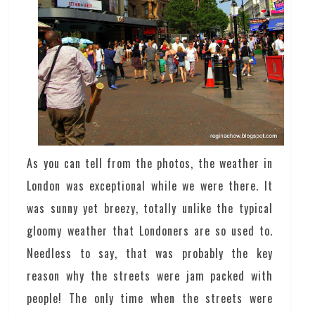
As you can tell from the photos, the weather in
London was exceptional while we were there. It
was sunny yet breezy, totally unlike the typical
gloomy weather that Londoners are so used to.
Needless to say, that was probably the key
reason why the streets were jam packed with
people! The only time when the streets were