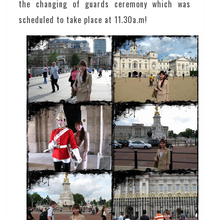
the changing of guards ceremony which was
scheduled to take place at 11.30a.m!