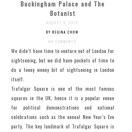
Buckingham Palace and The
Botanist
AUGUST 9, 2010
BY REGINA CHOW
NO COMMENTS
We didn’t have time to venture out of London for
sightseeing, but we did have pockets of time to
do a teeny weeny bit of sightseeing in London
itself.
Trafalgar Square is one of the most famous
squares in the UK, hence it is a popular venue
for political demonstrations and national
celebrations such as the annual New Year’s Eve
party. The key landmark of Trafalgar Square is