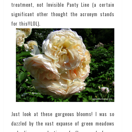
treatment, not Invisible Panty Line (a certain
significant other thought the acronym stands
for this!!LOL).
Just look at these gorgeous blooms! I was so
dazzled by the vast expanse of green meadows