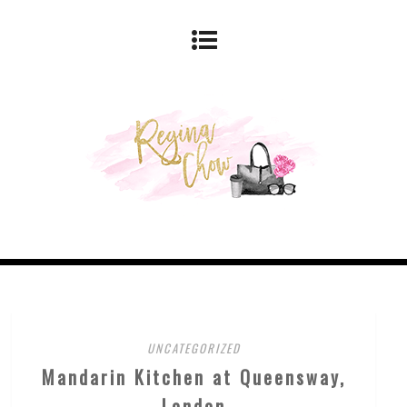
UNCATEGORIZED
Mandarin Kitchen at Queensway,
London