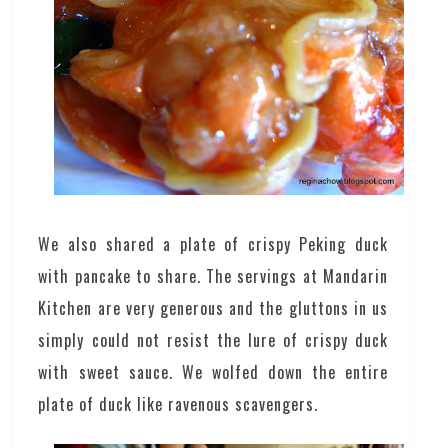
We also shared a plate of crispy Peking duck
with pancake to share. The servings at Mandarin
Kitchen are very generous and the gluttons in us
simply could not resist the lure of crispy duck
with sweet sauce. We wolfed down the entire
plate of duck like ravenous scavengers.