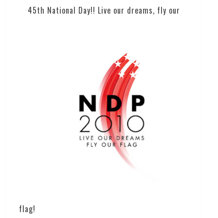
45th National Day!! Live our dreams, fly our
flag!