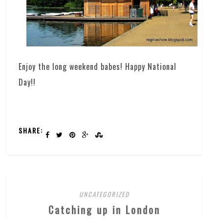
Enjoy the long weekend babes! Happy National
Day!!
SHARE:
UNCATEGORIZED
Catching up in London