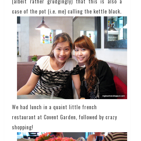
(albeit rather grudgingly) that this is also a
case of the pot (i.e. me) calling the kettle black.
We had lunch in a quaint little french
restaurant at Covent Garden, followed by crazy
shopping!