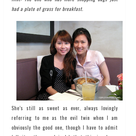
had a plate of grass for breakfast.
She’s still as sweet as ever, always lovingly
referring to me as the evil twin when I am
obviously the good one, though I have to admit