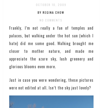
OCTOBER 10, 2009
BY REGINA CHOW
NO COMMENTS
Frankly, I’m not really a fan of temples and
palaces, but walking under the hot sun (which I
hate) did me some good. Walking brought me
closer to mother nature, and made me
appreciate the azure sky, lush greenery and
glorious blooms even more.
Just in case you were wondering, these pictures
were not edited at all. Isn’t the sky just lovely?