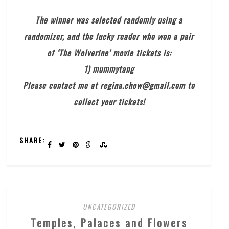
The winner was selected randomly using a
randomizer, and the lucky reader who won a pair
of ‘The Wolverine’ movie tickets is:
1) mummytang
Please contact me at regina.chow@gmail.com to
collect your tickets!
SHARE:
UNCATEGORIZED
Temples, Palaces and Flowers