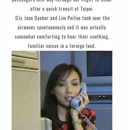
after a quick transit at Taipei.
DJs Jean Danker and Lim Peifen took over the
airwaves spontaneously and it was actually
somewhat comforting to hear their soothing,
familiar voices in a foreign land.