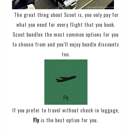
The great thing about Scoot is, you only pay for
what you need for every flight that you book.
Scoot bundles the most common options for you
to choose from and you’ll enjoy bundle discounts
too.
If you prefer to travel without check-in luggage,
Fly
is the best option for you.