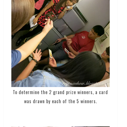
To determine the 2 grand prize winners, a card
was drawn by each of the 5 winners.