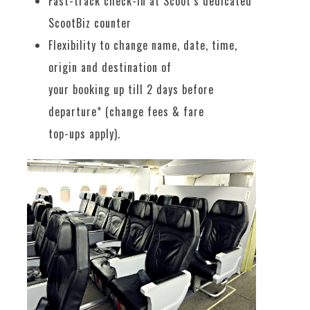
Fast-track check-in at Scoot’s dedicated
ScootBiz counter
Flexibility to change name, date, time,
origin and destination of
your booking up till 2 days before
departure* (change fees & fare
top-ups apply).