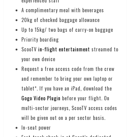
experienced staff
A complimentary meal with beverages
20kg of checked baggage allowance
Up to 15kg/ two bags of carry-on baggage
Priority boarding
ScooTV
in-flight entertainment
streamed to
your own device
Request a free access code from the crew
and remember to bring your own laptop or
tablet*. If you have an iPad, download the
Gogo Video Plugin
before your flight. On
multi-sector journeys, ScooTV access codes
will be given out on a per sector basis.
In-seat power