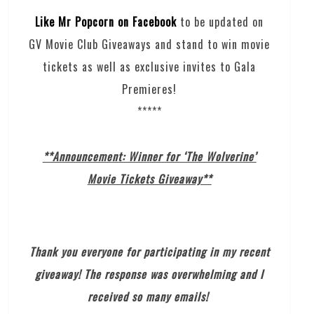
Like Mr Popcorn on Facebook
to be updated on
GV Movie Club Giveaways and stand to win movie
tickets as well as exclusive invites to Gala
Premieres!
*****
**Announcement: Winner for ‘The Wolverine’
Movie Tickets Giveaway**
Thank you everyone for participating in my recent
giveaway! The response was overwhelming and I
received so many emails!