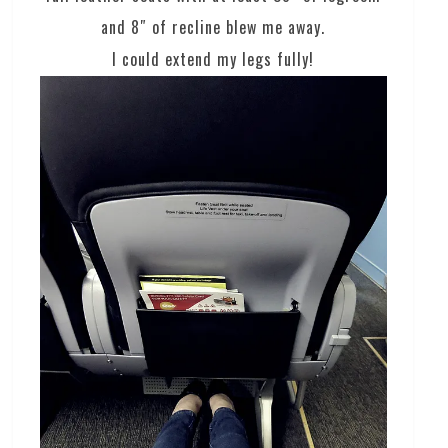
and 8″ of recline blew me away.
I could extend my legs fully!