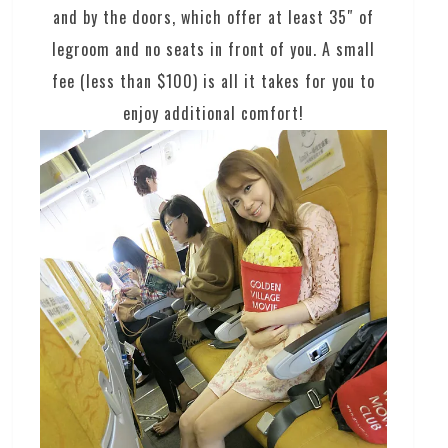
and by the doors, which offer at least 35″ of
legroom and no seats in front of you. A small
fee (less than $100) is all it takes for you to
enjoy additional comfort!