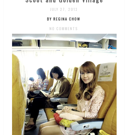
JULY 27, 2013
BY REGINA CHOW
NO COMMENTS