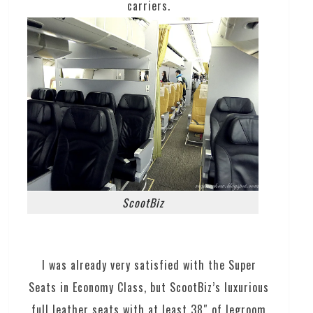
carriers.
ScootBiz
I was already very satisfied with the Super
Seats in Economy Class, but ScootBiz’s luxurious
full leather seats with at least 38″ of legroom