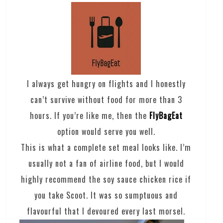
I always get hungry on flights and I honestly
can’t survive without food for more than 3
hours. If you’re like me, then the
FlyBagEat
option would serve you well.
This is what a complete set meal looks like. I’m
usually not a fan of airline food, but I would
highly recommend the soy sauce chicken rice if
you take Scoot. It was so sumptuous and
flavourful that I devoured every last morsel.