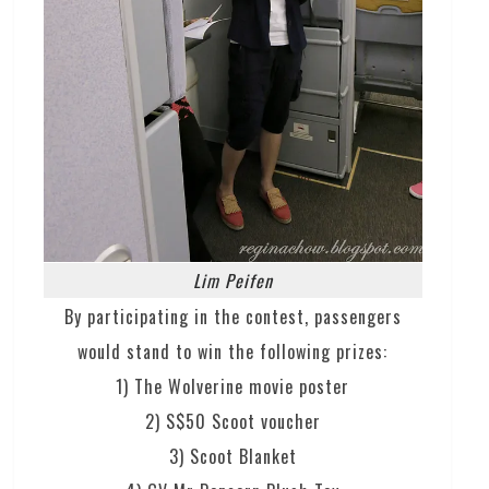
Lim Peifen
By participating in the contest, passengers
would stand to win the following prizes:
1) The Wolverine movie poster
2) S$50 Scoot voucher
3) Scoot Blanket