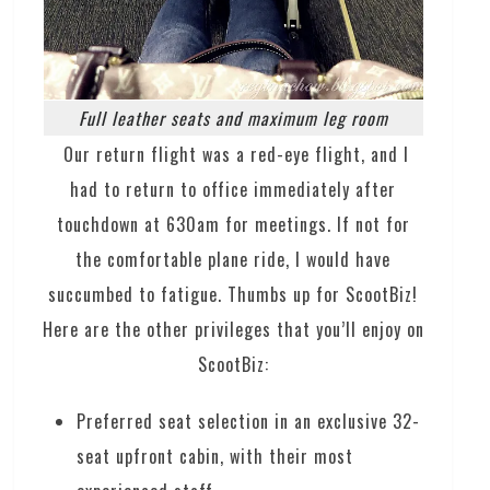
Full leather seats and maximum leg room
Our return flight was a red-eye flight, and I
had to return to office immediately after
touchdown at 630am for meetings. If not for
the comfortable plane ride, I would have
succumbed to fatigue. Thumbs up for ScootBiz!
Here are the other privileges that you’ll enjoy on
ScootBiz:
Preferred seat selection in an exclusive 32-
seat upfront cabin, with their most