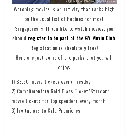
Watching movies is an activity that ranks high
on the usual list of hobbies for most
Singaporeans. If you like to watch movies, you
should
register to be part of the GV Movie Club
.
Registration is absolutely free!
Here are just some of the perks that you will
enjoy:
1) $6.50 movie tickets every Tuesday
2) Complimentary Gold Class Ticket/Standard
movie tickets for top spenders every month
3) Invitations to Gala Premieres