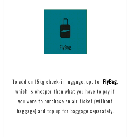
To add on 15kg check-in luggage, opt for
FlyBag
,
which is cheaper than what you have to pay if
you were to purchase an air ticket (without
baggage) and top up for baggage separately.