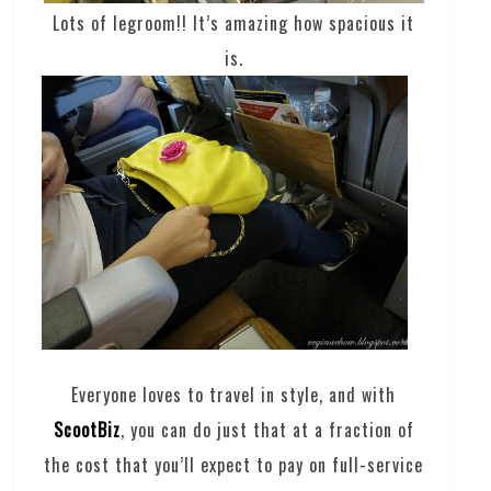
Lots of legroom!! It’s amazing how spacious it
is.
Everyone loves to travel in style, and with
ScootBiz
, you can do just that at a fraction of
the cost that you’ll expect to pay on full-service