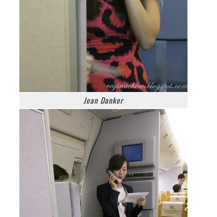
Jean Danker