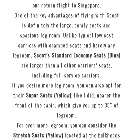
our return flight to Singapore.
One of the key advantages of flying with Scoot
is definitely the large, comfy seats and
spacious leg room. Unlike typical low cost
carriers with cramped seats and barely any
legroom,
Scoot’s Standard Economy Seats (Blue)
are larger than all other carriers’ seats,
including full-service carriers.
If you desire more leg room, you can also opt for
their
Super Seats (Yellow)
, like I did,
nearer the
front of the cabin, which give you up to 35″ of
legroom.
For even more legroom, you can consider the
Stretch Seats (Yellow)
located at the bulkheads