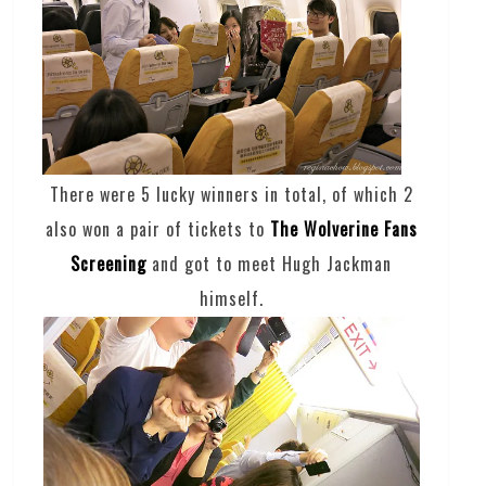
There were 5 lucky winners in total, of which 2
also won a pair of tickets to
The Wolverine Fans
Screening
and got to meet Hugh Jackman
himself.