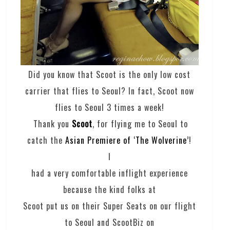
Did you know that Scoot is the only low cost
carrier that flies to Seoul? In fact, Scoot now
flies to Seoul 3 times a week!
Thank you
Scoot
, for flying me to Seoul to
catch the
Asian Premiere of ‘The Wolverine’
!
I
had a very comfortable inflight experience
because the kind folks at
Scoot put us on their Super Seats on our flight
to Seoul and ScootBiz on