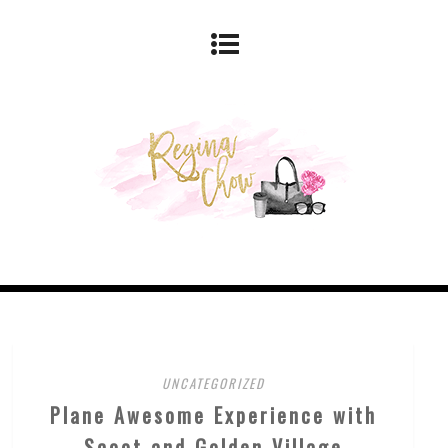
UNCATEGORIZED
Plane Awesome Experience with
Scoot and Golden Village