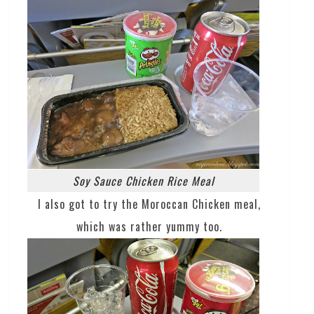
Soy Sauce Chicken Rice Meal
I also got to try the Moroccan Chicken meal,
which was rather yummy too.