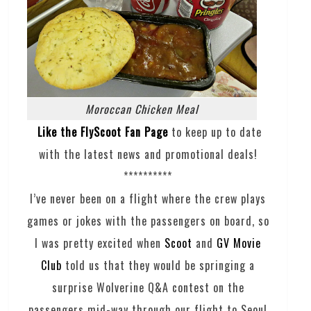
Moroccan Chicken Meal
Like the FlyScoot Fan Page
to keep up to date
with the latest news and promotional deals!
**********
I’ve never been on a flight where the crew plays
games or jokes with the passengers on board, so
I was pretty excited when
Scoot
and
GV Movie
Club
told us that they would be springing a
surprise Wolverine Q&A contest on the
passengers mid-way through our flight to Seoul