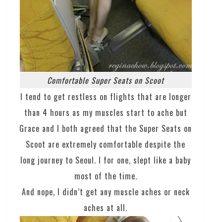
Comfortable Super Seats on Scoot
I tend to get restless on flights that are longer
than 4 hours as my muscles start to ache but
Grace and I both agreed that the Super Seats on
Scoot are extremely comfortable despite the
long journey to Seoul. I for one, slept like a baby
most of the time.
And nope, I didn’t get any muscle aches or neck
aches at all.