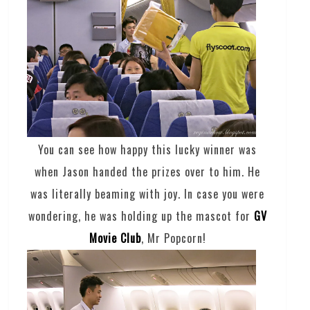
You can see how happy this lucky winner was
when Jason handed the prizes over to him. He
was literally beaming with joy. In case you were
wondering, he was holding up the mascot for
GV
Movie Club
, Mr Popcorn!