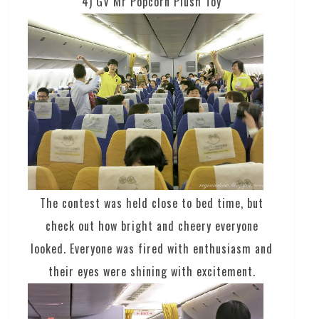
4) GV Mr Popcorn Plush Toy
The contest was held close to bed time, but
check out how bright and cheery everyone
looked. Everyone was fired with enthusiasm and
their eyes were shining with excitement.