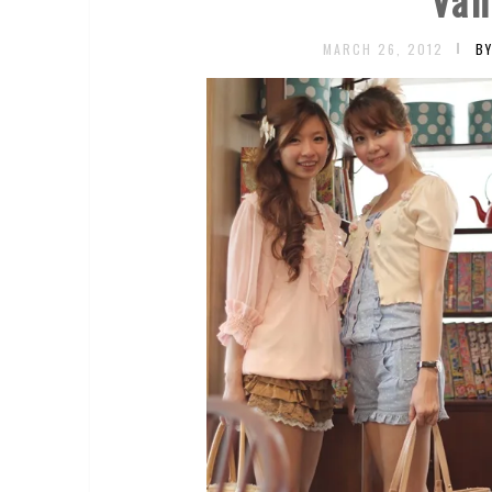
MARCH 26, 2012
B