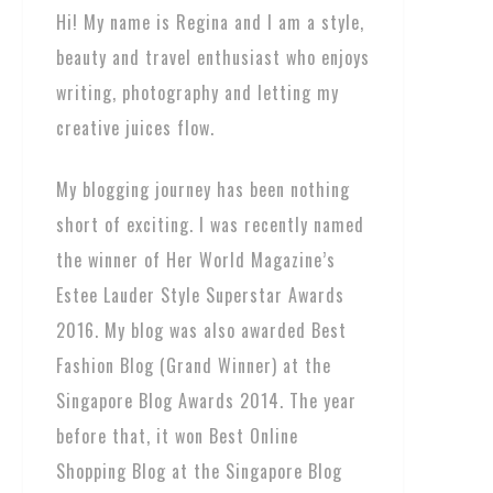
Hi! My name is Regina and I am a style,
beauty and travel enthusiast who enjoys
writing, photography and letting my
creative juices flow.
My blogging journey has been nothing
short of exciting. I was recently named
the winner of Her World Magazine’s
Estee Lauder Style Superstar Awards
2016. My blog was also awarded Best
Fashion Blog (Grand Winner) at the
Singapore Blog Awards 2014. The year
before that, it won Best Online
Shopping Blog at the Singapore Blog