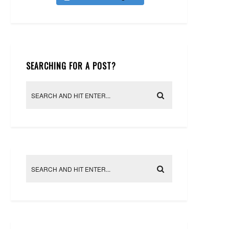
SEARCHING FOR A POST?