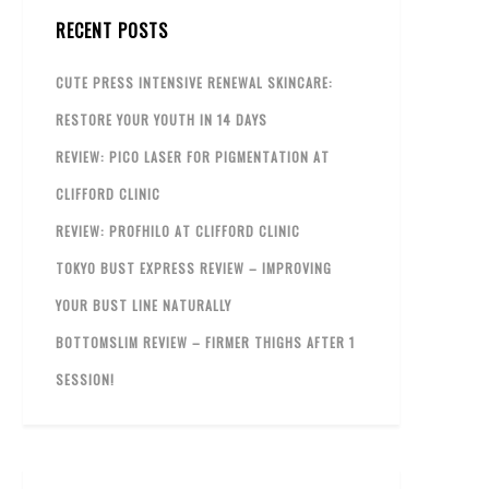
RECENT POSTS
CUTE PRESS INTENSIVE RENEWAL SKINCARE:
RESTORE YOUR YOUTH IN 14 DAYS
REVIEW: PICO LASER FOR PIGMENTATION AT
CLIFFORD CLINIC
REVIEW: PROFHILO AT CLIFFORD CLINIC
TOKYO BUST EXPRESS REVIEW – IMPROVING
YOUR BUST LINE NATURALLY
BOTTOMSLIM REVIEW – FIRMER THIGHS AFTER 1
SESSION!