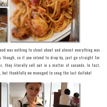
food was nothing to shout about and almost everything was
 though, so if you intend to drop by, just go straight for
, they literally sell out in a matter of seconds. In fact,
, but thankfully we managed to snag the last daifuku!