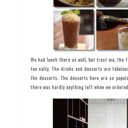
We had lunch there as well, but trust me, the 
too salty. The drinks and desserts are fabulous
the desserts. The desserts here are so popular
there was hardly anything left when we ordered