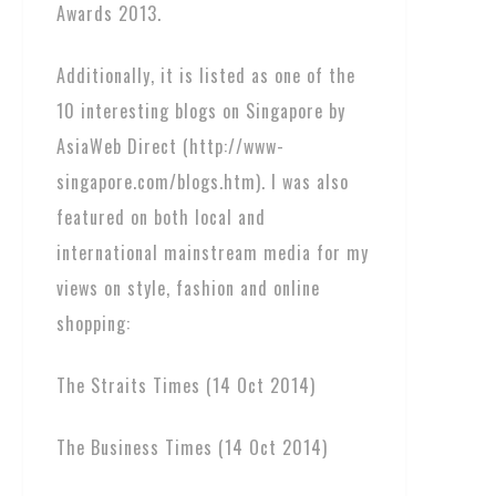
Awards 2013.
Additionally, it is listed as one of the
10 interesting blogs on Singapore by
AsiaWeb Direct (http://www-
singapore.com/blogs.htm). I was also
featured on both local and
international mainstream media for my
views on style, fashion and online
shopping:
The Straits Times (14 Oct 2014)
The Business Times (14 Oct 2014)