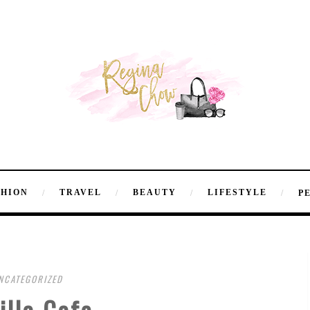
SHION
TRAVEL
BEAUTY
LIFESTYLE
P
NCATEGORIZED
illa Cafe