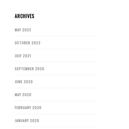
ARCHIVES
MAY 2023
OCTOBER 2022
JULY 2021
SEPTEMBER 2020
JUNE 2020
MAY 2020
FEBRUARY 2020
JANUARY 2020