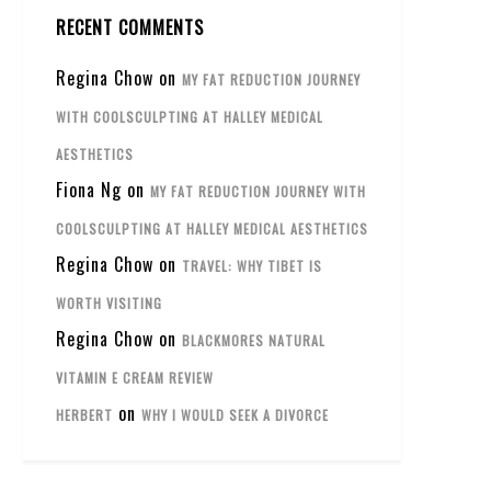
RECENT COMMENTS
Regina Chow
on
MY FAT REDUCTION JOURNEY
WITH COOLSCULPTING AT HALLEY MEDICAL
AESTHETICS
Fiona Ng
on
MY FAT REDUCTION JOURNEY WITH
COOLSCULPTING AT HALLEY MEDICAL AESTHETICS
Regina Chow
on
TRAVEL: WHY TIBET IS
WORTH VISITING
Regina Chow
on
BLACKMORES NATURAL
VITAMIN E CREAM REVIEW
on
HERBERT
WHY I WOULD SEEK A DIVORCE