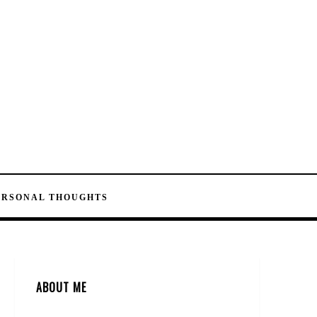
ERSONAL THOUGHTS
ABOUT ME