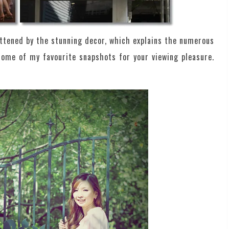
ttened by the stunning decor, which explains the numerous
some of my favourite snapshots for your viewing pleasure.