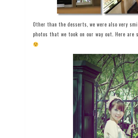
Other than the desserts, we were also very smi
photos that we took on our way out. Here are 