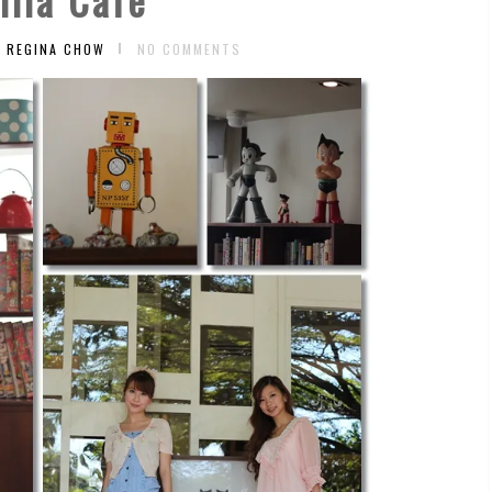
Y REGINA CHOW
NO COMMENTS