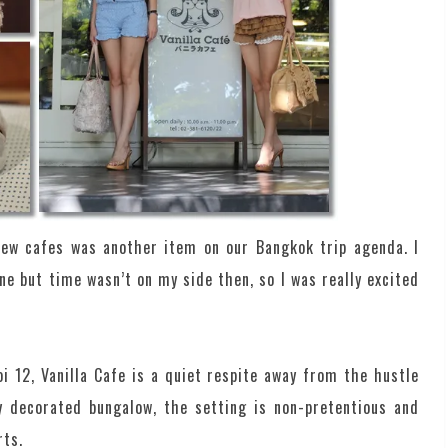
ew cafes was another item on our Bangkok trip agenda. I
une but time wasn’t on my side then, so I was really excited
 12, Vanilla Cafe is a quiet respite away from the hustle
ly decorated bungalow, the setting is non-pretentious and
rts.