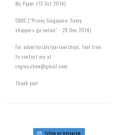
My Paper (13 Oct 2014)
CNBC ("Pricey Singapore: Savvy
shoppers go online" - 28 Dec 2014)
For advertorials/partnerships, feel free
to contact me at
regina.chow@gmail.com.
Thank you!
Follow on Instagram