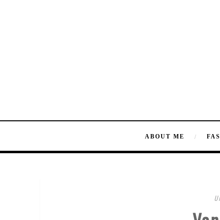
ABOUT ME
FA
U
Van