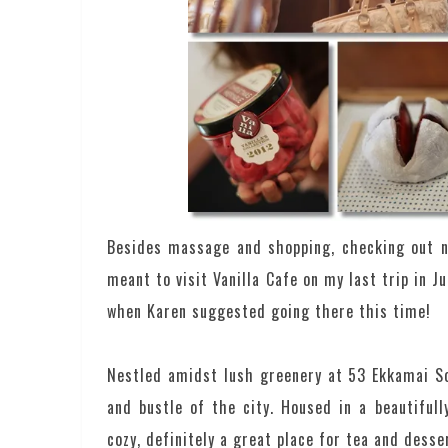
Besides massage and shopping, checking out n
meant to visit Vanilla Cafe on my last trip in J
when Karen suggested going there this time!
Nestled amidst lush greenery at 53 Ekkamai Soi
and bustle of the city. Housed in a beautiful
cozy, definitely a great place for tea and desse