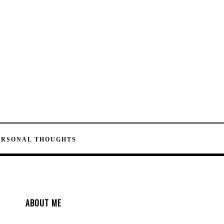
ERSONAL THOUGHTS
ABOUT ME