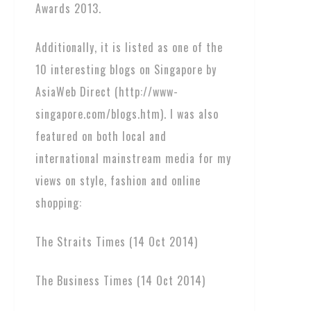
Awards 2013.
Additionally, it is listed as one of the
10 interesting blogs on Singapore by
AsiaWeb Direct (http://www-
singapore.com/blogs.htm). I was also
featured on both local and
international mainstream media for my
views on style, fashion and online
shopping:
The Straits Times (14 Oct 2014)
The Business Times (14 Oct 2014)