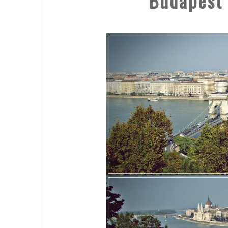
Budapest 