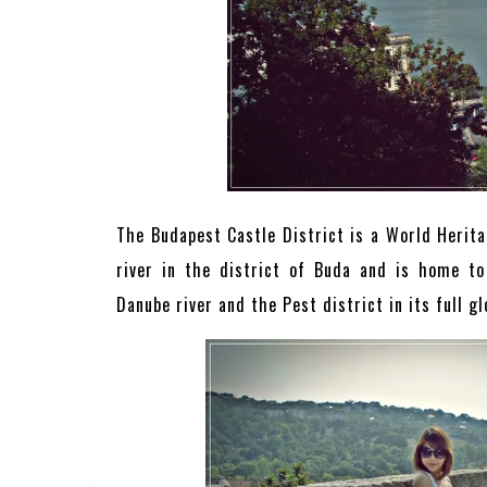
The Budapest Castle District is a World Heritag
river in the district of Buda and is home t
Danube river and the Pest district in its full gl