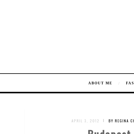
ABOUT ME
FA
APRIL 3, 2012
BY REGINA 