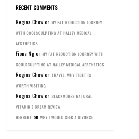
RECENT COMMENTS
Regina Chow
on
MY FAT REDUCTION JOURNEY
WITH COOLSCULPTING AT HALLEY MEDICAL
AESTHETICS
Fiona Ng
on
MY FAT REDUCTION JOURNEY WITH
COOLSCULPTING AT HALLEY MEDICAL AESTHETICS
Regina Chow
on
TRAVEL: WHY TIBET IS
WORTH VISITING
Regina Chow
on
BLACKMORES NATURAL
VITAMIN E CREAM REVIEW
on
HERBERT
WHY I WOULD SEEK A DIVORCE