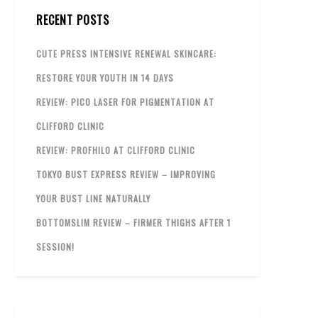
RECENT POSTS
CUTE PRESS INTENSIVE RENEWAL SKINCARE:
RESTORE YOUR YOUTH IN 14 DAYS
REVIEW: PICO LASER FOR PIGMENTATION AT
CLIFFORD CLINIC
REVIEW: PROFHILO AT CLIFFORD CLINIC
TOKYO BUST EXPRESS REVIEW – IMPROVING
YOUR BUST LINE NATURALLY
BOTTOMSLIM REVIEW – FIRMER THIGHS AFTER 1
SESSION!