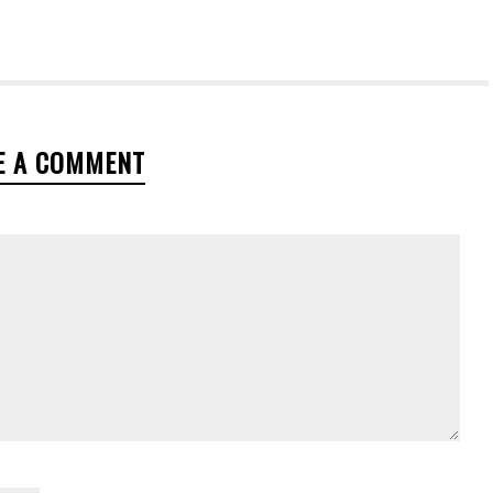
E A COMMENT