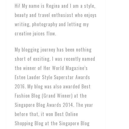
Hi! My name is Regina and I am a style,
beauty and travel enthusiast who enjoys
writing, photography and letting my
creative juices flow.
My blogging journey has been nothing
short of exciting. I was recently named
the winner of Her World Magazine’s
Estee Lauder Style Superstar Awards
2016. My blog was also awarded Best
Fashion Blog (Grand Winner) at the
Singapore Blog Awards 2014. The year
before that, it won Best Online
Shopping Blog at the Singapore Blog