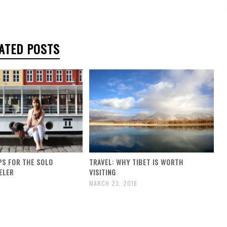
ATED POSTS
IPS FOR THE SOLO
TRAVEL: WHY TIBET IS WORTH
ELER
VISITING
6
MARCH 23, 2016