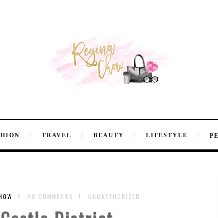
SHION
TRAVEL
BEAUTY
LIFESTYLE
P
CHOW
NO COMMENTS
UNCATEGORIZED