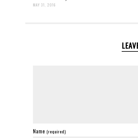
MAY 31, 2016
LEAV
Name
(required)