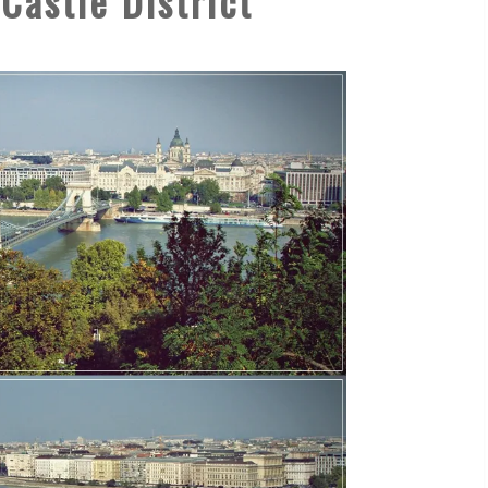
Castle District