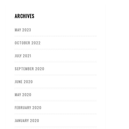
ARCHIVES
MAY 2023
OCTOBER 2022
JULY 2021
SEPTEMBER 2020
JUNE 2020
MAY 2020
FEBRUARY 2020
JANUARY 2020