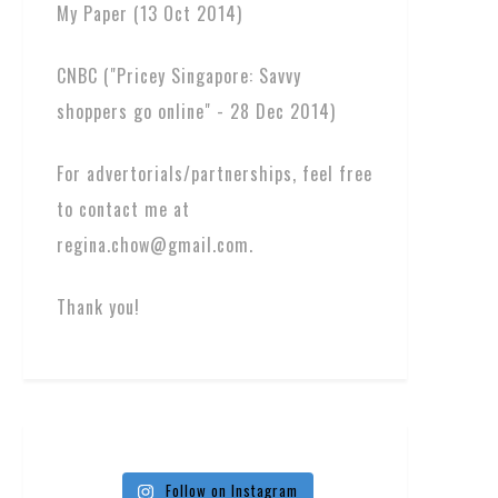
My Paper (13 Oct 2014)
CNBC ("Pricey Singapore: Savvy
shoppers go online" - 28 Dec 2014)
For advertorials/partnerships, feel free
to contact me at
regina.chow@gmail.com.
Thank you!
Follow on Instagram