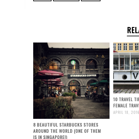
REL
10 TRAVEL T
FEMALE TRAV
APRIL 18, 201
8 BEAUTIFUL STARBUCKS STORES
AROUND THE WORLD (ONE OF THEM
IS IN SINGAPORE!)