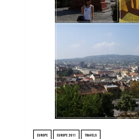
EUROPE
EUROPE 2011
TRAVELS