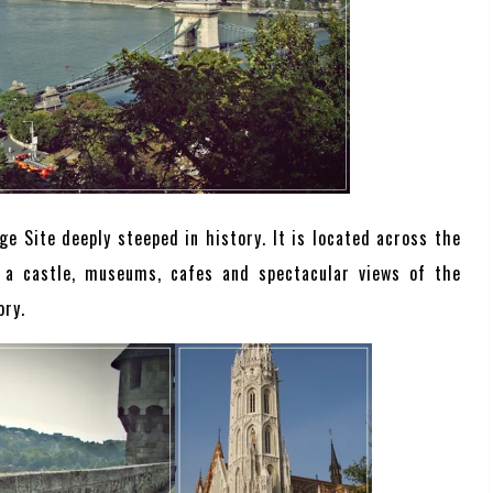
e Site deeply steeped in history. It is located across the
o a castle, museums, cafes and spectacular views of the
ory.