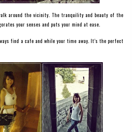
lk around the vicinity. The tranquility and beauty of the
gorates your senses and puts your mind at ease.
ways find a cafe and while your time away. It’s the perfect