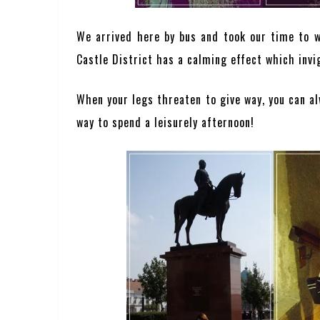
We arrived here by bus and took our time to wa
Castle District has a calming effect which invi
When your legs threaten to give way, you can al
way to spend a leisurely afternoon!