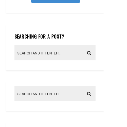
SEARCHING FOR A POST?