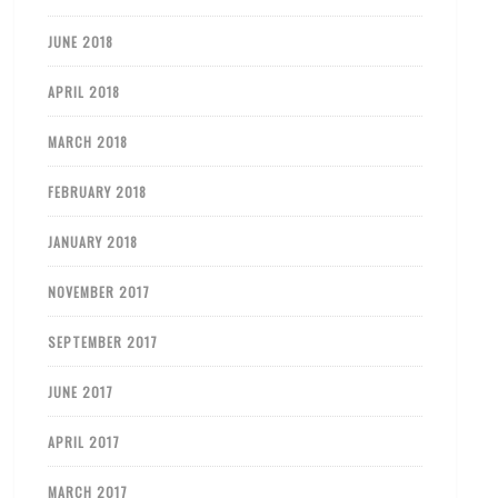
JUNE 2018
APRIL 2018
MARCH 2018
FEBRUARY 2018
JANUARY 2018
NOVEMBER 2017
SEPTEMBER 2017
JUNE 2017
APRIL 2017
MARCH 2017