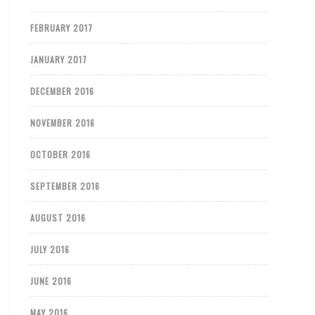
FEBRUARY 2017
JANUARY 2017
DECEMBER 2016
NOVEMBER 2016
OCTOBER 2016
SEPTEMBER 2016
AUGUST 2016
JULY 2016
JUNE 2016
MAY 2016