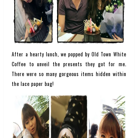
After a hearty lunch, we popped by Old Town White
Coffee to unveil the presents they got for me.
There were so many gorgeous items hidden within
the lace paper bag!