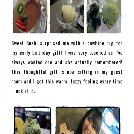
Sweet Sushi surprised me with a cowhide rug for
my early birthday gift! I was very touched as I’ve
always wanted one and she actually remembered!
This thoughtful gift is now sitting in my guest
room and I get this warm, fuzzy feeling every time
I look at it.