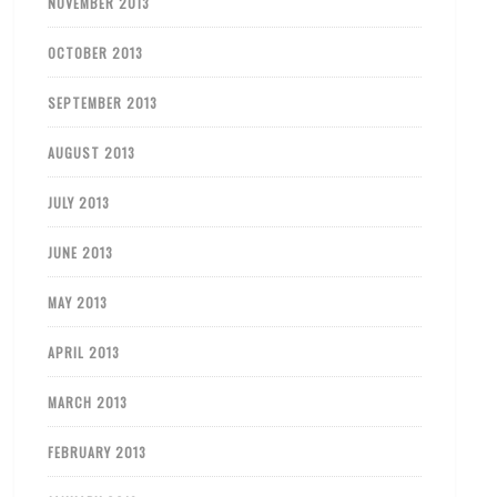
NOVEMBER 2013
OCTOBER 2013
SEPTEMBER 2013
AUGUST 2013
JULY 2013
JUNE 2013
MAY 2013
APRIL 2013
MARCH 2013
FEBRUARY 2013