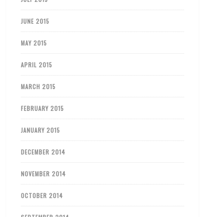
JUNE 2015
MAY 2015
APRIL 2015
MARCH 2015
FEBRUARY 2015
JANUARY 2015
DECEMBER 2014
NOVEMBER 2014
OCTOBER 2014