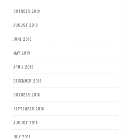
OCTOBER 2019
AUGUST 2019
JUNE 2019
MAY 2019
APRIL 2019
DECEMBER 2018
OCTOBER 2018
SEPTEMBER 2018
AUGUST 2018
JULY 2018