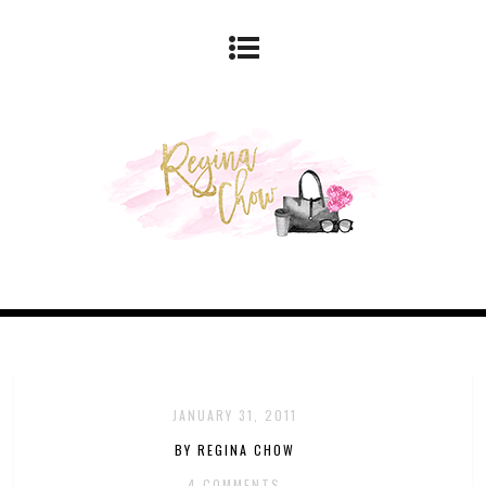
JANUARY 31, 2011
BY REGINA CHOW
4 COMMENTS