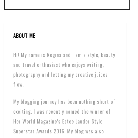
ABOUT ME
Hi! My name is Regina and I am a style, beauty
and travel enthusiast who enjoys writing,
photography and letting my creative juices
flow.
My blogging journey has been nothing short of
exciting. I was recently named the winner of
Her World Magazine’s Estee Lauder Style
Superstar Awards 2016. My blog was also