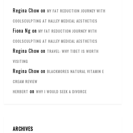
Regina Chow
on
MY FAT REDUCTION JOURNEY WITH
COOLSCULPTING AT HALLEY MEDICAL AESTHETICS
Fiona Ng
on
MY FAT REDUCTION JOURNEY WITH
COOLSCULPTING AT HALLEY MEDICAL AESTHETICS
Regina Chow
on
TRAVEL: WHY TIBET IS WORTH
VISITING
Regina Chow
on
BLACKMORES NATURAL VITAMIN E
CREAM REVIEW
on
HERBERT
WHY I WOULD SEEK A DIVORCE
ARCHIVES