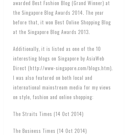
awarded Best Fashion Blog (Grand Winner) at
the Singapore Blog Awards 2014. The year
before that, it won Best Online Shopping Blog
at the Singapore Blog Awards 2013.
Additionally, it is listed as one of the 10
interesting blogs on Singapore by AsiaWeb
Direct (http://www-singapore.com/blogs.htm).
I was also featured on both local and
international mainstream media for my views
on style, fashion and online shopping:
The Straits Times (14 Oct 2014)
The Business Times (14 Oct 2014)