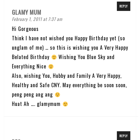
REPLY
GLAMY MUM
February 1, 2011 at 7:37 am
Hi Gorgeous
Think I have not wished you Happy Birthday yet (so
unglam of me) … so this is wishing you A Very Happy
Belated Birthday
Wishing You Blue Sky and
Everything Nice
Also, wishing You, Hubby and Family A Very Happy,
Healthy and Safe CNY. May everything be soon soon,
peng peng ang ang
Huat Ah …. glamymum
REPLY