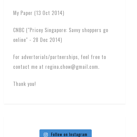
My Paper (13 Oct 2014)
CNBC ("Pricey Singapore: Savvy shoppers go
online" - 28 Dec 2014)
For advertorials/partnerships, feel free to
contact me at regina.chow@gmail.com.
Thank you!
Follow on Instagram