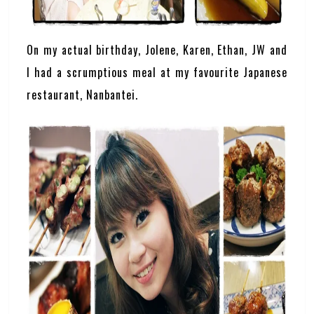
On my actual birthday, Jolene, Karen, Ethan, JW and
I had a scrumptious meal at my favourite Japanese
restaurant, Nanbantei.