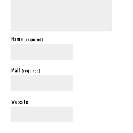
Name
(required)
Mail
(required)
Website