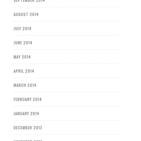
SEPTEMBER 2014
AUGUST 2014
JULY 2014
JUNE 2014
MAY 2014
APRIL 2014
MARCH 2014
FEBRUARY 2014
JANUARY 2014
DECEMBER 2013