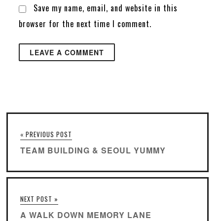
Save my name, email, and website in this
browser for the next time I comment.
« PREVIOUS POST
TEAM BUILDING & SEOUL YUMMY
NEXT POST »
A WALK DOWN MEMORY LANE