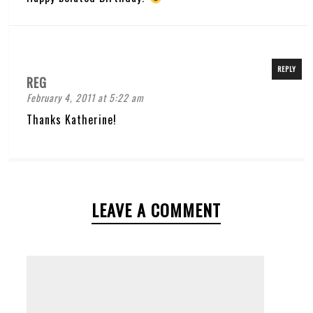
REPLY
REG
February 4, 2011 at 5:22 am
Thanks Katherine!
LEAVE A COMMENT