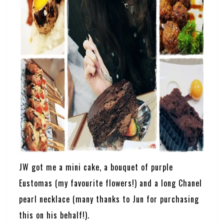
JW got me a mini cake, a bouquet of purple
Eustomas (my favourite flowers!) and a long Chanel
pearl necklace (many thanks to Jun for purchasing
this on his behalf!).