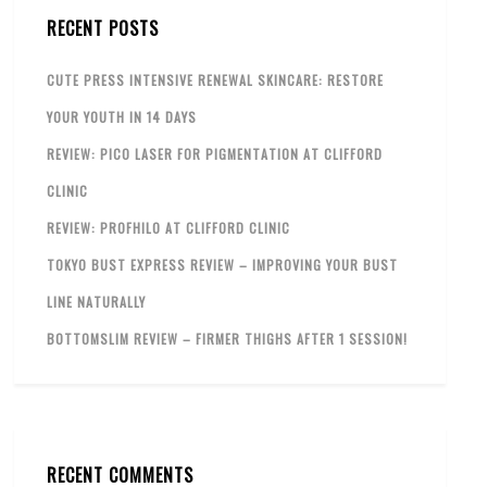
RECENT POSTS
CUTE PRESS INTENSIVE RENEWAL SKINCARE: RESTORE
YOUR YOUTH IN 14 DAYS
REVIEW: PICO LASER FOR PIGMENTATION AT CLIFFORD
CLINIC
REVIEW: PROFHILO AT CLIFFORD CLINIC
TOKYO BUST EXPRESS REVIEW – IMPROVING YOUR BUST
LINE NATURALLY
BOTTOMSLIM REVIEW – FIRMER THIGHS AFTER 1 SESSION!
RECENT COMMENTS