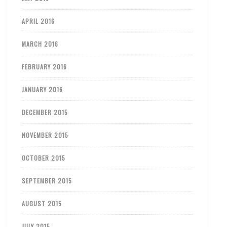
APRIL 2016
MARCH 2016
FEBRUARY 2016
JANUARY 2016
DECEMBER 2015
NOVEMBER 2015
OCTOBER 2015
SEPTEMBER 2015
AUGUST 2015
JULY 2015