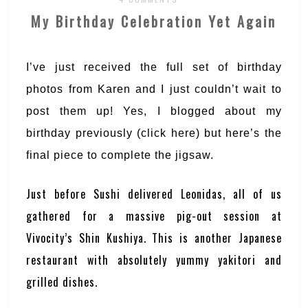
My Birthday Celebration Yet Again
I’ve just received the full set of birthday
photos from Karen and I just couldn’t wait to
post them up! Yes, I blogged about my
birthday previously (click
here
) but here’s the
final piece to complete the jigsaw.
Just before Sushi delivered Leonidas, all of us
gathered for a massive pig-out session at
Vivocity’s Shin Kushiya. This is another Japanese
restaurant with absolutely yummy yakitori and
grilled dishes.