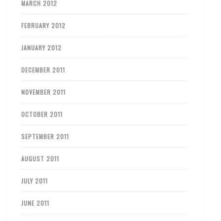
MARCH 2012
FEBRUARY 2012
JANUARY 2012
DECEMBER 2011
NOVEMBER 2011
OCTOBER 2011
SEPTEMBER 2011
AUGUST 2011
JULY 2011
JUNE 2011