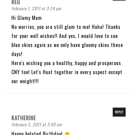
REG
February 1, 2011 at 3:24 pm
Hi Glamy Mum
No worries, you are still glam to me! Haha! Thanks
for your well wishes!! And yes, I would love to see
blue skies again as we only have gloomy skies these
days!
Here's wishing you a healthy, happy and prosperous
CNY too! Let's Huat together in every aspect except
our weight!!!
REPLY
KATHERINE
February 3, 2011 at 3:50 am
Happy belated Birthday!