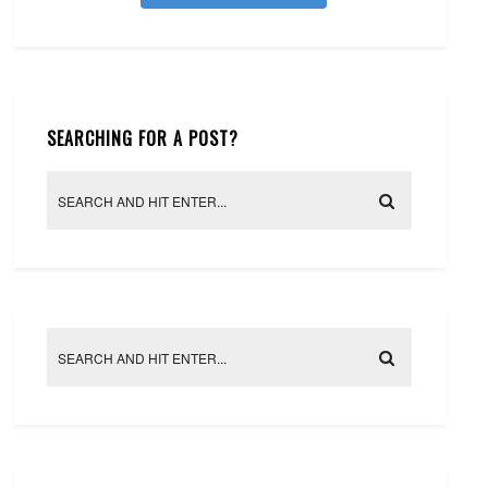
SEARCHING FOR A POST?