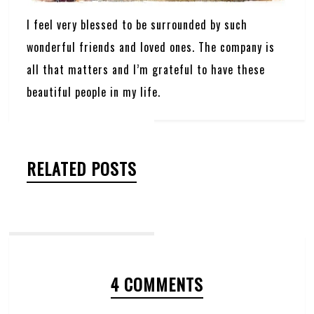
I feel very blessed to be surrounded by such
wonderful friends and loved ones. The company is
all that matters and I’m grateful to have these
beautiful people in my life.
RELATED POSTS
4 COMMENTS