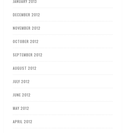
JANUARY 2013
DECEMBER 2012
NOVEMBER 2012
OCTOBER 2012
SEPTEMBER 2012
AUGUST 2012
JULY 2012
JUNE 2012
MAY 2012
APRIL 2012