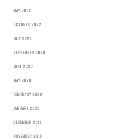
MAY 2023
OCTOBER 2022
JULY 2021
SEPTEMBER 2020
JUNE 2020
MAY 2020
FEBRUARY 2020
JANUARY 2020
DECEMBER 2019
NOVEMBER 2019