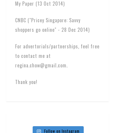
My Paper (13 Oct 2014)
CNBC ("Pricey Singapore: Savvy
shoppers go online" - 28 Dec 2014)
For advertorials/partnerships, feel free
to contact me at
regina.chow@gmail.com.
Thank you!
Follow on Instagram