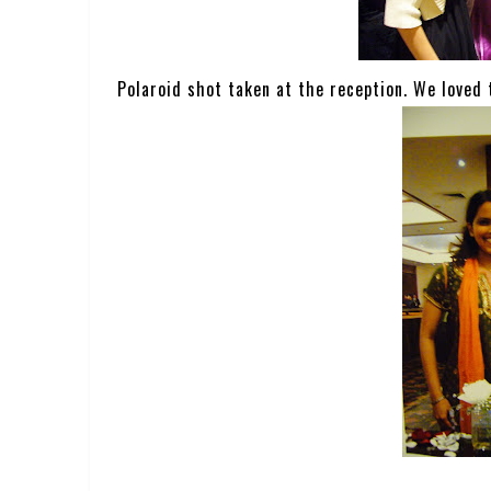
Polaroid shot taken at the reception. We loved 