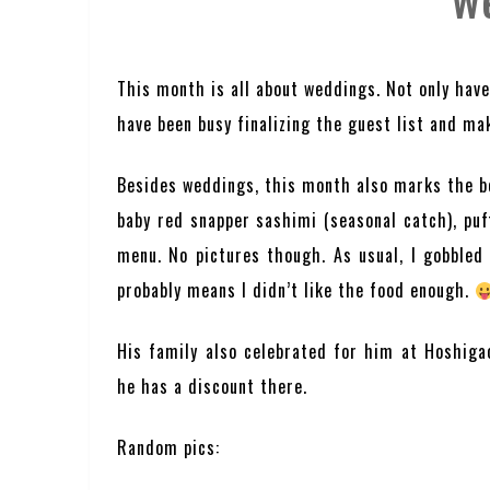
W
This month is all about weddings. Not only have
have been busy finalizing the guest list and mak
Besides weddings, this month also marks the be
baby red snapper sashimi (seasonal catch), puf
menu. No pictures though. As usual, I gobbled u
probably means I didn’t like the food enough.
His family also celebrated for him at Hoshiga
he has a discount there.
Random pics: