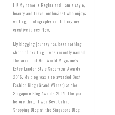
Hi! My name is Regina and I am a style,
beauty and travel enthusiast who enjoys
writing, photography and letting my
creative juices flow.
My blogging journey has been nothing
short of exciting. I was recently named
the winner of Her World Magazine’s
Estee Lauder Style Superstar Awards
2016. My blog was also awarded Best
Fashion Blog (Grand Winner) at the
Singapore Blog Awards 2014. The year
before that, it won Best Online
Shopping Blog at the Singapore Blog