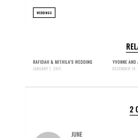
WEDDINGS
REL
RAFIDAH & MITHILA’S WEDDING
YVONNE AND 
JANUARY 1, 2011
DECEMBER 19,
2 
JUNE