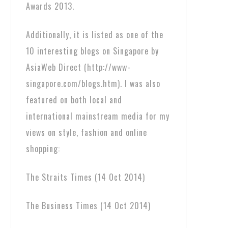
Awards 2013.
Additionally, it is listed as one of the
10 interesting blogs on Singapore by
AsiaWeb Direct (http://www-
singapore.com/blogs.htm). I was also
featured on both local and
international mainstream media for my
views on style, fashion and online
shopping:
The Straits Times (14 Oct 2014)
The Business Times (14 Oct 2014)