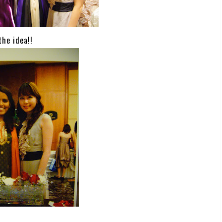
the idea!!