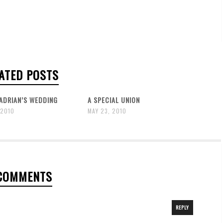
ATED POSTS
ADRIAN’S WEDDING
A SPECIAL UNION
 2010
MAY 23, 2010
COMMENTS
REPLY