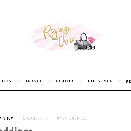
SHION
TRAVEL
BEAUTY
LIFESTYLE
P
NA CHOW
2 COMMENTS
UNCATEGORIZED