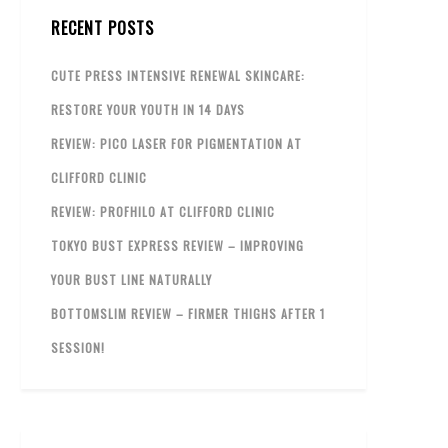
RECENT POSTS
CUTE PRESS INTENSIVE RENEWAL SKINCARE:
RESTORE YOUR YOUTH IN 14 DAYS
REVIEW: PICO LASER FOR PIGMENTATION AT
CLIFFORD CLINIC
REVIEW: PROFHILO AT CLIFFORD CLINIC
TOKYO BUST EXPRESS REVIEW – IMPROVING
YOUR BUST LINE NATURALLY
BOTTOMSLIM REVIEW – FIRMER THIGHS AFTER 1
SESSION!