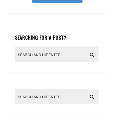
SEARCHING FOR A POST?