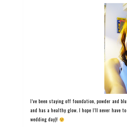
I’ve been staying off foundation, powder and bl
and has a healthy glow. I hope I’ll never have 
wedding day)!