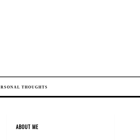
ERSONAL THOUGHTS
ABOUT ME