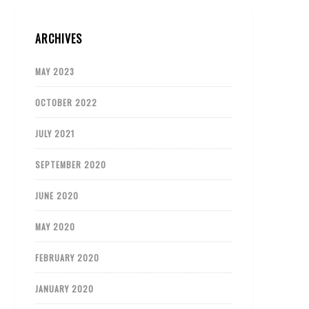
ARCHIVES
MAY 2023
OCTOBER 2022
JULY 2021
SEPTEMBER 2020
JUNE 2020
MAY 2020
FEBRUARY 2020
JANUARY 2020