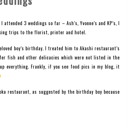
eddings
 I attended 3 weddings so far – Ash’s, Yvonne’s and KP’s, I
ing trips to the florist, printer and hotel.
loved boy’s birthday. I treated him to Akashi restaurant’s
fer fish and other delicacies which were not listed in the
p everything. Frankly, if you see food pics in my blog, it
oka restaurant, as suggested by the birthday boy because