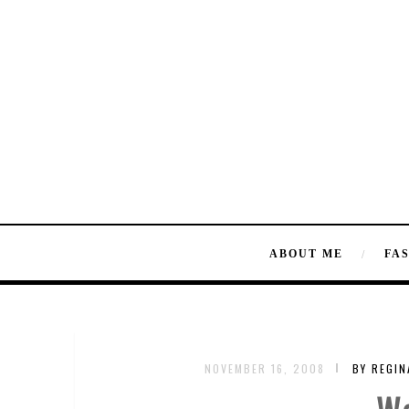
ABOUT ME
FA
NOVEMBER 16, 2008
BY REGI