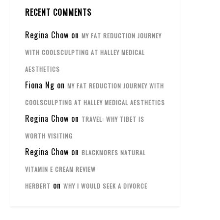
RECENT COMMENTS
Regina Chow
on
MY FAT REDUCTION JOURNEY
WITH COOLSCULPTING AT HALLEY MEDICAL
AESTHETICS
Fiona Ng
on
MY FAT REDUCTION JOURNEY WITH
COOLSCULPTING AT HALLEY MEDICAL AESTHETICS
Regina Chow
on
TRAVEL: WHY TIBET IS
WORTH VISITING
Regina Chow
on
BLACKMORES NATURAL
VITAMIN E CREAM REVIEW
on
HERBERT
WHY I WOULD SEEK A DIVORCE