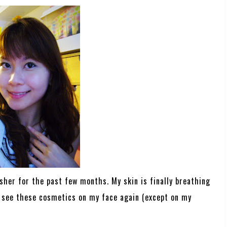
usher for the past few months. My skin is finally breathing
to see these cosmetics on my face again (except on my