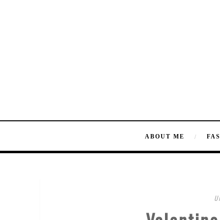
ABOUT ME
FA
U
Valentino