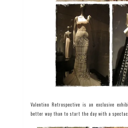
Valentino Retrospective is an exclusive exhi
better way than to start the day with a spectac