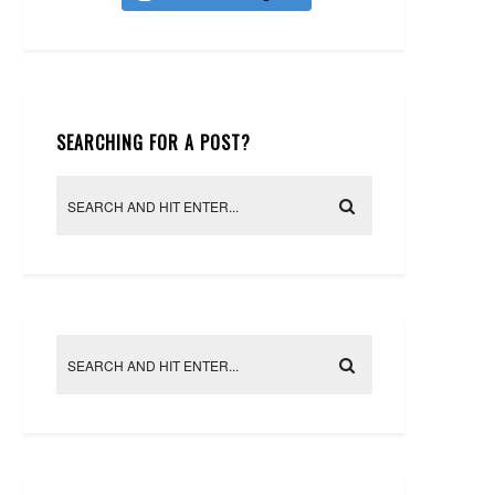
SEARCHING FOR A POST?