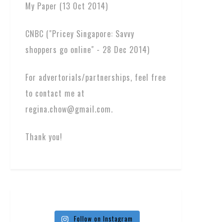
My Paper (13 Oct 2014)
CNBC ("Pricey Singapore: Savvy
shoppers go online" - 28 Dec 2014)
For advertorials/partnerships, feel free
to contact me at
regina.chow@gmail.com.
Thank you!
Follow on Instagram