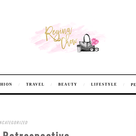
SHION
TRAVEL
BEAUTY
LIFESTYLE
P
NCATEGORIZED
 Retrospective