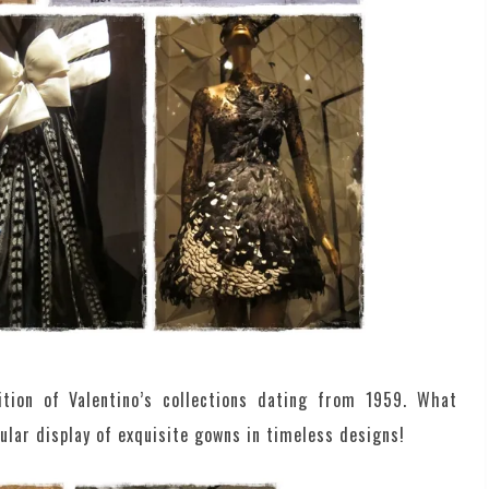
bition of Valentino’s collections dating from 1959. What
ular display of exquisite gowns in timeless designs!