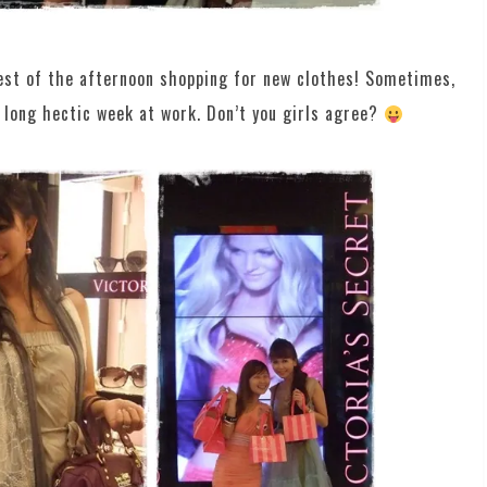
rest of the afternoon shopping for new clothes! Sometimes,
 a long hectic week at work. Don’t you girls agree?