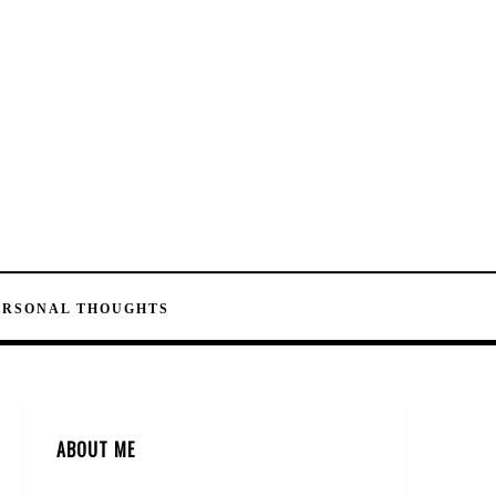
ERSONAL THOUGHTS
ABOUT ME