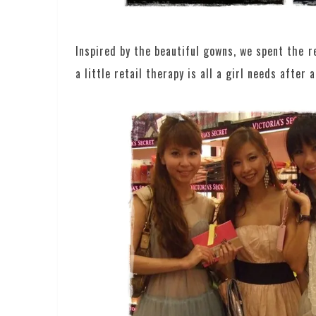
Inspired by the beautiful gowns, we spent the 
a little retail therapy is all a girl needs after