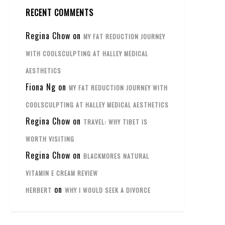
RECENT COMMENTS
Regina Chow
on
MY FAT REDUCTION JOURNEY
WITH COOLSCULPTING AT HALLEY MEDICAL
AESTHETICS
Fiona Ng
on
MY FAT REDUCTION JOURNEY WITH
COOLSCULPTING AT HALLEY MEDICAL AESTHETICS
Regina Chow
on
TRAVEL: WHY TIBET IS
WORTH VISITING
Regina Chow
on
BLACKMORES NATURAL
VITAMIN E CREAM REVIEW
on
HERBERT
WHY I WOULD SEEK A DIVORCE