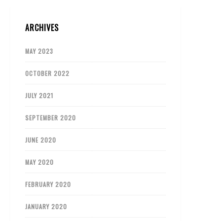
ARCHIVES
MAY 2023
OCTOBER 2022
JULY 2021
SEPTEMBER 2020
JUNE 2020
MAY 2020
FEBRUARY 2020
JANUARY 2020