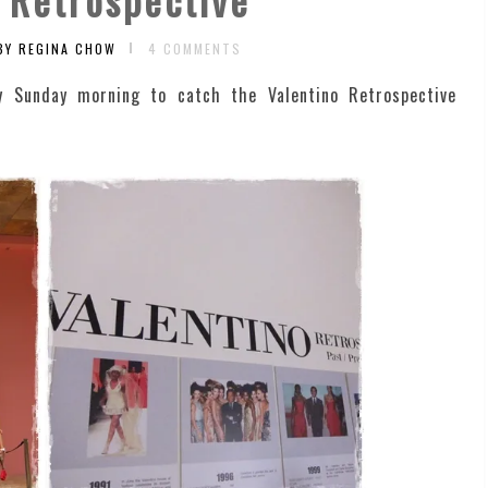
BY REGINA CHOW
4 COMMENTS
y Sunday morning to catch the Valentino Retrospective