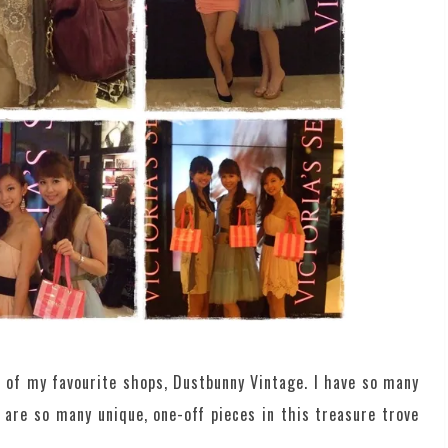
e of my favourite shops, Dustbunny Vintage. I have so many
are so many unique, one-off pieces in this treasure trove