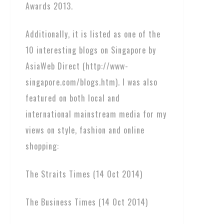
Awards 2013.
Additionally, it is listed as one of the
10 interesting blogs on Singapore by
AsiaWeb Direct (http://www-
singapore.com/blogs.htm). I was also
featured on both local and
international mainstream media for my
views on style, fashion and online
shopping:
The Straits Times (14 Oct 2014)
The Business Times (14 Oct 2014)