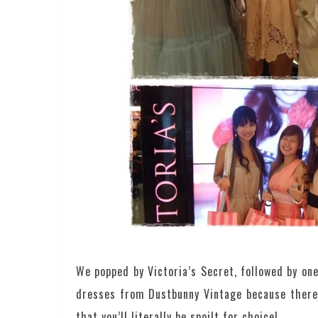
We popped by Victoria’s Secret, followed by on
dresses from Dustbunny Vintage because there 
that you’ll literally be spoilt for choice!