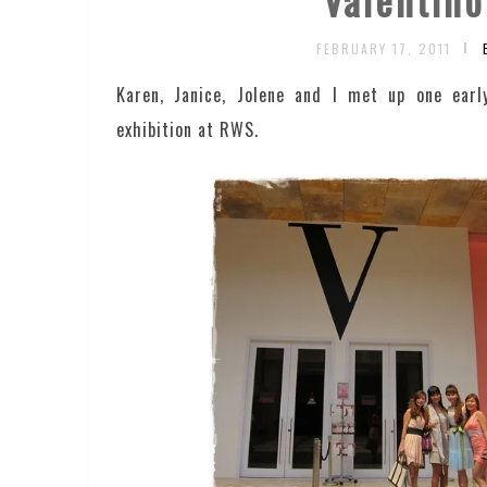
FEBRUARY 17, 2011
Karen, Janice, Jolene and I met up one earl
exhibition at RWS.