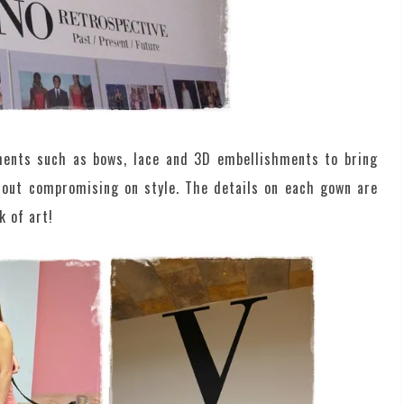
ements such as bows, lace and 3D embellishments to bring
hout compromising on style. The details on each gown are
k of art!