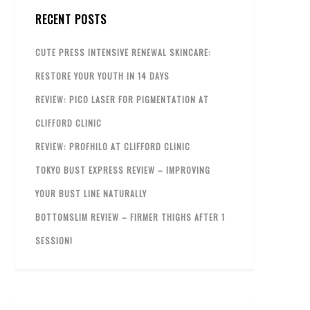
RECENT POSTS
CUTE PRESS INTENSIVE RENEWAL SKINCARE:
RESTORE YOUR YOUTH IN 14 DAYS
REVIEW: PICO LASER FOR PIGMENTATION AT
CLIFFORD CLINIC
REVIEW: PROFHILO AT CLIFFORD CLINIC
TOKYO BUST EXPRESS REVIEW – IMPROVING
YOUR BUST LINE NATURALLY
BOTTOMSLIM REVIEW – FIRMER THIGHS AFTER 1
SESSION!