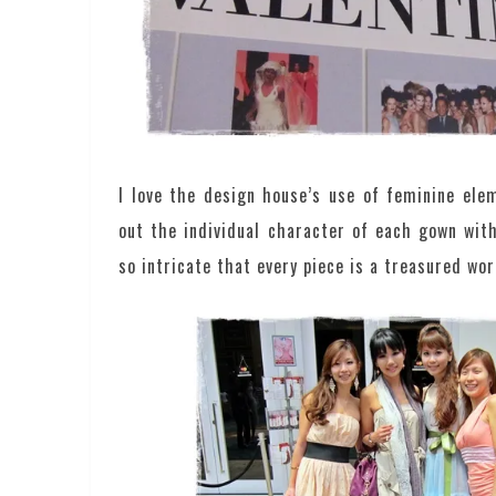
I love the design house’s use of feminine el
out the individual character of each gown wit
so intricate that every piece is a treasured wor