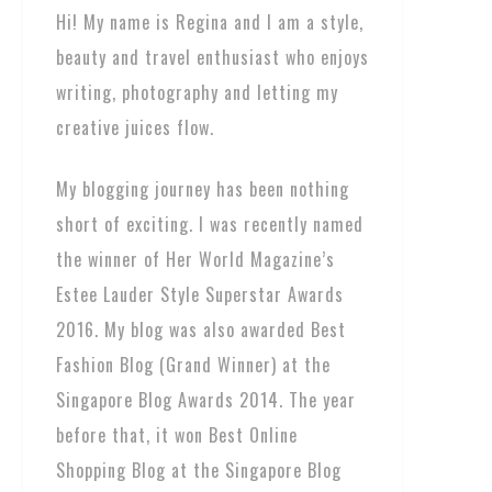
Hi! My name is Regina and I am a style,
beauty and travel enthusiast who enjoys
writing, photography and letting my
creative juices flow.
My blogging journey has been nothing
short of exciting. I was recently named
the winner of Her World Magazine’s
Estee Lauder Style Superstar Awards
2016. My blog was also awarded Best
Fashion Blog (Grand Winner) at the
Singapore Blog Awards 2014. The year
before that, it won Best Online
Shopping Blog at the Singapore Blog