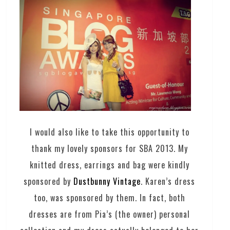
I would also like to take this opportunity to
thank my lovely sponsors for SBA 2013. My
knitted dress, earrings and bag were kindly
sponsored by
Dustbunny Vintage
. Karen’s dress
too, was sponsored by them. In fact, both
dresses are from Pia’s (the owner) personal