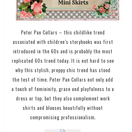
Peter Pan Collars – this childlike trend
associated with children’s storybooks was first
introduced in the 60s and is probably the most
replicated 60s trend today. It is not hard to see
why this stylish, preppy chic trend has stood
the test of time. Peter Pan Collars not only add
a touch of femininity, grace and playfulness to a
dress or top, but they also complement work
shirts and blouses beautifully without
compromising professionalism.