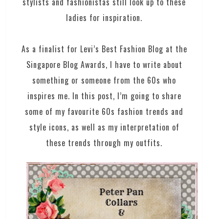
stylists and fashionistas still look up to these
ladies for inspiration.
As a finalist for Levi’s Best Fashion Blog at the
Singapore Blog Awards, I have to write about
something or someone from the 60s who
inspires me. In this post, I’m going to share
some of my favourite 60s fashion trends and
style icons, as well as my interpretation of
these trends through my outfits.