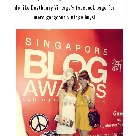
do like Dustbunny Vintage’s facebook page for
more gorgeous vintage buys
!