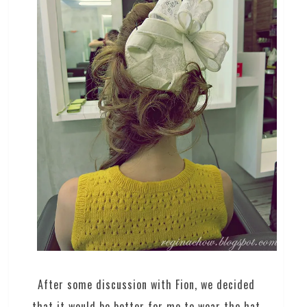
After some discussion with Fion, we decided
that it would be better for me to wear the hat