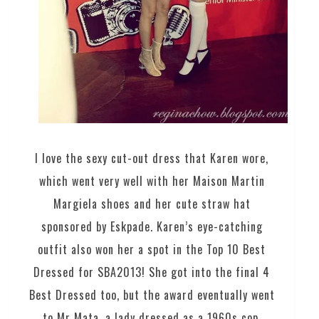
I love the sexy cut-out dress that Karen wore,
which went very well with her Maison Martin
Margiela shoes and her cute straw hat
sponsored by Eskpade. Karen’s eye-catching
outfit also won her a spot in the Top 10 Best
Dressed for SBA2013! She got into the final 4
Best Dressed too, but the award eventually went
to Mr Mata, a lady dressed as a 1960s cop,