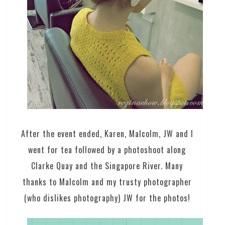
After the event ended, Karen, Malcolm, JW and I
went for tea followed by a photoshoot along
Clarke Quay and the Singapore River. Many
thanks to Malcolm and my trusty photographer
(who dislikes photography) JW for the photos!