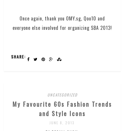
Once again, thank you OMY.sg, Qoo10 and
everyone else involved for organizing SBA 2013!
SHARE:
UNCATEGORIZED
My Favourite 60s Fashion Trends
and Style Icons
JUNE 8, 2013