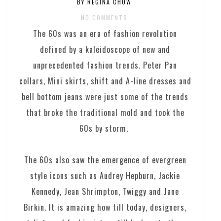
BY REGINA CHOW
NO COMMENTS
The 60s was an era of fashion revolution
defined by a kaleidoscope of new and
unprecedented fashion trends. Peter Pan
collars, Mini skirts, shift and A-line dresses and
bell bottom jeans were just some of the trends
that broke the traditional mold and took the
60s by storm.
The 60s also saw the emergence of evergreen
style icons such as Audrey Hepburn, Jackie
Kennedy, Jean Shrimpton, Twiggy and Jane
Birkin. It is amazing how till today, designers,