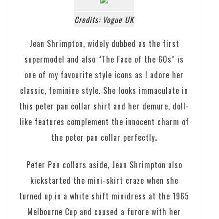
Credits: Vogue UK
Jean Shrimpton, widely dubbed as the first
supermodel and also “The Face of the 60s” is
one of my favourite style icons as I adore her
classic, feminine style. She looks immaculate in
this peter pan collar shirt and her demure, doll-
like features complement the innocent charm of
the peter pan collar perfectly
.
Peter Pan collars aside, Jean Shrimpton also
kickstarted the mini-skirt craze when she
turned up in a white shift minidress at the 1965
Melbourne Cup and caused a furore with her