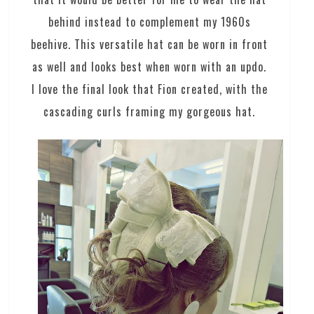
behind instead to complement my 1960s
beehive. This versatile hat can be worn in front
as well and looks best when worn with an updo.
I love the final look that Fion created, with the
cascading curls framing my gorgeous hat.