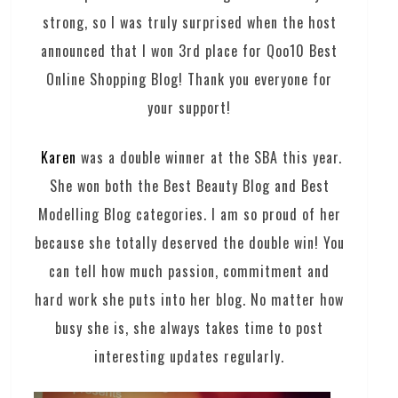
strong, so I was truly surprised when the host
announced that I won 3rd place for Qoo10 Best
Online Shopping Blog! Thank you everyone for
your support!
Karen
was a double winner at the SBA this year.
She won both the Best Beauty Blog and Best
Modelling Blog categories. I am so proud of her
because she totally deserved the double win! You
can tell how much passion, commitment and
hard work she puts into her blog. No matter how
busy she is, she always takes time to post
interesting updates regularly.