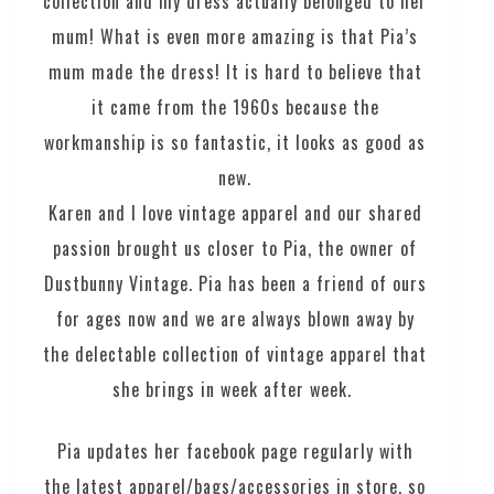
collection and my dress actually belonged to her
mum! What is even more amazing is that Pia’s
mum made the dress! It is hard to believe that
it came from the 1960s because the
workmanship is so fantastic, it looks as good as
new.
Karen and I love vintage apparel and our shared
passion brought us closer to Pia, the owner of
Dustbunny Vintage. Pia has been a friend of ours
for ages now and we are always blown away by
the delectable collection of vintage apparel that
she brings in week after week.
Pia updates her facebook page regularly with
the latest apparel/bags/accessories in store, so