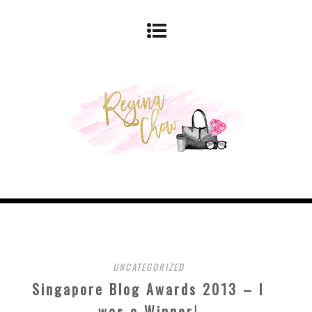
UNCATEGORIZED
Singapore Blog Awards 2013 – I
was a Winner!