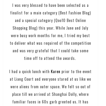
I was very blessed to have been selected as a
finalist for a main category (Best Fashion Blog)
and a special category (Qoo10 Best Online
Shopping Blog) this year. While June and July
were busy work months for me, I tried my best
to deliver what was required of the competition
and was very grateful that I could take some
time off to attend the awards.
I had a quick lunch with
Karen
prior to the event
at Liang Court and everyone stared at us like we
were aliens from outer space. We felt so out of
place till we arrived at Shanghai Dolly, where
familiar faces in 60s garb greeted us. It has