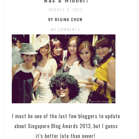
AUGUST 4, 2013
BY REGINA CHOW
NO COMMENTS
I must be one of the last few bloggers to update
about Singapore Blog Awards 2013, but I guess
it’s better late than never!