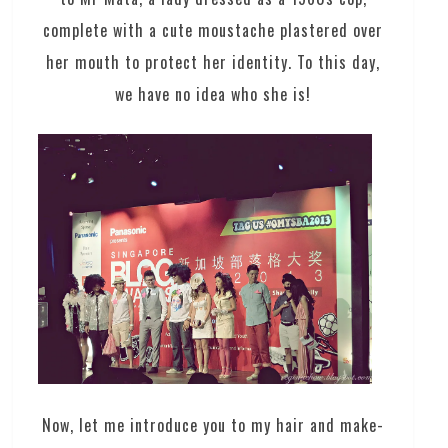
complete with a cute moustache plastered over
her mouth to protect her identity. To this day,
we have no idea who she is!
Now, let me introduce you to my hair and make-