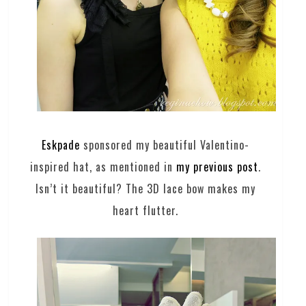
Eskpade
sponsored my beautiful Valentino-
inspired hat, as mentioned in
my previous post
.
Isn’t it beautiful? The 3D lace bow makes my
heart flutter.