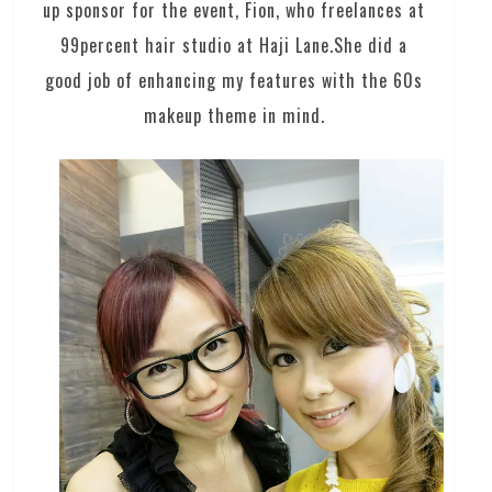
up sponsor for the event, Fion, who freelances at
99percent hair studio at Haji Lane.She did a
good job of enhancing my features with the 60s
makeup theme in mind.