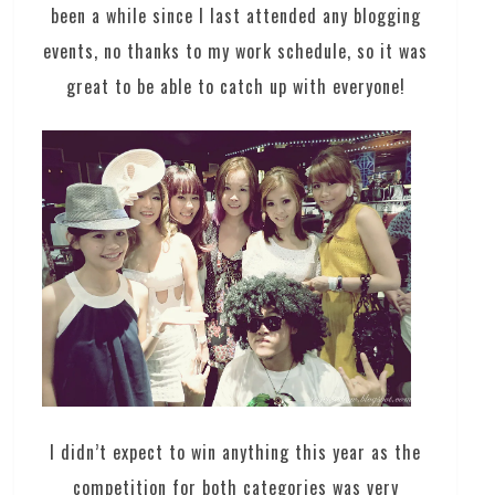
been a while since I last attended any blogging
events, no thanks to my work schedule, so it was
great to be able to catch up with everyone!
I didn’t expect to win anything this year as the
competition for both categories was very