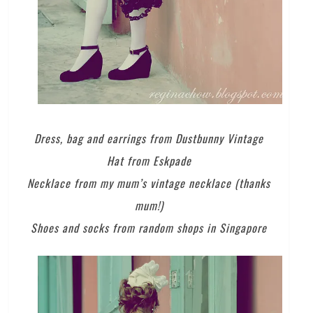
Dress, bag and earrings from Dustbunny Vintage
Hat from Eskpade
Necklace from my mum’s vintage necklace (thanks
mum!)
Shoes and socks from random shops in Singapore