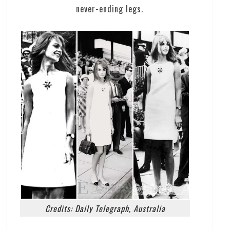
never-ending legs.
Credits: Daily Telegraph, Australia