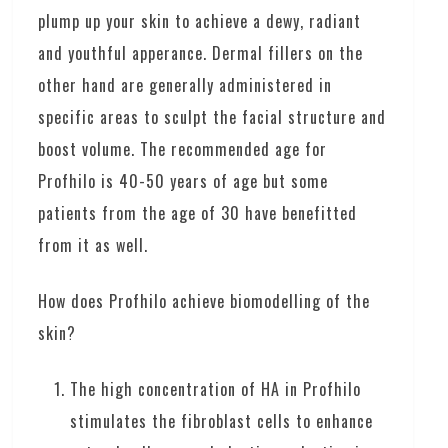
plump up your skin to achieve a dewy, radiant
and youthful apperance. Dermal fillers on the
other hand are generally administered in
specific areas to sculpt the facial structure and
boost volume. The recommended age for
Profhilo is 40-50 years of age but some
patients from the age of 30 have benefitted
from it as well.
How does Profhilo achieve biomodelling of the
skin?
The high concentration of HA in Profhilo
stimulates the fibroblast cells to enhance