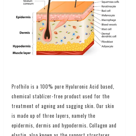
Profhilo is a 100% pure Hyaluronic Acid based,
chemical stablizer-free product used for the
treatment of ageing and sagging skin. Our skin
is made up of three layers, namely the
epidermis, dermis and hypodermis. Collagen and
elastin, also known as the support structures,