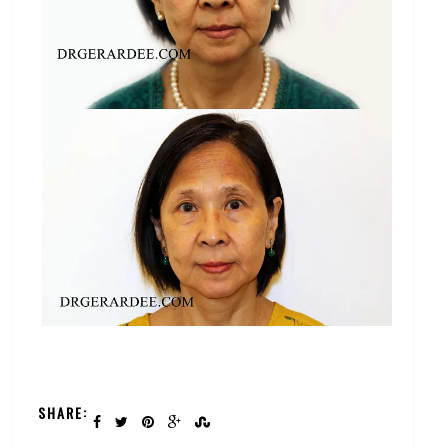
SHARE: