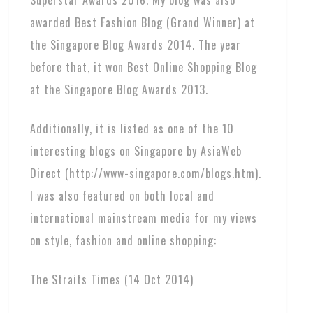
awarded Best Fashion Blog (Grand Winner) at
the Singapore Blog Awards 2014. The year
before that, it won Best Online Shopping Blog
at the Singapore Blog Awards 2013.
Additionally, it is listed as one of the 10
interesting blogs on Singapore by AsiaWeb
Direct (http://www-singapore.com/blogs.htm).
I was also featured on both local and
international mainstream media for my views
on style, fashion and online shopping:
The Straits Times (14 Oct 2014)