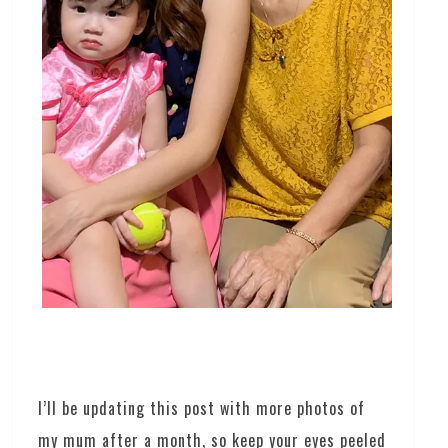
I’ll be updating this post with more photos of
my mum after a month, so keep your eyes peeled