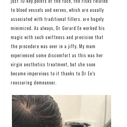
just 10 key points of the face, the risks related
to blood vessels and nerves, which are usually
associated with traditional fillers. are hugely
minimized. As always, Dr Gerard Ee worked his
magic with such swiftness and precision that
the procedure was over in a jiffy. My mum
experienced some discomfort as this was her
virgin aesthetics treatment, but she soon
became impervious to it thanks to Dr Ee’s
reassuring demeanour.