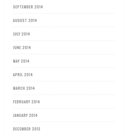
SEPTEMBER 2014
AUGUST 2014
JULY 2014
JUNE 2014
MAY 2014
APRIL 2014
MARCH 2014
FEBRUARY 2014
JANUARY 2014
DECEMBER 2013