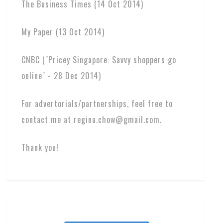
The Business Times (14 Oct 2014)
My Paper (13 Oct 2014)
CNBC ("Pricey Singapore: Savvy shoppers go
online" - 28 Dec 2014)
For advertorials/partnerships, feel free to
contact me at regina.chow@gmail.com.
Thank you!