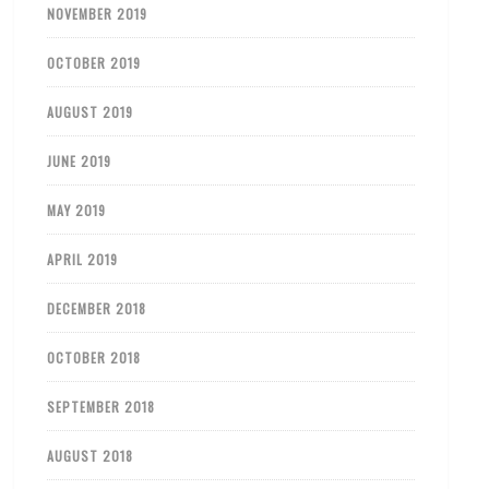
NOVEMBER 2019
OCTOBER 2019
AUGUST 2019
JUNE 2019
MAY 2019
APRIL 2019
DECEMBER 2018
OCTOBER 2018
SEPTEMBER 2018
AUGUST 2018