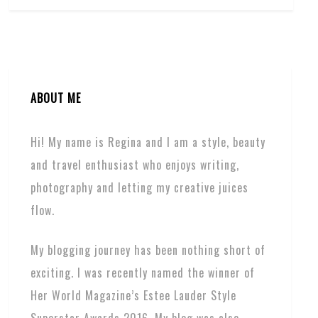
ABOUT ME
Hi! My name is Regina and I am a style, beauty
and travel enthusiast who enjoys writing,
photography and letting my creative juices
flow.
My blogging journey has been nothing short of
exciting. I was recently named the winner of
Her World Magazine’s Estee Lauder Style
Superstar Awards 2016. My blog was also