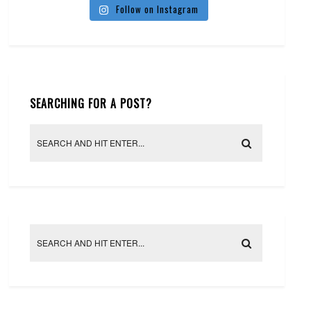
Follow on Instagram
SEARCHING FOR A POST?