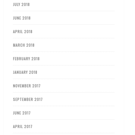
JULY 2018
JUNE 2018
APRIL 2018
MARCH 2018
FEBRUARY 2018
JANUARY 2018
NOVEMBER 2017
SEPTEMBER 2017
JUNE 2017
APRIL 2017