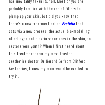
has inevitably taken its toll. Most of you are
probably familiar with the use of fillers to
plump up your skin, but did you know that
there’s a new treatment called
Profhilo
that
acts via a new process, the actual bio-modelling
of collagen and elastin structures in the skin, to
restore your youth? When I first heard about
this treatment from my most trusted
aesthetics doctor, Dr Gerard Ee from Clifford
Aesthetics, I knew my mum would be excited to
try it.