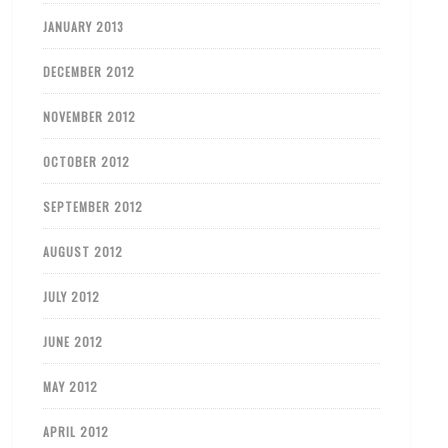
JANUARY 2013
DECEMBER 2012
NOVEMBER 2012
OCTOBER 2012
SEPTEMBER 2012
AUGUST 2012
JULY 2012
JUNE 2012
MAY 2012
APRIL 2012