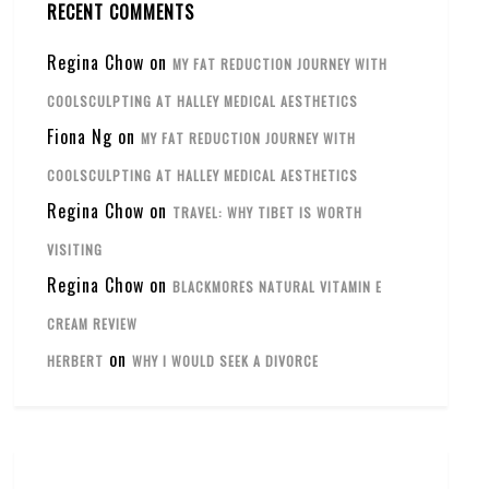
RECENT COMMENTS
Regina Chow
on
MY FAT REDUCTION JOURNEY WITH
COOLSCULPTING AT HALLEY MEDICAL AESTHETICS
Fiona Ng
on
MY FAT REDUCTION JOURNEY WITH
COOLSCULPTING AT HALLEY MEDICAL AESTHETICS
Regina Chow
on
TRAVEL: WHY TIBET IS WORTH
VISITING
Regina Chow
on
BLACKMORES NATURAL VITAMIN E
CREAM REVIEW
on
HERBERT
WHY I WOULD SEEK A DIVORCE