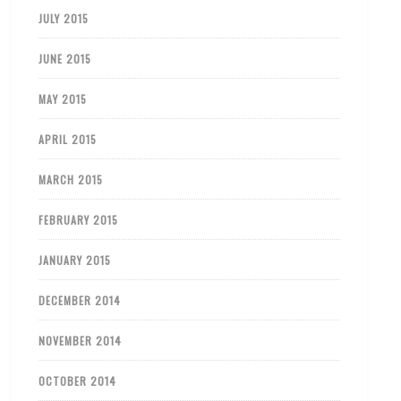
JULY 2015
JUNE 2015
MAY 2015
APRIL 2015
MARCH 2015
FEBRUARY 2015
JANUARY 2015
DECEMBER 2014
NOVEMBER 2014
OCTOBER 2014