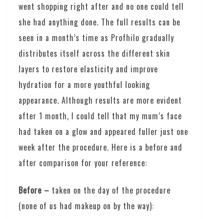
went shopping right after and no one could tell
she had anything done. The full results can be
seen in a month’s time as Profhilo gradually
distributes itself across the different skin
layers to restore elasticity and improve
hydration for a more youthful looking
appearance. Although results are more evident
after 1 month, I could tell that my mum’s face
had taken on a glow and appeared fuller just one
week after the procedure. Here is a before and
after comparison for your reference:
Before –
taken on the day of the procedure
(none of us had makeup on by the way):