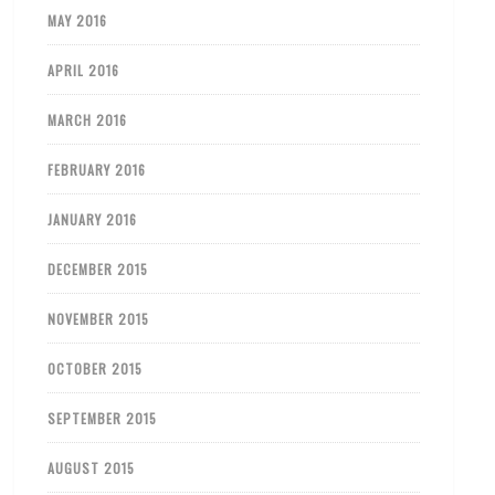
MAY 2016
APRIL 2016
MARCH 2016
FEBRUARY 2016
JANUARY 2016
DECEMBER 2015
NOVEMBER 2015
OCTOBER 2015
SEPTEMBER 2015
AUGUST 2015