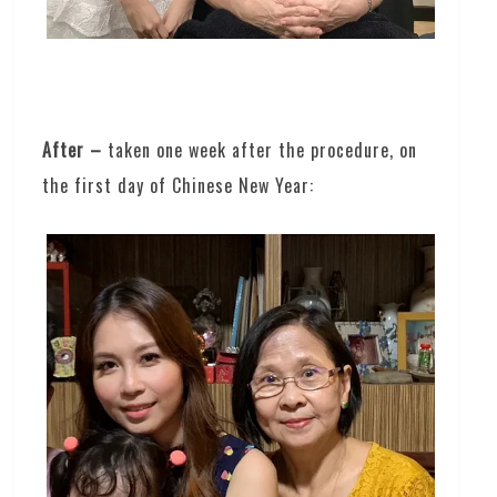
After –
taken one week after the procedure, on
the first day of Chinese New Year: