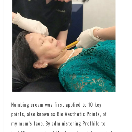
Numbing cream was first applied to 10 key
points, also known as Bio Aesthetic Points, of
my mum’s face. By administering Profhilo to