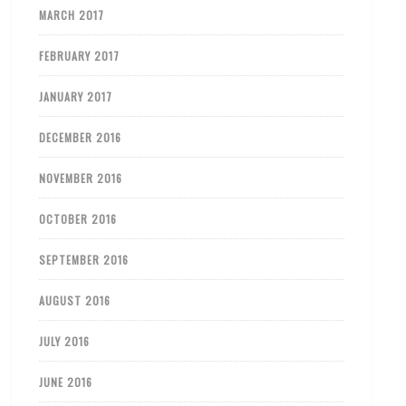
MARCH 2017
FEBRUARY 2017
JANUARY 2017
DECEMBER 2016
NOVEMBER 2016
OCTOBER 2016
SEPTEMBER 2016
AUGUST 2016
JULY 2016
JUNE 2016