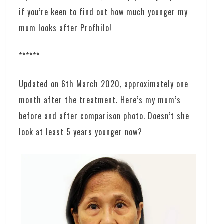
if you’re keen to find out how much younger my
mum looks after Profhilo!
******
Updated on 6th March 2020, approximately one
month after the treatment. Here’s my mum’s
before and after comparison photo. Doesn’t she
look at least 5 years younger now?