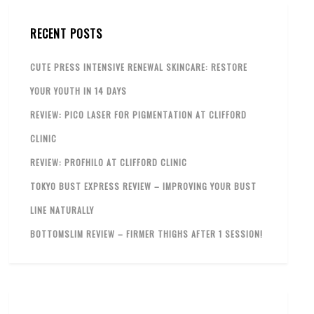
RECENT POSTS
CUTE PRESS INTENSIVE RENEWAL SKINCARE: RESTORE
YOUR YOUTH IN 14 DAYS
REVIEW: PICO LASER FOR PIGMENTATION AT CLIFFORD
CLINIC
REVIEW: PROFHILO AT CLIFFORD CLINIC
TOKYO BUST EXPRESS REVIEW – IMPROVING YOUR BUST
LINE NATURALLY
BOTTOMSLIM REVIEW – FIRMER THIGHS AFTER 1 SESSION!