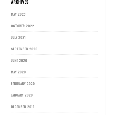
ARCHIVES
MAY 2023
OCTOBER 2022
JULY 2021
SEPTEMBER 2020
JUNE 2020
MAY 2020
FEBRUARY 2020
JANUARY 2020
DECEMBER 2019