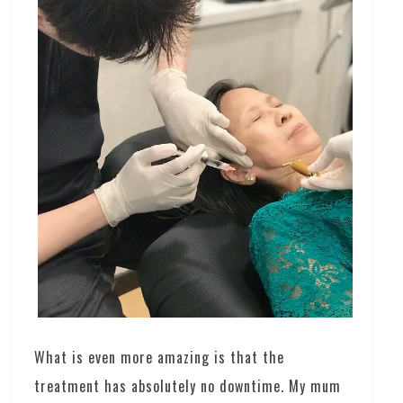
What is even more amazing is that the
treatment has absolutely no downtime. My mum