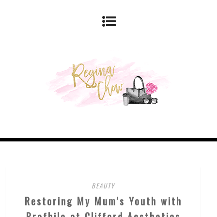
BEAUTY
Restoring My Mum’s Youth with
Profhilo at Clifford Aesthetics