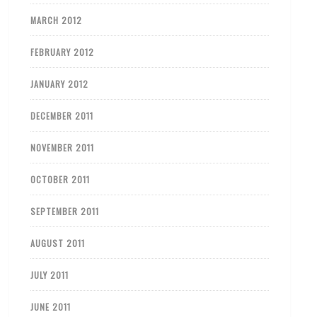
MARCH 2012
FEBRUARY 2012
JANUARY 2012
DECEMBER 2011
NOVEMBER 2011
OCTOBER 2011
SEPTEMBER 2011
AUGUST 2011
JULY 2011
JUNE 2011