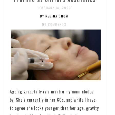
FEBRUARY 18, 2020
BY REGINA CHOW
NO COMMENTS
Ageing gracefully is a mantra my mum abides
by. She’s currently in her 60s, and while I have
to agree she looks younger than her age, gravity