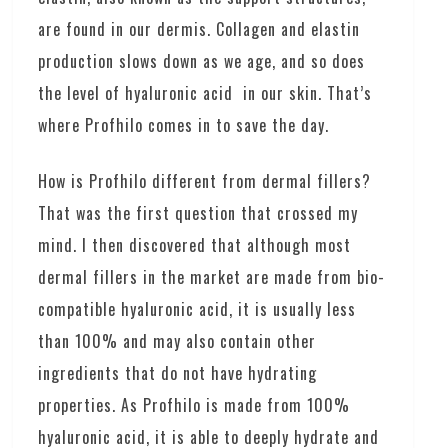
are found in our dermis. Collagen and elastin
production slows down as we age, and so does
the level of hyaluronic acid in our skin. That’s
where Profhilo comes in to save the day.
How is Profhilo different from dermal fillers?
That was the first question that crossed my
mind. I then discovered that although most
dermal fillers in the market are made from bio-
compatible hyaluronic acid, it is usually less
than 100% and may also contain other
ingredients that do not have hydrating
properties. As Profhilo is made from 100%
hyaluronic acid, it is able to deeply hydrate and