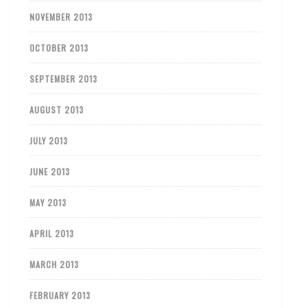
NOVEMBER 2013
OCTOBER 2013
SEPTEMBER 2013
AUGUST 2013
JULY 2013
JUNE 2013
MAY 2013
APRIL 2013
MARCH 2013
FEBRUARY 2013