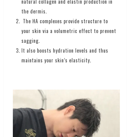
natural collagen and elastin production in
the dermis.
The HA complexes provide structure to
your skin via a volumetric effect to prevent
sagging.
It also boosts hydration levels and thus
maintains your skin’s elasticity.