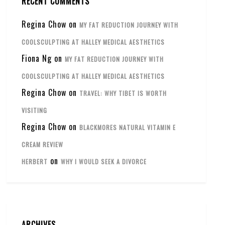
RECENT COMMENTS
Regina Chow
on
MY FAT REDUCTION JOURNEY WITH
COOLSCULPTING AT HALLEY MEDICAL AESTHETICS
Fiona Ng
on
MY FAT REDUCTION JOURNEY WITH
COOLSCULPTING AT HALLEY MEDICAL AESTHETICS
Regina Chow
on
TRAVEL: WHY TIBET IS WORTH
VISITING
Regina Chow
on
BLACKMORES NATURAL VITAMIN E
CREAM REVIEW
on
HERBERT
WHY I WOULD SEEK A DIVORCE
ARCHIVES