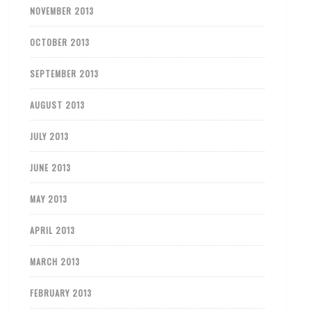
NOVEMBER 2013
OCTOBER 2013
SEPTEMBER 2013
AUGUST 2013
JULY 2013
JUNE 2013
MAY 2013
APRIL 2013
MARCH 2013
FEBRUARY 2013