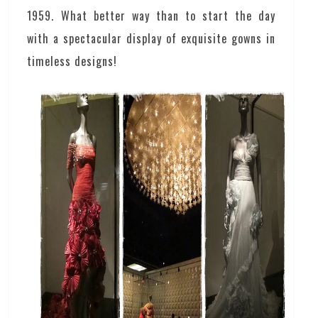
1959. What better way than to start the day
with a spectacular display of exquisite gowns in
timeless designs!