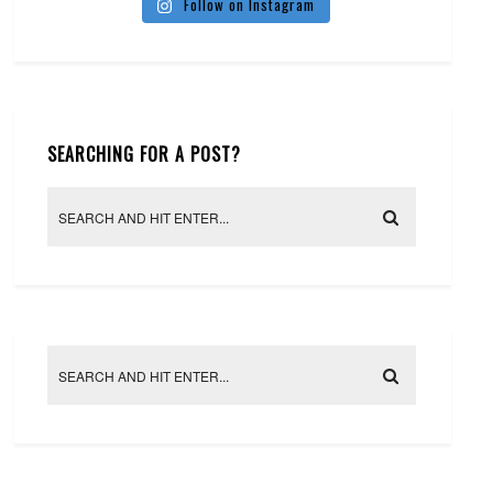
Follow on Instagram
SEARCHING FOR A POST?