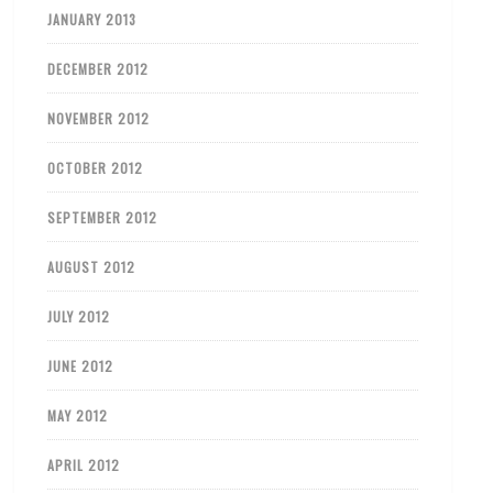
JANUARY 2013
DECEMBER 2012
NOVEMBER 2012
OCTOBER 2012
SEPTEMBER 2012
AUGUST 2012
JULY 2012
JUNE 2012
MAY 2012
APRIL 2012