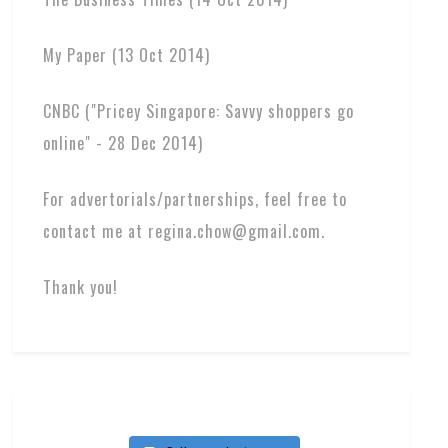
My Paper (13 Oct 2014)
CNBC ("Pricey Singapore: Savvy shoppers go
online" - 28 Dec 2014)
For advertorials/partnerships, feel free to
contact me at regina.chow@gmail.com.
Thank you!