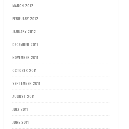
MARCH 2012
FEBRUARY 2012
JANUARY 2012
DECEMBER 2011
NOVEMBER 2011
OCTOBER 2011
SEPTEMBER 2011
AUGUST 2011
JULY 2011
JUNE 2011