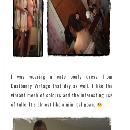
I was wearing a cute poufy dress from
Dustbunny Vintage that day as well. I like the
vibrant mesh of colours and the interesting use
of tulle. It’s almost like a mini ballgown.