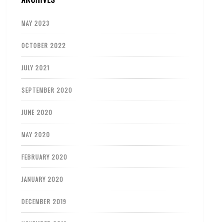
MAY 2023
OCTOBER 2022
JULY 2021
SEPTEMBER 2020
JUNE 2020
MAY 2020
FEBRUARY 2020
JANUARY 2020
DECEMBER 2019