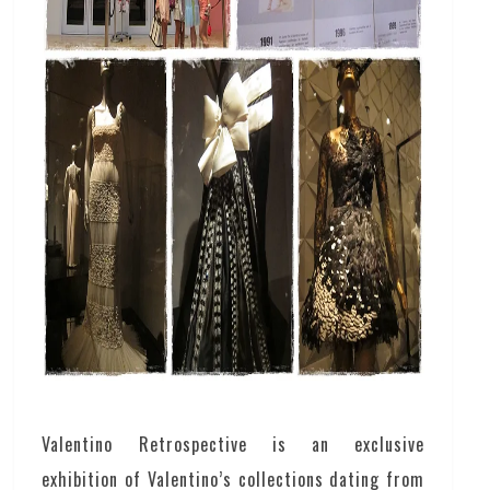
Valentino Retrospective is an exclusive
exhibition of Valentino’s collections dating from