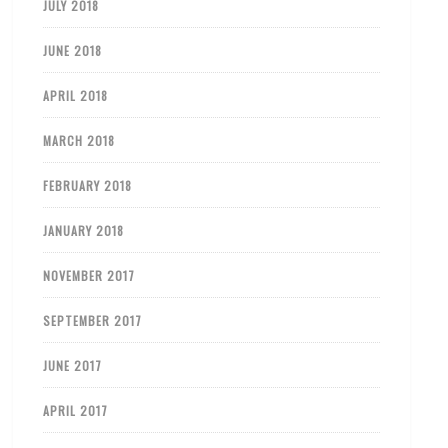
JULY 2018
JUNE 2018
APRIL 2018
MARCH 2018
FEBRUARY 2018
JANUARY 2018
NOVEMBER 2017
SEPTEMBER 2017
JUNE 2017
APRIL 2017