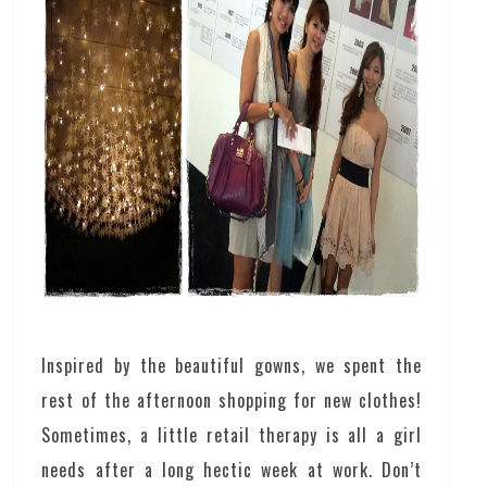
Inspired by the beautiful gowns, we spent the
rest of the afternoon shopping for new clothes!
Sometimes, a little retail therapy is all a girl
needs after a long hectic week at work. Don’t