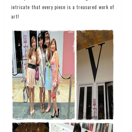
intricate that every piece is a treasured work of
art!