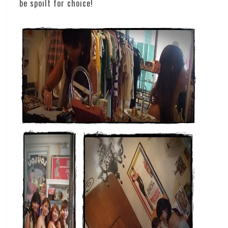
be spoilt for choice!