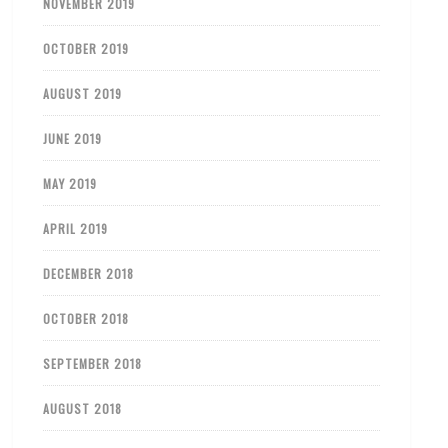
NOVEMBER 2019
OCTOBER 2019
AUGUST 2019
JUNE 2019
MAY 2019
APRIL 2019
DECEMBER 2018
OCTOBER 2018
SEPTEMBER 2018
AUGUST 2018