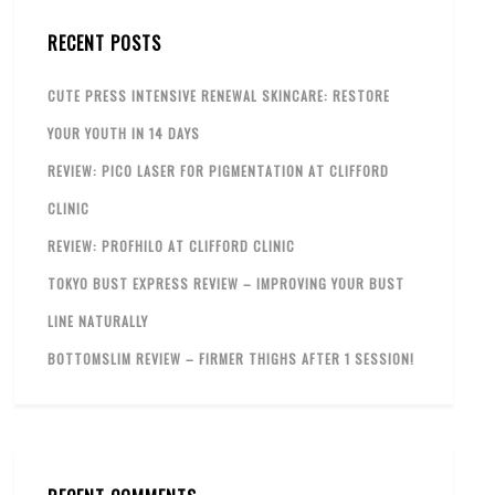
RECENT POSTS
CUTE PRESS INTENSIVE RENEWAL SKINCARE: RESTORE
YOUR YOUTH IN 14 DAYS
REVIEW: PICO LASER FOR PIGMENTATION AT CLIFFORD
CLINIC
REVIEW: PROFHILO AT CLIFFORD CLINIC
TOKYO BUST EXPRESS REVIEW – IMPROVING YOUR BUST
LINE NATURALLY
BOTTOMSLIM REVIEW – FIRMER THIGHS AFTER 1 SESSION!