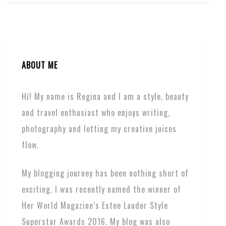
ABOUT ME
Hi! My name is Regina and I am a style, beauty
and travel enthusiast who enjoys writing,
photography and letting my creative juices
flow.
My blogging journey has been nothing short of
exciting. I was recently named the winner of
Her World Magazine’s Estee Lauder Style
Superstar Awards 2016. My blog was also