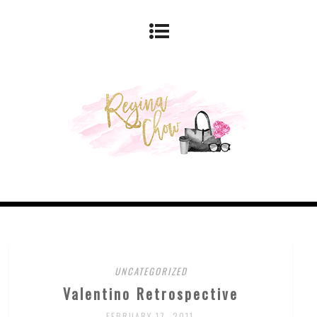
UNCATEGORIZED
Valentino Retrospective
FEBRUARY 17, 2011