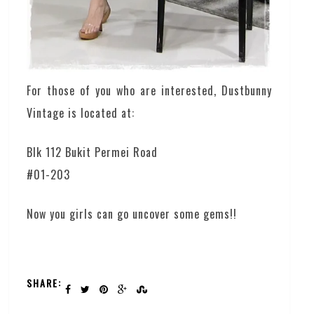
For those of you who are interested, Dustbunny
Vintage is located at:
Blk 112 Bukit Permei Road
#01-203
Now you girls can go uncover some gems!!
SHARE: