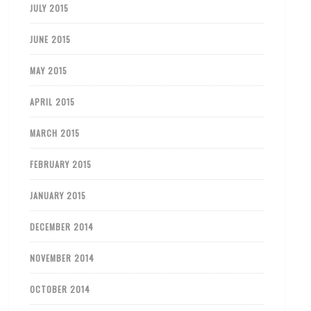
JULY 2015
JUNE 2015
MAY 2015
APRIL 2015
MARCH 2015
FEBRUARY 2015
JANUARY 2015
DECEMBER 2014
NOVEMBER 2014
OCTOBER 2014