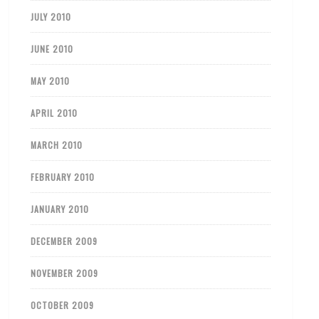
JULY 2010
JUNE 2010
MAY 2010
APRIL 2010
MARCH 2010
FEBRUARY 2010
JANUARY 2010
DECEMBER 2009
NOVEMBER 2009
OCTOBER 2009