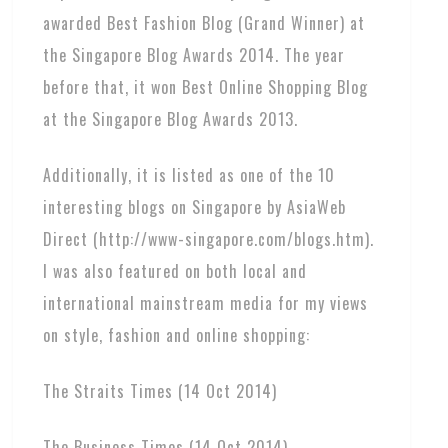
awarded Best Fashion Blog (Grand Winner) at
the Singapore Blog Awards 2014. The year
before that, it won Best Online Shopping Blog
at the Singapore Blog Awards 2013.
Additionally, it is listed as one of the 10
interesting blogs on Singapore by AsiaWeb
Direct (http://www-singapore.com/blogs.htm).
I was also featured on both local and
international mainstream media for my views
on style, fashion and online shopping:
The Straits Times (14 Oct 2014)
The Business Times (14 Oct 2014)