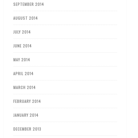
SEPTEMBER 2014
AUGUST 2014
JULY 2014
JUNE 2014
MAY 2014
APRIL 2014
MARCH 2014
FEBRUARY 2014
JANUARY 2014
DECEMBER 2013