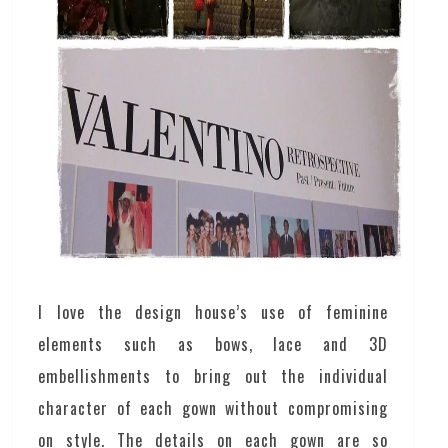
I love the design house’s use of feminine
elements such as bows, lace and 3D
embellishments to bring out the individual
character of each gown without compromising
on style. The details on each gown are so