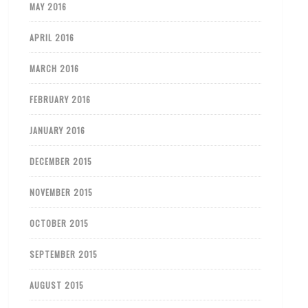
MAY 2016
APRIL 2016
MARCH 2016
FEBRUARY 2016
JANUARY 2016
DECEMBER 2015
NOVEMBER 2015
OCTOBER 2015
SEPTEMBER 2015
AUGUST 2015