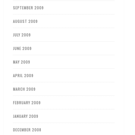
SEPTEMBER 2009
AUGUST 2009
JULY 2009
JUNE 2009
MAY 2009
APRIL 2009
MARCH 2009
FEBRUARY 2009
JANUARY 2009
DECEMBER 2008