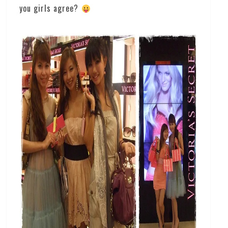
you girls agree?