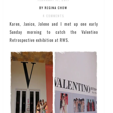
BY REGINA CHOW
4 COMMENTS
Karen, Janice, Jolene and I met up one early
Sunday morning to catch the Valentino
Retrospective exhibition at RWS.