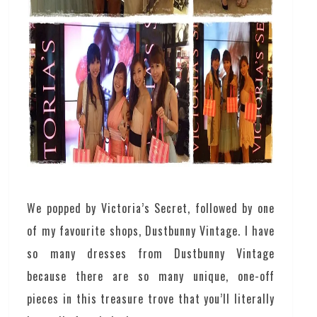
We popped by Victoria’s Secret, followed by one
of my favourite shops, Dustbunny Vintage. I have
so many dresses from Dustbunny Vintage
because there are so many unique, one-off
pieces in this treasure trove that you’ll literally