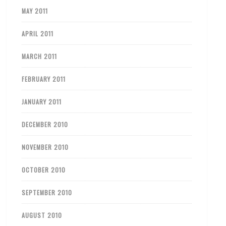
MAY 2011
APRIL 2011
MARCH 2011
FEBRUARY 2011
JANUARY 2011
DECEMBER 2010
NOVEMBER 2010
OCTOBER 2010
SEPTEMBER 2010
AUGUST 2010