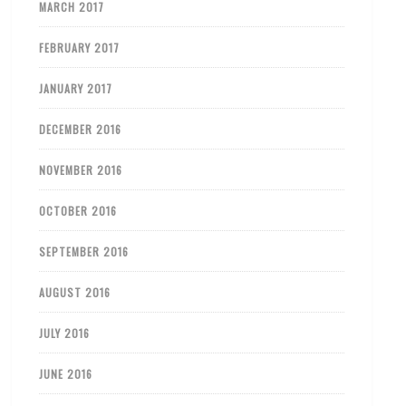
MARCH 2017
FEBRUARY 2017
JANUARY 2017
DECEMBER 2016
NOVEMBER 2016
OCTOBER 2016
SEPTEMBER 2016
AUGUST 2016
JULY 2016
JUNE 2016