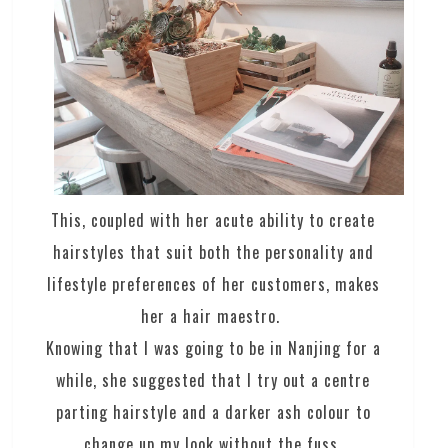
This, coupled with her acute ability to create
hairstyles that suit both the personality and
lifestyle preferences of her customers, makes
her a hair maestro.
Knowing that I was going to be in Nanjing for a
while, she suggested that I try out a centre
parting hairstyle and a darker ash colour to
change up my look without the fuss.