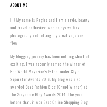
ABOUT ME
Hi! My name is Regina and I am a style, beauty
and travel enthusiast who enjoys writing,
photography and letting my creative juices
flow.
My blogging journey has been nothing short of
exciting. I was recently named the winner of
Her World Magazine’s Estee Lauder Style
Superstar Awards 2016. My blog was also
awarded Best Fashion Blog (Grand Winner) at
the Singapore Blog Awards 2014. The year
before that, it won Best Online Shopping Blog