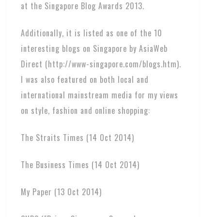
at the Singapore Blog Awards 2013.
Additionally, it is listed as one of the 10
interesting blogs on Singapore by AsiaWeb
Direct (http://www-singapore.com/blogs.htm).
I was also featured on both local and
international mainstream media for my views
on style, fashion and online shopping:
The Straits Times (14 Oct 2014)
The Business Times (14 Oct 2014)
My Paper (13 Oct 2014)