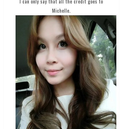
I can only say that all the credit goes to
Michelle.