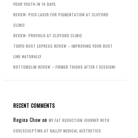
YOUR YOUTH IN 14 DAYS
REVIEW: PICO LASER FOR PIGMENTATION AT CLIFFORD
CLINIC
REVIEW: PROFHILO AT CLIFFORD CLINIC
TOKYO BUST EXPRESS REVIEW – IMPROVING YOUR BUST
LINE NATURALLY
BOTTOMSLIM REVIEW – FIRMER THIGHS AFTER 1 SESSION!
RECENT COMMENTS
Regina Chow
on
MY FAT REDUCTION JOURNEY WITH
COOLSCULPTING AT HALLEY MEDICAL AESTHETICS