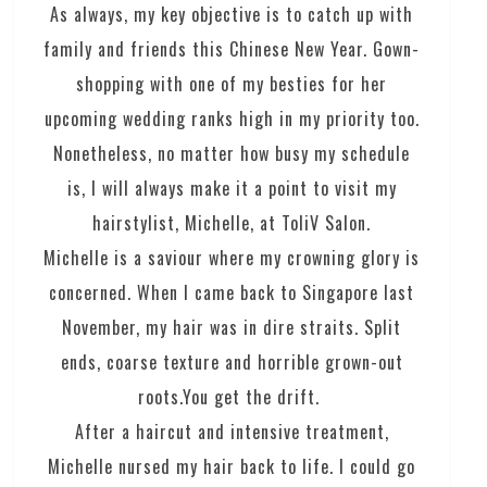
As always, my key objective is to catch up with
family and friends this Chinese New Year. Gown-
shopping with one of my besties for her
upcoming wedding ranks high in my priority too.
Nonetheless, no matter how busy my schedule
is, I will always make it a point to visit my
hairstylist, Michelle, at ToliV Salon.
Michelle is a saviour where my crowning glory is
concerned. When I came back to Singapore last
November, my hair was in dire straits. Split
ends, coarse texture and horrible grown-out
roots.You get the drift.
After a haircut and intensive treatment,
Michelle nursed my hair back to life. I could go