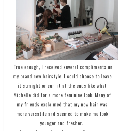
True enough, I received several compliments on
my brand new hairstyle. I could choose to leave
it straight or curl it at the ends like what
Michelle did for a more feminine look. Many of
my friends exclaimed that my new hair was
more versatile and seemed to make me look
younger and fresher.