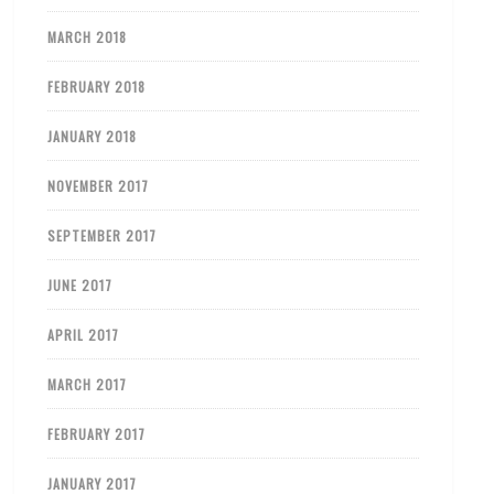
MARCH 2018
FEBRUARY 2018
JANUARY 2018
NOVEMBER 2017
SEPTEMBER 2017
JUNE 2017
APRIL 2017
MARCH 2017
FEBRUARY 2017
JANUARY 2017