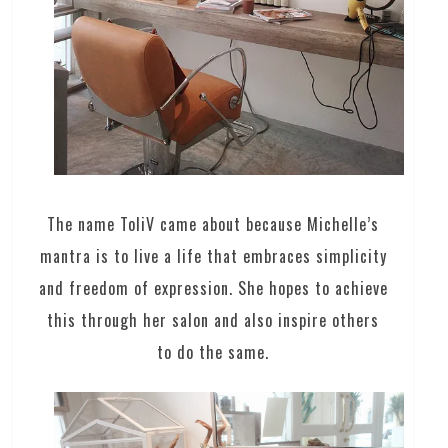
The name ToliV came about because Michelle’s
mantra is to live a life that embraces simplicity
and freedom of expression. She hopes to achieve
this through her salon and also inspire others
to do the same.