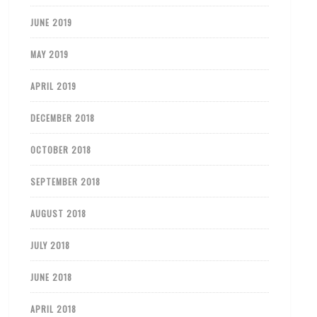
JUNE 2019
MAY 2019
APRIL 2019
DECEMBER 2018
OCTOBER 2018
SEPTEMBER 2018
AUGUST 2018
JULY 2018
JUNE 2018
APRIL 2018