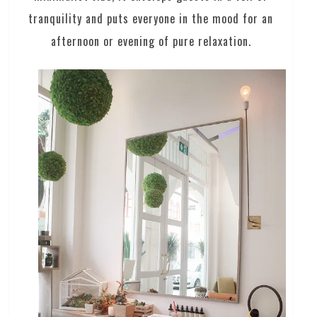
tranquility and puts everyone in the mood for an
afternoon or evening of pure relaxation.