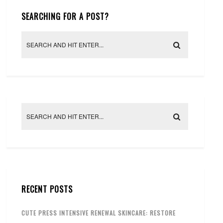
SEARCHING FOR A POST?
RECENT POSTS
CUTE PRESS INTENSIVE RENEWAL SKINCARE: RESTORE