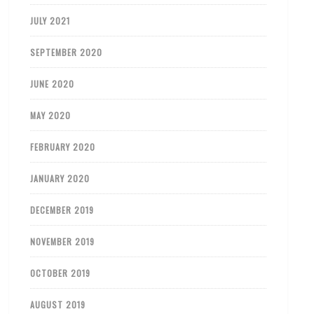
JULY 2021
SEPTEMBER 2020
JUNE 2020
MAY 2020
FEBRUARY 2020
JANUARY 2020
DECEMBER 2019
NOVEMBER 2019
OCTOBER 2019
AUGUST 2019