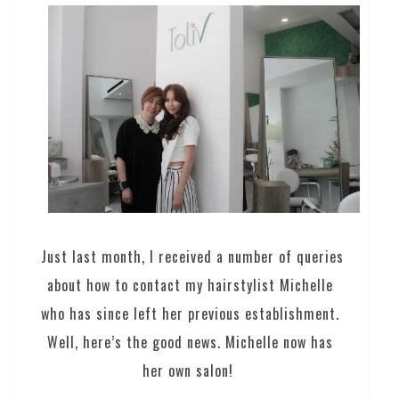
Just last month, I received a number of queries
about how to contact my hairstylist Michelle
who has since left her previous establishment.
Well, here’s the good news. Michelle now has
her own salon!