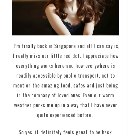
I’m finally back in Singapore and all I can say is,
I really miss our little red dot. I appreciate how
everything works here and how everywhere is
readily accessible by public transport, not to
mention the amazing food, cafes and just being
in the company of loved ones. Even our warm
weather perks me up in a way that I have never
quite experienced before.
So yes, it definitely feels great to be back.