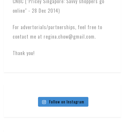
CNBC ("Pricey Singapore: Savvy shoppers go
online" - 28 Dec 2014)
For advertorials/partnerships, feel free to
contact me at regina.chow@gmail.com.
Thank you!
Follow on Instagram