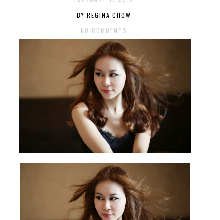
BY REGINA CHOW
NO COMMENTS