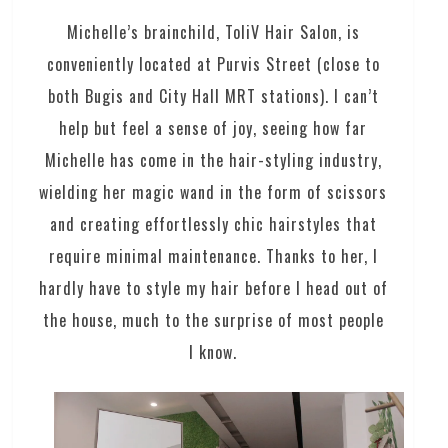
Michelle’s brainchild, ToliV Hair Salon, is
conveniently located at Purvis Street (close to
both Bugis and City Hall MRT stations). I can’t
help but feel a sense of joy, seeing how far
Michelle has come in the hair-styling industry,
wielding her magic wand in the form of scissors
and creating effortlessly chic hairstyles that
require minimal maintenance. Thanks to her, I
hardly have to style my hair before I head out of
the house, much to the surprise of most people
I know.