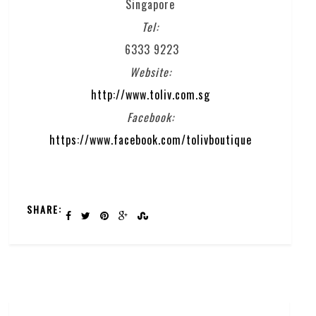
Singapore
Tel:
6333 9223
Website:
http://www.toliv.com.sg
Facebook:
https://www.facebook.com/tolivboutique
SHARE: