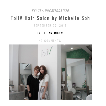
BEAUTY
,
UNCATEGORIZED
ToliV Hair Salon by Michelle Soh
SEPTEMBER 27, 2015
BY REGINA CHOW
NO COMMENTS