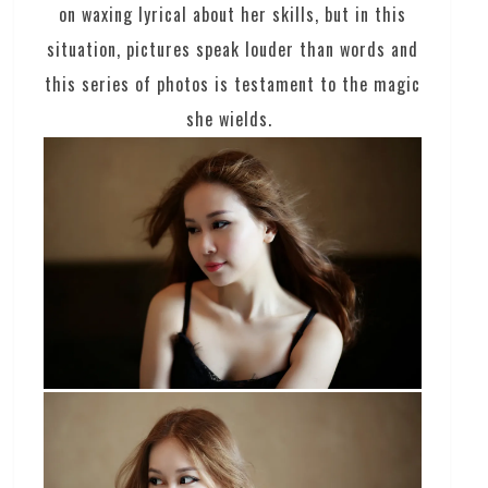
on waxing lyrical about her skills, but in this
situation, pictures speak louder than words and
this series of photos is testament to the magic
she wields.