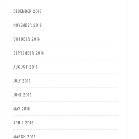
DECEMBER 2016
NOVEMBER 2016
OCTOBER 2016
SEPTEMBER 2016
AUGUST 2016
JULY 2016
JUNE 2016
MAY 2016
APRIL 2016
MARCH 2016