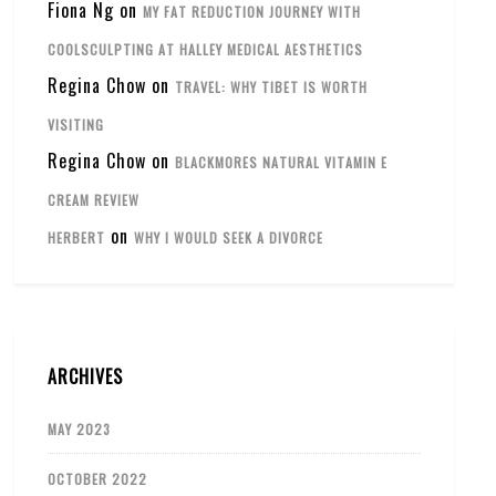
Fiona Ng
on
MY FAT REDUCTION JOURNEY WITH
COOLSCULPTING AT HALLEY MEDICAL AESTHETICS
Regina Chow
on
TRAVEL: WHY TIBET IS WORTH
VISITING
Regina Chow
on
BLACKMORES NATURAL VITAMIN E
CREAM REVIEW
on
HERBERT
WHY I WOULD SEEK A DIVORCE
ARCHIVES
MAY 2023
OCTOBER 2022