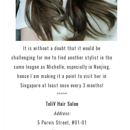
It is without a doubt that it would be
challenging for me to find another stylist in the
same league as Michelle, especially in Nanjing,
hence I am making it a point to visit her in
Singapore at least once every 3 months!
*****
ToliV Hair Salon
Address:
5 Purvis Street, #01-01