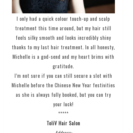
I only had a quick colour touch-up and scalp
treatment this time around, but my hair still
feels silky smooth and looks incredibly shiny
thanks to my last hair treatment. In all honesty,
Michelle is a god-send and my heart brims with
gratitude.
I’m not sure if you can still secure a slot with
Michelle before the Chinese New Year festivities
as she is always fully booked, but you can try
your luck!
*****
ToliV Hair Salon
Address: