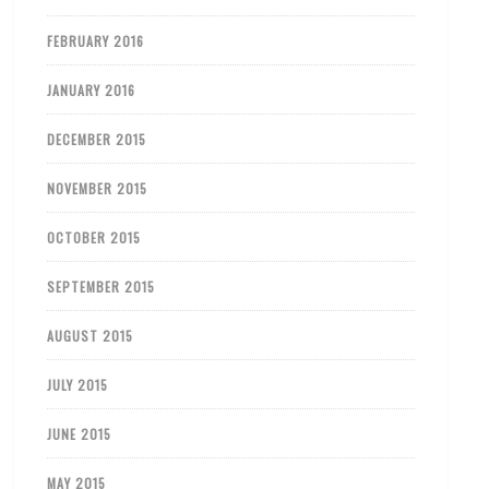
FEBRUARY 2016
JANUARY 2016
DECEMBER 2015
NOVEMBER 2015
OCTOBER 2015
SEPTEMBER 2015
AUGUST 2015
JULY 2015
JUNE 2015
MAY 2015