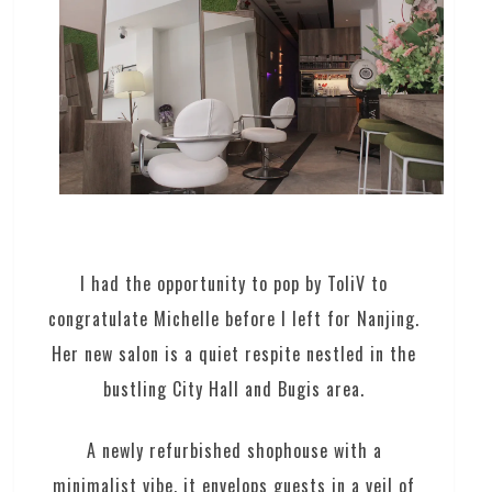
I had the opportunity to pop by ToliV to
congratulate Michelle before I left for Nanjing.
Her new salon is a quiet respite nestled in the
bustling City Hall and Bugis area.
A newly refurbished shophouse with a
minimalist vibe, it envelops guests in a veil of