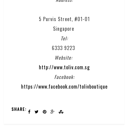
5 Purvis Street, #01-01
Singapore
Tel:
6333 9223
Website:
http://www.toliv.com.sg
Facebook:
https://www.facebook.com/tolivboutique
SHARE: