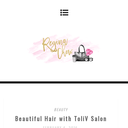
BEAUTY
Beautiful Hair with ToliV Salon
FEBRUARY 4, 2016