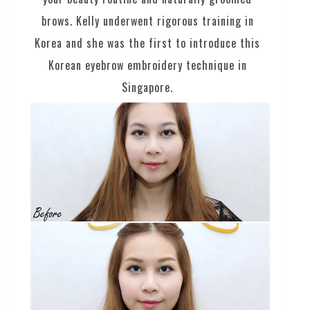
brows. Kelly underwent rigorous training in
Korea and she was the first to introduce this
Korean eyebrow embroidery technique in
Singapore.