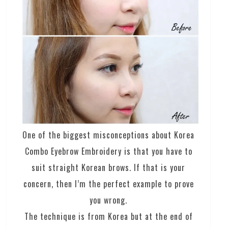
One of the biggest misconceptions about Korea
Combo Eyebrow Embroidery is that you have to
suit straight Korean brows. If that is your
concern, then I’m the perfect example to prove
you wrong.
The technique is from Korea but at the end of