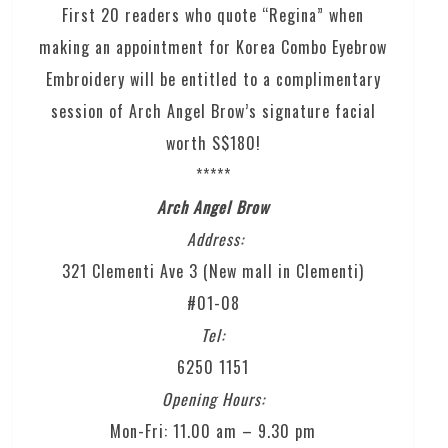
First 20 readers who quote “Regina” when
making an appointment for Korea Combo Eyebrow
Embroidery will be entitled to a complimentary
session of Arch Angel Brow’s signature facial
worth S$180!
*****
Arch Angel Brow
Address:
321 Clementi Ave 3 (New mall in Clementi)
#01-08
Tel:
6250 1151
Opening Hours:
Mon-Fri: 11.00 am – 9.30 pm