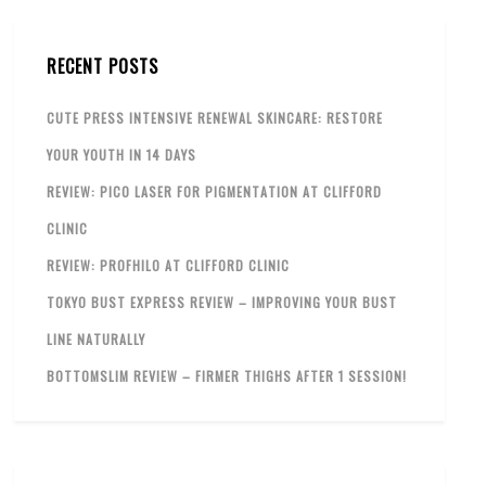
RECENT POSTS
CUTE PRESS INTENSIVE RENEWAL SKINCARE: RESTORE
YOUR YOUTH IN 14 DAYS
REVIEW: PICO LASER FOR PIGMENTATION AT CLIFFORD
CLINIC
REVIEW: PROFHILO AT CLIFFORD CLINIC
TOKYO BUST EXPRESS REVIEW – IMPROVING YOUR BUST
LINE NATURALLY
BOTTOMSLIM REVIEW – FIRMER THIGHS AFTER 1 SESSION!