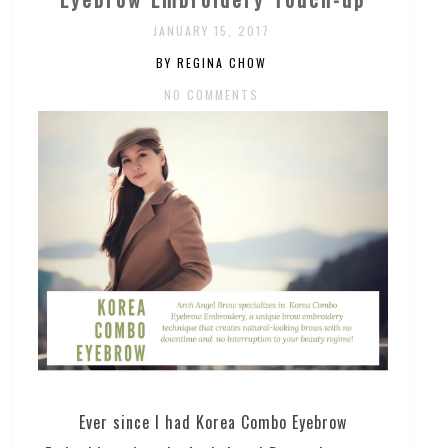
JANUARY 15, 2017
BY REGINA CHOW
NO COMMENTS
Ever since I had Korea Combo Eyebrow