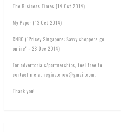
The Business Times (14 Oct 2014)
My Paper (13 Oct 2014)
CNBC ("Pricey Singapore: Savvy shoppers go
online" - 28 Dec 2014)
For advertorials/partnerships, feel free to
contact me at regina.chow@gmail.com.
Thank you!