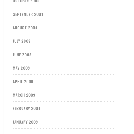
OCTOBER 2009
SEPTEMBER 2009
AUGUST 2009
JULY 2009
JUNE 2009
MAY 2009
APRIL 2009
MARCH 2009
FEBRUARY 2009
JANUARY 2009