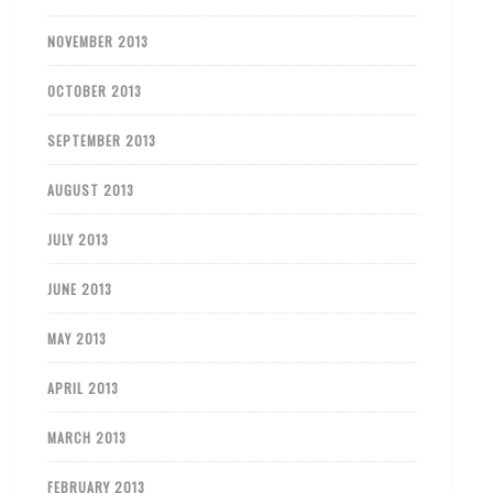
NOVEMBER 2013
OCTOBER 2013
SEPTEMBER 2013
AUGUST 2013
JULY 2013
JUNE 2013
MAY 2013
APRIL 2013
MARCH 2013
FEBRUARY 2013