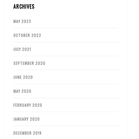
ARCHIVES
MAY 2023
OCTOBER 2022
JULY 2021
SEPTEMBER 2020
JUNE 2020
MAY 2020
FEBRUARY 2020
JANUARY 2020
DECEMBER 2019