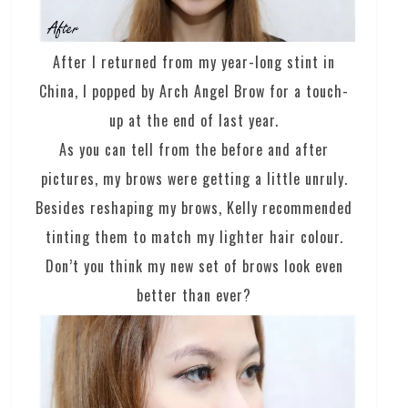
After I returned from my year-long stint in
China, I popped by Arch Angel Brow for a touch-
up at the end of last year.
As you can tell from the before and after
pictures, my brows were getting a little unruly.
Besides reshaping my brows, Kelly recommended
tinting them to match my lighter hair colour.
Don’t you think my new set of brows look even
better than ever?