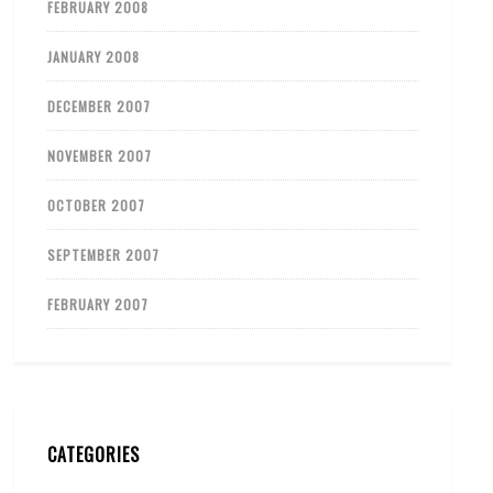
FEBRUARY 2008
JANUARY 2008
DECEMBER 2007
NOVEMBER 2007
OCTOBER 2007
SEPTEMBER 2007
FEBRUARY 2007
CATEGORIES