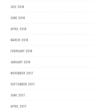
JULY 2018
JUNE 2018
APRIL 2018
MARCH 2018
FEBRUARY 2018
JANUARY 2018
NOVEMBER 2017
SEPTEMBER 2017
JUNE 2017
APRIL 2017