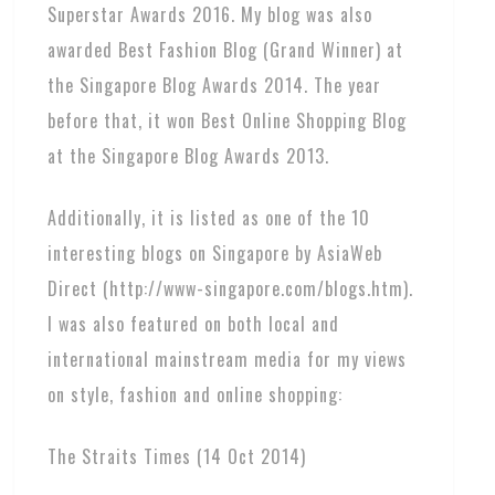
Superstar Awards 2016. My blog was also
awarded Best Fashion Blog (Grand Winner) at
the Singapore Blog Awards 2014. The year
before that, it won Best Online Shopping Blog
at the Singapore Blog Awards 2013.
Additionally, it is listed as one of the 10
interesting blogs on Singapore by AsiaWeb
Direct (http://www-singapore.com/blogs.htm).
I was also featured on both local and
international mainstream media for my views
on style, fashion and online shopping:
The Straits Times (14 Oct 2014)