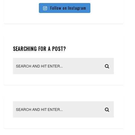
Follow on Instagram
SEARCHING FOR A POST?