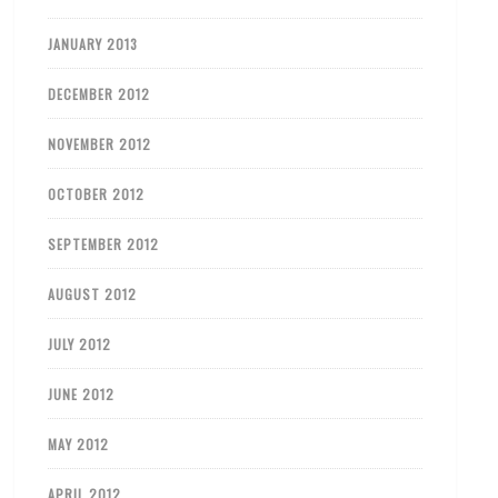
JANUARY 2013
DECEMBER 2012
NOVEMBER 2012
OCTOBER 2012
SEPTEMBER 2012
AUGUST 2012
JULY 2012
JUNE 2012
MAY 2012
APRIL 2012