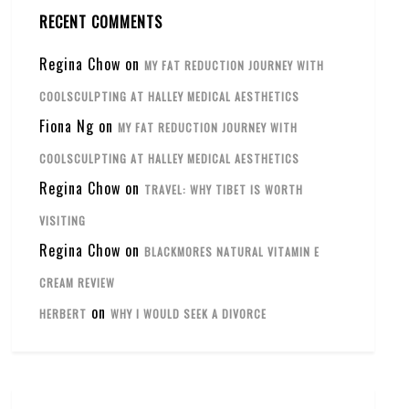
RECENT COMMENTS
Regina Chow
on
MY FAT REDUCTION JOURNEY WITH
COOLSCULPTING AT HALLEY MEDICAL AESTHETICS
Fiona Ng
on
MY FAT REDUCTION JOURNEY WITH
COOLSCULPTING AT HALLEY MEDICAL AESTHETICS
Regina Chow
on
TRAVEL: WHY TIBET IS WORTH
VISITING
Regina Chow
on
BLACKMORES NATURAL VITAMIN E
CREAM REVIEW
on
HERBERT
WHY I WOULD SEEK A DIVORCE