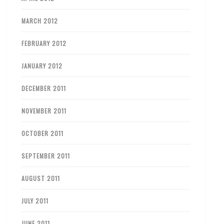
MARCH 2012
FEBRUARY 2012
JANUARY 2012
DECEMBER 2011
NOVEMBER 2011
OCTOBER 2011
SEPTEMBER 2011
AUGUST 2011
JULY 2011
JUNE 2011