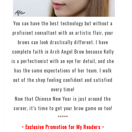
You can have the best technology but without a
proficient consultant with an artistic flair, your
brows can look drastically different. I have
complete faith in Arch Angel Brow because Kelly
is a perfectionist with an eye for detail, and she
has the same expectations of her team. I walk
out of the shop feeling confident and satisfied
every time!
Now that Chinese New Year is just around the
corner, it’s time to get your brow game on too!
*****
~ Exclusive Promotion for My Readers ~