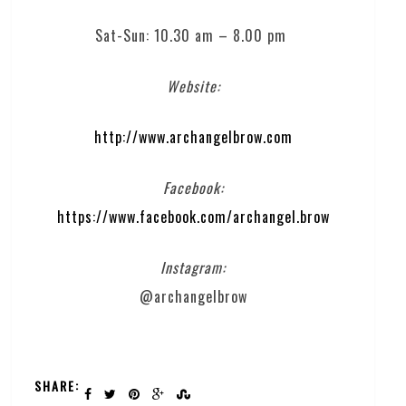
Sat-Sun: 10.30 am – 8.00 pm
Website:
http://www.archangelbrow.com
Facebook:
https://www.facebook.com/archangel.brow
Instagram:
@archangelbrow
SHARE: