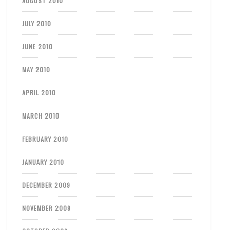
AUGUST 2010
JULY 2010
JUNE 2010
MAY 2010
APRIL 2010
MARCH 2010
FEBRUARY 2010
JANUARY 2010
DECEMBER 2009
NOVEMBER 2009