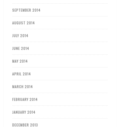
SEPTEMBER 2014
AUGUST 2014
JULY 2014
JUNE 2014
MAY 2014
APRIL 2014
MARCH 2014
FEBRUARY 2014
JANUARY 2014
DECEMBER 2013