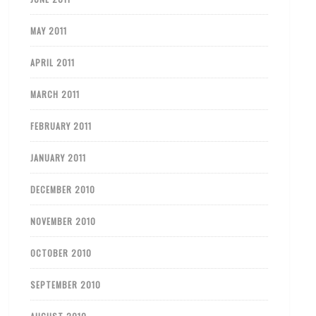
MAY 2011
APRIL 2011
MARCH 2011
FEBRUARY 2011
JANUARY 2011
DECEMBER 2010
NOVEMBER 2010
OCTOBER 2010
SEPTEMBER 2010