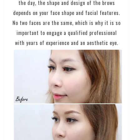
the day, the shape and design of the brows
depends on your face shape and facial features.
No two faces are the same, which is why it is so
important to engage a qualified professional
with years of experience and an aesthetic eye.