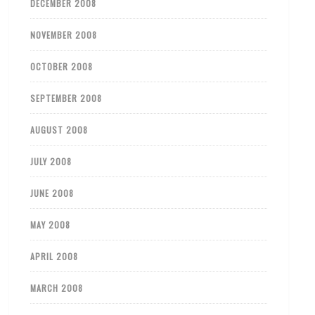
DECEMBER 2008
NOVEMBER 2008
OCTOBER 2008
SEPTEMBER 2008
AUGUST 2008
JULY 2008
JUNE 2008
MAY 2008
APRIL 2008
MARCH 2008