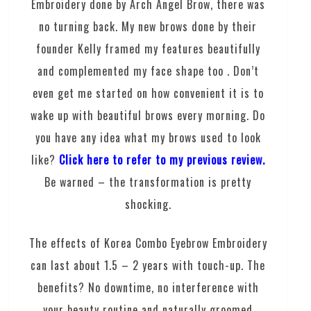
Embroidery done by Arch Angel Brow, there was
no turning back. My new brows done by their
founder Kelly framed my features beautifully
and complemented my face shape too . Don’t
even get me started on how convenient it is to
wake up with beautiful brows every morning. Do
you have any idea what my brows used to look
like?
Click here to refer to my previous review.
Be warned – the transformation is pretty
shocking.
The effects of Korea Combo Eyebrow Embroidery
can last about 1.5 – 2 years with touch-up. The
benefits? No downtime, no interference with
your beauty routine and naturally groomed