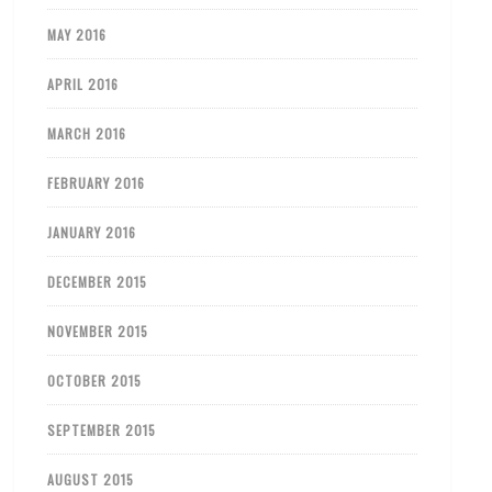
MAY 2016
APRIL 2016
MARCH 2016
FEBRUARY 2016
JANUARY 2016
DECEMBER 2015
NOVEMBER 2015
OCTOBER 2015
SEPTEMBER 2015
AUGUST 2015