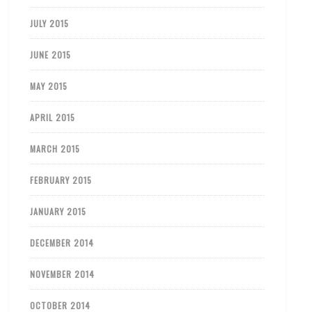
JULY 2015
JUNE 2015
MAY 2015
APRIL 2015
MARCH 2015
FEBRUARY 2015
JANUARY 2015
DECEMBER 2014
NOVEMBER 2014
OCTOBER 2014