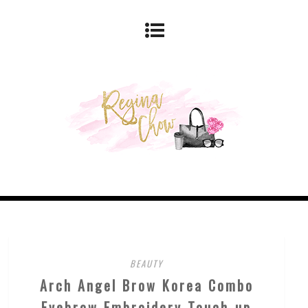
BEAUTY
Arch Angel Brow Korea Combo
Eyebrow Embroidery Touch-up