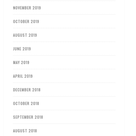
NOVEMBER 2019
OCTOBER 2019
AUGUST 2019
JUNE 2019
MAY 2019
APRIL 2019
DECEMBER 2018
OCTOBER 2018
SEPTEMBER 2018
AUGUST 2018