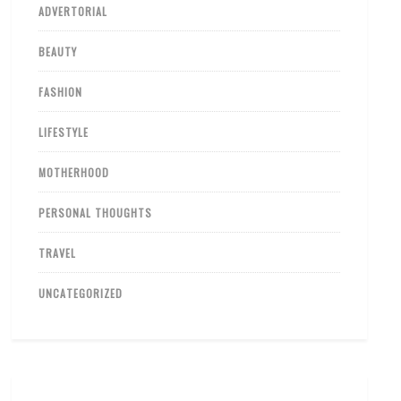
ADVERTORIAL
BEAUTY
FASHION
LIFESTYLE
MOTHERHOOD
PERSONAL THOUGHTS
TRAVEL
UNCATEGORIZED