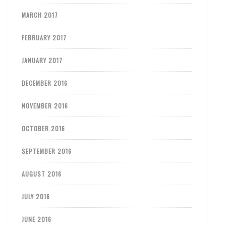
MARCH 2017
FEBRUARY 2017
JANUARY 2017
DECEMBER 2016
NOVEMBER 2016
OCTOBER 2016
SEPTEMBER 2016
AUGUST 2016
JULY 2016
JUNE 2016