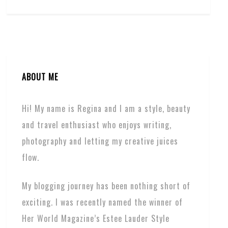
ABOUT ME
Hi! My name is Regina and I am a style, beauty
and travel enthusiast who enjoys writing,
photography and letting my creative juices
flow.
My blogging journey has been nothing short of
exciting. I was recently named the winner of
Her World Magazine’s Estee Lauder Style